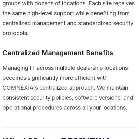
groups with dozens of locations. Each site receives
the same high-level support while benefiting from
centralized management and standardized security
protocols.
Centralized Management Benefits
Managing IT across multiple dealership locations
becomes significantly more efficient with
COMNEXIA's centralized approach. We maintain
consistent security policies, software versions, and
operational procedures across all your locations.