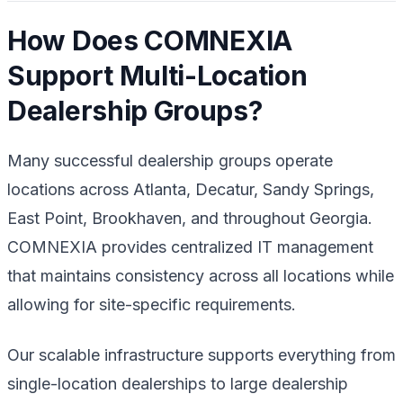
How Does COMNEXIA
Support Multi-Location
Dealership Groups?
Many successful dealership groups operate
locations across Atlanta, Decatur, Sandy Springs,
East Point, Brookhaven, and throughout Georgia.
COMNEXIA provides centralized IT management
that maintains consistency across all locations while
allowing for site-specific requirements.
Our scalable infrastructure supports everything from
single-location dealerships to large dealership