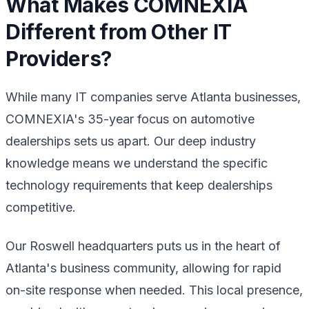
What Makes COMNEXIA
Different from Other IT
Providers?
While many IT companies serve Atlanta businesses,
COMNEXIA's 35-year focus on automotive
dealerships sets us apart. Our deep industry
knowledge means we understand the specific
technology requirements that keep dealerships
competitive.
Our Roswell headquarters puts us in the heart of
Atlanta's business community, allowing for rapid
on-site response when needed. This local presence,