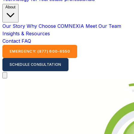
About
Our Story
Why Choose COMNEXIA
Meet Our Team
Insights & Resources
Contact
FAQ
EMERGENCY: (877) 600-6550
SCHEDULE CONSULTATION
Open main menu