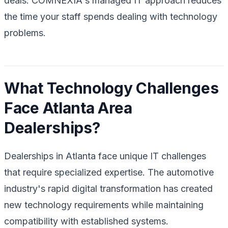
deals. COMNEXIA's managed IT approach reduces
the time your staff spends dealing with technology
problems.
What Technology Challenges
Face Atlanta Area
Dealerships?
Dealerships in Atlanta face unique IT challenges
that require specialized expertise. The automotive
industry's rapid digital transformation has created
new technology requirements while maintaining
compatibility with established systems.