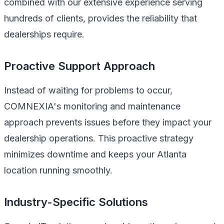
combined with our extensive experience serving
hundreds of clients, provides the reliability that
dealerships require.
Proactive Support Approach
Instead of waiting for problems to occur,
COMNEXIA's monitoring and maintenance
approach prevents issues before they impact your
dealership operations. This proactive strategy
minimizes downtime and keeps your Atlanta
location running smoothly.
Industry-Specific Solutions