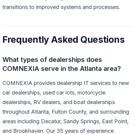
transitions to improved systems and processes.
Frequently Asked Questions
What types of dealerships does
COMNEXIA serve in the Atlanta area?
COMNEXIA provides dealership IT services to new
car dealerships, used car lots, motorcycle
dealerships, RV dealers, and boat dealerships
throughout Atlanta, Fulton County, and surrounding
areas including Decatur, Sandy Springs, East Point,
and Brookhaven. Our 35 years of experience