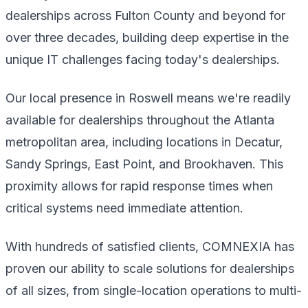
dealerships across Fulton County and beyond for
over three decades, building deep expertise in the
unique IT challenges facing today's dealerships.
Our local presence in Roswell means we're readily
available for dealerships throughout the Atlanta
metropolitan area, including locations in Decatur,
Sandy Springs, East Point, and Brookhaven. This
proximity allows for rapid response times when
critical systems need immediate attention.
With hundreds of satisfied clients, COMNEXIA has
proven our ability to scale solutions for dealerships
of all sizes, from single-location operations to multi-