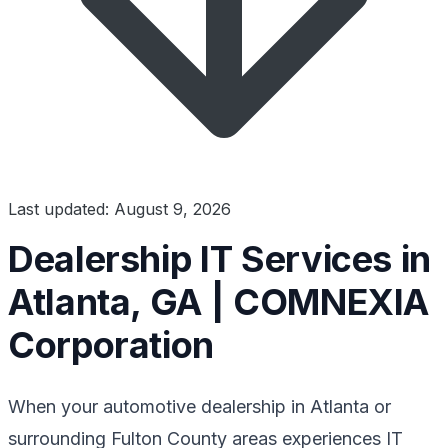
Last updated: August 9, 2026
Dealership IT Services in
Atlanta, GA | COMNEXIA
Corporation
When your automotive dealership in Atlanta or
surrounding Fulton County areas experiences IT