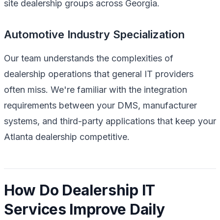
site dealership groups across Georgia.
Automotive Industry Specialization
Our team understands the complexities of
dealership operations that general IT providers
often miss. We're familiar with the integration
requirements between your DMS, manufacturer
systems, and third-party applications that keep your
Atlanta dealership competitive.
How Do Dealership IT
Services Improve Daily