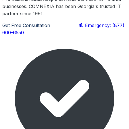
businesses. COMNEXIA has been Georgia's trusted IT
partner since 1991.
Get Free Consultation
Learn More
🔴 Emergency: (877)
600-6550