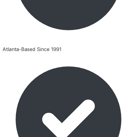
Atlanta-Based Since 1991