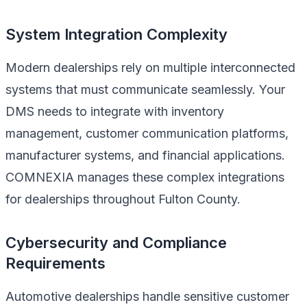
System Integration Complexity
Modern dealerships rely on multiple interconnected
systems that must communicate seamlessly. Your
DMS needs to integrate with inventory
management, customer communication platforms,
manufacturer systems, and financial applications.
COMNEXIA manages these complex integrations
for dealerships throughout Fulton County.
Cybersecurity and Compliance
Requirements
Automotive dealerships handle sensitive customer