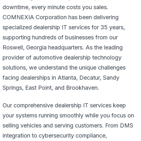
downtime, every minute costs you sales.
COMNEXIA Corporation has been delivering
specialized dealership IT services for 35 years,
supporting hundreds of businesses from our
Roswell, Georgia headquarters. As the leading
provider of automotive dealership technology
solutions, we understand the unique challenges
facing dealerships in Atlanta, Decatur, Sandy
Springs, East Point, and Brookhaven.
Our comprehensive dealership IT services keep
your systems running smoothly while you focus on
selling vehicles and serving customers. From DMS
integration to cybersecurity compliance,