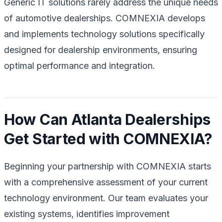
Generic IT solutions rarely address the unique needs
of automotive dealerships. COMNEXIA develops
and implements technology solutions specifically
designed for dealership environments, ensuring
optimal performance and integration.
How Can Atlanta Dealerships
Get Started with COMNEXIA?
Beginning your partnership with COMNEXIA starts
with a comprehensive assessment of your current
technology environment. Our team evaluates your
existing systems, identifies improvement