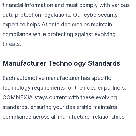
financial information and must comply with various
data protection regulations. Our cybersecurity
expertise helps Atlanta dealerships maintain
compliance while protecting against evolving
threats.
Manufacturer Technology Standards
Each automotive manufacturer has specific
technology requirements for their dealer partners.
COMNEXIA stays current with these evolving
standards, ensuring your dealership maintains
compliance across all manufacturer relationships.