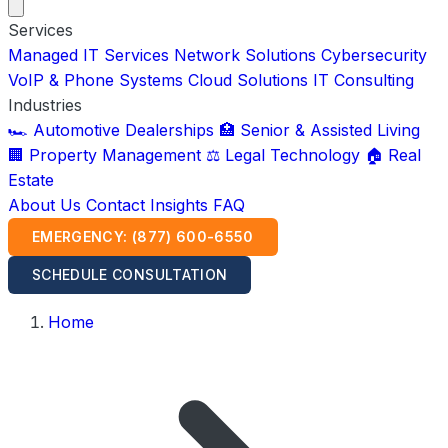
Services
Managed IT Services
Network Solutions
Cybersecurity
VoIP & Phone Systems
Cloud Solutions
IT Consulting
Industries
🏎️ Automotive Dealerships
🏥 Senior & Assisted Living
🏢 Property Management
⚖️ Legal Technology
🏠 Real
Estate
About Us
Contact
Insights
FAQ
EMERGENCY: (877) 600-6550
SCHEDULE CONSULTATION
Home