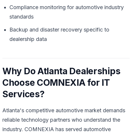
Compliance monitoring for automotive industry
standards
Backup and disaster recovery specific to
dealership data
Why Do Atlanta Dealerships
Choose COMNEXIA for IT
Services?
Atlanta's competitive automotive market demands
reliable technology partners who understand the
industry. COMNEXIA has served automotive