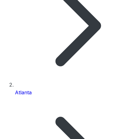
Atlanta