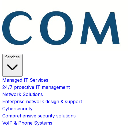
Services
Managed IT Services
24/7 proactive IT management
Network Solutions
Enterprise network design & support
Cybersecurity
Comprehensive security solutions
VoIP & Phone Systems