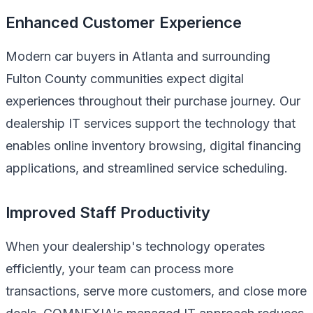
Enhanced Customer Experience
Modern car buyers in Atlanta and surrounding
Fulton County communities expect digital
experiences throughout their purchase journey. Our
dealership IT services support the technology that
enables online inventory browsing, digital financing
applications, and streamlined service scheduling.
Improved Staff Productivity
When your dealership's technology operates
efficiently, your team can process more
transactions, serve more customers, and close more