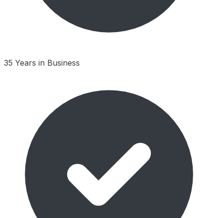
35 Years in Business