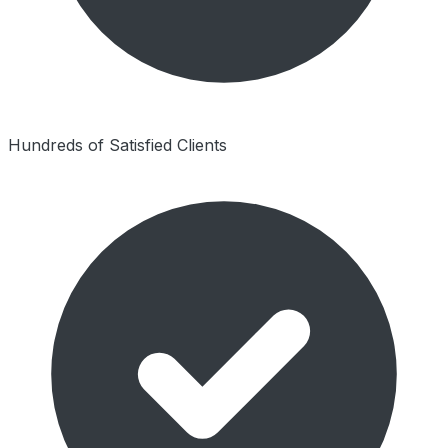
Hundreds of Satisfied Clients