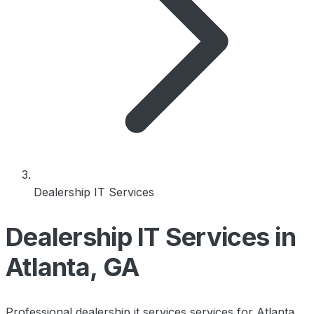
Dealership IT Services
Dealership IT Services in
Atlanta, GA
Professional dealership it services services for Atlanta