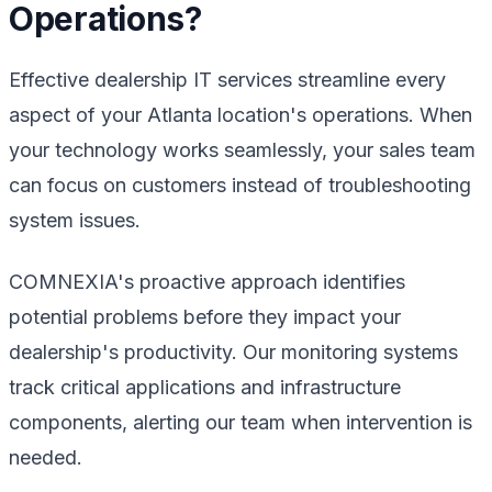
Operations?
Effective dealership IT services streamline every
aspect of your Atlanta location's operations. When
your technology works seamlessly, your sales team
can focus on customers instead of troubleshooting
system issues.
COMNEXIA's proactive approach identifies
potential problems before they impact your
dealership's productivity. Our monitoring systems
track critical applications and infrastructure
components, alerting our team when intervention is
needed.