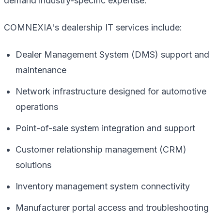
demand industry-specific expertise.
COMNEXIA's dealership IT services include:
Dealer Management System (DMS) support and
maintenance
Network infrastructure designed for automotive
operations
Point-of-sale system integration and support
Customer relationship management (CRM)
solutions
Inventory management system connectivity
Manufacturer portal access and troubleshooting