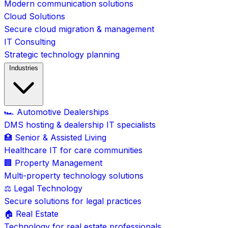
Modern communication solutions
Cloud Solutions
Secure cloud migration & management
IT Consulting
Strategic technology planning
Industries
🏎️ Automotive Dealerships
DMS hosting & dealership IT specialists
🏥 Senior & Assisted Living
Healthcare IT for care communities
🏢 Property Management
Multi-property technology solutions
⚖️ Legal Technology
Secure solutions for legal practices
🏠 Real Estate
Technology for real estate professionals