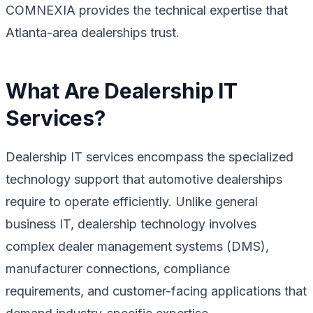
COMNEXIA provides the technical expertise that
Atlanta-area dealerships trust.
What Are Dealership IT
Services?
Dealership IT services encompass the specialized
technology support that automotive dealerships
require to operate efficiently. Unlike general
business IT, dealership technology involves
complex dealer management systems (DMS),
manufacturer connections, compliance
requirements, and customer-facing applications that