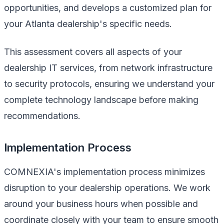
opportunities, and develops a customized plan for
your Atlanta dealership's specific needs.
This assessment covers all aspects of your
dealership IT services, from network infrastructure
to security protocols, ensuring we understand your
complete technology landscape before making
recommendations.
Implementation Process
COMNEXIA's implementation process minimizes
disruption to your dealership operations. We work
around your business hours when possible and
coordinate closely with your team to ensure smooth