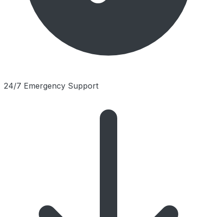
24/7 Emergency Support