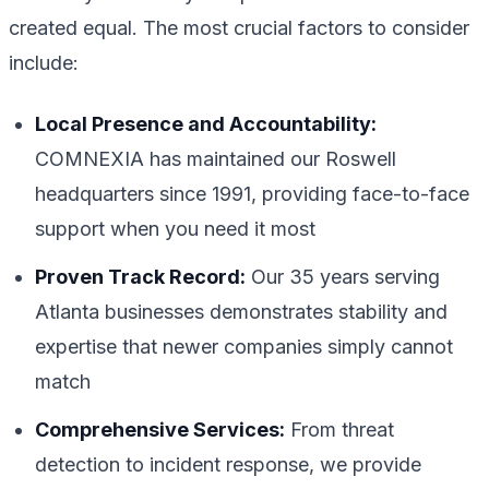
created equal. The most crucial factors to consider
include:
Local Presence and Accountability:
COMNEXIA has maintained our Roswell
headquarters since 1991, providing face-to-face
support when you need it most
Proven Track Record:
Our 35 years serving
Atlanta businesses demonstrates stability and
expertise that newer companies simply cannot
match
Comprehensive Services:
From threat
detection to incident response, we provide