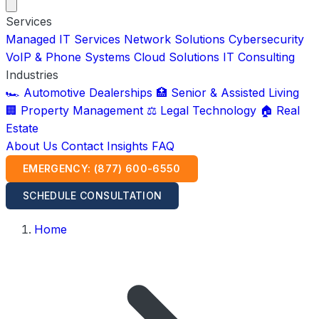
Services
Managed IT Services
Network Solutions
Cybersecurity
VoIP & Phone Systems
Cloud Solutions
IT Consulting
Industries
🏎️ Automotive Dealerships
🏥 Senior & Assisted Living
🏢 Property Management
⚖️ Legal Technology
🏠 Real
Estate
About Us
Contact
Insights
FAQ
EMERGENCY: (877) 600-6550
SCHEDULE CONSULTATION
Home