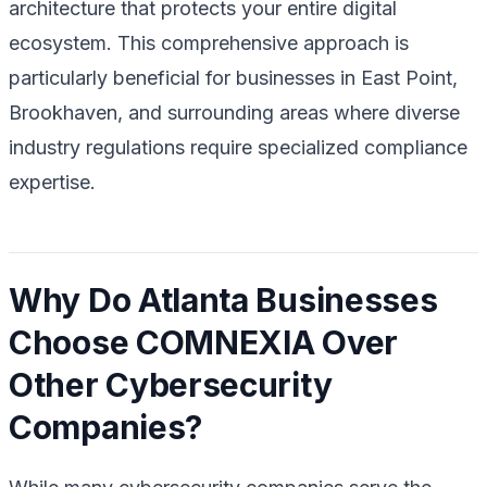
architecture that protects your entire digital
ecosystem. This comprehensive approach is
particularly beneficial for businesses in East Point,
Brookhaven, and surrounding areas where diverse
industry regulations require specialized compliance
expertise.
Why Do Atlanta Businesses
Choose COMNEXIA Over
Other Cybersecurity
Companies?