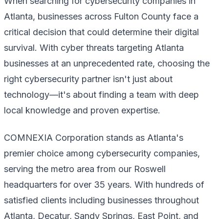
When searching for cybersecurity companies in
Atlanta, businesses across Fulton County face a
critical decision that could determine their digital
survival. With cyber threats targeting Atlanta
businesses at an unprecedented rate, choosing the
right cybersecurity partner isn't just about
technology—it's about finding a team with deep
local knowledge and proven expertise.
COMNEXIA Corporation stands as Atlanta's
premier choice among cybersecurity companies,
serving the metro area from our Roswell
headquarters for over 35 years. With hundreds of
satisfied clients including businesses throughout
Atlanta, Decatur, Sandy Springs, East Point, and