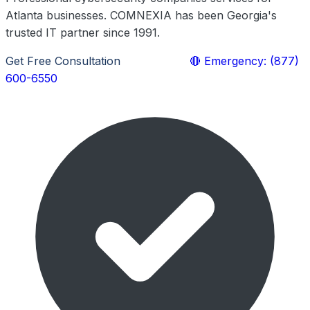
Atlanta businesses. COMNEXIA has been Georgia's
trusted IT partner since 1991.
Get Free Consultation
Learn More
🔴 Emergency: (877)
600-6550