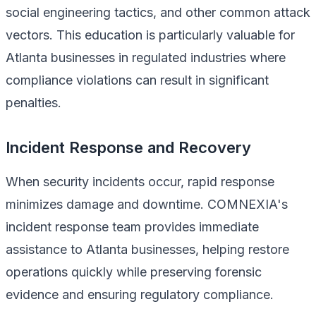
social engineering tactics, and other common attack
vectors. This education is particularly valuable for
Atlanta businesses in regulated industries where
compliance violations can result in significant
penalties.
Incident Response and Recovery
When security incidents occur, rapid response
minimizes damage and downtime. COMNEXIA's
incident response team provides immediate
assistance to Atlanta businesses, helping restore
operations quickly while preserving forensic
evidence and ensuring regulatory compliance.