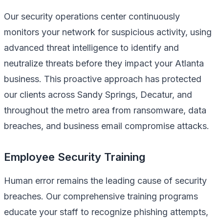
Our security operations center continuously
monitors your network for suspicious activity, using
advanced threat intelligence to identify and
neutralize threats before they impact your Atlanta
business. This proactive approach has protected
our clients across Sandy Springs, Decatur, and
throughout the metro area from ransomware, data
breaches, and business email compromise attacks.
Employee Security Training
Human error remains the leading cause of security
breaches. Our comprehensive training programs
educate your staff to recognize phishing attempts,