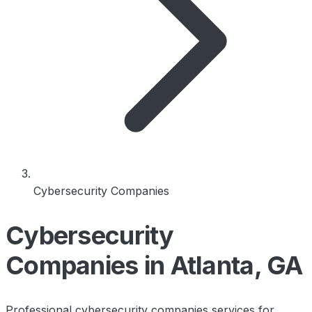
Cybersecurity Companies
Cybersecurity
Companies in Atlanta, GA
Professional cybersecurity companies services for