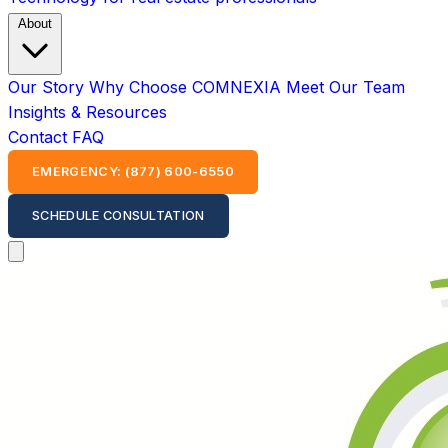
About
Our Story
Why Choose COMNEXIA
Meet Our Team
Insights & Resources
Contact
FAQ
EMERGENCY: (877) 600-6550
SCHEDULE CONSULTATION
Open main menu