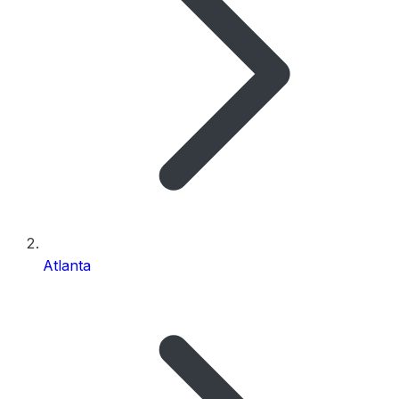
Atlanta