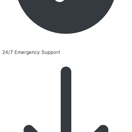
24/7 Emergency Support