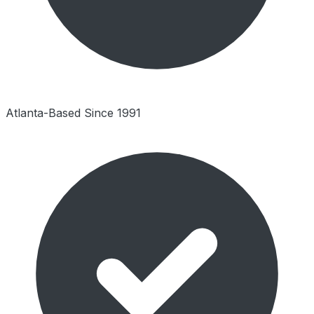
Atlanta-Based Since 1991