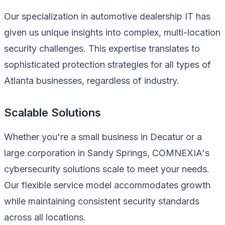
Our specialization in automotive dealership IT has
given us unique insights into complex, multi-location
security challenges. This expertise translates to
sophisticated protection strategies for all types of
Atlanta businesses, regardless of industry.
Scalable Solutions
Whether you're a small business in Decatur or a
large corporation in Sandy Springs, COMNEXIA's
cybersecurity solutions scale to meet your needs.
Our flexible service model accommodates growth
while maintaining consistent security standards
across all locations.