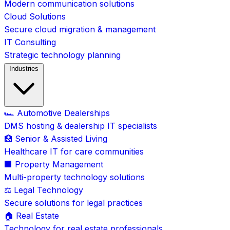
Modern communication solutions
Cloud Solutions
Secure cloud migration & management
IT Consulting
Strategic technology planning
Industries
🏎️ Automotive Dealerships
DMS hosting & dealership IT specialists
🏥 Senior & Assisted Living
Healthcare IT for care communities
🏢 Property Management
Multi-property technology solutions
⚖️ Legal Technology
Secure solutions for legal practices
🏠 Real Estate
Technology for real estate professionals