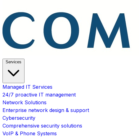
Services
Managed IT Services
24/7 proactive IT management
Network Solutions
Enterprise network design & support
Cybersecurity
Comprehensive security solutions
VoIP & Phone Systems