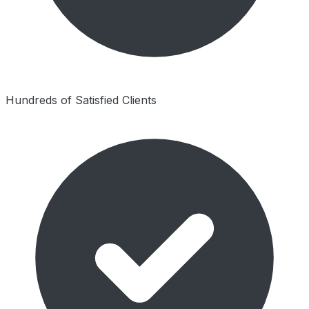
Hundreds of Satisfied Clients