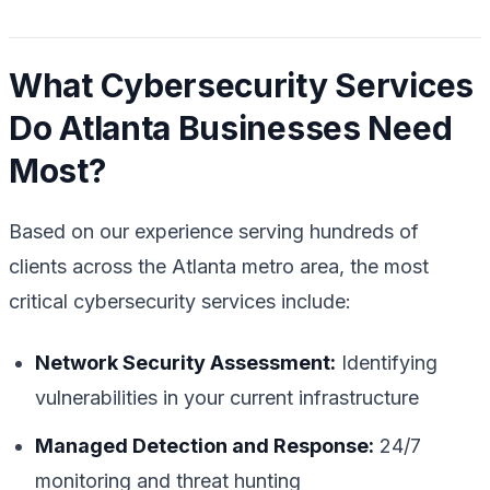
What Cybersecurity Services
Do Atlanta Businesses Need
Most?
Based on our experience serving hundreds of
clients across the Atlanta metro area, the most
critical cybersecurity services include:
Network Security Assessment:
Identifying
vulnerabilities in your current infrastructure
Managed Detection and Response:
24/7
monitoring and threat hunting