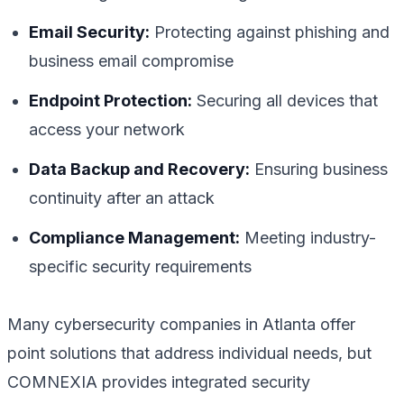
Email Security:
Protecting against phishing and
business email compromise
Endpoint Protection:
Securing all devices that
access your network
Data Backup and Recovery:
Ensuring business
continuity after an attack
Compliance Management:
Meeting industry-
specific security requirements
Many cybersecurity companies in Atlanta offer
point solutions that address individual needs, but
COMNEXIA provides integrated security