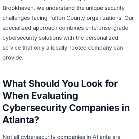
Brookhaven, we understand the unique security
challenges facing Fulton County organizations. Our
specialized approach combines enterprise-grade
cybersecurity solutions with the personalized
service that only a locally-rooted company can
provide.
What Should You Look for
When Evaluating
Cybersecurity Companies in
Atlanta?
Not all cybersecurity companies in Atlanta are