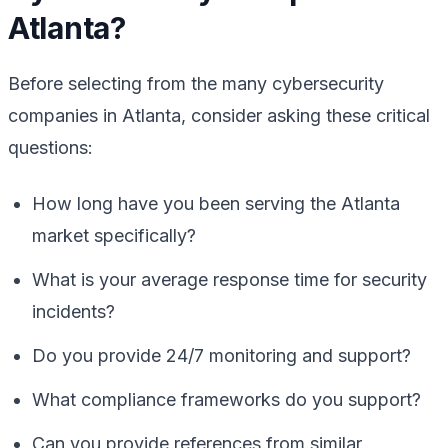
Atlanta?
Before selecting from the many cybersecurity
companies in Atlanta, consider asking these critical
questions:
How long have you been serving the Atlanta
market specifically?
What is your average response time for security
incidents?
Do you provide 24/7 monitoring and support?
What compliance frameworks do you support?
Can you provide references from similar