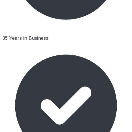
35 Years in Business