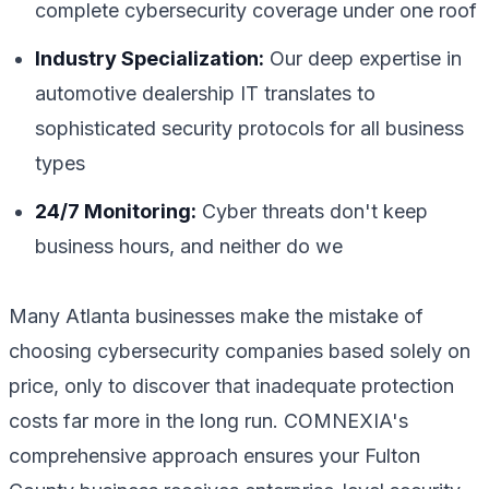
complete cybersecurity coverage under one roof
Industry Specialization:
Our deep expertise in
automotive dealership IT translates to
sophisticated security protocols for all business
types
24/7 Monitoring:
Cyber threats don't keep
business hours, and neither do we
Many Atlanta businesses make the mistake of
choosing cybersecurity companies based solely on
price, only to discover that inadequate protection
costs far more in the long run. COMNEXIA's
comprehensive approach ensures your Fulton