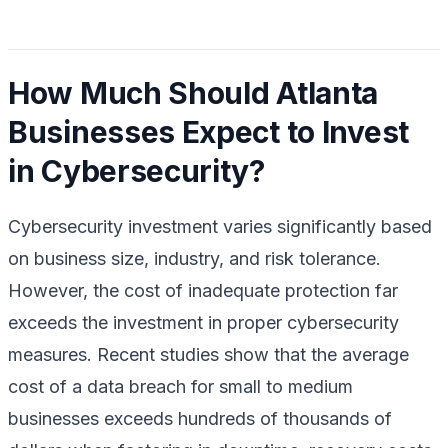
How Much Should Atlanta
Businesses Expect to Invest
in Cybersecurity?
Cybersecurity investment varies significantly based
on business size, industry, and risk tolerance.
However, the cost of inadequate protection far
exceeds the investment in proper cybersecurity
measures. Recent studies show that the average
cost of a data breach for small to medium
businesses exceeds hundreds of thousands of