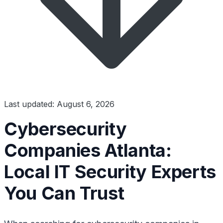
Last updated: August 6, 2026
Cybersecurity
Companies Atlanta:
Local IT Security Experts
You Can Trust