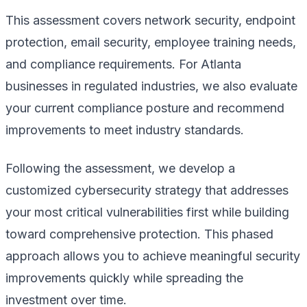
This assessment covers network security, endpoint
protection, email security, employee training needs,
and compliance requirements. For Atlanta
businesses in regulated industries, we also evaluate
your current compliance posture and recommend
improvements to meet industry standards.
Following the assessment, we develop a
customized cybersecurity strategy that addresses
your most critical vulnerabilities first while building
toward comprehensive protection. This phased
approach allows you to achieve meaningful security
improvements quickly while spreading the
investment over time.