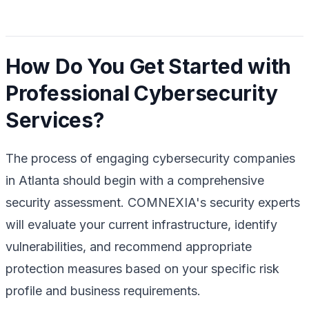
How Do You Get Started with
Professional Cybersecurity
Services?
The process of engaging cybersecurity companies
in Atlanta should begin with a comprehensive
security assessment. COMNEXIA's security experts
will evaluate your current infrastructure, identify
vulnerabilities, and recommend appropriate
protection measures based on your specific risk
profile and business requirements.