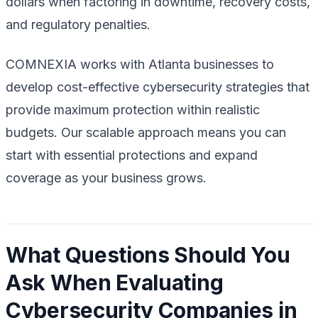
dollars when factoring in downtime, recovery costs,
and regulatory penalties.
COMNEXIA works with Atlanta businesses to
develop cost-effective cybersecurity strategies that
provide maximum protection within realistic
budgets. Our scalable approach means you can
start with essential protections and expand
coverage as your business grows.
What Questions Should You
Ask When Evaluating
Cybersecurity Companies in