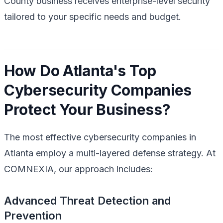
County business receives enterprise-level security
tailored to your specific needs and budget.
How Do Atlanta's Top
Cybersecurity Companies
Protect Your Business?
The most effective cybersecurity companies in
Atlanta employ a multi-layered defense strategy. At
COMNEXIA, our approach includes:
Advanced Threat Detection and
Prevention