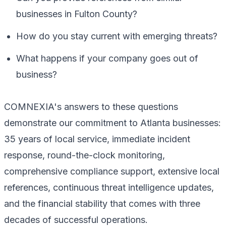
businesses in Fulton County?
How do you stay current with emerging threats?
What happens if your company goes out of
business?
COMNEXIA's answers to these questions
demonstrate our commitment to Atlanta businesses:
35 years of local service, immediate incident
response, round-the-clock monitoring,
comprehensive compliance support, extensive local
references, continuous threat intelligence updates,
and the financial stability that comes with three
decades of successful operations.