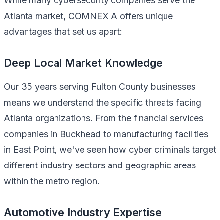
While many cybersecurity companies serve the
Atlanta market, COMNEXIA offers unique
advantages that set us apart:
Deep Local Market Knowledge
Our 35 years serving Fulton County businesses
means we understand the specific threats facing
Atlanta organizations. From the financial services
companies in Buckhead to manufacturing facilities
in East Point, we've seen how cyber criminals target
different industry sectors and geographic areas
within the metro region.
Automotive Industry Expertise