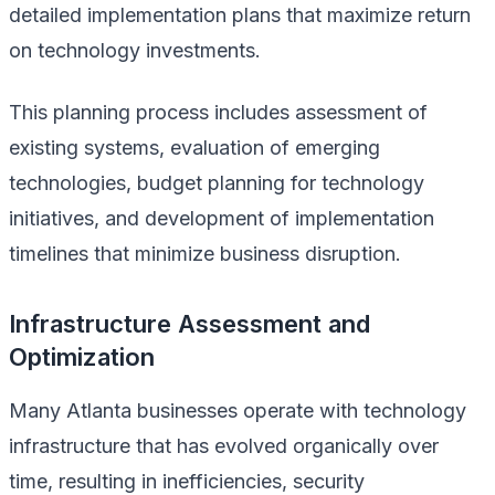
detailed implementation plans that maximize return
on technology investments.
This planning process includes assessment of
existing systems, evaluation of emerging
technologies, budget planning for technology
initiatives, and development of implementation
timelines that minimize business disruption.
Infrastructure Assessment and
Optimization
Many Atlanta businesses operate with technology
infrastructure that has evolved organically over
time, resulting in inefficiencies, security