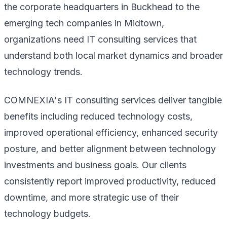
the corporate headquarters in Buckhead to the
emerging tech companies in Midtown,
organizations need IT consulting services that
understand both local market dynamics and broader
technology trends.
COMNEXIA's IT consulting services deliver tangible
benefits including reduced technology costs,
improved operational efficiency, enhanced security
posture, and better alignment between technology
investments and business goals. Our clients
consistently report improved productivity, reduced
downtime, and more strategic use of their
technology budgets.