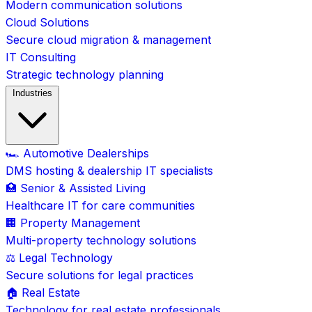
Modern communication solutions
Cloud Solutions
Secure cloud migration & management
IT Consulting
Strategic technology planning
Industries
🏎️ Automotive Dealerships
DMS hosting & dealership IT specialists
🏥 Senior & Assisted Living
Healthcare IT for care communities
🏢 Property Management
Multi-property technology solutions
⚖️ Legal Technology
Secure solutions for legal practices
🏠 Real Estate
Technology for real estate professionals