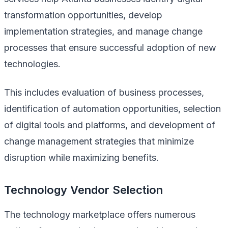
transformation opportunities, develop
implementation strategies, and manage change
processes that ensure successful adoption of new
technologies.
This includes evaluation of business processes,
identification of automation opportunities, selection
of digital tools and platforms, and development of
change management strategies that minimize
disruption while maximizing benefits.
Technology Vendor Selection
The technology marketplace offers numerous