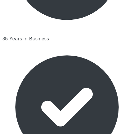
35 Years in Business