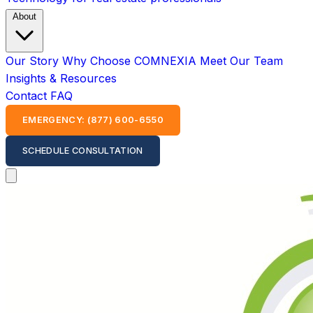
About
Our Story
Why Choose COMNEXIA
Meet Our Team
Insights & Resources
Contact
FAQ
EMERGENCY: (877) 600-6550
SCHEDULE CONSULTATION
Open main menu