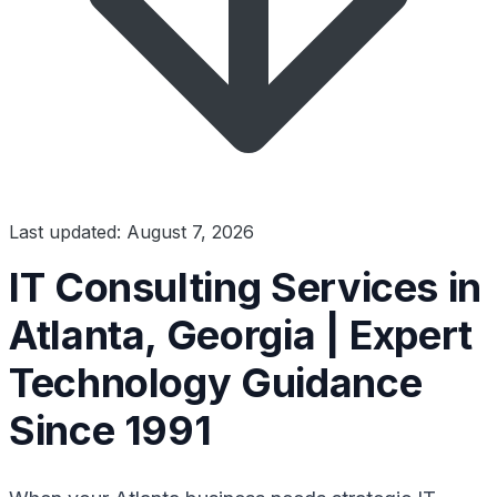
Last updated: August 7, 2026
IT Consulting Services in
Atlanta, Georgia | Expert
Technology Guidance
Since 1991