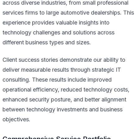
across diverse industries, from small professional
services firms to large automotive dealerships. This
experience provides valuable insights into
technology challenges and solutions across
different business types and sizes.
Client success stories demonstrate our ability to
deliver measurable results through strategic IT
consulting. These results include improved
operational efficiency, reduced technology costs,
enhanced security posture, and better alignment
between technology investments and business
objectives.
Comprehensive Service Portfolio