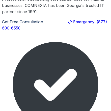
businesses. COMNEXIA has been Georgia's trusted IT
partner since 1991.
Get Free Consultation
Learn More
🔴 Emergency: (877)
600-6550