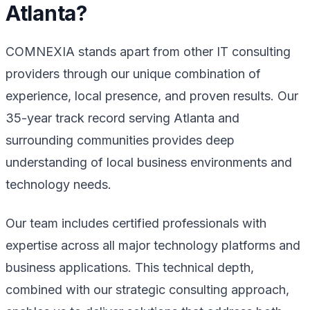
Atlanta?
COMNEXIA stands apart from other IT consulting
providers through our unique combination of
experience, local presence, and proven results. Our
35-year track record serving Atlanta and
surrounding communities provides deep
understanding of local business environments and
technology needs.
Our team includes certified professionals with
expertise across all major technology platforms and
business applications. This technical depth,
combined with our strategic consulting approach,