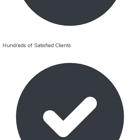
Hundreds of Satisfied Clients