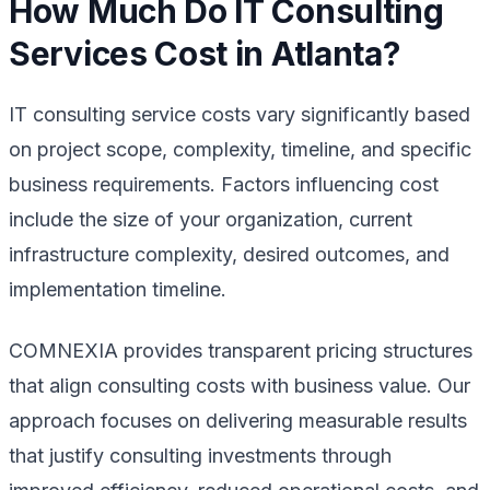
How Much Do IT Consulting
Services Cost in Atlanta?
IT consulting service costs vary significantly based
on project scope, complexity, timeline, and specific
business requirements. Factors influencing cost
include the size of your organization, current
infrastructure complexity, desired outcomes, and
implementation timeline.
COMNEXIA provides transparent pricing structures
that align consulting costs with business value. Our
approach focuses on delivering measurable results
that justify consulting investments through