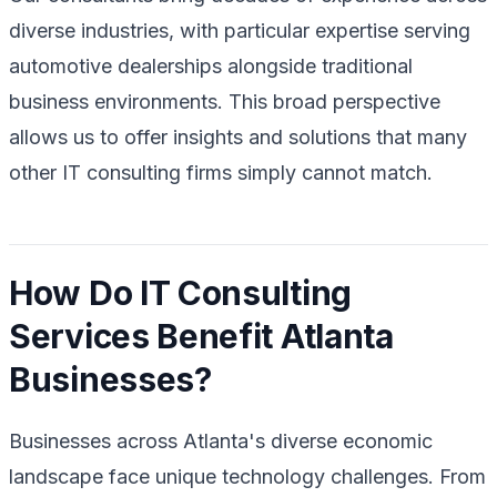
diverse industries, with particular expertise serving
automotive dealerships alongside traditional
business environments. This broad perspective
allows us to offer insights and solutions that many
other IT consulting firms simply cannot match.
How Do IT Consulting
Services Benefit Atlanta
Businesses?
Businesses across Atlanta's diverse economic
landscape face unique technology challenges. From