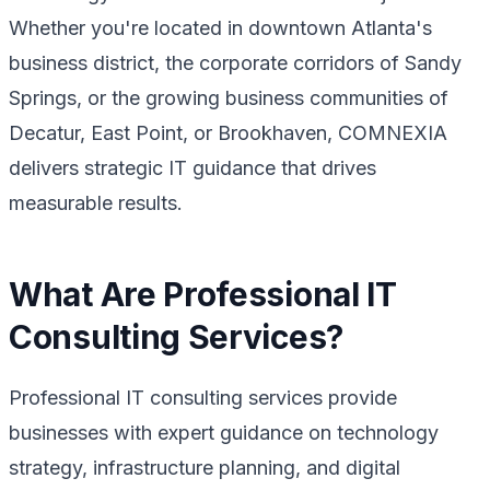
Whether you're located in downtown Atlanta's
business district, the corporate corridors of Sandy
Springs, or the growing business communities of
Decatur, East Point, or Brookhaven, COMNEXIA
delivers strategic IT guidance that drives
measurable results.
What Are Professional IT
Consulting Services?
Professional IT consulting services provide
businesses with expert guidance on technology
strategy, infrastructure planning, and digital