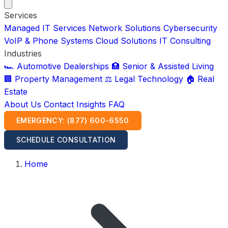
Services
Managed IT Services
Network Solutions
Cybersecurity
VoIP & Phone Systems
Cloud Solutions
IT Consulting
Industries
🏎️ Automotive Dealerships
🏥 Senior & Assisted Living
🏢 Property Management
⚖️ Legal Technology
🏠 Real
Estate
About Us
Contact
Insights
FAQ
EMERGENCY: (877) 600-6550
SCHEDULE CONSULTATION
Home