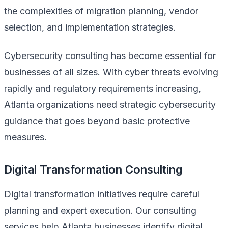
the complexities of migration planning, vendor
selection, and implementation strategies.
Cybersecurity consulting has become essential for
businesses of all sizes. With cyber threats evolving
rapidly and regulatory requirements increasing,
Atlanta organizations need strategic cybersecurity
guidance that goes beyond basic protective
measures.
Digital Transformation Consulting
Digital transformation initiatives require careful
planning and expert execution. Our consulting
services help Atlanta businesses identify digital