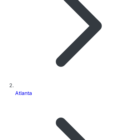
Atlanta