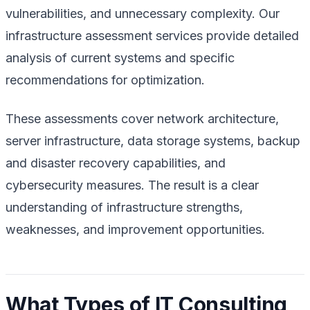
vulnerabilities, and unnecessary complexity. Our
infrastructure assessment services provide detailed
analysis of current systems and specific
recommendations for optimization.
These assessments cover network architecture,
server infrastructure, data storage systems, backup
and disaster recovery capabilities, and
cybersecurity measures. The result is a clear
understanding of infrastructure strengths,
weaknesses, and improvement opportunities.
What Types of IT Consulting