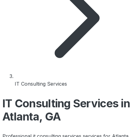
IT Consulting Services
IT Consulting Services in
Atlanta, GA
Professional it consulting services services for Atlanta