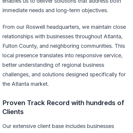
enables us to deliver solutions that address both
immediate needs and long-term objectives.
From our Roswell headquarters, we maintain close
relationships with businesses throughout Atlanta,
Fulton County, and neighboring communities. This
local presence translates into responsive service,
better understanding of regional business
challenges, and solutions designed specifically for
the Atlanta market.
Proven Track Record with hundreds of
Clients
Our extensive client base includes businesses