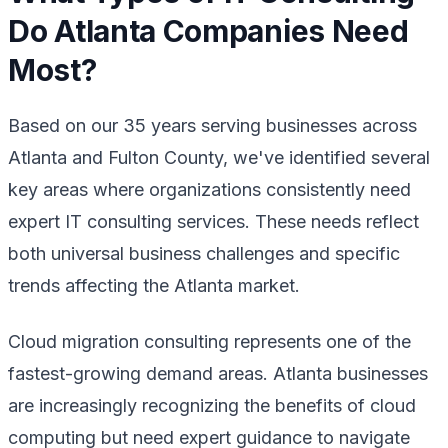
Do Atlanta Companies Need
Most?
Based on our 35 years serving businesses across
Atlanta and Fulton County, we've identified several
key areas where organizations consistently need
expert IT consulting services. These needs reflect
both universal business challenges and specific
trends affecting the Atlanta market.
Cloud migration consulting represents one of the
fastest-growing demand areas. Atlanta businesses
are increasingly recognizing the benefits of cloud
computing but need expert guidance to navigate