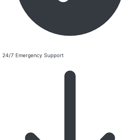
24/7 Emergency Support