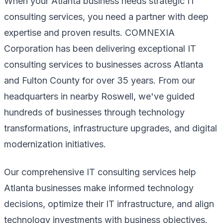
When your Atlanta business needs strategic IT
consulting services, you need a partner with deep
expertise and proven results. COMNEXIA
Corporation has been delivering exceptional IT
consulting services to businesses across Atlanta
and Fulton County for over 35 years. From our
headquarters in nearby Roswell, we've guided
hundreds of businesses through technology
transformations, infrastructure upgrades, and digital
modernization initiatives.
Our comprehensive IT consulting services help
Atlanta businesses make informed technology
decisions, optimize their IT infrastructure, and align
technology investments with business objectives.