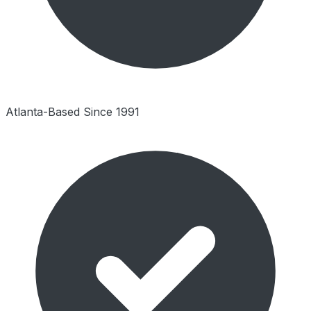
Atlanta-Based Since 1991