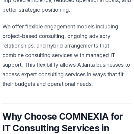
improved efficiency, reduced operational costs, and
better strategic positioning.
We offer flexible engagement models including
project-based consulting, ongoing advisory
relationships, and hybrid arrangements that
combine consulting services with managed IT
support. This flexibility allows Atlanta businesses to
access expert consulting services in ways that fit
their budgets and operational needs.
Why Choose COMNEXIA for
IT Consulting Services in