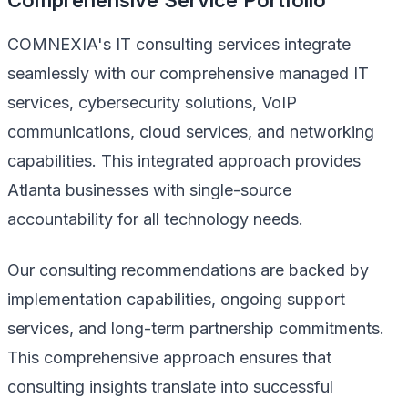
COMNEXIA's IT consulting services integrate
seamlessly with our comprehensive managed IT
services, cybersecurity solutions, VoIP
communications, cloud services, and networking
capabilities. This integrated approach provides
Atlanta businesses with single-source
accountability for all technology needs.
Our consulting recommendations are backed by
implementation capabilities, ongoing support
services, and long-term partnership commitments.
This comprehensive approach ensures that
consulting insights translate into successful