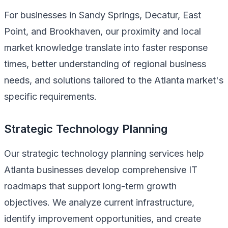
For businesses in Sandy Springs, Decatur, East
Point, and Brookhaven, our proximity and local
market knowledge translate into faster response
times, better understanding of regional business
needs, and solutions tailored to the Atlanta market's
specific requirements.
Strategic Technology Planning
Our strategic technology planning services help
Atlanta businesses develop comprehensive IT
roadmaps that support long-term growth
objectives. We analyze current infrastructure,
identify improvement opportunities, and create