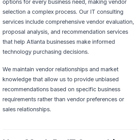
options for every business need, making vendor
selection a complex process. Our IT consulting
services include comprehensive vendor evaluation,
proposal analysis, and recommendation services
that help Atlanta businesses make informed
technology purchasing decisions.
We maintain vendor relationships and market
knowledge that allow us to provide unbiased
recommendations based on specific business
requirements rather than vendor preferences or
sales relationships.