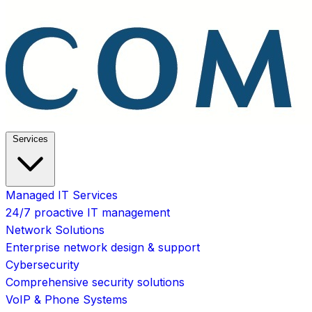
Services
Managed IT Services
24/7 proactive IT management
Network Solutions
Enterprise network design & support
Cybersecurity
Comprehensive security solutions
VoIP & Phone Systems