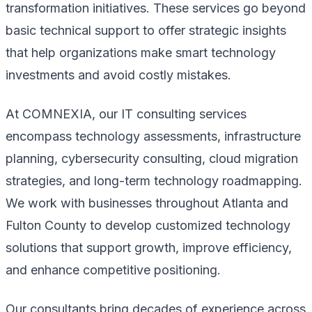
transformation initiatives. These services go beyond
basic technical support to offer strategic insights
that help organizations make smart technology
investments and avoid costly mistakes.
At COMNEXIA, our IT consulting services
encompass technology assessments, infrastructure
planning, cybersecurity consulting, cloud migration
strategies, and long-term technology roadmapping.
We work with businesses throughout Atlanta and
Fulton County to develop customized technology
solutions that support growth, improve efficiency,
and enhance competitive positioning.
Our consultants bring decades of experience across