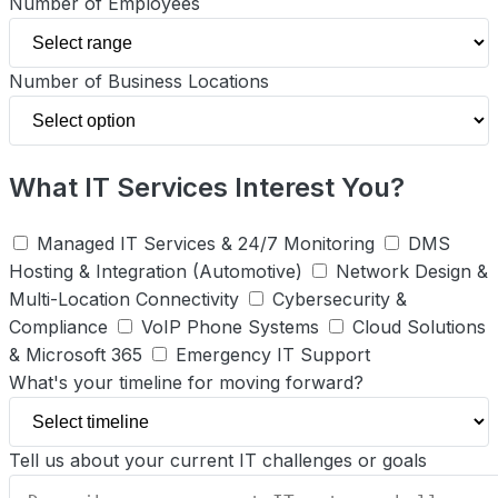
Number of Employees
Number of Business Locations
What IT Services Interest You?
Managed IT Services & 24/7 Monitoring
DMS
Hosting & Integration (Automotive)
Network Design &
Multi-Location Connectivity
Cybersecurity &
Compliance
VoIP Phone Systems
Cloud Solutions
& Microsoft 365
Emergency IT Support
What's your timeline for moving forward?
Tell us about your current IT challenges or goals