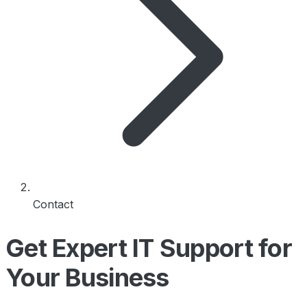
Contact
Get Expert IT Support for
Your Business