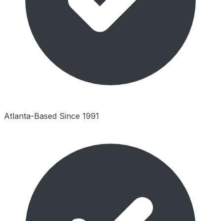
Atlanta-Based Since 1991