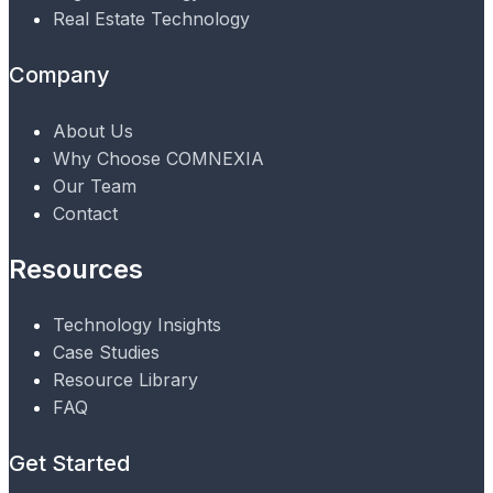
Real Estate Technology
Company
About Us
Why Choose COMNEXIA
Our Team
Contact
Resources
Technology Insights
Case Studies
Resource Library
FAQ
Get Started