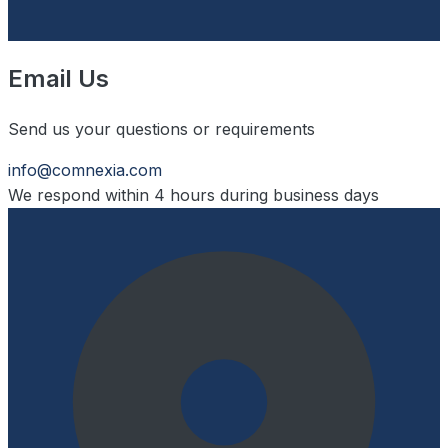
Email Us
Send us your questions or requirements
info@comnexia.com
We respond within 4 hours during business days