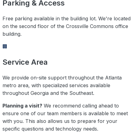
Parking & Access
Free parking available in the building lot. We're located
on the second floor of the Crossville Commons office
building.
🏢
Service Area
We provide on-site support throughout the Atlanta
metro area, with specialized services available
throughout Georgia and the Southeast.
Planning a visit?
We recommend calling ahead to
ensure one of our team members is available to meet
with you. This also allows us to prepare for your
specific questions and technology needs.