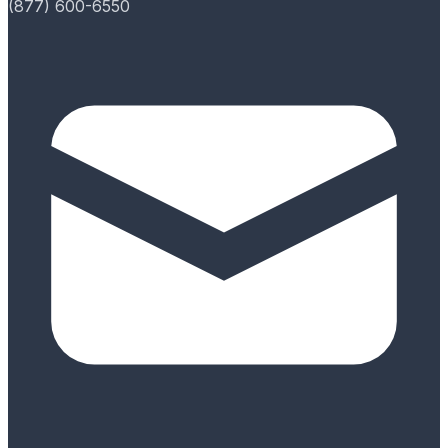
(877) 600-6550