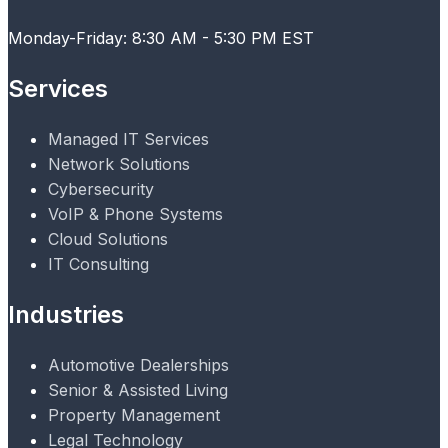
Monday-Friday: 8:30 AM - 5:30 PM EST
Services
Managed IT Services
Network Solutions
Cybersecurity
VoIP & Phone Systems
Cloud Solutions
IT Consulting
Industries
Automotive Dealerships
Senior & Assisted Living
Property Management
Legal Technology