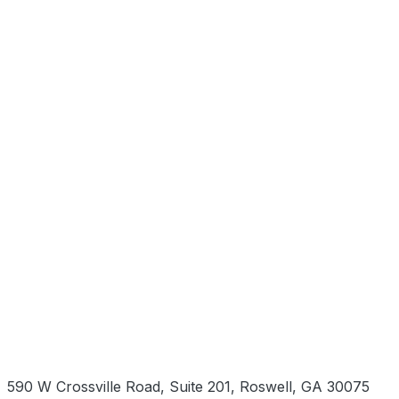
590 W Crossville Road, Suite 201, Roswell, GA 30075