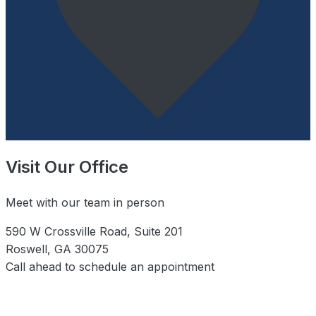
Visit Our Office
Meet with our team in person
590 W Crossville Road, Suite 201
Roswell, GA 30075
Call ahead to schedule an appointment