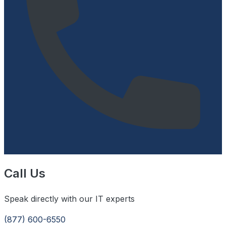
Call Us
Speak directly with our IT experts
(877) 600-6550