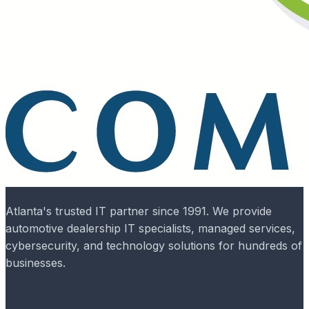
Atlanta's trusted IT partner since 1991. We provide
automotive dealership IT specialists, managed services,
cybersecurity, and technology solutions for hundreds of
businesses.