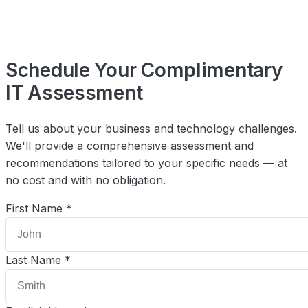
Schedule Your Complimentary
IT Assessment
Tell us about your business and technology challenges.
We'll provide a comprehensive assessment and
recommendations tailored to your specific needs — at
no cost and with no obligation.
First Name *
Last Name *