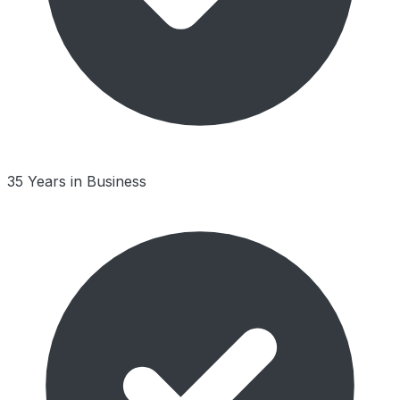
35 Years in Business