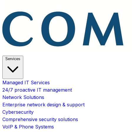
Services
Managed IT Services
24/7 proactive IT management
Network Solutions
Enterprise network design & support
Cybersecurity
Comprehensive security solutions
VoIP & Phone Systems