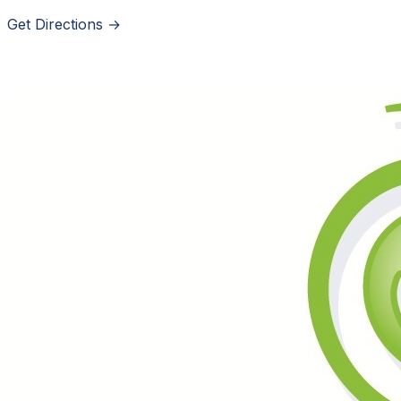
Get Directions →