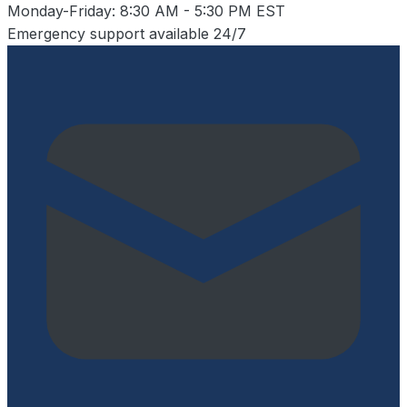
Monday-Friday: 8:30 AM - 5:30 PM EST
Emergency support available 24/7