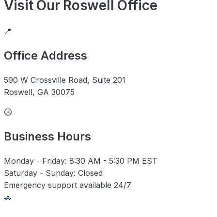
Visit Our Roswell Office
📍
Office Address
590 W Crossville Road, Suite 201
Roswell, GA 30075
🕒
Business Hours
Monday - Friday: 8:30 AM - 5:30 PM EST
Saturday - Sunday: Closed
Emergency support available 24/7
🚗