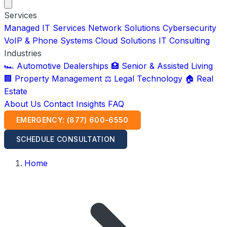
Services
Managed IT Services
Network Solutions
Cybersecurity
VoIP & Phone Systems
Cloud Solutions
IT Consulting
Industries
🏎️ Automotive Dealerships
🏥 Senior & Assisted Living
🏢 Property Management
⚖️ Legal Technology
🏠 Real
Estate
About Us
Contact
Insights
FAQ
EMERGENCY: (877) 600-6550
SCHEDULE CONSULTATION
Home