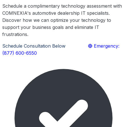
Schedule a complimentary technology assessment with
COMNEXIA's automotive dealership IT specialists.
Discover how we can optimize your technology to
support your business goals and eliminate IT
frustrations.
Schedule Consultation Below
Call Now
🔴 Emergency:
(877) 600-6550