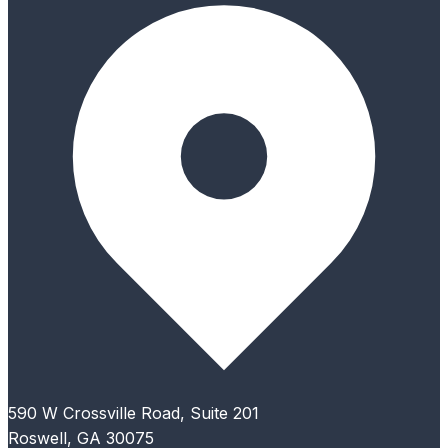
590 W Crossville Road, Suite 201
Roswell, GA 30075