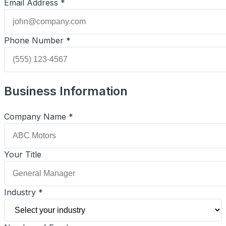
Email Address *
Phone Number *
Business Information
Company Name *
Your Title
Industry *