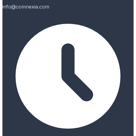
info@comnexia.com