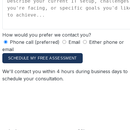
How would you prefer we contact you?
Phone call (preferred)
Email
Either phone or
email
SCHEDULE MY FREE ASSESSMENT
We'll contact you within 4 hours during business days to
schedule your consultation.