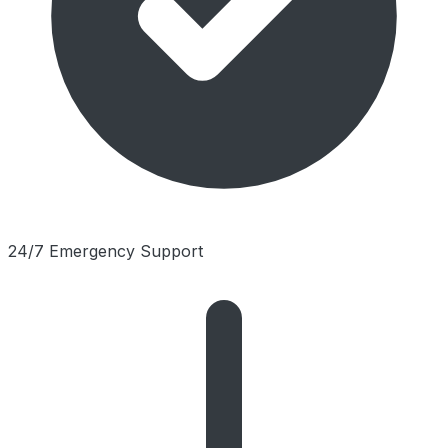
24/7 Emergency Support