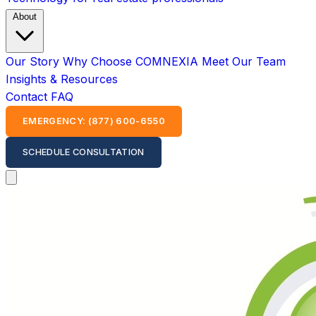
About
Our Story
Why Choose COMNEXIA
Meet Our Team
Insights & Resources
Contact
FAQ
EMERGENCY: (877) 600-6550
SCHEDULE CONSULTATION
Open main menu