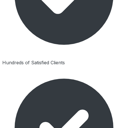
Hundreds of Satisfied Clients