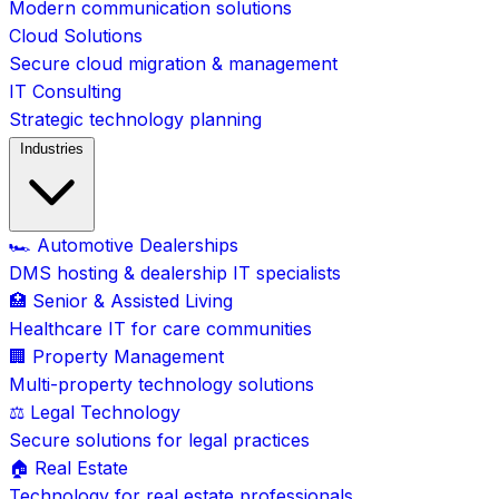
Modern communication solutions
Cloud Solutions
Secure cloud migration & management
IT Consulting
Strategic technology planning
Industries
🏎️ Automotive Dealerships
DMS hosting & dealership IT specialists
🏥 Senior & Assisted Living
Healthcare IT for care communities
🏢 Property Management
Multi-property technology solutions
⚖️ Legal Technology
Secure solutions for legal practices
🏠 Real Estate
Technology for real estate professionals