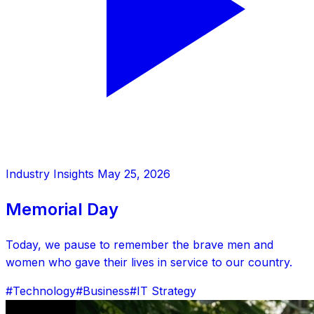
Industry Insights
May 25, 2026
Memorial Day
Today, we pause to remember the brave men and
women who gave their lives in service to our country.
#Technology
#Business
#IT Strategy