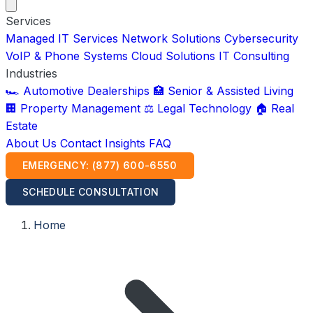
Services
Managed IT Services
Network Solutions
Cybersecurity
VoIP & Phone Systems
Cloud Solutions
IT Consulting
Industries
🏎️ Automotive Dealerships
🏥 Senior & Assisted Living
🏢 Property Management
⚖️ Legal Technology
🏠 Real
Estate
About Us
Contact
Insights
FAQ
EMERGENCY: (877) 600-6550
SCHEDULE CONSULTATION
Home