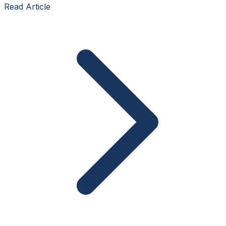
Read Article