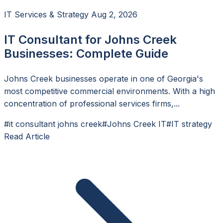
IT Services & Strategy
Aug 2, 2026
IT Consultant for Johns Creek
Businesses: Complete Guide
Johns Creek businesses operate in one of Georgia's
most competitive commercial environments. With a high
concentration of professional services firms,...
#it consultant johns creek
#Johns Creek IT
#IT strategy
Read Article