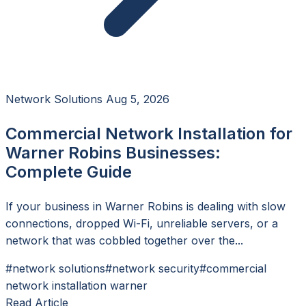
Network Solutions
Aug 5, 2026
Commercial Network Installation for
Warner Robins Businesses:
Complete Guide
If your business in Warner Robins is dealing with slow
connections, dropped Wi-Fi, unreliable servers, or a
network that was cobbled together over the...
#network solutions
#network security
#commercial
network installation warner
Read Article