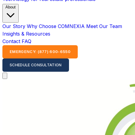
About
Our Story
Why Choose COMNEXIA
Meet Our Team
Insights & Resources
Contact
FAQ
EMERGENCY: (877) 600-6550
SCHEDULE CONSULTATION
Open main menu