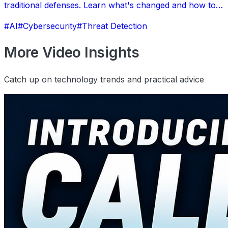
traditional defenses. Learn what's changed and how to
protect your business.
#AI
#Cybersecurity
#Threat Detection
More Video Insights
Catch up on technology trends and practical advice