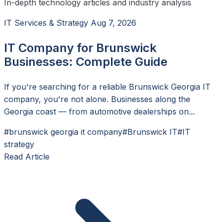
In-depth technology articles and industry analysis
IT Services & Strategy
Aug 7, 2026
IT Company for Brunswick
Businesses: Complete Guide
If you're searching for a reliable Brunswick Georgia IT
company, you're not alone. Businesses along the
Georgia coast — from automotive dealerships on...
#brunswick georgia it company
#Brunswick IT
#IT
strategy
Read Article