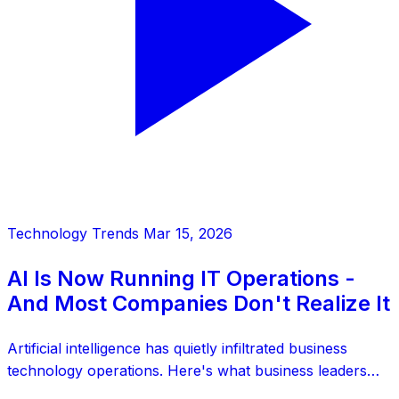
Technology Trends
Mar 15, 2026
AI Is Now Running IT Operations -
And Most Companies Don't Realize It
Artificial intelligence has quietly infiltrated business
technology operations. Here's what business leaders
need to know about AI's role in IT infrastructure.