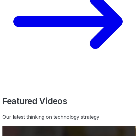
Featured Videos
Our latest thinking on technology strategy