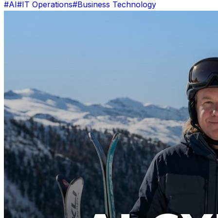
#AI
#IT Operations
#Business Technology