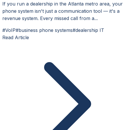
If you run a dealership in the Atlanta metro area, your
phone system isn't just a communication tool — it's a
revenue system. Every missed call from a...
#VoIP
#business phone systems
#dealership IT
Read Article