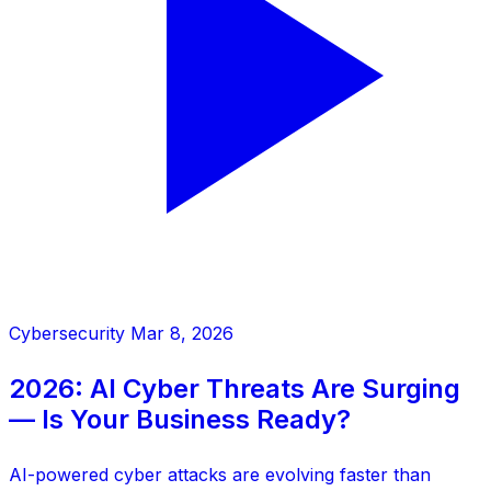
Cybersecurity
Mar 8, 2026
2026: AI Cyber Threats Are Surging
— Is Your Business Ready?
AI-powered cyber attacks are evolving faster than