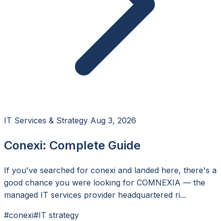
IT Services & Strategy
Aug 3, 2026
Conexi: Complete Guide
If you've searched for conexi and landed here, there's a
good chance you were looking for COMNEXIA — the
managed IT services provider headquartered ri...
#conexi
#IT strategy