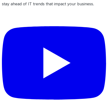
stay ahead of IT trends that impact your business.