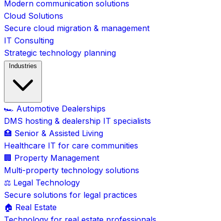
Modern communication solutions
Cloud Solutions
Secure cloud migration & management
IT Consulting
Strategic technology planning
Industries
🏎️ Automotive Dealerships
DMS hosting & dealership IT specialists
🏥 Senior & Assisted Living
Healthcare IT for care communities
🏢 Property Management
Multi-property technology solutions
⚖️ Legal Technology
Secure solutions for legal practices
🏠 Real Estate
Technology for real estate professionals