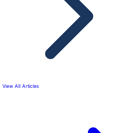
View All Articles