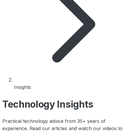
Insights
Technology Insights
Practical technology advice from 35+ years of
experience. Read our articles and watch our videos to