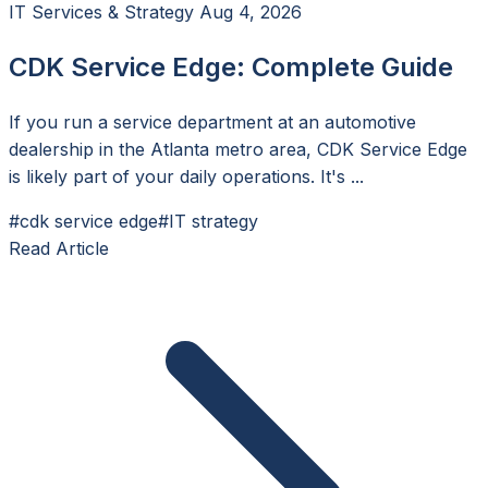
IT Services & Strategy
Aug 4, 2026
CDK Service Edge: Complete Guide
If you run a service department at an automotive
dealership in the Atlanta metro area, CDK Service Edge
is likely part of your daily operations. It's ...
#cdk service edge
#IT strategy
Read Article