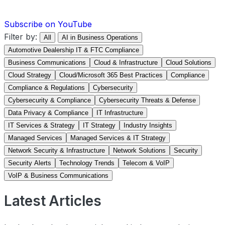
Subscribe on YouTube
Filter by:
All
AI in Business Operations
Automotive Dealership IT & FTC Compliance
Business Communications
Cloud & Infrastructure
Cloud Solutions
Cloud Strategy
Cloud/Microsoft 365 Best Practices
Compliance
Compliance & Regulations
Cybersecurity
Cybersecurity & Compliance
Cybersecurity Threats & Defense
Data Privacy & Compliance
IT Infrastructure
IT Services & Strategy
IT Strategy
Industry Insights
Managed Services
Managed Services & IT Strategy
Network Security & Infrastructure
Network Solutions
Security
Security Alerts
Technology Trends
Telecom & VoIP
VoIP & Business Communications
Latest Articles