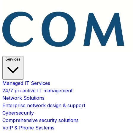
Services
Managed IT Services
24/7 proactive IT management
Network Solutions
Enterprise network design & support
Cybersecurity
Comprehensive security solutions
VoIP & Phone Systems