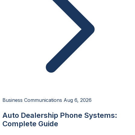
Business Communications
Aug 6, 2026
Auto Dealership Phone Systems:
Complete Guide