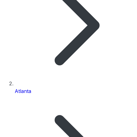
Atlanta