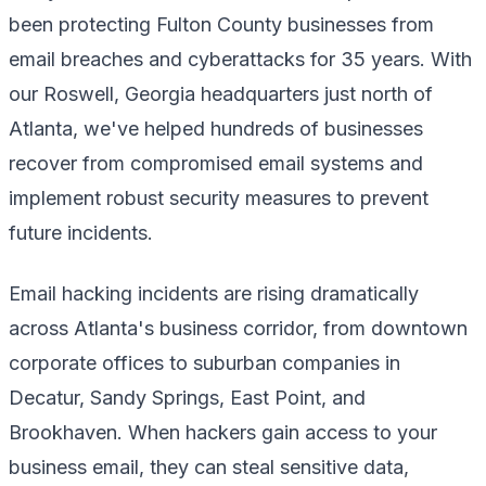
been protecting Fulton County businesses from
email breaches and cyberattacks for 35 years. With
our Roswell, Georgia headquarters just north of
Atlanta, we've helped hundreds of businesses
recover from compromised email systems and
implement robust security measures to prevent
future incidents.
Email hacking incidents are rising dramatically
across Atlanta's business corridor, from downtown
corporate offices to suburban companies in
Decatur, Sandy Springs, East Point, and
Brookhaven. When hackers gain access to your
business email, they can steal sensitive data,