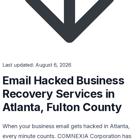
Last updated: August 6, 2026
Email Hacked Business
Recovery Services in
Atlanta, Fulton County
When your business email gets hacked in Atlanta,
every minute counts. COMNEXIA Corporation has