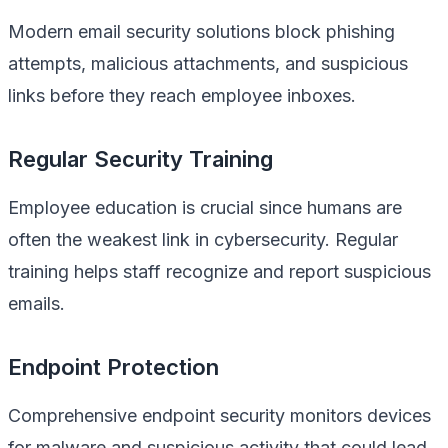
Modern email security solutions block phishing
attempts, malicious attachments, and suspicious
links before they reach employee inboxes.
Regular Security Training
Employee education is crucial since humans are
often the weakest link in cybersecurity. Regular
training helps staff recognize and report suspicious
emails.
Endpoint Protection
Comprehensive endpoint security monitors devices
for malware and suspicious activity that could lead