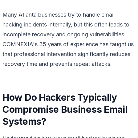
Many Atlanta businesses try to handle email
hacking incidents internally, but this often leads to
incomplete recovery and ongoing vulnerabilities.
COMNEXIA's 35 years of experience has taught us
that professional intervention significantly reduces
recovery time and prevents repeat attacks.
How Do Hackers Typically
Compromise Business Email
Systems?