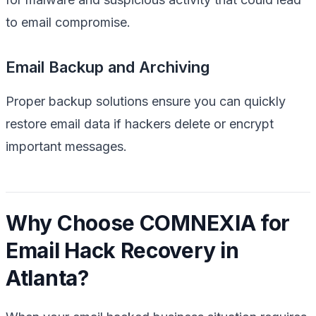
to email compromise.
Email Backup and Archiving
Proper backup solutions ensure you can quickly
restore email data if hackers delete or encrypt
important messages.
Why Choose COMNEXIA for
Email Hack Recovery in
Atlanta?