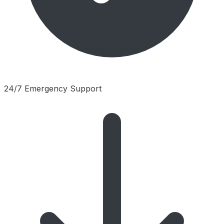
24/7 Emergency Support