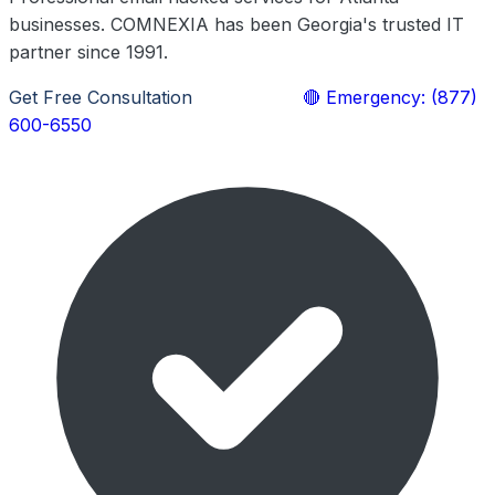
businesses. COMNEXIA has been Georgia's trusted IT
partner since 1991.
Get Free Consultation
Learn More
🔴 Emergency: (877)
600-6550