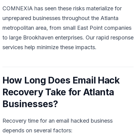
COMNEXIA has seen these risks materialize for
unprepared businesses throughout the Atlanta
metropolitan area, from small East Point companies
to large Brookhaven enterprises. Our rapid response
services help minimize these impacts.
How Long Does Email Hack
Recovery Take for Atlanta
Businesses?
Recovery time for an email hacked business
depends on several factors: