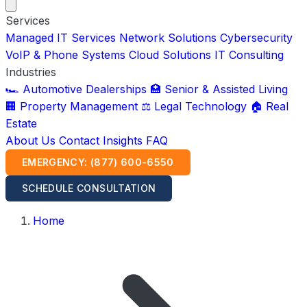
Services
Managed IT Services
Network Solutions
Cybersecurity
VoIP & Phone Systems
Cloud Solutions
IT Consulting
Industries
🏎️ Automotive Dealerships
🏥 Senior & Assisted Living
🏢 Property Management
⚖️ Legal Technology
🏠 Real
Estate
About Us
Contact
Insights
FAQ
EMERGENCY: (877) 600-6550
SCHEDULE CONSULTATION
Home