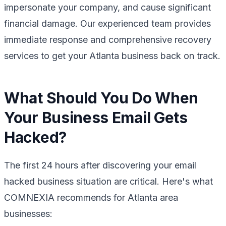
impersonate your company, and cause significant
financial damage. Our experienced team provides
immediate response and comprehensive recovery
services to get your Atlanta business back on track.
What Should You Do When
Your Business Email Gets
Hacked?
The first 24 hours after discovering your email
hacked business situation are critical. Here's what
COMNEXIA recommends for Atlanta area
businesses: