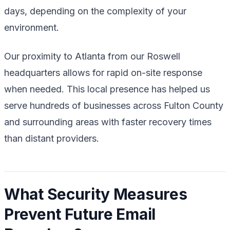
days, depending on the complexity of your
environment.
Our proximity to Atlanta from our Roswell
headquarters allows for rapid on-site response
when needed. This local presence has helped us
serve hundreds of businesses across Fulton County
and surrounding areas with faster recovery times
than distant providers.
What Security Measures
Prevent Future Email