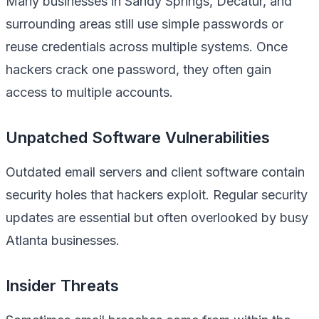
Many businesses in Sandy Springs, Decatur, and
surrounding areas still use simple passwords or
reuse credentials across multiple systems. Once
hackers crack one password, they often gain
access to multiple accounts.
Unpatched Software Vulnerabilities
Outdated email servers and client software contain
security holes that hackers exploit. Regular security
updates are essential but often overlooked by busy
Atlanta businesses.
Insider Threats