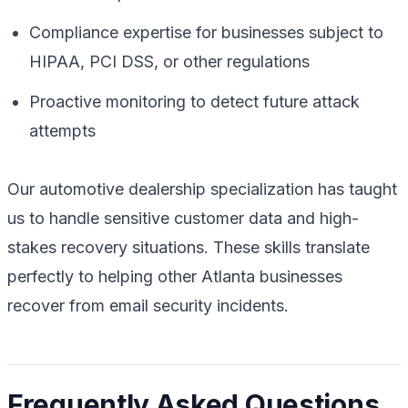
Compliance expertise for businesses subject to
HIPAA, PCI DSS, or other regulations
Proactive monitoring to detect future attack
attempts
Our automotive dealership specialization has taught
us to handle sensitive customer data and high-
stakes recovery situations. These skills translate
perfectly to helping other Atlanta businesses
recover from email security incidents.
Frequently Asked Questions