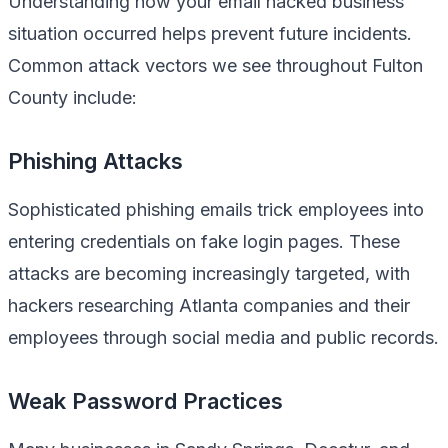
Understanding how your email hacked business
situation occurred helps prevent future incidents.
Common attack vectors we see throughout Fulton
County include:
Phishing Attacks
Sophisticated phishing emails trick employees into
entering credentials on fake login pages. These
attacks are becoming increasingly targeted, with
hackers researching Atlanta companies and their
employees through social media and public records.
Weak Password Practices