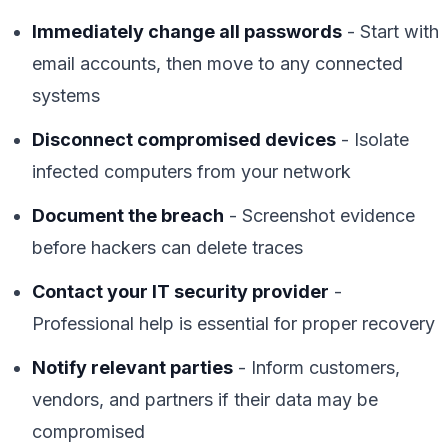
Immediately change all passwords
- Start with
email accounts, then move to any connected
systems
Disconnect compromised devices
- Isolate
infected computers from your network
Document the breach
- Screenshot evidence
before hackers can delete traces
Contact your IT security provider
-
Professional help is essential for proper recovery
Notify relevant parties
- Inform customers,
vendors, and partners if their data may be
compromised