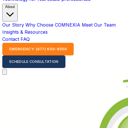
About
Our Story
Why Choose COMNEXIA
Meet Our Team
Insights & Resources
Contact
FAQ
EMERGENCY: (877) 600-6550
SCHEDULE CONSULTATION
Open main menu