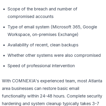
Scope of the breach and number of
compromised accounts
Type of email system (Microsoft 365, Google
Workspace, on-premises Exchange)
Availability of recent, clean backups
Whether other systems were also compromised
Speed of professional intervention
With COMNEXIA's experienced team, most Atlanta
area businesses can restore basic email
functionality within 24-48 hours. Complete security
hardening and system cleanup typically takes 3-7