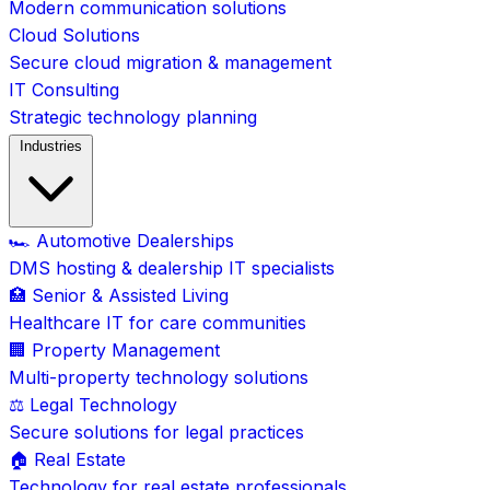
Modern communication solutions
Cloud Solutions
Secure cloud migration & management
IT Consulting
Strategic technology planning
Industries
🏎️ Automotive Dealerships
DMS hosting & dealership IT specialists
🏥 Senior & Assisted Living
Healthcare IT for care communities
🏢 Property Management
Multi-property technology solutions
⚖️ Legal Technology
Secure solutions for legal practices
🏠 Real Estate
Technology for real estate professionals