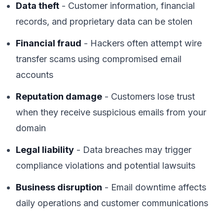
Data theft
- Customer information, financial
records, and proprietary data can be stolen
Financial fraud
- Hackers often attempt wire
transfer scams using compromised email
accounts
Reputation damage
- Customers lose trust
when they receive suspicious emails from your
domain
Legal liability
- Data breaches may trigger
compliance violations and potential lawsuits
Business disruption
- Email downtime affects
daily operations and customer communications