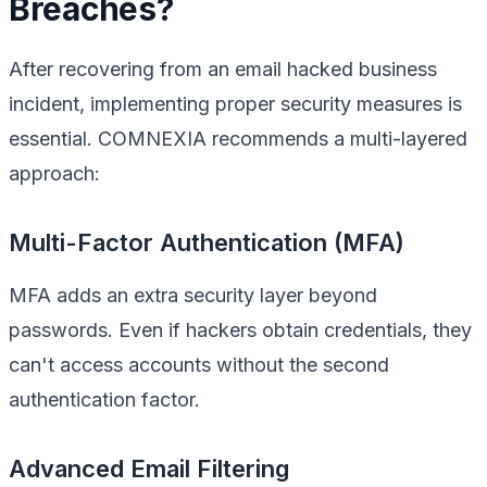
Breaches?
After recovering from an email hacked business
incident, implementing proper security measures is
essential. COMNEXIA recommends a multi-layered
approach:
Multi-Factor Authentication (MFA)
MFA adds an extra security layer beyond
passwords. Even if hackers obtain credentials, they
can't access accounts without the second
authentication factor.
Advanced Email Filtering