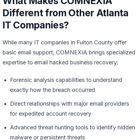
What Makes COMNEXIA
Different from Other Atlanta
IT Companies?
While many IT companies in Fulton County offer
basic email support, COMNEXIA brings specialized
expertise to email hacked business recovery:
Forensic analysis capabilities to understand
exactly how the breach occurred
Direct relationships with major email providers
for expedited account recovery
Advanced threat hunting tools to identify hidden
malware or persistent threats