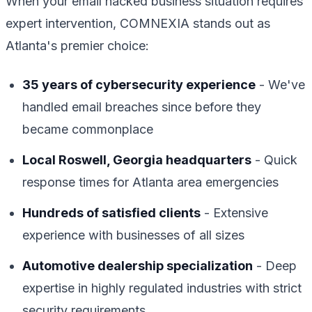
When your email hacked business situation requires
expert intervention, COMNEXIA stands out as
Atlanta's premier choice:
35 years of cybersecurity experience
- We've
handled email breaches since before they
became commonplace
Local Roswell, Georgia headquarters
- Quick
response times for Atlanta area emergencies
Hundreds of satisfied clients
- Extensive
experience with businesses of all sizes
Automotive dealership specialization
- Deep
expertise in highly regulated industries with strict
security requirements