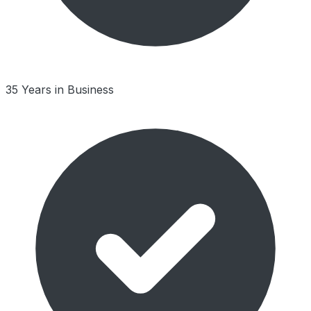
35 Years in Business