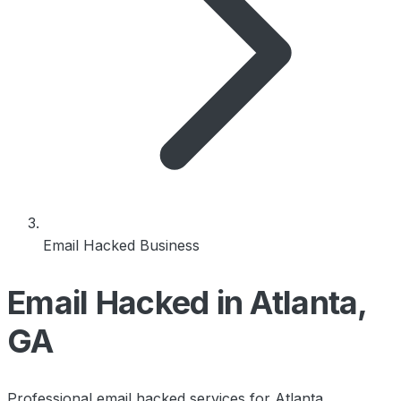
Email Hacked Business
Email Hacked in Atlanta,
GA
Professional email hacked services for Atlanta