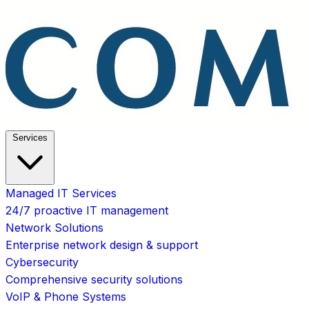
Services
Managed IT Services
24/7 proactive IT management
Network Solutions
Enterprise network design & support
Cybersecurity
Comprehensive security solutions
VoIP & Phone Systems