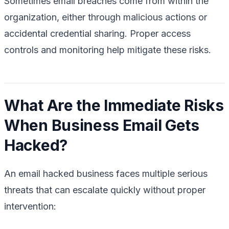
Sometimes email breaches come from within the
organization, either through malicious actions or
accidental credential sharing. Proper access
controls and monitoring help mitigate these risks.
What Are the Immediate Risks
When Business Email Gets
Hacked?
An email hacked business faces multiple serious
threats that can escalate quickly without proper
intervention: