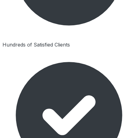
Hundreds of Satisfied Clients