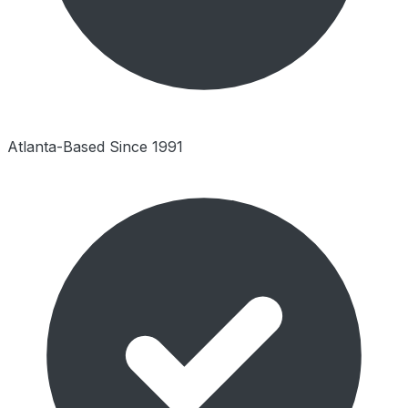
Atlanta-Based Since 1991