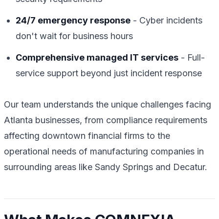
24/7 emergency response
- Cyber incidents
don't wait for business hours
Comprehensive managed IT services
- Full-
service support beyond just incident response
Our team understands the unique challenges facing
Atlanta businesses, from compliance requirements
affecting downtown financial firms to the
operational needs of manufacturing companies in
surrounding areas like Sandy Springs and Decatur.