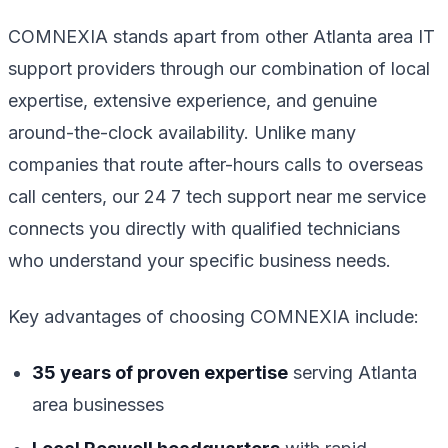
COMNEXIA stands apart from other Atlanta area IT
support providers through our combination of local
expertise, extensive experience, and genuine
around-the-clock availability. Unlike many
companies that route after-hours calls to overseas
call centers, our 24 7 tech support near me service
connects you directly with qualified technicians
who understand your specific business needs.
Key advantages of choosing COMNEXIA include:
35 years of proven expertise
serving Atlanta
area businesses