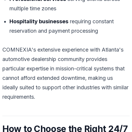
multiple time zones
Hospitality businesses
requiring constant
reservation and payment processing
COMNEXIA's extensive experience with Atlanta's
automotive dealership community provides
particular expertise in mission-critical systems that
cannot afford extended downtime, making us
ideally suited to support other industries with similar
requirements.
How to Choose the Right 24/7