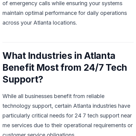
of emergency calls while ensuring your systems
maintain optimal performance for daily operations
across your Atlanta locations.
What Industries in Atlanta
Benefit Most from 24/7 Tech
Support?
While all businesses benefit from reliable
technology support, certain Atlanta industries have
particularly critical needs for 24 7 tech support near
me services due to their operational requirements or
customer service obligations.