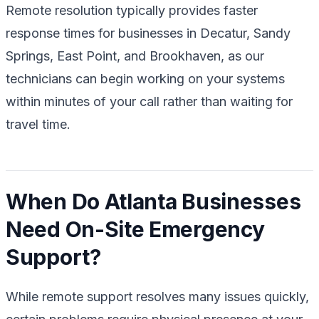
Remote resolution typically provides faster
response times for businesses in Decatur, Sandy
Springs, East Point, and Brookhaven, as our
technicians can begin working on your systems
within minutes of your call rather than waiting for
travel time.
When Do Atlanta Businesses
Need On-Site Emergency
Support?
While remote support resolves many issues quickly,