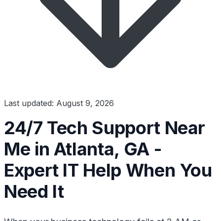
Last updated: August 9, 2026
24/7 Tech Support Near
Me in Atlanta, GA -
Expert IT Help When You
Need It