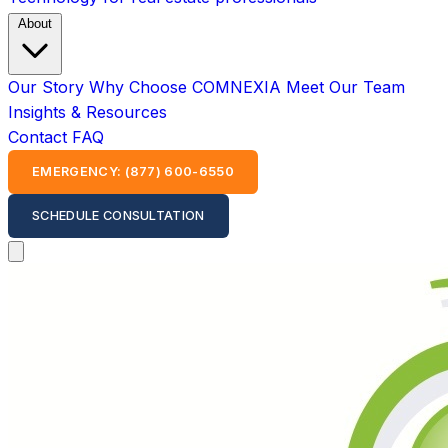
About
Our Story
Why Choose COMNEXIA
Meet Our Team
Insights & Resources
Contact
FAQ
EMERGENCY: (877) 600-6550
SCHEDULE CONSULTATION
Open main menu