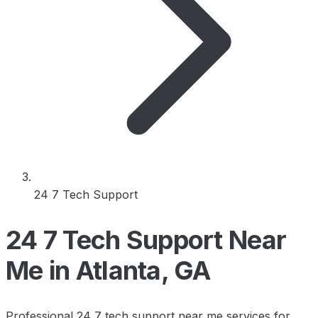
24 7 Tech Support
24 7 Tech Support Near
Me in Atlanta, GA
Professional 24 7 tech support near me services for