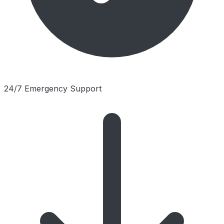
24/7 Emergency Support