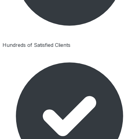
Hundreds of Satisfied Clients