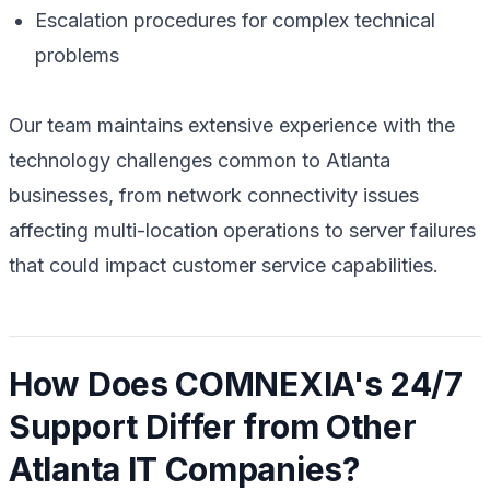
Escalation procedures for complex technical
problems
Our team maintains extensive experience with the
technology challenges common to Atlanta
businesses, from network connectivity issues
affecting multi-location operations to server failures
that could impact customer service capabilities.
How Does COMNEXIA's 24/7
Support Differ from Other
Atlanta IT Companies?