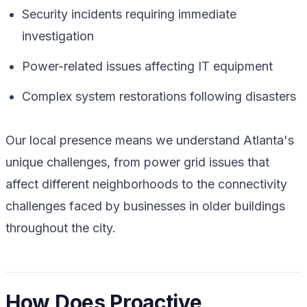
Security incidents requiring immediate
investigation
Power-related issues affecting IT equipment
Complex system restorations following disasters
Our local presence means we understand Atlanta's
unique challenges, from power grid issues that
affect different neighborhoods to the connectivity
challenges faced by businesses in older buildings
throughout the city.
How Does Proactive