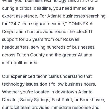
When your business technology fails at 2 AM or
during a critical deadline, you need immediate
expert assistance. For Atlanta businesses searching
for "24 7 tech support near me," COMNEXIA
Corporation has provided round-the-clock IT
support for 35 years from our Roswell
headquarters, serving hundreds of businesses
across Fulton County and the greater Atlanta
metropolitan area.
Our experienced technicians understand that
technology issues don't follow business hours.
Whether you're located in downtown Atlanta,
Decatur, Sandy Springs, East Point, or Brookhaven,
our local team provides immediate response and