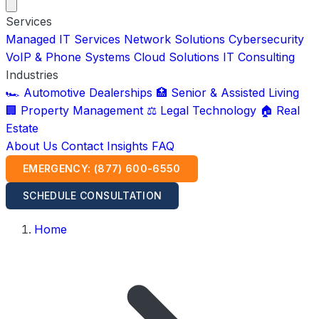
Services
Managed IT Services
Network Solutions
Cybersecurity
VoIP & Phone Systems
Cloud Solutions
IT Consulting
Industries
🏎️ Automotive Dealerships
🏥 Senior & Assisted Living
🏢 Property Management
⚖️ Legal Technology
🏠 Real
Estate
About Us
Contact
Insights
FAQ
EMERGENCY: (877) 600-6550
SCHEDULE CONSULTATION
Home