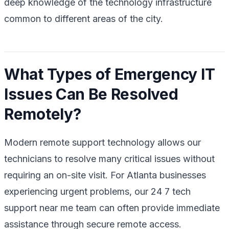
deep knowledge of the technology infrastructure
common to different areas of the city.
What Types of Emergency IT
Issues Can Be Resolved
Remotely?
Modern remote support technology allows our
technicians to resolve many critical issues without
requiring an on-site visit. For Atlanta businesses
experiencing urgent problems, our 24 7 tech
support near me team can often provide immediate
assistance through secure remote access.