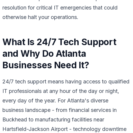
resolution for critical IT emergencies that could
otherwise halt your operations.
What Is 24/7 Tech Support
and Why Do Atlanta
Businesses Need It?
24/7 tech support means having access to qualified
IT professionals at any hour of the day or night,
every day of the year. For Atlanta's diverse
business landscape - from financial services in
Buckhead to manufacturing facilities near
Hartsfield-Jackson Airport - technology downtime