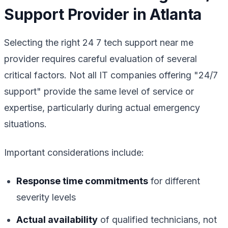
Support Provider in Atlanta
Selecting the right 24 7 tech support near me
provider requires careful evaluation of several
critical factors. Not all IT companies offering "24/7
support" provide the same level of service or
expertise, particularly during actual emergency
situations.
Important considerations include:
Response time commitments
for different
severity levels
Actual availability
of qualified technicians, not