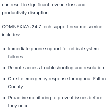
can result in significant revenue loss and
productivity disruption.
COMNEXIA's 24 7 tech support near me service
includes:
Immediate phone support for critical system
failures
Remote access troubleshooting and resolution
On-site emergency response throughout Fulton
County
Proactive monitoring to prevent issues before
they occur