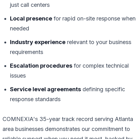
just call centers
Local presence
for rapid on-site response when
needed
Industry experience
relevant to your business
requirements
Escalation procedures
for complex technical
issues
Service level agreements
defining specific
response standards
COMNEXIA's 35-year track record serving Atlanta
area businesses demonstrates our commitment to
reliable support when you need it most, backed by