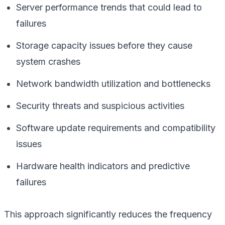
Server performance trends that could lead to
failures
Storage capacity issues before they cause
system crashes
Network bandwidth utilization and bottlenecks
Security threats and suspicious activities
Software update requirements and compatibility
issues
Hardware health indicators and predictive
failures
This approach significantly reduces the frequency