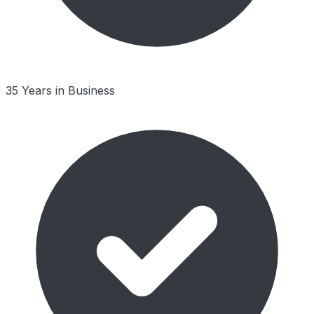
35 Years in Business