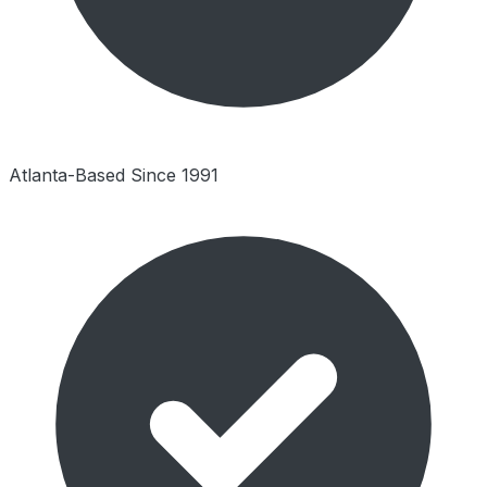
Atlanta-Based Since 1991