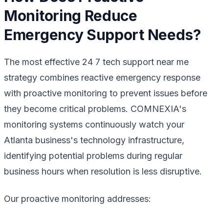
Monitoring Reduce
Emergency Support Needs?
The most effective 24 7 tech support near me
strategy combines reactive emergency response
with proactive monitoring to prevent issues before
they become critical problems. COMNEXIA's
monitoring systems continuously watch your
Atlanta business's technology infrastructure,
identifying potential problems during regular
business hours when resolution is less disruptive.
Our proactive monitoring addresses: