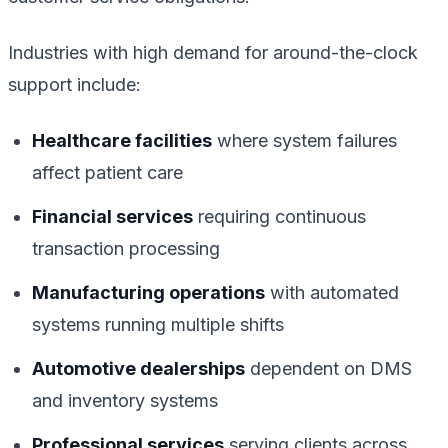
Industries with high demand for around-the-clock
support include:
Healthcare facilities
where system failures
affect patient care
Financial services
requiring continuous
transaction processing
Manufacturing operations
with automated
systems running multiple shifts
Automotive dealerships
dependent on DMS
and inventory systems
Professional services
serving clients across