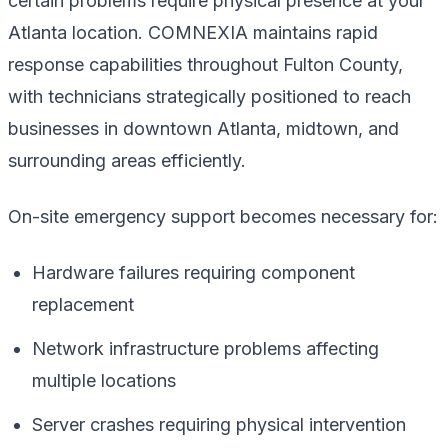
certain problems require physical presence at your
Atlanta location. COMNEXIA maintains rapid
response capabilities throughout Fulton County,
with technicians strategically positioned to reach
businesses in downtown Atlanta, midtown, and
surrounding areas efficiently.
On-site emergency support becomes necessary for:
Hardware failures requiring component
replacement
Network infrastructure problems affecting
multiple locations
Server crashes requiring physical intervention