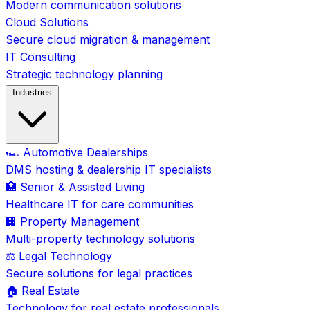
Modern communication solutions
Cloud Solutions
Secure cloud migration & management
IT Consulting
Strategic technology planning
Industries
🏎️ Automotive Dealerships
DMS hosting & dealership IT specialists
🏥 Senior & Assisted Living
Healthcare IT for care communities
🏢 Property Management
Multi-property technology solutions
⚖️ Legal Technology
Secure solutions for legal practices
🏠 Real Estate
Technology for real estate professionals