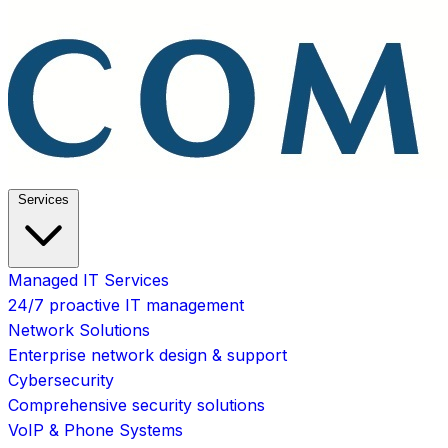
Services
Managed IT Services
24/7 proactive IT management
Network Solutions
Enterprise network design & support
Cybersecurity
Comprehensive security solutions
VoIP & Phone Systems