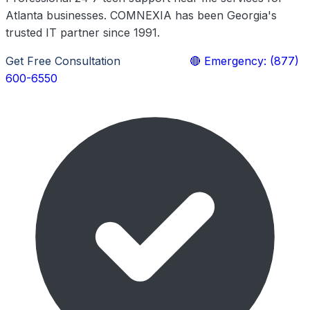
Atlanta businesses. COMNEXIA has been Georgia's
trusted IT partner since 1991.
Get Free Consultation
Learn More
🔴 Emergency: (877)
600-6550