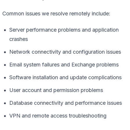
Common issues we resolve remotely include:
Server performance problems and application
crashes
Network connectivity and configuration issues
Email system failures and Exchange problems
Software installation and update complications
User account and permission problems
Database connectivity and performance issues
VPN and remote access troubleshooting