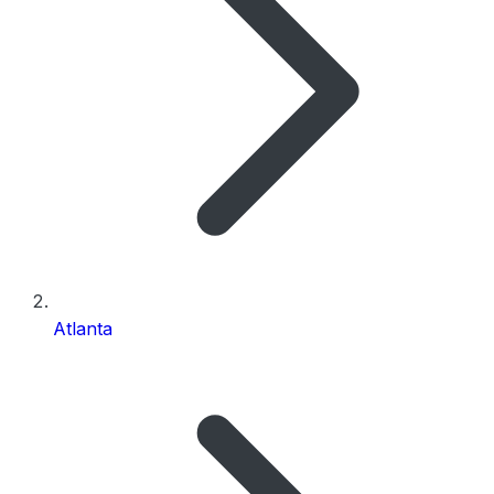
Atlanta