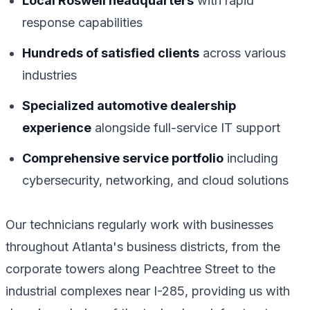
Local Roswell headquarters
with rapid
response capabilities
Hundreds of satisfied clients
across various
industries
Specialized automotive dealership
experience
alongside full-service IT support
Comprehensive service portfolio
including
cybersecurity, networking, and cloud solutions
Our technicians regularly work with businesses
throughout Atlanta's business districts, from the
corporate towers along Peachtree Street to the
industrial complexes near I-285, providing us with