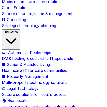
Modern communication solutions
Cloud Solutions
Secure cloud migration & management
IT Consulting
Strategic technology planning
Industries
🏎️ Automotive Dealerships
DMS hosting & dealership IT specialists
🏥 Senior & Assisted Living
Healthcare IT for care communities
🏢 Property Management
Multi-property technology solutions
⚖️ Legal Technology
Secure solutions for legal practices
🏠 Real Estate
Technology for real estate professionals