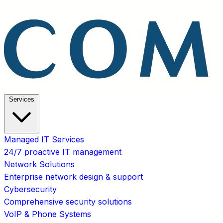
Services
Managed IT Services
24/7 proactive IT management
Network Solutions
Enterprise network design & support
Cybersecurity
Comprehensive security solutions
VoIP & Phone Systems