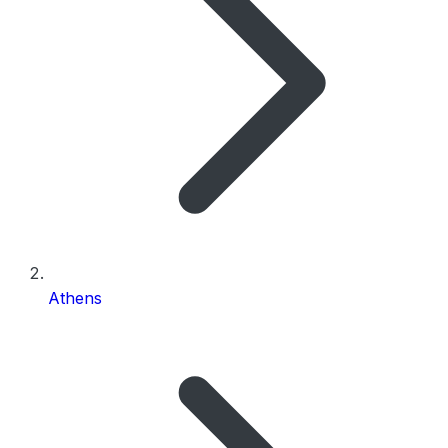
Athens