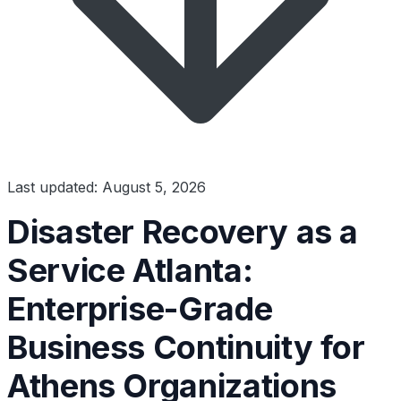
Last updated: August 5, 2026
Disaster Recovery as a
Service Atlanta:
Enterprise-Grade
Business Continuity for
Athens Organizations