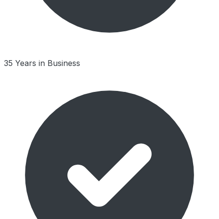
35 Years in Business