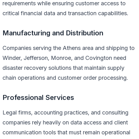
requirements while ensuring customer access to
critical financial data and transaction capabilities.
Manufacturing and Distribution
Companies serving the Athens area and shipping to
Winder, Jefferson, Monroe, and Covington need
disaster recovery solutions that maintain supply
chain operations and customer order processing.
Professional Services
Legal firms, accounting practices, and consulting
companies rely heavily on data access and client
communication tools that must remain operational