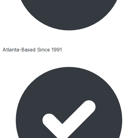
Atlanta-Based Since 1991