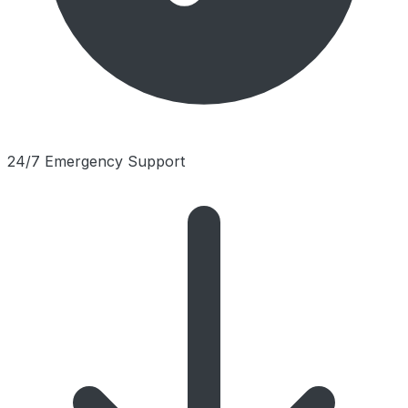
24/7 Emergency Support