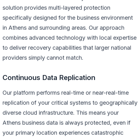
solution provides multi-layered protection
specifically designed for the business environment
in Athens and surrounding areas. Our approach
combines advanced technology with local expertise
to deliver recovery capabilities that larger national
providers simply cannot match.
Continuous Data Replication
Our platform performs real-time or near-real-time
replication of your critical systems to geographically
diverse cloud infrastructure. This means your
Athens business data is always protected, even if
your primary location experiences catastrophic