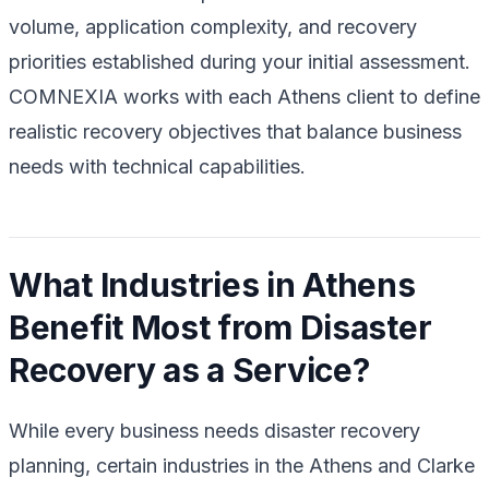
volume, application complexity, and recovery
priorities established during your initial assessment.
COMNEXIA works with each Athens client to define
realistic recovery objectives that balance business
needs with technical capabilities.
What Industries in Athens
Benefit Most from Disaster
Recovery as a Service?
While every business needs disaster recovery
planning, certain industries in the Athens and Clarke