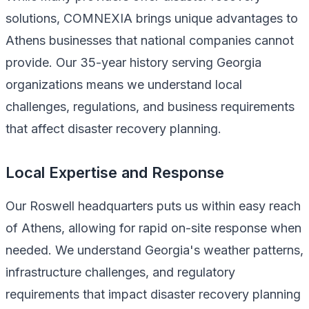
solutions, COMNEXIA brings unique advantages to
Athens businesses that national companies cannot
provide. Our 35-year history serving Georgia
organizations means we understand local
challenges, regulations, and business requirements
that affect disaster recovery planning.
Local Expertise and Response
Our Roswell headquarters puts us within easy reach
of Athens, allowing for rapid on-site response when
needed. We understand Georgia's weather patterns,
infrastructure challenges, and regulatory
requirements that impact disaster recovery planning