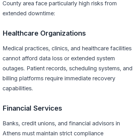
County area face particularly high risks from
extended downtime:
Healthcare Organizations
Medical practices, clinics, and healthcare facilities
cannot afford data loss or extended system
outages. Patient records, scheduling systems, and
billing platforms require immediate recovery
capabilities.
Financial Services
Banks, credit unions, and financial advisors in
Athens must maintain strict compliance