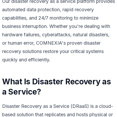
Our disaster recovery as a service platform provides
automated data protection, rapid recovery
capabilities, and 24/7 monitoring to minimize
business interruption. Whether you're dealing with
hardware failures, cyberattacks, natural disasters,
or human error, COMNEXIA's proven disaster
recovery solutions restore your critical systems
quickly and efficiently.
What Is Disaster Recovery as
a Service?
Disaster Recovery as a Service (DRaaS) is a cloud-
based solution that replicates and hosts physical or