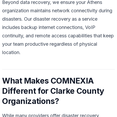
Beyond data recovery, we ensure your Athens
organization maintains network connectivity during
disasters. Our disaster recovery as a service
includes backup internet connections, VoIP
continuity, and remote access capabilities that keep
your team productive regardless of physical
location.
What Makes COMNEXIA
Different for Clarke County
Organizations?
While many providers offer disaster recovery