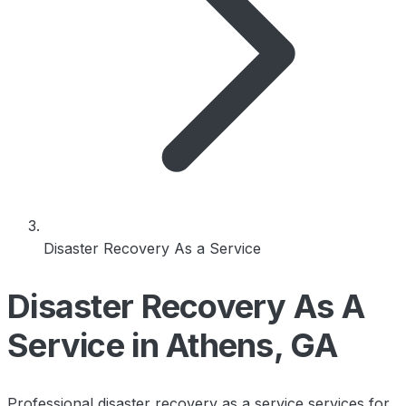
Disaster Recovery As a Service
Disaster Recovery As A
Service in Athens, GA
Professional disaster recovery as a service services for