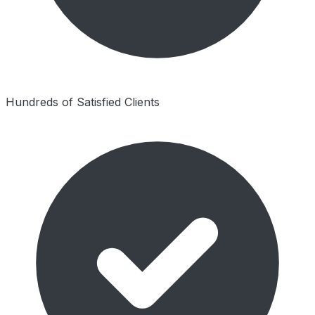
Hundreds of Satisfied Clients