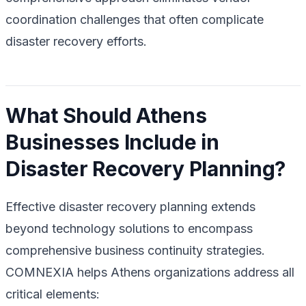
coordination challenges that often complicate
disaster recovery efforts.
What Should Athens
Businesses Include in
Disaster Recovery Planning?
Effective disaster recovery planning extends
beyond technology solutions to encompass
comprehensive business continuity strategies.
COMNEXIA helps Athens organizations address all
critical elements: