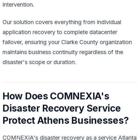
intervention.
Our solution covers everything from individual
application recovery to complete datacenter
failover, ensuring your Clarke County organization
maintains business continuity regardless of the
disaster's scope or duration.
How Does COMNEXIA's
Disaster Recovery Service
Protect Athens Businesses?
COMNEXIA's disaster recovery as a service Atlanta