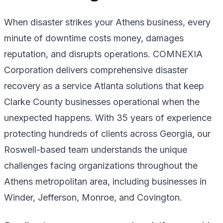
When disaster strikes your Athens business, every
minute of downtime costs money, damages
reputation, and disrupts operations. COMNEXIA
Corporation delivers comprehensive disaster
recovery as a service Atlanta solutions that keep
Clarke County businesses operational when the
unexpected happens. With 35 years of experience
protecting hundreds of clients across Georgia, our
Roswell-based team understands the unique
challenges facing organizations throughout the
Athens metropolitan area, including businesses in
Winder, Jefferson, Monroe, and Covington.