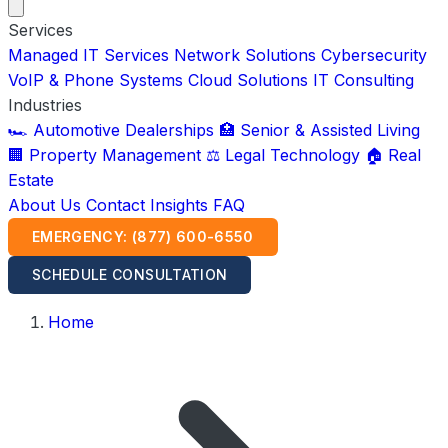
Services
Managed IT Services
Network Solutions
Cybersecurity
VoIP & Phone Systems
Cloud Solutions
IT Consulting
Industries
🏎️ Automotive Dealerships
🏥 Senior & Assisted Living
🏢 Property Management
⚖️ Legal Technology
🏠 Real
Estate
About Us
Contact
Insights
FAQ
EMERGENCY: (877) 600-6550
SCHEDULE CONSULTATION
Home