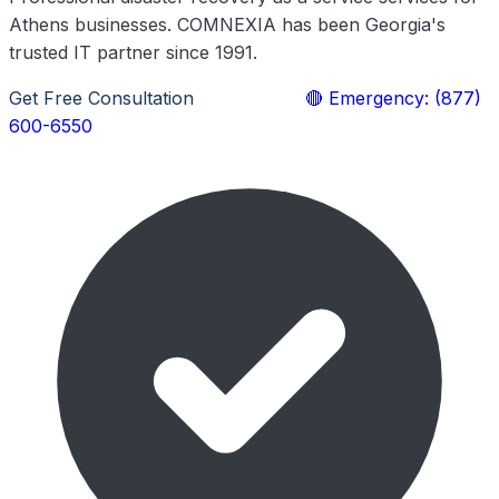
Athens businesses. COMNEXIA has been Georgia's
trusted IT partner since 1991.
Get Free Consultation
Learn More
🔴 Emergency: (877)
600-6550