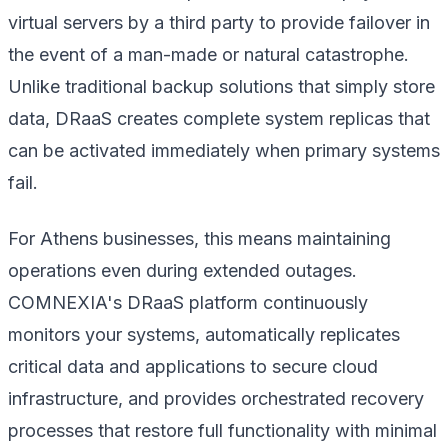
virtual servers by a third party to provide failover in
the event of a man-made or natural catastrophe.
Unlike traditional backup solutions that simply store
data, DRaaS creates complete system replicas that
can be activated immediately when primary systems
fail.
For Athens businesses, this means maintaining
operations even during extended outages.
COMNEXIA's DRaaS platform continuously
monitors your systems, automatically replicates
critical data and applications to secure cloud
infrastructure, and provides orchestrated recovery
processes that restore full functionality with minimal