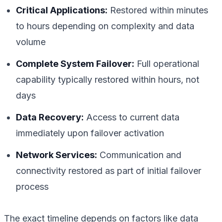
Critical Applications:
Restored within minutes
to hours depending on complexity and data
volume
Complete System Failover:
Full operational
capability typically restored within hours, not
days
Data Recovery:
Access to current data
immediately upon failover activation
Network Services:
Communication and
connectivity restored as part of initial failover
process
The exact timeline depends on factors like data