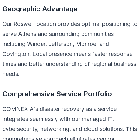
Geographic Advantage
Our Roswell location provides optimal positioning to
serve Athens and surrounding communities
including Winder, Jefferson, Monroe, and
Covington. Local presence means faster response
times and better understanding of regional business
needs.
Comprehensive Service Portfolio
COMNEXIA's disaster recovery as a service
integrates seamlessly with our managed IT,
cybersecurity, networking, and cloud solutions. This
comprehensive approach eliminates vendor