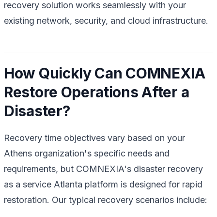
recovery solution works seamlessly with your
existing network, security, and cloud infrastructure.
How Quickly Can COMNEXIA
Restore Operations After a
Disaster?
Recovery time objectives vary based on your
Athens organization's specific needs and
requirements, but COMNEXIA's disaster recovery
as a service Atlanta platform is designed for rapid
restoration. Our typical recovery scenarios include: