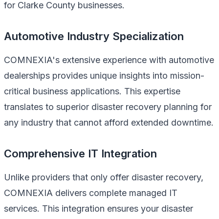
for Clarke County businesses.
Automotive Industry Specialization
COMNEXIA's extensive experience with automotive
dealerships provides unique insights into mission-
critical business applications. This expertise
translates to superior disaster recovery planning for
any industry that cannot afford extended downtime.
Comprehensive IT Integration
Unlike providers that only offer disaster recovery,
COMNEXIA delivers complete managed IT
services. This integration ensures your disaster