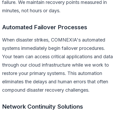
failure. We maintain recovery points measured in
minutes, not hours or days.
Automated Failover Processes
When disaster strikes, COMNEXIA's automated
systems immediately begin failover procedures.
Your team can access critical applications and data
through our cloud infrastructure while we work to
restore your primary systems. This automation
eliminates the delays and human errors that often
compound disaster recovery challenges.
Network Continuity Solutions