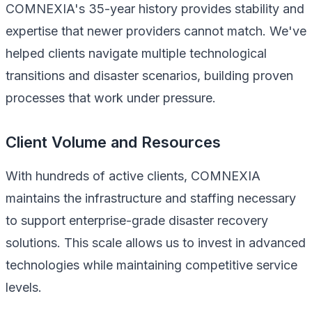
COMNEXIA's 35-year history provides stability and
expertise that newer providers cannot match. We've
helped clients navigate multiple technological
transitions and disaster scenarios, building proven
processes that work under pressure.
Client Volume and Resources
With hundreds of active clients, COMNEXIA
maintains the infrastructure and staffing necessary
to support enterprise-grade disaster recovery
solutions. This scale allows us to invest in advanced
technologies while maintaining competitive service
levels.