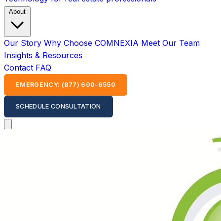
About
Our Story
Why Choose COMNEXIA
Meet Our Team
Insights & Resources
Contact
FAQ
EMERGENCY: (877) 600-6550
SCHEDULE CONSULTATION
Open main menu