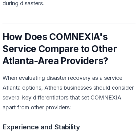
during disasters.
How Does COMNEXIA's
Service Compare to Other
Atlanta-Area Providers?
When evaluating disaster recovery as a service
Atlanta options, Athens businesses should consider
several key differentiators that set COMNEXIA
apart from other providers:
Experience and Stability