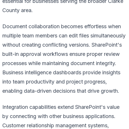
essential for businesses serving the broader Clarke
County area.
Document collaboration becomes effortless when
multiple team members can edit files simultaneously
without creating conflicting versions. SharePoint's
built-in approval workflows ensure proper review
processes while maintaining document integrity.
Business intelligence dashboards provide insights
into team productivity and project progress,
enabling data-driven decisions that drive growth.
Integration capabilities extend SharePoint's value
by connecting with other business applications.
Customer relationship management systems,