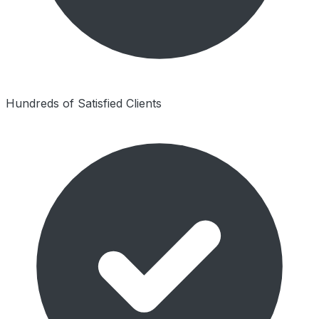
Hundreds of Satisfied Clients