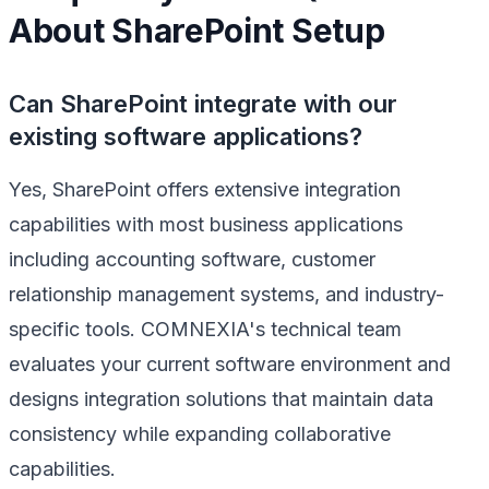
About SharePoint Setup
Can SharePoint integrate with our
existing software applications?
Yes, SharePoint offers extensive integration
capabilities with most business applications
including accounting software, customer
relationship management systems, and industry-
specific tools. COMNEXIA's technical team
evaluates your current software environment and
designs integration solutions that maintain data
consistency while expanding collaborative
capabilities.