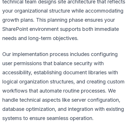
technical team designs site architecture that reflects
your organizational structure while accommodating
growth plans. This planning phase ensures your
SharePoint environment supports both immediate
needs and long-term objectives.
Our implementation process includes configuring
user permissions that balance security with
accessibility, establishing document libraries with
logical organization structures, and creating custom
workflows that automate routine processes. We
handle technical aspects like server configuration,
database optimization, and integration with existing
systems to ensure seamless operation.