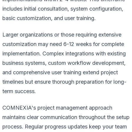
includes initial consultation, system configuration,
basic customization, and user training.
Larger organizations or those requiring extensive
customization may need 6-12 weeks for complete
implementation. Complex integrations with existing
business systems, custom workflow development,
and comprehensive user training extend project
timelines but ensure thorough preparation for long-
term success.
COMNEXIA's project management approach
maintains clear communication throughout the setup
process. Regular progress updates keep your team