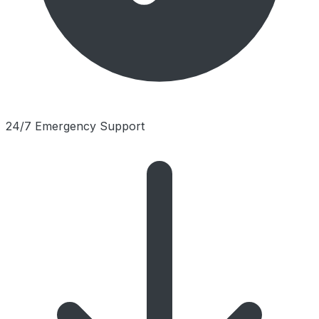
24/7 Emergency Support