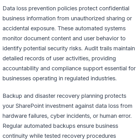
Data loss prevention policies protect confidential
business information from unauthorized sharing or
accidental exposure. These automated systems
monitor document content and user behavior to
identify potential security risks. Audit trails maintain
detailed records of user activities, providing
accountability and compliance support essential for
businesses operating in regulated industries.
Backup and disaster recovery planning protects
your SharePoint investment against data loss from
hardware failures, cyber incidents, or human error.
Regular automated backups ensure business
continuity while tested recovery procedures