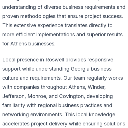
understanding of diverse business requirements and
proven methodologies that ensure project success.
This extensive experience translates directly to
more efficient implementations and superior results
for Athens businesses.
Local presence in Roswell provides responsive
support while understanding Georgia business
culture and requirements. Our team regularly works
with companies throughout Athens, Winder,
Jefferson, Monroe, and Covington, developing
familiarity with regional business practices and
networking environments. This local knowledge
accelerates project delivery while ensuring solutions