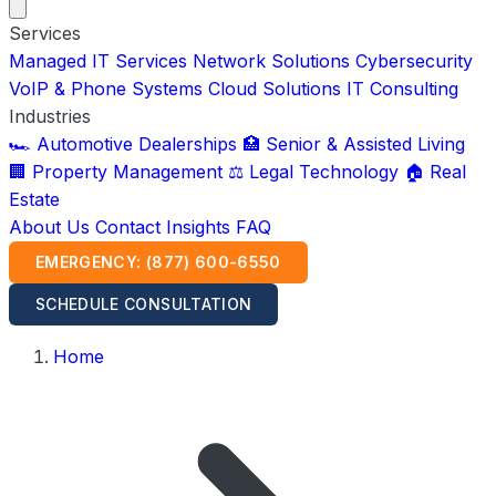
Services
Managed IT Services
Network Solutions
Cybersecurity
VoIP & Phone Systems
Cloud Solutions
IT Consulting
Industries
🏎️ Automotive Dealerships
🏥 Senior & Assisted Living
🏢 Property Management
⚖️ Legal Technology
🏠 Real
Estate
About Us
Contact
Insights
FAQ
EMERGENCY: (877) 600-6550
SCHEDULE CONSULTATION
Home