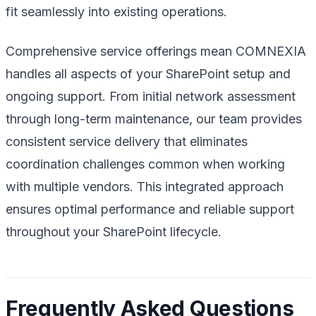
fit seamlessly into existing operations.
Comprehensive service offerings mean COMNEXIA
handles all aspects of your SharePoint setup and
ongoing support. From initial network assessment
through long-term maintenance, our team provides
consistent service delivery that eliminates
coordination challenges common when working
with multiple vendors. This integrated approach
ensures optimal performance and reliable support
throughout your SharePoint lifecycle.
Frequently Asked Questions