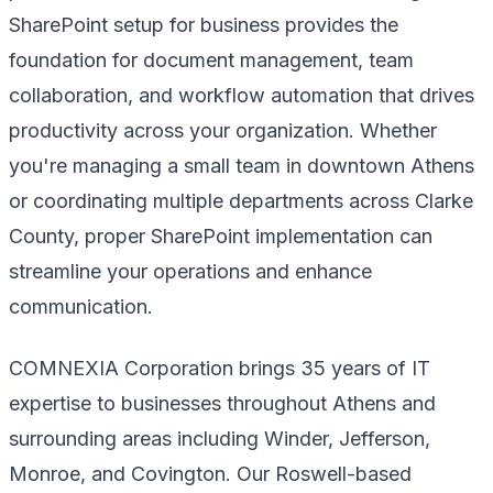
SharePoint setup for business provides the
foundation for document management, team
collaboration, and workflow automation that drives
productivity across your organization. Whether
you're managing a small team in downtown Athens
or coordinating multiple departments across Clarke
County, proper SharePoint implementation can
streamline your operations and enhance
communication.
COMNEXIA Corporation brings 35 years of IT
expertise to businesses throughout Athens and
surrounding areas including Winder, Jefferson,
Monroe, and Covington. Our Roswell-based