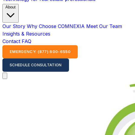
About
Our Story
Why Choose COMNEXIA
Meet Our Team
Insights & Resources
Contact
FAQ
EMERGENCY: (877) 600-6550
SCHEDULE CONSULTATION
Open main menu