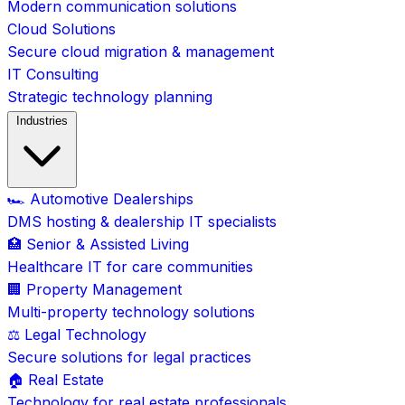
Modern communication solutions
Cloud Solutions
Secure cloud migration & management
IT Consulting
Strategic technology planning
Industries
🏎️ Automotive Dealerships
DMS hosting & dealership IT specialists
🏥 Senior & Assisted Living
Healthcare IT for care communities
🏢 Property Management
Multi-property technology solutions
⚖️ Legal Technology
Secure solutions for legal practices
🏠 Real Estate
Technology for real estate professionals