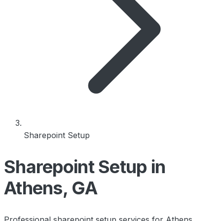
Sharepoint Setup
Sharepoint Setup in
Athens, GA
Professional sharepoint setup services for Athens