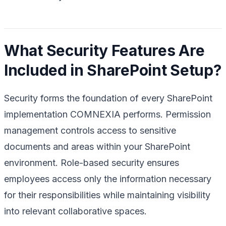
What Security Features Are
Included in SharePoint Setup?
Security forms the foundation of every SharePoint
implementation COMNEXIA performs. Permission
management controls access to sensitive
documents and areas within your SharePoint
environment. Role-based security ensures
employees access only the information necessary
for their responsibilities while maintaining visibility
into relevant collaborative spaces.