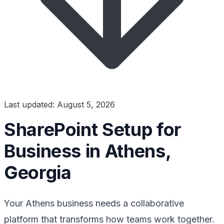
Last updated: August 5, 2026
SharePoint Setup for
Business in Athens,
Georgia
Your Athens business needs a collaborative
platform that transforms how teams work together.