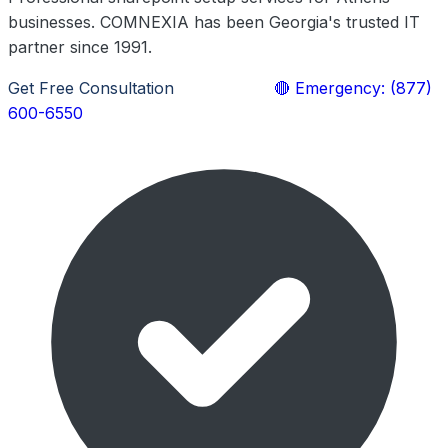
businesses. COMNEXIA has been Georgia's trusted IT
partner since 1991.
Get Free Consultation
Learn More
🔴 Emergency: (877)
600-6550