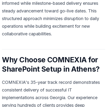
informed while milestone-based delivery ensures
steady advancement toward go-live dates. This
structured approach minimizes disruption to daily
operations while building excitement for new
collaborative capabilities.
Why Choose COMNEXIA for
SharePoint Setup in Athens?
COMNEXIA's 35-year track record demonstrates
consistent delivery of successful IT
implementations across Georgia. Our experience
serving hundreds of clients provides deep