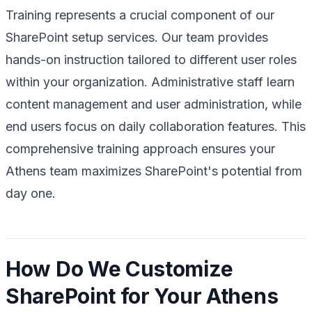
Training represents a crucial component of our
SharePoint setup services. Our team provides
hands-on instruction tailored to different user roles
within your organization. Administrative staff learn
content management and user administration, while
end users focus on daily collaboration features. This
comprehensive training approach ensures your
Athens team maximizes SharePoint's potential from
day one.
How Do We Customize
SharePoint for Your Athens