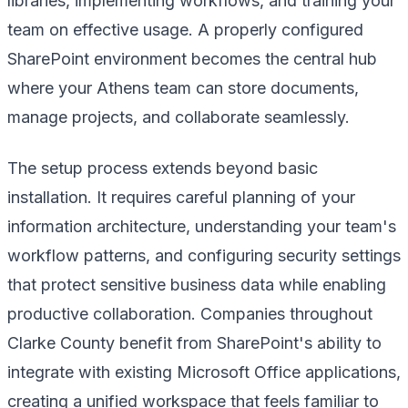
libraries, implementing workflows, and training your
team on effective usage. A properly configured
SharePoint environment becomes the central hub
where your Athens team can store documents,
manage projects, and collaborate seamlessly.
The setup process extends beyond basic
installation. It requires careful planning of your
information architecture, understanding your team's
workflow patterns, and configuring security settings
that protect sensitive business data while enabling
productive collaboration. Companies throughout
Clarke County benefit from SharePoint's ability to
integrate with existing Microsoft Office applications,
creating a unified workspace that feels familiar to