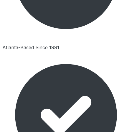
Atlanta-Based Since 1991