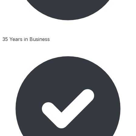
35 Years in Business