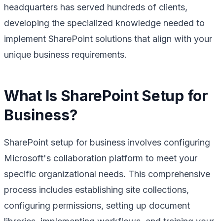
headquarters has served hundreds of clients,
developing the specialized knowledge needed to
implement SharePoint solutions that align with your
unique business requirements.
What Is SharePoint Setup for
Business?
SharePoint setup for business involves configuring
Microsoft's collaboration platform to meet your
specific organizational needs. This comprehensive
process includes establishing site collections,
configuring permissions, setting up document