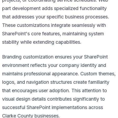
part development adds specialized functionality
that addresses your specific business processes.
These customizations integrate seamlessly with
SharePoint's core features, maintaining system
stability while extending capabilities.
Branding customization ensures your SharePoint
environment reflects your company identity and
maintains professional appearance. Custom themes,
logos, and navigation structures create familiarity
that encourages user adoption. This attention to
visual design details contributes significantly to
successful SharePoint implementations across
Clarke County businesses.