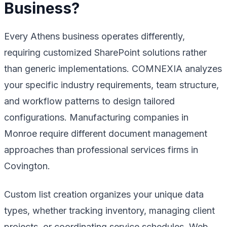
Business?
Every Athens business operates differently,
requiring customized SharePoint solutions rather
than generic implementations. COMNEXIA analyzes
your specific industry requirements, team structure,
and workflow patterns to design tailored
configurations. Manufacturing companies in
Monroe require different document management
approaches than professional services firms in
Covington.
Custom list creation organizes your unique data
types, whether tracking inventory, managing client
projects, or coordinating service schedules. Web