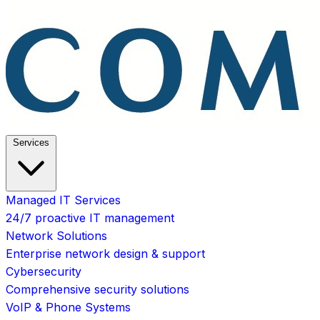
Services
Managed IT Services
24/7 proactive IT management
Network Solutions
Enterprise network design & support
Cybersecurity
Comprehensive security solutions
VoIP & Phone Systems