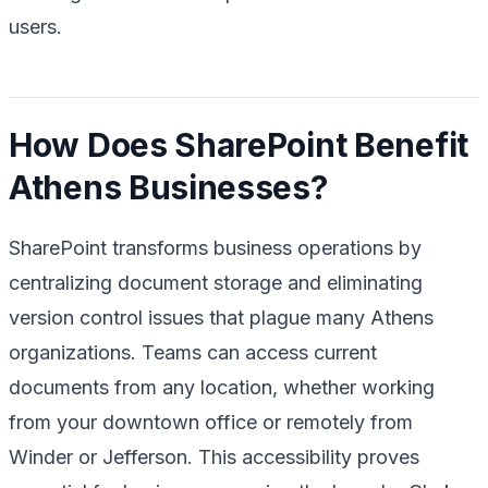
users.
How Does SharePoint Benefit
Athens Businesses?
SharePoint transforms business operations by
centralizing document storage and eliminating
version control issues that plague many Athens
organizations. Teams can access current
documents from any location, whether working
from your downtown office or remotely from
Winder or Jefferson. This accessibility proves