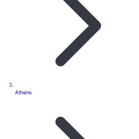
Athens