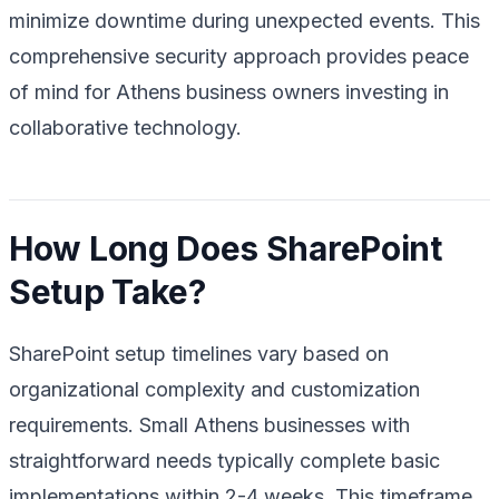
minimize downtime during unexpected events. This
comprehensive security approach provides peace
of mind for Athens business owners investing in
collaborative technology.
How Long Does SharePoint
Setup Take?
SharePoint setup timelines vary based on
organizational complexity and customization
requirements. Small Athens businesses with
straightforward needs typically complete basic
implementations within 2-4 weeks. This timeframe