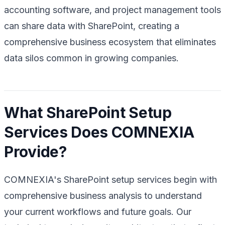
accounting software, and project management tools
can share data with SharePoint, creating a
comprehensive business ecosystem that eliminates
data silos common in growing companies.
What SharePoint Setup
Services Does COMNEXIA
Provide?
COMNEXIA's SharePoint setup services begin with
comprehensive business analysis to understand
your current workflows and future goals. Our