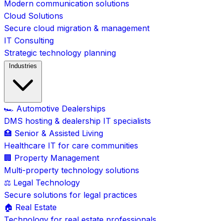
Modern communication solutions
Cloud Solutions
Secure cloud migration & management
IT Consulting
Strategic technology planning
Industries
🏎️ Automotive Dealerships
DMS hosting & dealership IT specialists
🏥 Senior & Assisted Living
Healthcare IT for care communities
🏢 Property Management
Multi-property technology solutions
⚖️ Legal Technology
Secure solutions for legal practices
🏠 Real Estate
Technology for real estate professionals