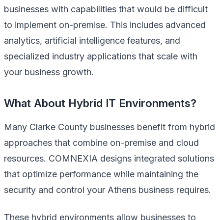
businesses with capabilities that would be difficult
to implement on-premise. This includes advanced
analytics, artificial intelligence features, and
specialized industry applications that scale with
your business growth.
What About Hybrid IT Environments?
Many Clarke County businesses benefit from hybrid
approaches that combine on-premise and cloud
resources. COMNEXIA designs integrated solutions
that optimize performance while maintaining the
security and control your Athens business requires.
These hybrid environments allow businesses to