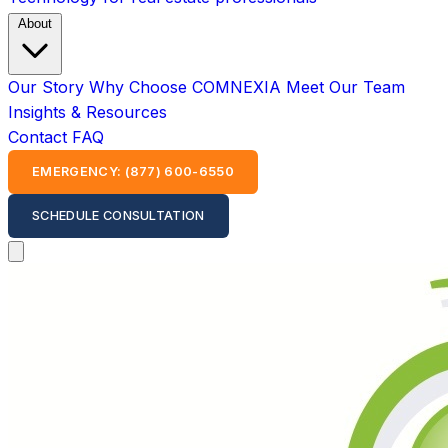
About
Our Story
Why Choose COMNEXIA
Meet Our Team
Insights & Resources
Contact
FAQ
EMERGENCY: (877) 600-6550
SCHEDULE CONSULTATION
Open main menu