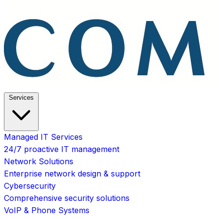
Services
Managed IT Services
24/7 proactive IT management
Network Solutions
Enterprise network design & support
Cybersecurity
Comprehensive security solutions
VoIP & Phone Systems