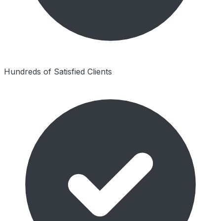
Hundreds of Satisfied Clients