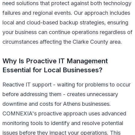
need solutions that protect against both technology
failures and regional events. Our approach includes
local and cloud-based backup strategies, ensuring
your business can continue operations regardless of
circumstances affecting the Clarke County area.
Why Is Proactive IT Management
Essential for Local Businesses?
Reactive IT support - waiting for problems to occur
before addressing them - creates unnecessary
downtime and costs for Athens businesses.
COMNEXIA's proactive approach uses advanced
monitoring tools to identify and resolve potential
issues before they impact your operations. This