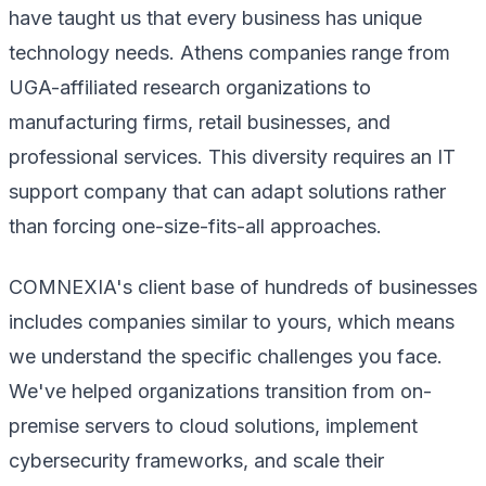
have taught us that every business has unique
technology needs. Athens companies range from
UGA-affiliated research organizations to
manufacturing firms, retail businesses, and
professional services. This diversity requires an IT
support company that can adapt solutions rather
than forcing one-size-fits-all approaches.
COMNEXIA's client base of hundreds of businesses
includes companies similar to yours, which means
we understand the specific challenges you face.
We've helped organizations transition from on-
premise servers to cloud solutions, implement
cybersecurity frameworks, and scale their