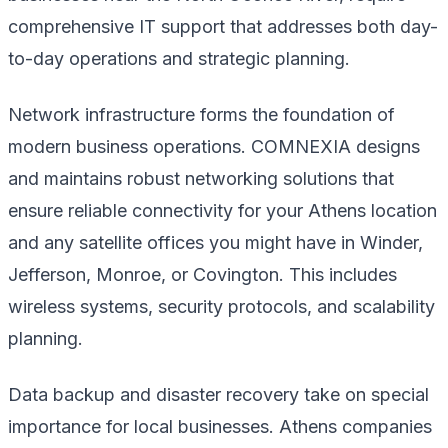
comprehensive IT support that addresses both day-
to-day operations and strategic planning.
Network infrastructure forms the foundation of
modern business operations. COMNEXIA designs
and maintains robust networking solutions that
ensure reliable connectivity for your Athens location
and any satellite offices you might have in Winder,
Jefferson, Monroe, or Covington. This includes
wireless systems, security protocols, and scalability
planning.
Data backup and disaster recovery take on special
importance for local businesses. Athens companies