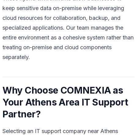
keep sensitive data on-premise while leveraging
cloud resources for collaboration, backup, and
specialized applications. Our team manages the
entire environment as a cohesive system rather than
treating on-premise and cloud components
separately.
Why Choose COMNEXIA as
Your Athens Area IT Support
Partner?
Selecting an IT support company near Athens