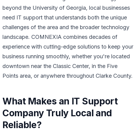
beyond the University of Georgia, local businesses
need IT support that understands both the unique
challenges of the area and the broader technology
landscape. COMNEXIA combines decades of
experience with cutting-edge solutions to keep your
business running smoothly, whether you're located
downtown near the Classic Center, in the Five
Points area, or anywhere throughout Clarke County.
What Makes an IT Support
Company Truly Local and
Reliable?