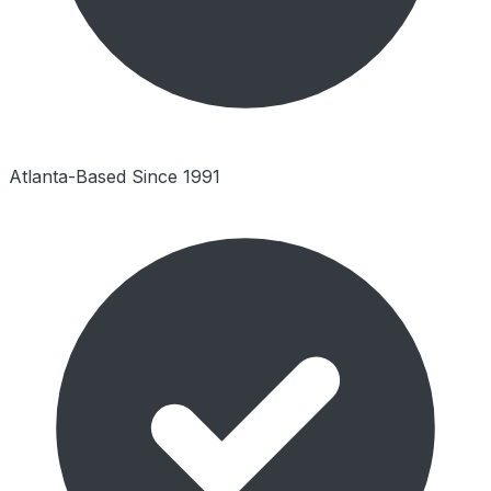
Atlanta-Based Since 1991