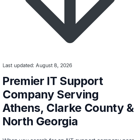
Last updated: August 8, 2026
Premier IT Support
Company Serving
Athens, Clarke County &
North Georgia