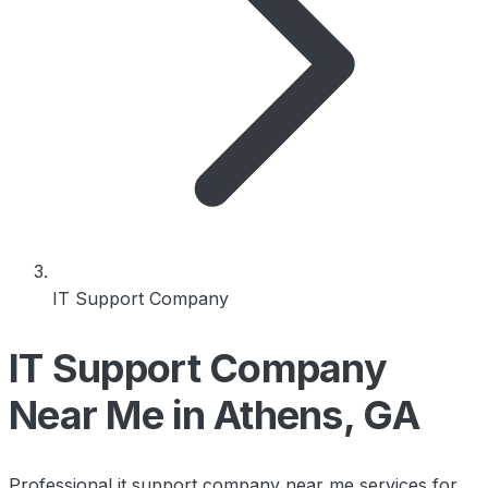
IT Support Company
IT Support Company
Near Me in Athens, GA
Professional it support company near me services for