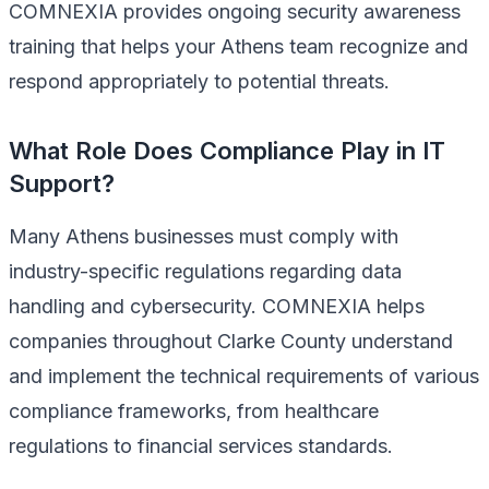
COMNEXIA provides ongoing security awareness
training that helps your Athens team recognize and
respond appropriately to potential threats.
What Role Does Compliance Play in IT
Support?
Many Athens businesses must comply with
industry-specific regulations regarding data
handling and cybersecurity. COMNEXIA helps
companies throughout Clarke County understand
and implement the technical requirements of various
compliance frameworks, from healthcare
regulations to financial services standards.