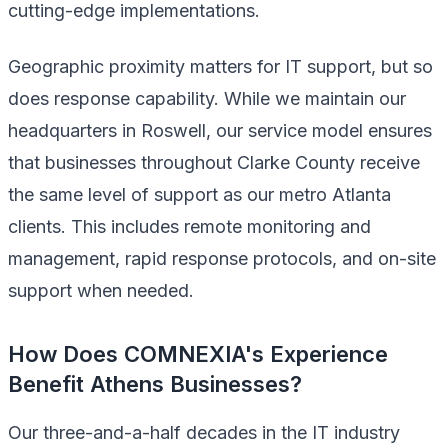
cutting-edge implementations.
Geographic proximity matters for IT support, but so
does response capability. While we maintain our
headquarters in Roswell, our service model ensures
that businesses throughout Clarke County receive
the same level of support as our metro Atlanta
clients. This includes remote monitoring and
management, rapid response protocols, and on-site
support when needed.
How Does COMNEXIA's Experience
Benefit Athens Businesses?
Our three-and-a-half decades in the IT industry