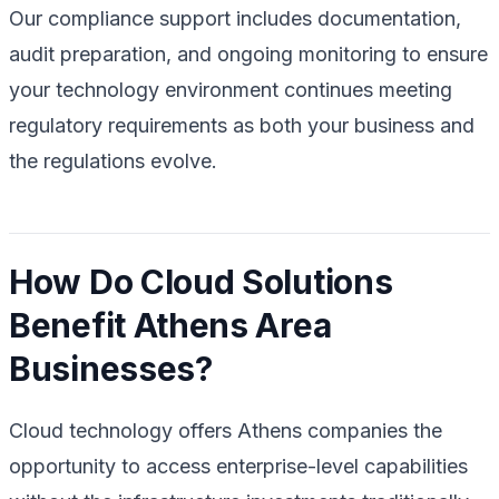
Our compliance support includes documentation,
audit preparation, and ongoing monitoring to ensure
your technology environment continues meeting
regulatory requirements as both your business and
the regulations evolve.
How Do Cloud Solutions
Benefit Athens Area
Businesses?
Cloud technology offers Athens companies the
opportunity to access enterprise-level capabilities