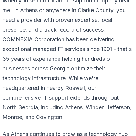
When you search for an "IT support company near
me" in Athens or anywhere in Clarke County, you
need a provider with proven expertise, local
presence, and a track record of success.
COMNEXIA Corporation has been delivering
exceptional managed IT services since 1991 - that's
35 years of experience helping hundreds of
businesses across Georgia optimize their
technology infrastructure. While we're
headquartered in nearby Roswell, our
comprehensive IT support extends throughout
North Georgia, including Athens, Winder, Jefferson,
Monroe, and Covington.
As Athens continues to grow as a technology hub