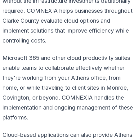
without the infrastructure investments traditionally
required. COMNEXIA helps businesses throughout
Clarke County evaluate cloud options and
implement solutions that improve efficiency while
controlling costs.
Microsoft 365 and other cloud productivity suites
enable teams to collaborate effectively whether
they're working from your Athens office, from
home, or while traveling to client sites in Monroe,
Covington, or beyond. COMNEXIA handles the
implementation and ongoing management of these
platforms.
Cloud-based applications can also provide Athens