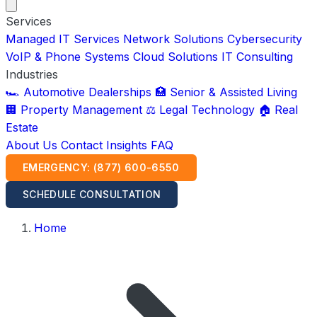
Services
Managed IT Services
Network Solutions
Cybersecurity
VoIP & Phone Systems
Cloud Solutions
IT Consulting
Industries
🏎️ Automotive Dealerships
🏥 Senior & Assisted Living
🏢 Property Management
⚖️ Legal Technology
🏠 Real
Estate
About Us
Contact
Insights
FAQ
EMERGENCY: (877) 600-6550
SCHEDULE CONSULTATION
Home