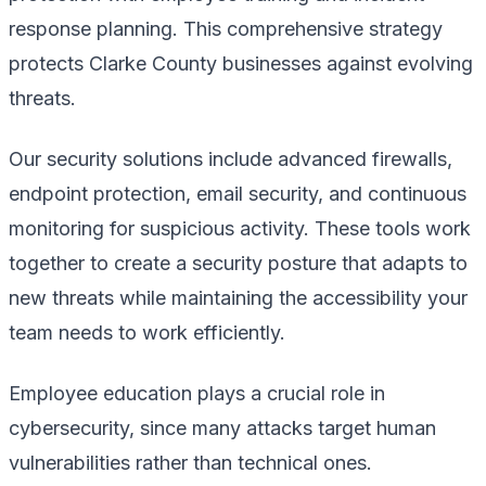
response planning. This comprehensive strategy
protects Clarke County businesses against evolving
threats.
Our security solutions include advanced firewalls,
endpoint protection, email security, and continuous
monitoring for suspicious activity. These tools work
together to create a security posture that adapts to
new threats while maintaining the accessibility your
team needs to work efficiently.
Employee education plays a crucial role in
cybersecurity, since many attacks target human
vulnerabilities rather than technical ones.