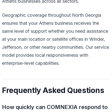
Athens businesses across all sectors.
Geographic coverage throughout North Georgia
ensures that your Athens business receives the
same level of support whether you need assistance
at your main location or satellite offices in Winder,
Jefferson, or other nearby communities. Our service
model provides local responsiveness with
enterprise-level capabilities.
Frequently Asked Questions
How quickly can COMNEXIA respond to