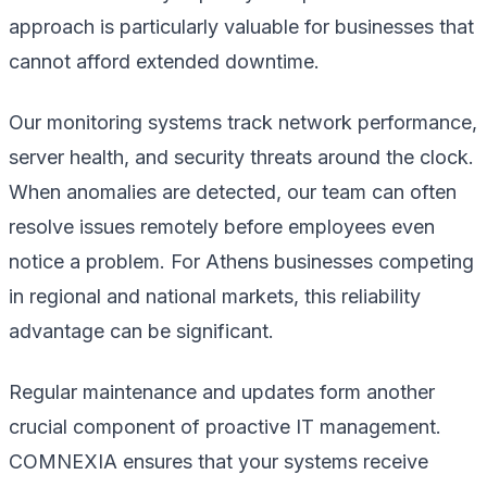
approach is particularly valuable for businesses that
cannot afford extended downtime.
Our monitoring systems track network performance,
server health, and security threats around the clock.
When anomalies are detected, our team can often
resolve issues remotely before employees even
notice a problem. For Athens businesses competing
in regional and national markets, this reliability
advantage can be significant.
Regular maintenance and updates form another
crucial component of proactive IT management.
COMNEXIA ensures that your systems receive