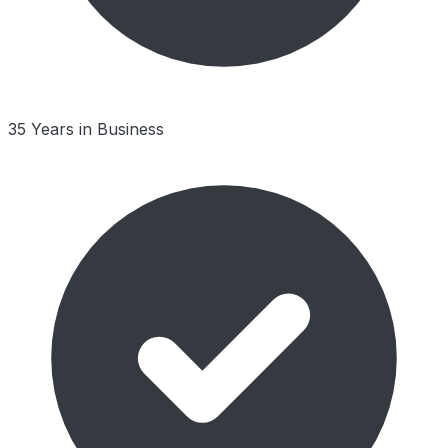
35 Years in Business