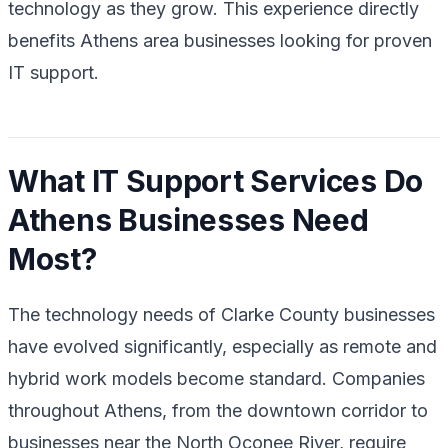
technology as they grow. This experience directly
benefits Athens area businesses looking for proven
IT support.
What IT Support Services Do
Athens Businesses Need
Most?
The technology needs of Clarke County businesses
have evolved significantly, especially as remote and
hybrid work models become standard. Companies
throughout Athens, from the downtown corridor to
businesses near the North Oconee River, require