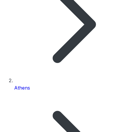
Athens