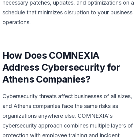
necessary patches, updates, and optimizations on a
schedule that minimizes disruption to your business
operations.
How Does COMNEXIA
Address Cybersecurity for
Athens Companies?
Cybersecurity threats affect businesses of all sizes,
and Athens companies face the same risks as
organizations anywhere else. COMNEXIA's
cybersecurity approach combines multiple layers of
protection with employee training and incident