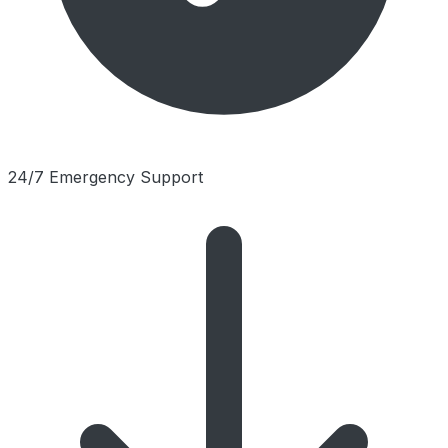
24/7 Emergency Support