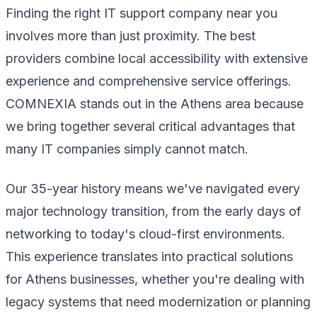
Finding the right IT support company near you
involves more than just proximity. The best
providers combine local accessibility with extensive
experience and comprehensive service offerings.
COMNEXIA stands out in the Athens area because
we bring together several critical advantages that
many IT companies simply cannot match.
Our 35-year history means we've navigated every
major technology transition, from the early days of
networking to today's cloud-first environments.
This experience translates into practical solutions
for Athens businesses, whether you're dealing with
legacy systems that need modernization or planning