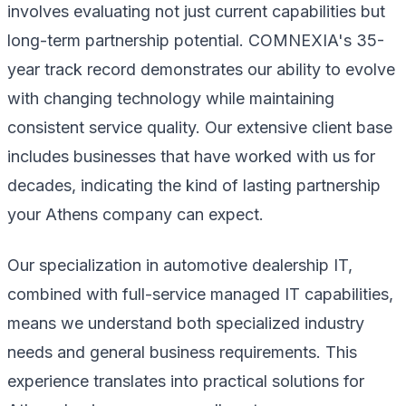
involves evaluating not just current capabilities but
long-term partnership potential. COMNEXIA's 35-
year track record demonstrates our ability to evolve
with changing technology while maintaining
consistent service quality. Our extensive client base
includes businesses that have worked with us for
decades, indicating the kind of lasting partnership
your Athens company can expect.
Our specialization in automotive dealership IT,
combined with full-service managed IT capabilities,
means we understand both specialized industry
needs and general business requirements. This
experience translates into practical solutions for