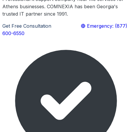
Athens businesses. COMNEXIA has been Georgia's
trusted IT partner since 1991.
Get Free Consultation
Learn More
🔴 Emergency: (877)
600-6550