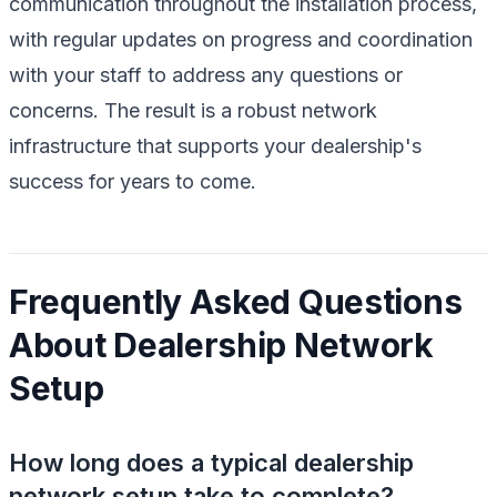
communication throughout the installation process,
with regular updates on progress and coordination
with your staff to address any questions or
concerns. The result is a robust network
infrastructure that supports your dealership's
success for years to come.
Frequently Asked Questions
About Dealership Network
Setup
How long does a typical dealership
network setup take to complete?