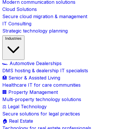
Modern communication solutions
Cloud Solutions
Secure cloud migration & management
IT Consulting
Strategic technology planning
Industries
🏎️ Automotive Dealerships
DMS hosting & dealership IT specialists
🏥 Senior & Assisted Living
Healthcare IT for care communities
🏢 Property Management
Multi-property technology solutions
⚖️ Legal Technology
Secure solutions for legal practices
🏠 Real Estate
Technology for real estate professionals