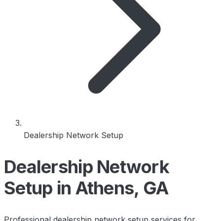
Dealership Network Setup
Dealership Network
Setup in Athens, GA
Professional dealership network setup services for