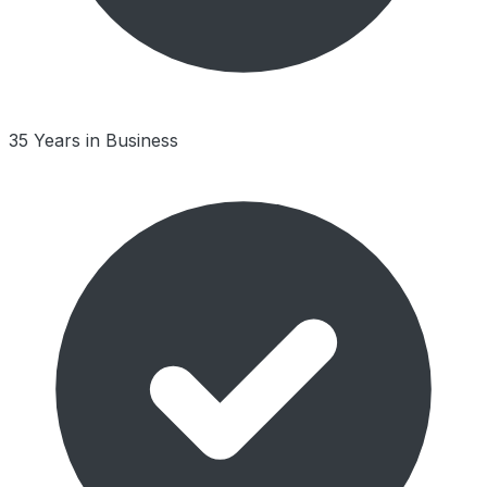
35 Years in Business