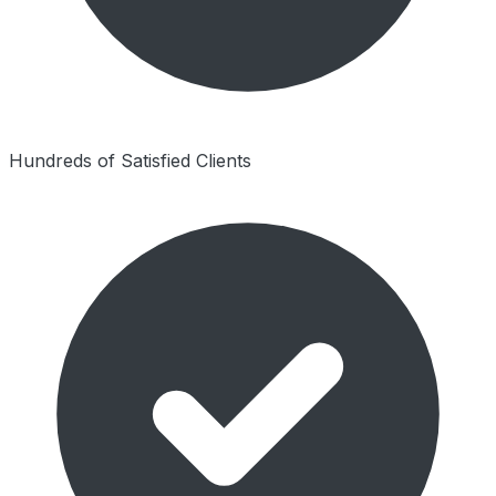
Hundreds of Satisfied Clients