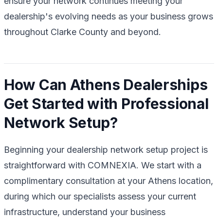
ensure your network continues meeting your
dealership's evolving needs as your business grows
throughout Clarke County and beyond.
How Can Athens Dealerships
Get Started with Professional
Network Setup?
Beginning your dealership network setup project is
straightforward with COMNEXIA. We start with a
complimentary consultation at your Athens location,
during which our specialists assess your current
infrastructure, understand your business