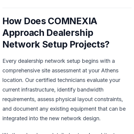
How Does COMNEXIA
Approach Dealership
Network Setup Projects?
Every dealership network setup begins with a
comprehensive site assessment at your Athens
location. Our certified technicians evaluate your
current infrastructure, identify bandwidth
requirements, assess physical layout constraints,
and document any existing equipment that can be
integrated into the new network design.