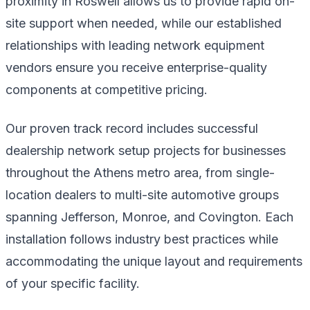
proximity in Roswell allows us to provide rapid on-
site support when needed, while our established
relationships with leading network equipment
vendors ensure you receive enterprise-quality
components at competitive pricing.
Our proven track record includes successful
dealership network setup projects for businesses
throughout the Athens metro area, from single-
location dealers to multi-site automotive groups
spanning Jefferson, Monroe, and Covington. Each
installation follows industry best practices while
accommodating the unique layout and requirements
of your specific facility.