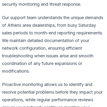
security monitoring and threat response.
Our support team understands the unique demands
of Athens area dealerships, from busy Saturday
sales periods to month-end reporting requirements.
We maintain detailed documentation of your
network configuration, ensuring efficient
troubleshooting when issues arise and smooth
coordination of any future expansions or
modifications.
Proactive monitoring allows us to identify and
resolve potential problems before they impact your
operations, while regular performance reviews