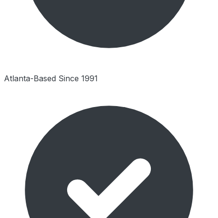
Atlanta-Based Since 1991