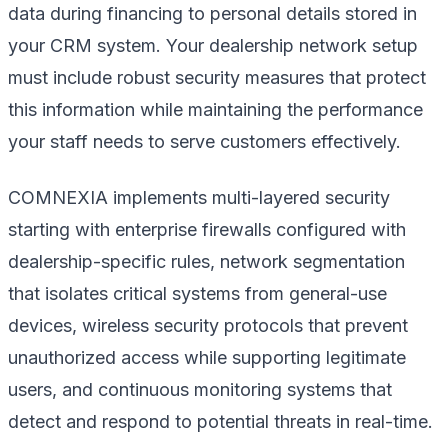
data during financing to personal details stored in
your CRM system. Your dealership network setup
must include robust security measures that protect
this information while maintaining the performance
your staff needs to serve customers effectively.
COMNEXIA implements multi-layered security
starting with enterprise firewalls configured with
dealership-specific rules, network segmentation
that isolates critical systems from general-use
devices, wireless security protocols that prevent
unauthorized access while supporting legitimate
users, and continuous monitoring systems that
detect and respond to potential threats in real-time.