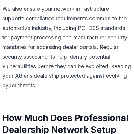
We also ensure your network infrastructure
supports compliance requirements common to the
automotive industry, including PCI DSS standards
for payment processing and manufacturer security
mandates for accessing dealer portals. Regular
security assessments help identify potential
vulnerabilities before they can be exploited, keeping
your Athens dealership protected against evolving
cyber threats.
How Much Does Professional
Dealership Network Setup