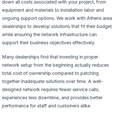
down all costs associated with your project, from
equipment and materials to installation labor and
ongoing support options. We work with Athens area
dealerships to develop solutions that fit their budget
while ensuring the network infrastructure can
support their business objectives effectively.
Many dealerships find that investing in proper
network setup from the beginning actually reduces
total cost of ownership compared to patching
together inadequate solutions over time. A well-
designed network requires fewer service calls,
experiences less downtime, and provides better
performance for staff and customers alike.