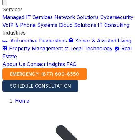
Services
Managed IT Services
Network Solutions
Cybersecurity
VoIP & Phone Systems
Cloud Solutions
IT Consulting
Industries
🏎️ Automotive Dealerships
🏥 Senior & Assisted Living
🏢 Property Management
⚖️ Legal Technology
🏠 Real
Estate
About Us
Contact
Insights
FAQ
EMERGENCY: (877) 600-6550
SCHEDULE CONSULTATION
Home