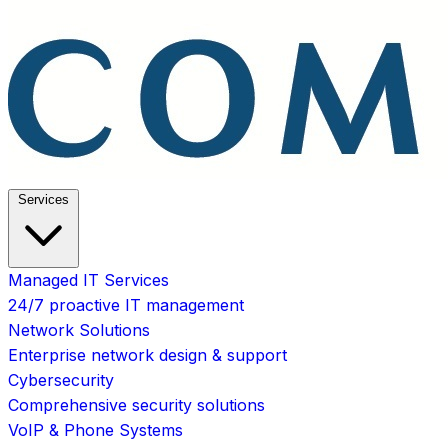
Services
Managed IT Services
24/7 proactive IT management
Network Solutions
Enterprise network design & support
Cybersecurity
Comprehensive security solutions
VoIP & Phone Systems