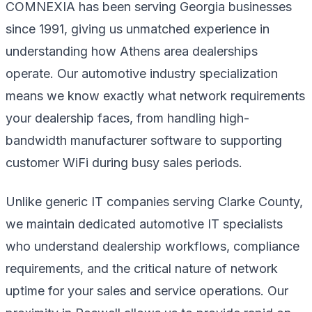
COMNEXIA has been serving Georgia businesses
since 1991, giving us unmatched experience in
understanding how Athens area dealerships
operate. Our automotive industry specialization
means we know exactly what network requirements
your dealership faces, from handling high-
bandwidth manufacturer software to supporting
customer WiFi during busy sales periods.
Unlike generic IT companies serving Clarke County,
we maintain dedicated automotive IT specialists
who understand dealership workflows, compliance
requirements, and the critical nature of network
uptime for your sales and service operations. Our