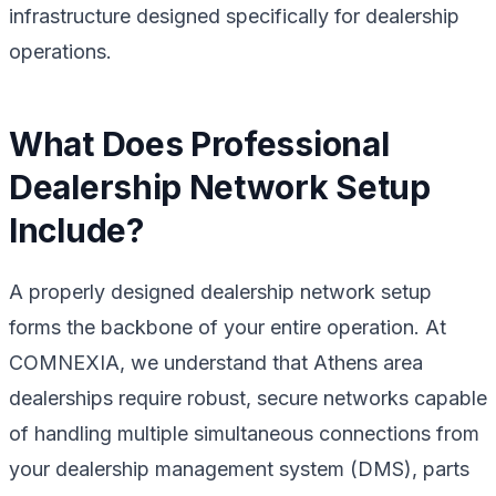
infrastructure designed specifically for dealership
operations.
What Does Professional
Dealership Network Setup
Include?
A properly designed dealership network setup
forms the backbone of your entire operation. At
COMNEXIA, we understand that Athens area
dealerships require robust, secure networks capable
of handling multiple simultaneous connections from
your dealership management system (DMS), parts