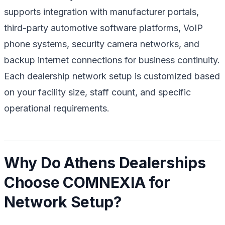
supports integration with manufacturer portals,
third-party automotive software platforms, VoIP
phone systems, security camera networks, and
backup internet connections for business continuity.
Each dealership network setup is customized based
on your facility size, staff count, and specific
operational requirements.
Why Do Athens Dealerships
Choose COMNEXIA for
Network Setup?