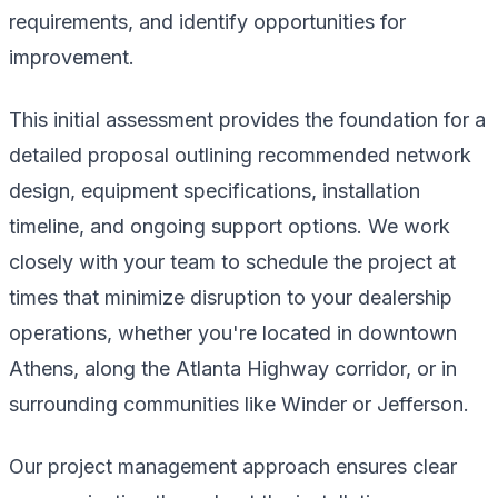
requirements, and identify opportunities for
improvement.
This initial assessment provides the foundation for a
detailed proposal outlining recommended network
design, equipment specifications, installation
timeline, and ongoing support options. We work
closely with your team to schedule the project at
times that minimize disruption to your dealership
operations, whether you're located in downtown
Athens, along the Atlanta Highway corridor, or in
surrounding communities like Winder or Jefferson.
Our project management approach ensures clear