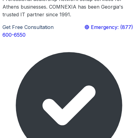
Athens businesses. COMNEXIA has been Georgia's
trusted IT partner since 1991.
Get Free Consultation
Learn More
🔴 Emergency: (877)
600-6550