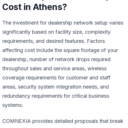
Cost in Athens?
The investment for dealership network setup varies
significantly based on facility size, complexity
requirements, and desired features. Factors
affecting cost include the square footage of your
dealership, number of network drops required
throughout sales and service areas, wireless
coverage requirements for customer and staff
areas, security system integration needs, and
redundancy requirements for critical business
systems.
COMNEXIA provides detailed proposals that break