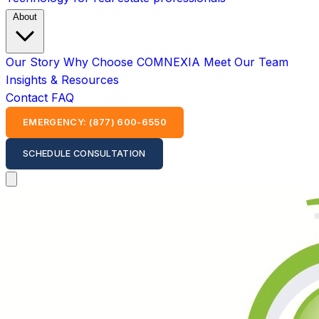
About
Our Story
Why Choose COMNEXIA
Meet Our Team
Insights & Resources
Contact
FAQ
EMERGENCY: (877) 600-6550
SCHEDULE CONSULTATION
Open main menu