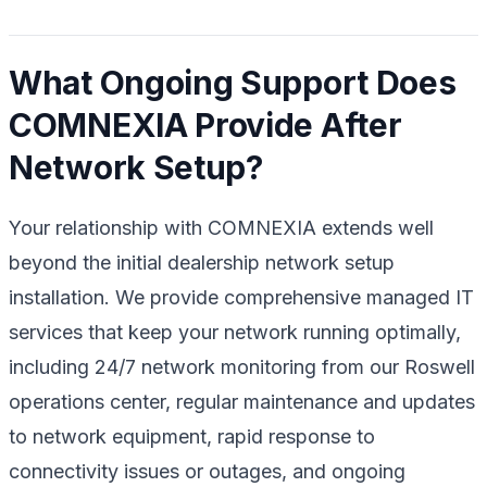
What Ongoing Support Does
COMNEXIA Provide After
Network Setup?
Your relationship with COMNEXIA extends well
beyond the initial dealership network setup
installation. We provide comprehensive managed IT
services that keep your network running optimally,
including 24/7 network monitoring from our Roswell
operations center, regular maintenance and updates
to network equipment, rapid response to
connectivity issues or outages, and ongoing