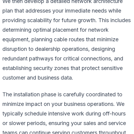
We then develop a detailed network architecture
plan that addresses your immediate needs while
providing scalability for future growth. This includes
determining optimal placement for network
equipment, planning cable routes that minimize
disruption to dealership operations, designing
redundant pathways for critical connections, and
establishing security zones that protect sensitive
customer and business data.
The installation phase is carefully coordinated to
minimize impact on your business operations. We
typically schedule intensive work during off-hours
or slower periods, ensuring your sales and service
teams can continue serving customers throughout