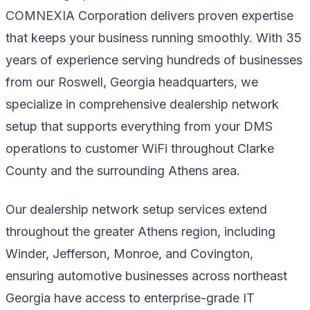
COMNEXIA Corporation delivers proven expertise
that keeps your business running smoothly. With 35
years of experience serving hundreds of businesses
from our Roswell, Georgia headquarters, we
specialize in comprehensive dealership network
setup that supports everything from your DMS
operations to customer WiFi throughout Clarke
County and the surrounding Athens area.
Our dealership network setup services extend
throughout the greater Athens region, including
Winder, Jefferson, Monroe, and Covington,
ensuring automotive businesses across northeast
Georgia have access to enterprise-grade IT