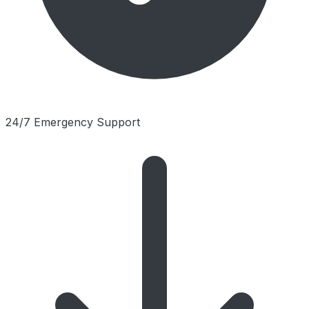
24/7 Emergency Support