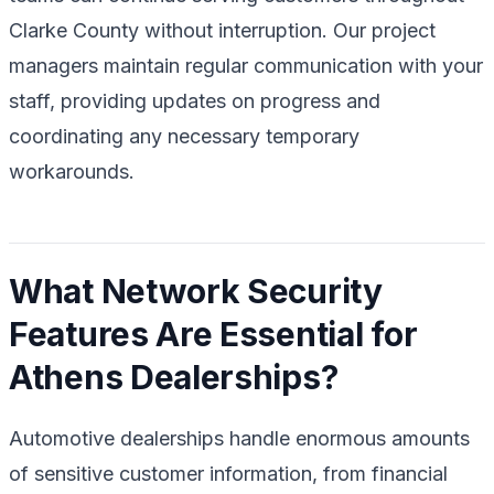
Clarke County without interruption. Our project
managers maintain regular communication with your
staff, providing updates on progress and
coordinating any necessary temporary
workarounds.
What Network Security
Features Are Essential for
Athens Dealerships?
Automotive dealerships handle enormous amounts
of sensitive customer information, from financial