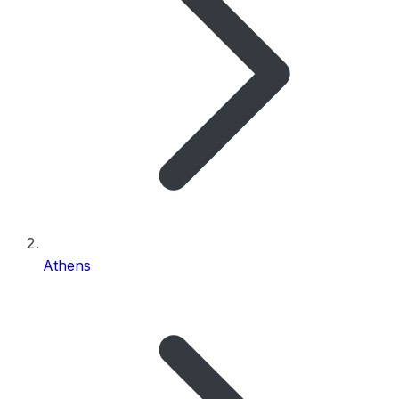
Athens