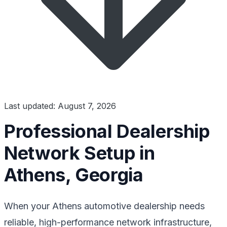
Last updated: August 7, 2026
Professional Dealership
Network Setup in
Athens, Georgia
When your Athens automotive dealership needs
reliable, high-performance network infrastructure,