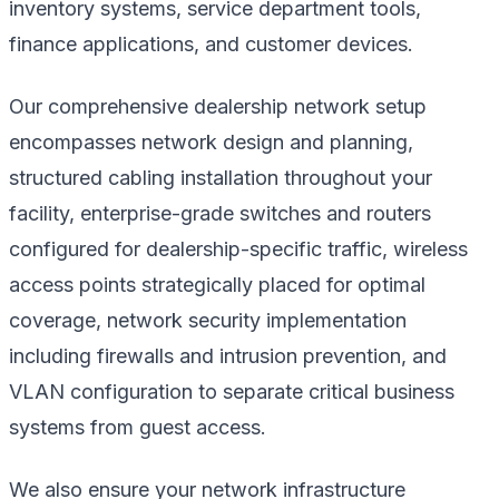
inventory systems, service department tools,
finance applications, and customer devices.
Our comprehensive dealership network setup
encompasses network design and planning,
structured cabling installation throughout your
facility, enterprise-grade switches and routers
configured for dealership-specific traffic, wireless
access points strategically placed for optimal
coverage, network security implementation
including firewalls and intrusion prevention, and
VLAN configuration to separate critical business
systems from guest access.
We also ensure your network infrastructure