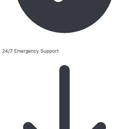
24/7 Emergency Support