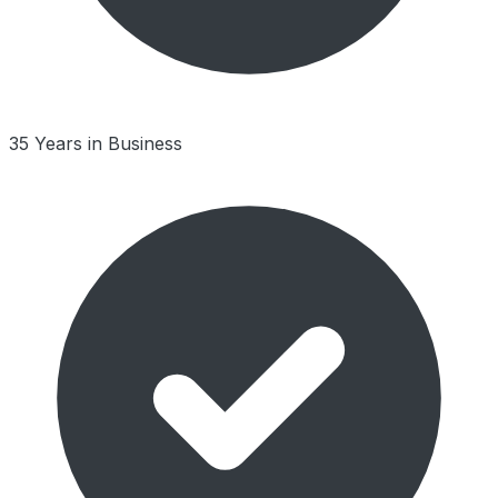
35 Years in Business