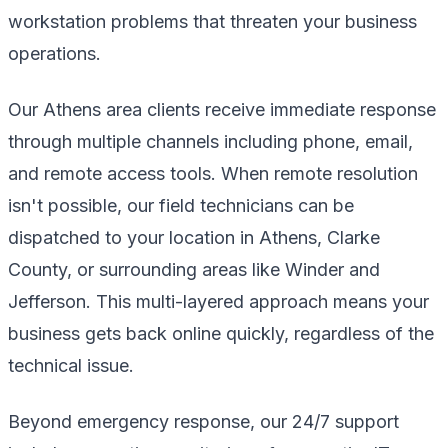
workstation problems that threaten your business
operations.
Our Athens area clients receive immediate response
through multiple channels including phone, email,
and remote access tools. When remote resolution
isn't possible, our field technicians can be
dispatched to your location in Athens, Clarke
County, or surrounding areas like Winder and
Jefferson. This multi-layered approach means your
business gets back online quickly, regardless of the
technical issue.
Beyond emergency response, our 24/7 support