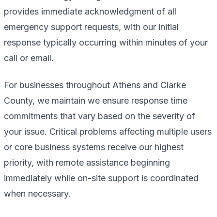
provides immediate acknowledgment of all
emergency support requests, with our initial
response typically occurring within minutes of your
call or email.
For businesses throughout Athens and Clarke
County, we maintain we ensure response time
commitments that vary based on the severity of
your issue. Critical problems affecting multiple users
or core business systems receive our highest
priority, with remote assistance beginning
immediately while on-site support is coordinated
when necessary.