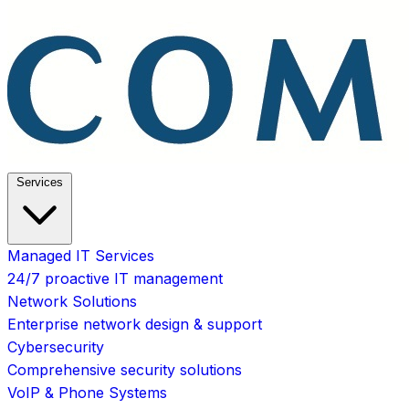
Services
Managed IT Services
24/7 proactive IT management
Network Solutions
Enterprise network design & support
Cybersecurity
Comprehensive security solutions
VoIP & Phone Systems