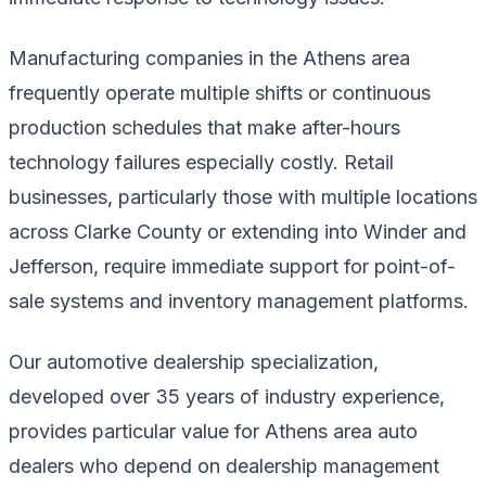
Manufacturing companies in the Athens area
frequently operate multiple shifts or continuous
production schedules that make after-hours
technology failures especially costly. Retail
businesses, particularly those with multiple locations
across Clarke County or extending into Winder and
Jefferson, require immediate support for point-of-
sale systems and inventory management platforms.
Our automotive dealership specialization,
developed over 35 years of industry experience,
provides particular value for Athens area auto
dealers who depend on dealership management