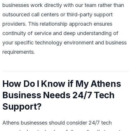
businesses work directly with our team rather than
outsourced call centers or third-party support
providers. This relationship approach ensures
continuity of service and deep understanding of
your specific technology environment and business
requirements.
How Do I Know if My Athens
Business Needs 24/7 Tech
Support?
Athens businesses should consider 24/7 tech