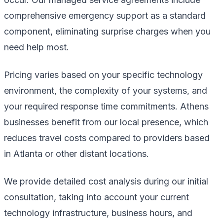
comprehensive emergency support as a standard
component, eliminating surprise charges when you
need help most.
Pricing varies based on your specific technology
environment, the complexity of your systems, and
your required response time commitments. Athens
businesses benefit from our local presence, which
reduces travel costs compared to providers based
in Atlanta or other distant locations.
We provide detailed cost analysis during our initial
consultation, taking into account your current
technology infrastructure, business hours, and