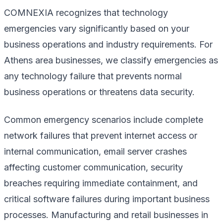
COMNEXIA recognizes that technology
emergencies vary significantly based on your
business operations and industry requirements. For
Athens area businesses, we classify emergencies as
any technology failure that prevents normal
business operations or threatens data security.
Common emergency scenarios include complete
network failures that prevent internet access or
internal communication, email server crashes
affecting customer communication, security
breaches requiring immediate containment, and
critical software failures during important business
processes. Manufacturing and retail businesses in