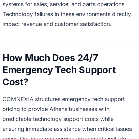
systems for sales, service, and parts operations.
Technology failures in these environments directly
impact revenue and customer satisfaction.
How Much Does 24/7
Emergency Tech Support
Cost?
COMNEXIA structures emergency tech support
pricing to provide Athens businesses with
predictable technology support costs while
ensuring immediate assistance when critical issues
occur. Our managed service agreements include