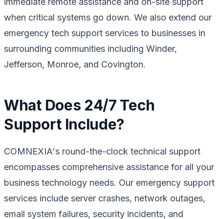
immediate remote assistance and on-site support
when critical systems go down. We also extend our
emergency tech support services to businesses in
surrounding communities including Winder,
Jefferson, Monroe, and Covington.
What Does 24/7 Tech
Support Include?
COMNEXIA's round-the-clock technical support
encompasses comprehensive assistance for all your
business technology needs. Our emergency support
services include server crashes, network outages,
email system failures, security incidents, and