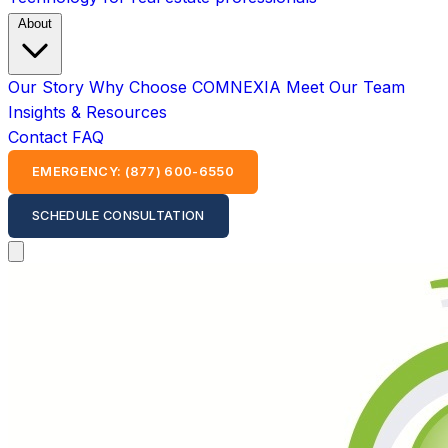
About
Our Story
Why Choose COMNEXIA
Meet Our Team
Insights & Resources
Contact
FAQ
EMERGENCY: (877) 600-6550
SCHEDULE CONSULTATION
Open main menu