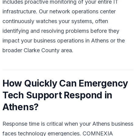
includes proactive monitoring of your entire IT
infrastructure. Our network operations center
continuously watches your systems, often
identifying and resolving problems before they
impact your business operations in Athens or the
broader Clarke County area.
How Quickly Can Emergency
Tech Support Respond in
Athens?
Response time is critical when your Athens business
faces technology emergencies. COMNEXIA