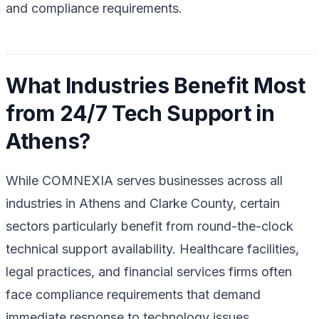
and compliance requirements.
What Industries Benefit Most
from 24/7 Tech Support in
Athens?
While COMNEXIA serves businesses across all
industries in Athens and Clarke County, certain
sectors particularly benefit from round-the-clock
technical support availability. Healthcare facilities,
legal practices, and financial services firms often
face compliance requirements that demand
immediate response to technology issues.