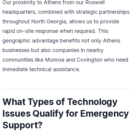
Our proximity to Athens from our Roswell
headquarters, combined with strategic partnerships
throughout North Georgia, allows us to provide
rapid on-site response when required. This
geographic advantage benefits not only Athens
businesses but also companies in nearby
communities like Monroe and Covington who need
immediate technical assistance.
What Types of Technology
Issues Qualify for Emergency
Support?