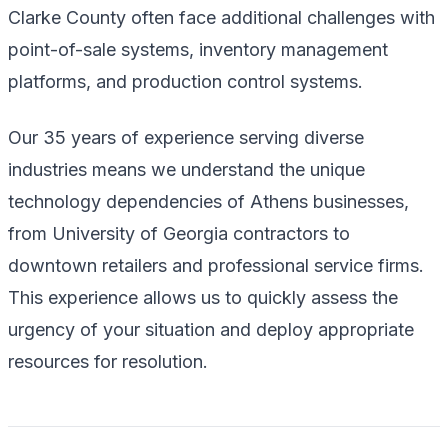
Clarke County often face additional challenges with
point-of-sale systems, inventory management
platforms, and production control systems.
Our 35 years of experience serving diverse
industries means we understand the unique
technology dependencies of Athens businesses,
from University of Georgia contractors to
downtown retailers and professional service firms.
This experience allows us to quickly assess the
urgency of your situation and deploy appropriate
resources for resolution.