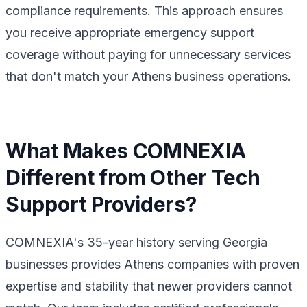
compliance requirements. This approach ensures
you receive appropriate emergency support
coverage without paying for unnecessary services
that don't match your Athens business operations.
What Makes COMNEXIA
Different from Other Tech
Support Providers?
COMNEXIA's 35-year history serving Georgia
businesses provides Athens companies with proven
expertise and stability that newer providers cannot