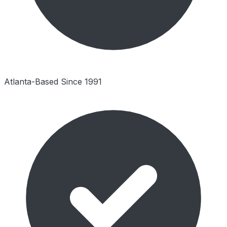
Atlanta-Based Since 1991