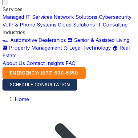
Services
Managed IT Services
Network Solutions
Cybersecurity
VoIP & Phone Systems
Cloud Solutions
IT Consulting
Industries
🏎️ Automotive Dealerships
🏥 Senior & Assisted Living
🏢 Property Management
⚖️ Legal Technology
🏠 Real
Estate
About Us
Contact
Insights
FAQ
EMERGENCY: (877) 600-6550
SCHEDULE CONSULTATION
Home