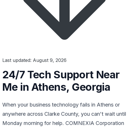
Last updated: August 9, 2026
24/7 Tech Support Near
Me in Athens, Georgia
When your business technology fails in Athens or
anywhere across Clarke County, you can't wait until
Monday morning for help. COMNEXIA Corporation