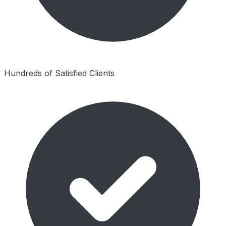
Hundreds of Satisfied Clients