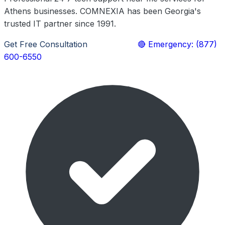
Athens businesses. COMNEXIA has been Georgia's
trusted IT partner since 1991.
Get Free Consultation
Learn More
🔴 Emergency: (877)
600-6550