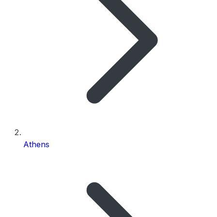
Athens