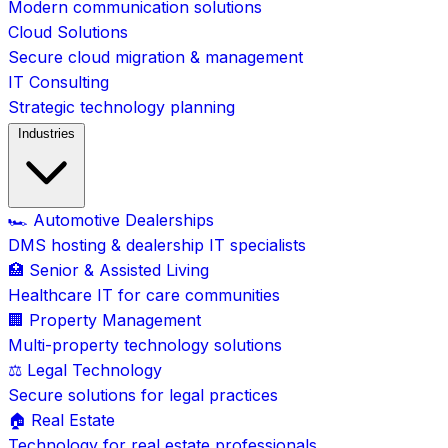
Modern communication solutions
Cloud Solutions
Secure cloud migration & management
IT Consulting
Strategic technology planning
Industries
🏎️ Automotive Dealerships
DMS hosting & dealership IT specialists
🏥 Senior & Assisted Living
Healthcare IT for care communities
🏢 Property Management
Multi-property technology solutions
⚖️ Legal Technology
Secure solutions for legal practices
🏠 Real Estate
Technology for real estate professionals