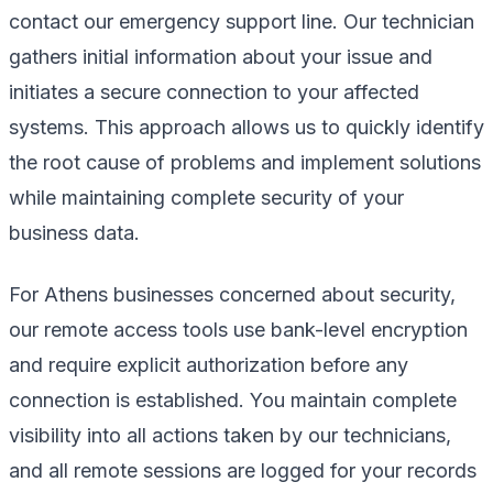
contact our emergency support line. Our technician
gathers initial information about your issue and
initiates a secure connection to your affected
systems. This approach allows us to quickly identify
the root cause of problems and implement solutions
while maintaining complete security of your
business data.
For Athens businesses concerned about security,
our remote access tools use bank-level encryption
and require explicit authorization before any
connection is established. You maintain complete
visibility into all actions taken by our technicians,
and all remote sessions are logged for your records