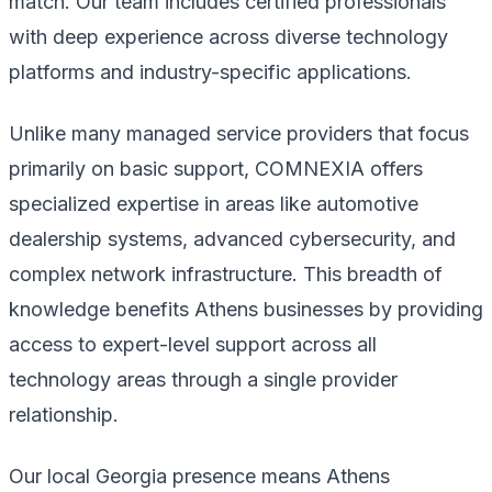
match. Our team includes certified professionals
with deep experience across diverse technology
platforms and industry-specific applications.
Unlike many managed service providers that focus
primarily on basic support, COMNEXIA offers
specialized expertise in areas like automotive
dealership systems, advanced cybersecurity, and
complex network infrastructure. This breadth of
knowledge benefits Athens businesses by providing
access to expert-level support across all
technology areas through a single provider
relationship.
Our local Georgia presence means Athens