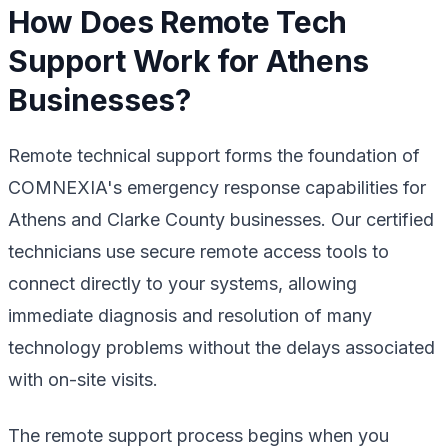
How Does Remote Tech
Support Work for Athens
Businesses?
Remote technical support forms the foundation of
COMNEXIA's emergency response capabilities for
Athens and Clarke County businesses. Our certified
technicians use secure remote access tools to
connect directly to your systems, allowing
immediate diagnosis and resolution of many
technology problems without the delays associated
with on-site visits.
The remote support process begins when you