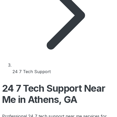
24 7 Tech Support
24 7 Tech Support Near
Me in Athens, GA
Professional 24 7 tech support near me services for