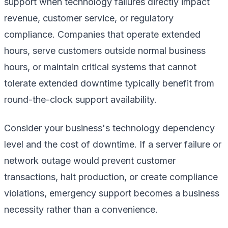
support when technology failures directly impact
revenue, customer service, or regulatory
compliance. Companies that operate extended
hours, serve customers outside normal business
hours, or maintain critical systems that cannot
tolerate extended downtime typically benefit from
round-the-clock support availability.
Consider your business's technology dependency
level and the cost of downtime. If a server failure or
network outage would prevent customer
transactions, halt production, or create compliance
violations, emergency support becomes a business
necessity rather than a convenience.