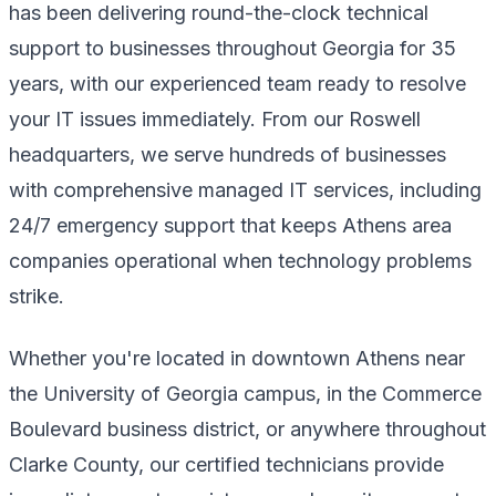
has been delivering round-the-clock technical
support to businesses throughout Georgia for 35
years, with our experienced team ready to resolve
your IT issues immediately. From our Roswell
headquarters, we serve hundreds of businesses
with comprehensive managed IT services, including
24/7 emergency support that keeps Athens area
companies operational when technology problems
strike.
Whether you're located in downtown Athens near
the University of Georgia campus, in the Commerce
Boulevard business district, or anywhere throughout
Clarke County, our certified technicians provide