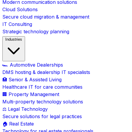
Modern communication solutions
Cloud Solutions
Secure cloud migration & management
IT Consulting
Strategic technology planning
Industries
🏎️ Automotive Dealerships
DMS hosting & dealership IT specialists
🏥 Senior & Assisted Living
Healthcare IT for care communities
🏢 Property Management
Multi-property technology solutions
⚖️ Legal Technology
Secure solutions for legal practices
🏠 Real Estate
Technology for real estate professionals