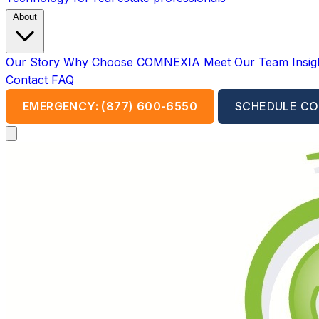
About
Our Story
Why Choose COMNEXIA
Meet Our Team
Insi
Contact
FAQ
EMERGENCY: (877) 600-6550
SCHEDULE CO
Open main menu