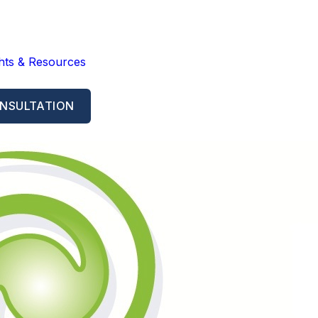
ghts & Resources
NSULTATION