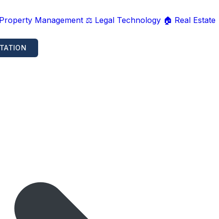
 Property Management
⚖️ Legal Technology
🏠 Real Estate
TATION