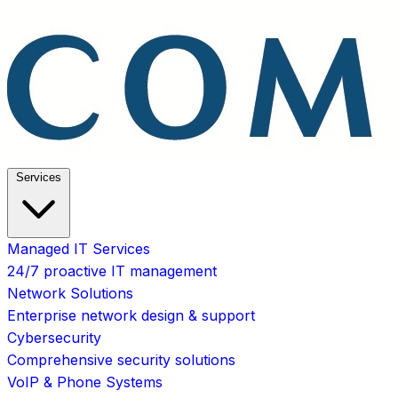
Services
Managed IT Services
24/7 proactive IT management
Network Solutions
Enterprise network design & support
Cybersecurity
Comprehensive security solutions
VoIP & Phone Systems