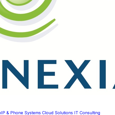
oIP & Phone Systems
Cloud Solutions
IT Consulting