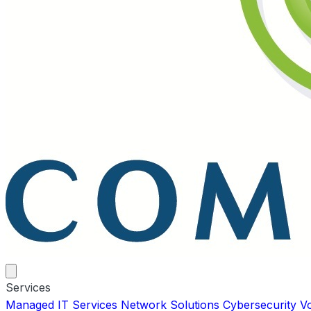
Services
Managed IT Services
Network Solutions
Cybersecurity
V