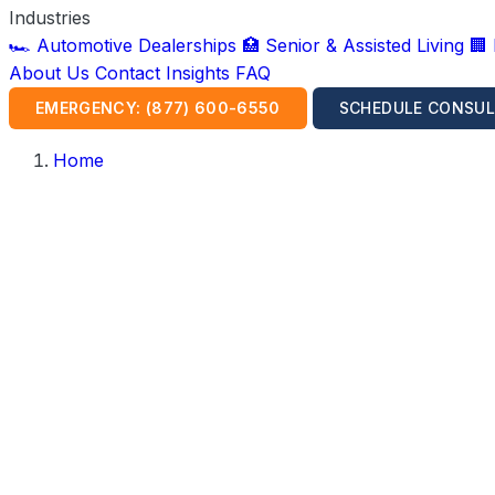
Industries
🏎️ Automotive Dealerships
🏥 Senior & Assisted Living
🏢
About Us
Contact
Insights
FAQ
EMERGENCY: (877) 600-6550
SCHEDULE CONSUL
Home