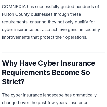
COMNEXIA has successfully guided hundreds of
Fulton County businesses through these
requirements, ensuring they not only qualify for
cyber insurance but also achieve genuine security
improvements that protect their operations.
Why Have Cyber Insurance
Requirements Become So
Strict?
The cyber insurance landscape has dramatically
changed over the past few years. Insurance