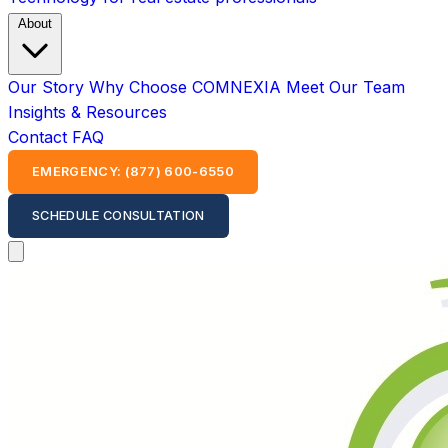
About
Our Story
Why Choose COMNEXIA
Meet Our Team
Insights & Resources
Contact
FAQ
EMERGENCY: (877) 600-6550
SCHEDULE CONSULTATION
Open main menu