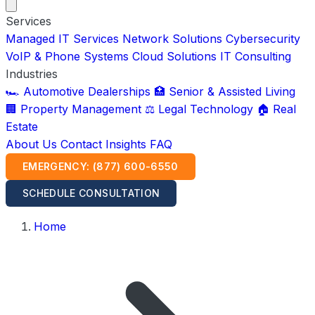
Services
Managed IT Services
Network Solutions
Cybersecurity
VoIP & Phone Systems
Cloud Solutions
IT Consulting
Industries
🏎️ Automotive Dealerships
🏥 Senior & Assisted Living
🏢 Property Management
⚖️ Legal Technology
🏠 Real
Estate
About Us
Contact
Insights
FAQ
EMERGENCY: (877) 600-6550
SCHEDULE CONSULTATION
Home