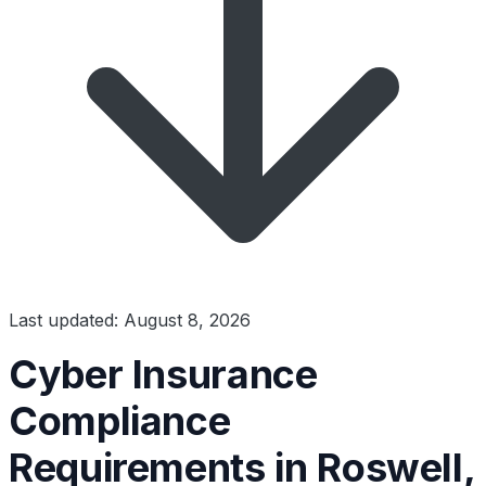
Last updated: August 8, 2026
Cyber Insurance
Compliance
Requirements in Roswell,