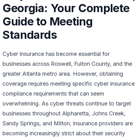
Georgia: Your Complete
Guide to Meeting
Standards
Cyber insurance has become essential for
businesses across Roswell, Fulton County, and the
greater Atlanta metro area. However, obtaining
coverage requires meeting specific cyber insurance
compliance requirements that can seem
overwhelming. As cyber threats continue to target
businesses throughout Alpharetta, Johns Creek,
Sandy Springs, and Milton, insurance providers are
becoming increasingly strict about their security