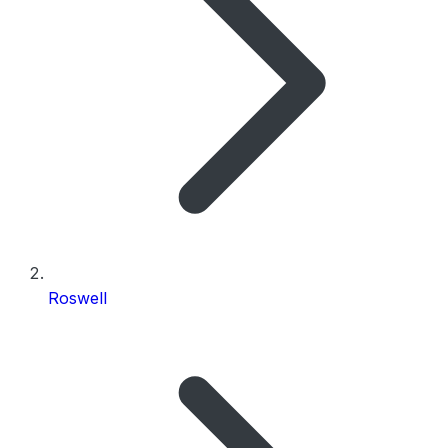
Roswell