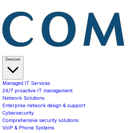
Services
Managed IT Services
24/7 proactive IT management
Network Solutions
Enterprise network design & support
Cybersecurity
Comprehensive security solutions
VoIP & Phone Systems