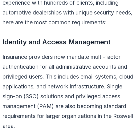
experience with hundreds of clients, including
automotive dealerships with unique security needs,
here are the most common requirements:
Identity and Access Management
Insurance providers now mandate multi-factor
authentication for all administrative accounts and
privileged users. This includes email systems, cloud
applications, and network infrastructure. Single
sign-on (SSO) solutions and privileged access
management (PAM) are also becoming standard
requirements for larger organizations in the Roswell
area.