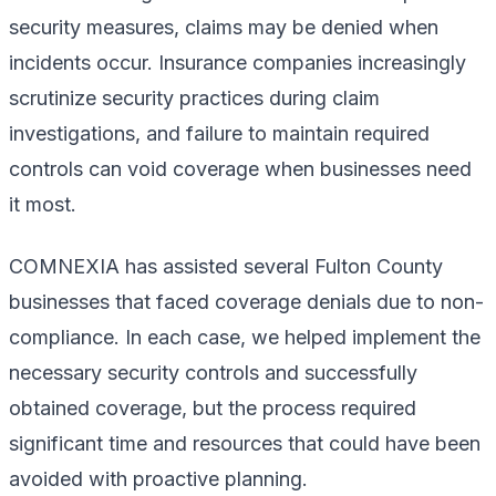
security measures, claims may be denied when
incidents occur. Insurance companies increasingly
scrutinize security practices during claim
investigations, and failure to maintain required
controls can void coverage when businesses need
it most.
COMNEXIA has assisted several Fulton County
businesses that faced coverage denials due to non-
compliance. In each case, we helped implement the
necessary security controls and successfully
obtained coverage, but the process required
significant time and resources that could have been
avoided with proactive planning.