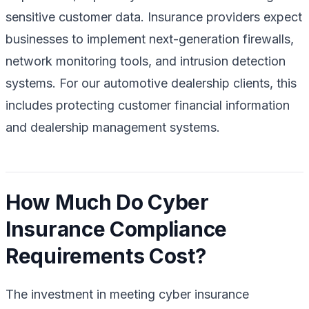
sensitive customer data. Insurance providers expect
businesses to implement next-generation firewalls,
network monitoring tools, and intrusion detection
systems. For our automotive dealership clients, this
includes protecting customer financial information
and dealership management systems.
How Much Do Cyber
Insurance Compliance
Requirements Cost?
The investment in meeting cyber insurance