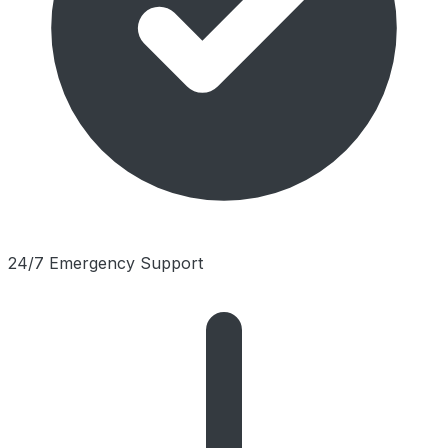
24/7 Emergency Support