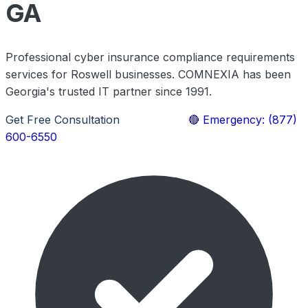
GA
Professional cyber insurance compliance requirements
services for Roswell businesses. COMNEXIA has been
Georgia's trusted IT partner since 1991.
Get Free Consultation
Learn More
🔴 Emergency: (877)
600-6550