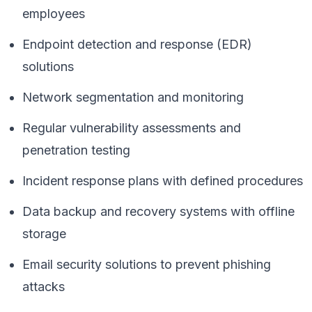
employees
Endpoint detection and response (EDR)
solutions
Network segmentation and monitoring
Regular vulnerability assessments and
penetration testing
Incident response plans with defined procedures
Data backup and recovery systems with offline
storage
Email security solutions to prevent phishing
attacks