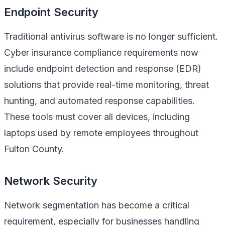
Endpoint Security
Traditional antivirus software is no longer sufficient.
Cyber insurance compliance requirements now
include endpoint detection and response (EDR)
solutions that provide real-time monitoring, threat
hunting, and automated response capabilities.
These tools must cover all devices, including
laptops used by remote employees throughout
Fulton County.
Network Security
Network segmentation has become a critical
requirement, especially for businesses handling