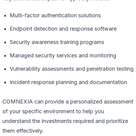
Multi-factor authentication solutions
Endpoint detection and response software
Security awareness training programs
Managed security services and monitoring
Vulnerability assessments and penetration testing
Incident response planning and documentation
COMNEXIA can provide a personalized assessment
of your specific environment to help you
understand the investments required and prioritize
them effectively.