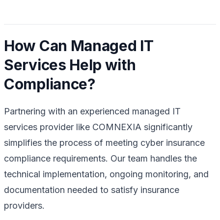
How Can Managed IT
Services Help with
Compliance?
Partnering with an experienced managed IT
services provider like COMNEXIA significantly
simplifies the process of meeting cyber insurance
compliance requirements. Our team handles the
technical implementation, ongoing monitoring, and
documentation needed to satisfy insurance
providers.