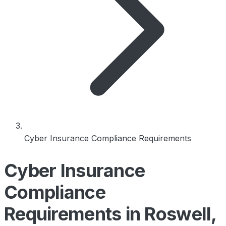
Cyber Insurance Compliance Requirements
Cyber Insurance
Compliance
Requirements in Roswell,