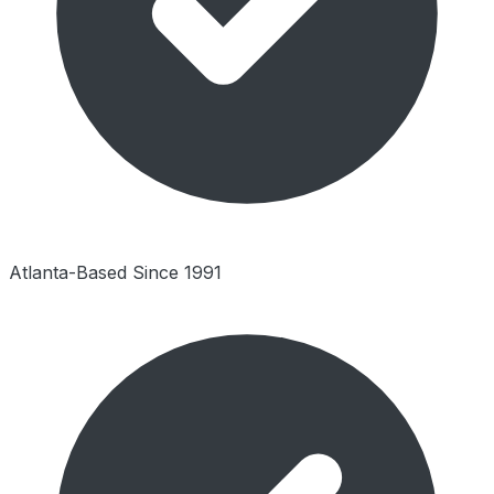
Atlanta-Based Since 1991