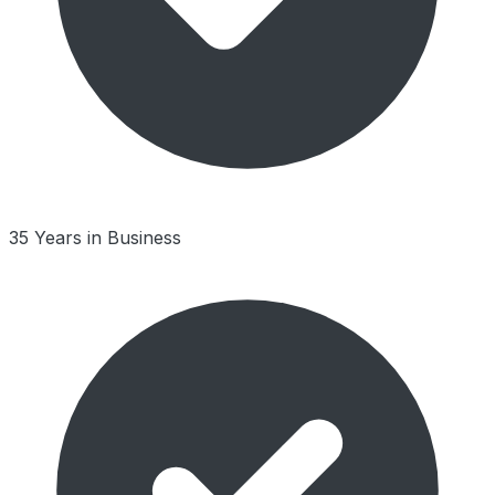
35 Years in Business