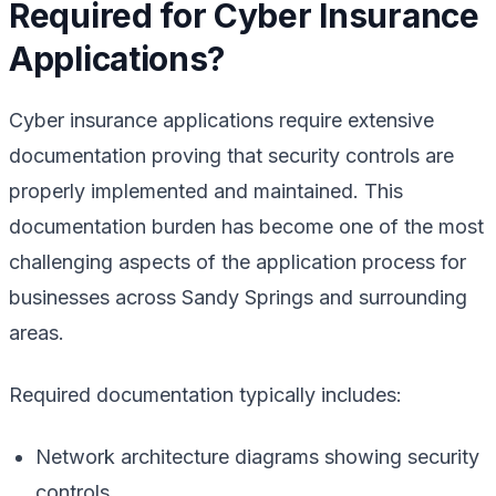
Required for Cyber Insurance
Applications?
Cyber insurance applications require extensive
documentation proving that security controls are
properly implemented and maintained. This
documentation burden has become one of the most
challenging aspects of the application process for
businesses across Sandy Springs and surrounding
areas.
Required documentation typically includes:
Network architecture diagrams showing security
controls