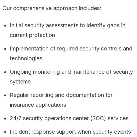
Our comprehensive approach includes:
Initial security assessments to identify gaps in
current protection
Implementation of required security controls and
technologies
Ongoing monitoring and maintenance of security
systems
Regular reporting and documentation for
insurance applications
24/7 security operations center (SOC) services
Incident response support when security events