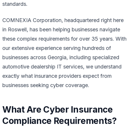
standards.
COMNEXIA Corporation, headquartered right here
in Roswell, has been helping businesses navigate
these complex requirements for over 35 years. With
our extensive experience serving hundreds of
businesses across Georgia, including specialized
automotive dealership IT services, we understand
exactly what insurance providers expect from
businesses seeking cyber coverage.
What Are Cyber Insurance
Compliance Requirements?