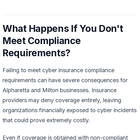
What Happens If You Don't
Meet Compliance
Requirements?
Failing to meet cyber insurance compliance
requirements can have severe consequences for
Alpharetta and Milton businesses. Insurance
providers may deny coverage entirely, leaving
organizations financially exposed to cyber incidents
that could prove extremely costly.
Even if coverage is obtained with non-compliant