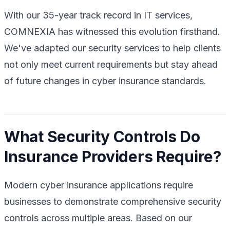
With our 35-year track record in IT services,
COMNEXIA has witnessed this evolution firsthand.
We've adapted our security services to help clients
not only meet current requirements but stay ahead
of future changes in cyber insurance standards.
What Security Controls Do
Insurance Providers Require?
Modern cyber insurance applications require
businesses to demonstrate comprehensive security
controls across multiple areas. Based on our