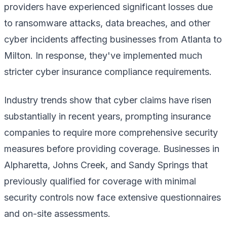
providers have experienced significant losses due
to ransomware attacks, data breaches, and other
cyber incidents affecting businesses from Atlanta to
Milton. In response, they've implemented much
stricter cyber insurance compliance requirements.
Industry trends show that cyber claims have risen
substantially in recent years, prompting insurance
companies to require more comprehensive security
measures before providing coverage. Businesses in
Alpharetta, Johns Creek, and Sandy Springs that
previously qualified for coverage with minimal
security controls now face extensive questionnaires
and on-site assessments.