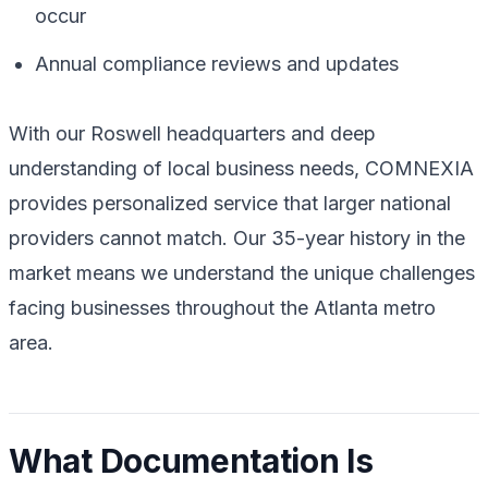
occur
Annual compliance reviews and updates
With our Roswell headquarters and deep
understanding of local business needs, COMNEXIA
provides personalized service that larger national
providers cannot match. Our 35-year history in the
market means we understand the unique challenges
facing businesses throughout the Atlanta metro
area.
What Documentation Is