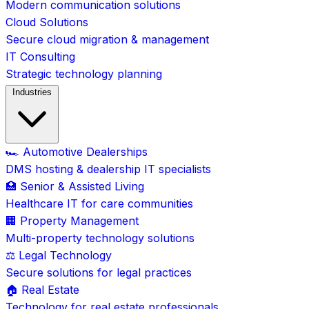
Modern communication solutions
Cloud Solutions
Secure cloud migration & management
IT Consulting
Strategic technology planning
Industries
🏎️ Automotive Dealerships
DMS hosting & dealership IT specialists
🏥 Senior & Assisted Living
Healthcare IT for care communities
🏢 Property Management
Multi-property technology solutions
⚖️ Legal Technology
Secure solutions for legal practices
🏠 Real Estate
Technology for real estate professionals