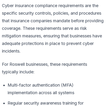
Cyber insurance compliance requirements are the
specific security controls, policies, and procedures
that insurance companies mandate before providing
coverage. These requirements serve as risk
mitigation measures, ensuring that businesses have
adequate protections in place to prevent cyber
incidents.
For Roswell businesses, these requirements
typically include:
Multi-factor authentication (MFA)
implementation across all systems
Regular security awareness training for