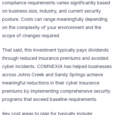
compliance requirements varies significantly based
on business size, industry, and current security
posture. Costs can range meaningfully depending
on the complexity of your environment and the
scope of changes required.
That said, this investment typically pays dividends
through reduced insurance premiums and avoided
cyber incidents. COMNEXIA has helped businesses
across Johns Creek and Sandy Springs achieve
meaningful reductions in their cyber insurance
premiums by implementing comprehensive security
programs that exceed baseline requirements.
Key cost areas to plan for typically include: