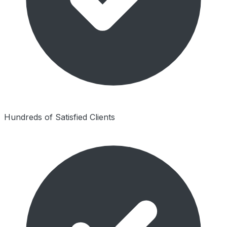
Hundreds of Satisfied Clients