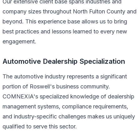
Our extensive client base spans industries and
company sizes throughout North Fulton County and
beyond. This experience base allows us to bring
best practices and lessons learned to every new
engagement.
Automotive Dealership Specialization
The automotive industry represents a significant
portion of Roswell's business community.
COMNEXIA's specialized knowledge of dealership
management systems, compliance requirements,
and industry-specific challenges makes us uniquely
qualified to serve this sector.