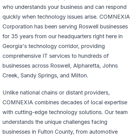
who understands your business and can respond
quickly when technology issues arise. COMNEXIA
Corporation has been serving Roswell businesses
for 35 years from our headquarters right here in
Georgia's technology corridor, providing
comprehensive IT services to hundreds of
businesses across Roswell, Alpharetta, Johns
Creek, Sandy Springs, and Milton.
Unlike national chains or distant providers,
COMNEXIA combines decades of local expertise
with cutting-edge technology solutions. Our team
understands the unique challenges facing
businesses in Fulton County, from automotive