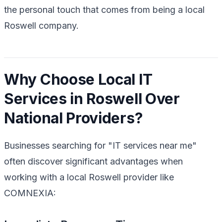
the personal touch that comes from being a local
Roswell company.
Why Choose Local IT
Services in Roswell Over
National Providers?
Businesses searching for "IT services near me"
often discover significant advantages when
working with a local Roswell provider like
COMNEXIA: