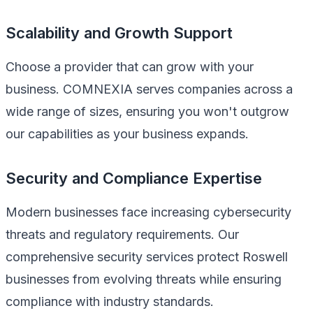
Scalability and Growth Support
Choose a provider that can grow with your
business. COMNEXIA serves companies across a
wide range of sizes, ensuring you won't outgrow
our capabilities as your business expands.
Security and Compliance Expertise
Modern businesses face increasing cybersecurity
threats and regulatory requirements. Our
comprehensive security services protect Roswell
businesses from evolving threats while ensuring
compliance with industry standards.