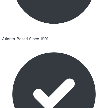
Atlanta-Based Since 1991