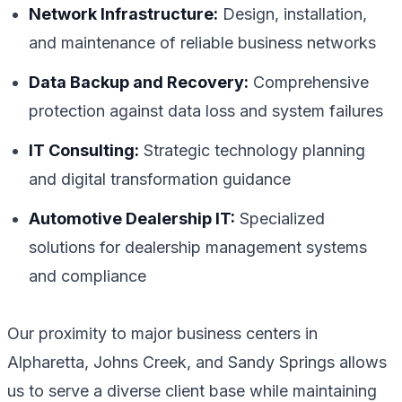
Network Infrastructure:
Design, installation,
and maintenance of reliable business networks
Data Backup and Recovery:
Comprehensive
protection against data loss and system failures
IT Consulting:
Strategic technology planning
and digital transformation guidance
Automotive Dealership IT:
Specialized
solutions for dealership management systems
and compliance
Our proximity to major business centers in
Alpharetta, Johns Creek, and Sandy Springs allows
us to serve a diverse client base while maintaining