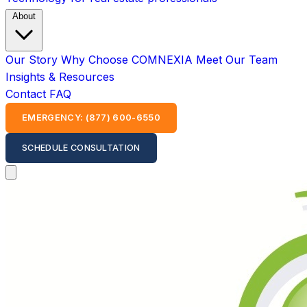
About
Our Story
Why Choose COMNEXIA
Meet Our Team
Insights & Resources
Contact
FAQ
EMERGENCY: (877) 600-6550
SCHEDULE CONSULTATION
Open main menu