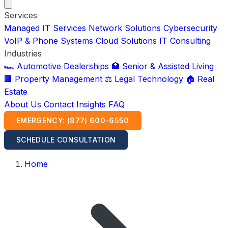
Services
Managed IT Services
Network Solutions
Cybersecurity
VoIP & Phone Systems
Cloud Solutions
IT Consulting
Industries
🏎️ Automotive Dealerships
🏥 Senior & Assisted Living
🏢 Property Management
⚖️ Legal Technology
🏠 Real
Estate
About Us
Contact
Insights
FAQ
EMERGENCY: (877) 600-6550
SCHEDULE CONSULTATION
Home