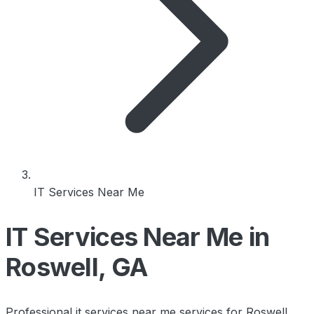
IT Services Near Me
IT Services Near Me in
Roswell, GA
Professional it services near me services for Roswell