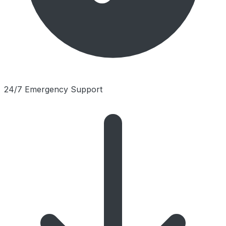
24/7 Emergency Support