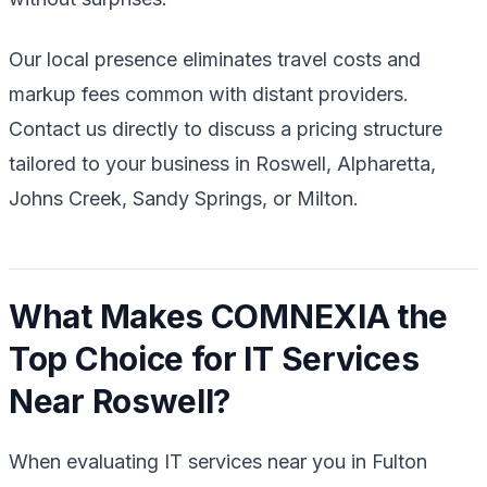
Our local presence eliminates travel costs and
markup fees common with distant providers.
Contact us directly to discuss a pricing structure
tailored to your business in Roswell, Alpharetta,
Johns Creek, Sandy Springs, or Milton.
What Makes COMNEXIA the
Top Choice for IT Services
Near Roswell?
When evaluating IT services near you in Fulton