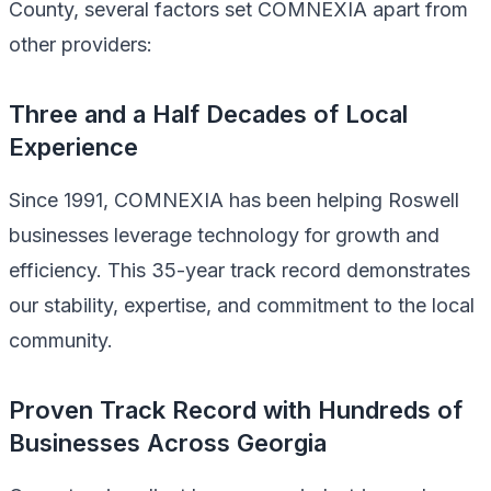
County, several factors set COMNEXIA apart from
other providers:
Three and a Half Decades of Local
Experience
Since 1991, COMNEXIA has been helping Roswell
businesses leverage technology for growth and
efficiency. This 35-year track record demonstrates
our stability, expertise, and commitment to the local
community.
Proven Track Record with Hundreds of
Businesses Across Georgia