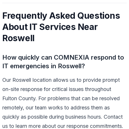
Frequently Asked Questions
About IT Services Near
Roswell
How quickly can COMNEXIA respond to
IT emergencies in Roswell?
Our Roswell location allows us to provide prompt
on-site response for critical issues throughout
Fulton County. For problems that can be resolved
remotely, our team works to address them as
quickly as possible during business hours. Contact
us to learn more about our response commitments.