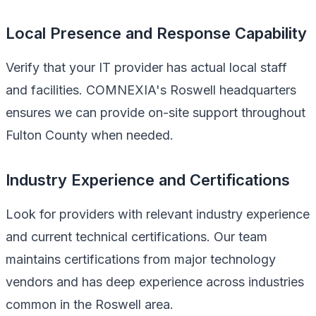
Local Presence and Response Capability
Verify that your IT provider has actual local staff
and facilities. COMNEXIA's Roswell headquarters
ensures we can provide on-site support throughout
Fulton County when needed.
Industry Experience and Certifications
Look for providers with relevant industry experience
and current technical certifications. Our team
maintains certifications from major technology
vendors and has deep experience across industries
common in the Roswell area.