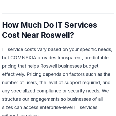
How Much Do IT Services
Cost Near Roswell?
IT service costs vary based on your specific needs,
but COMNEXIA provides transparent, predictable
pricing that helps Roswell businesses budget
effectively. Pricing depends on factors such as the
number of users, the level of support required, and
any specialized compliance or security needs. We
structure our engagements so businesses of all
sizes can access enterprise-level IT services
without surprises.