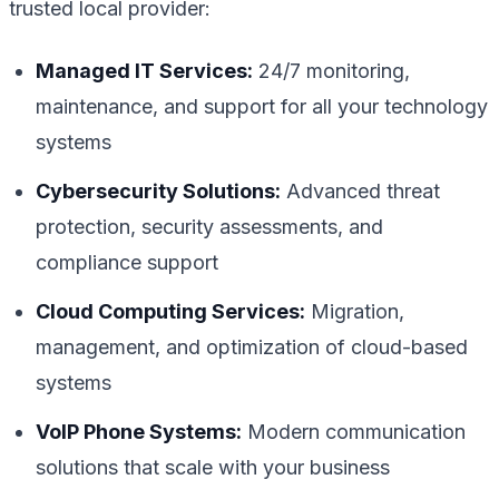
trusted local provider:
Managed IT Services:
24/7 monitoring,
maintenance, and support for all your technology
systems
Cybersecurity Solutions:
Advanced threat
protection, security assessments, and
compliance support
Cloud Computing Services:
Migration,
management, and optimization of cloud-based
systems
VoIP Phone Systems:
Modern communication
solutions that scale with your business