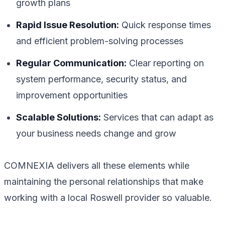
growth plans
Rapid Issue Resolution:
Quick response times
and efficient problem-solving processes
Regular Communication:
Clear reporting on
system performance, security status, and
improvement opportunities
Scalable Solutions:
Services that can adapt as
your business needs change and grow
COMNEXIA delivers all these elements while
maintaining the personal relationships that make
working with a local Roswell provider so valuable.