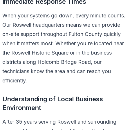
Immediate Response Times
When your systems go down, every minute counts.
Our Roswell headquarters means we can provide
on-site support throughout Fulton County quickly
when it matters most. Whether you're located near
the Roswell Historic Square or in the business
districts along Holcomb Bridge Road, our
technicians know the area and can reach you
efficiently.
Understanding of Local Business
Environment
After 35 years serving Roswell and surrounding