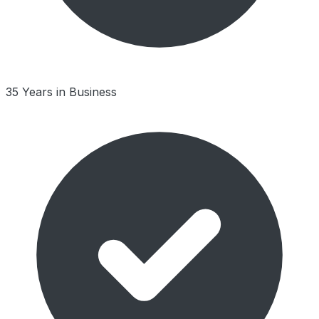
35 Years in Business