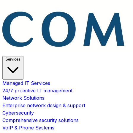
Services
Managed IT Services
24/7 proactive IT management
Network Solutions
Enterprise network design & support
Cybersecurity
Comprehensive security solutions
VoIP & Phone Systems