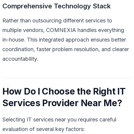
Comprehensive Technology Stack
Rather than outsourcing different services to
multiple vendors, COMNEXIA handles everything
in-house. This integrated approach ensures better
coordination, faster problem resolution, and clearer
accountability.
How Do I Choose the Right IT
Services Provider Near Me?
Selecting IT services near you requires careful
evaluation of several key factors: