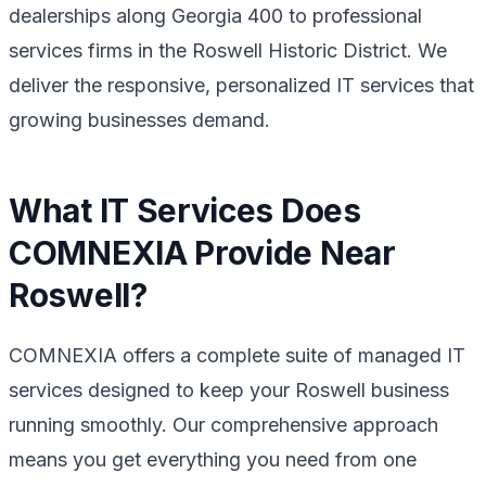
dealerships along Georgia 400 to professional
services firms in the Roswell Historic District. We
deliver the responsive, personalized IT services that
growing businesses demand.
What IT Services Does
COMNEXIA Provide Near
Roswell?
COMNEXIA offers a complete suite of managed IT
services designed to keep your Roswell business
running smoothly. Our comprehensive approach
means you get everything you need from one