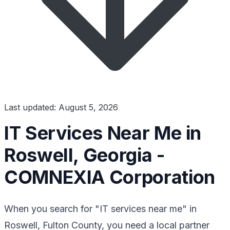
Last updated: August 5, 2026
IT Services Near Me in
Roswell, Georgia -
COMNEXIA Corporation
When you search for "IT services near me" in
Roswell, Fulton County, you need a local partner