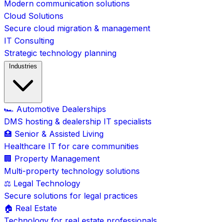
Modern communication solutions
Cloud Solutions
Secure cloud migration & management
IT Consulting
Strategic technology planning
Industries
🏎️ Automotive Dealerships
DMS hosting & dealership IT specialists
🏥 Senior & Assisted Living
Healthcare IT for care communities
🏢 Property Management
Multi-property technology solutions
⚖️ Legal Technology
Secure solutions for legal practices
🏠 Real Estate
Technology for real estate professionals