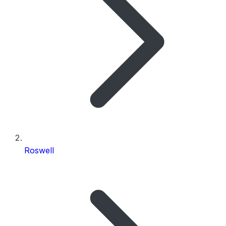
Roswell