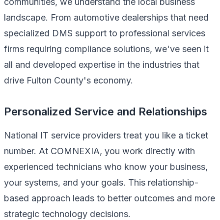
communities, we understand the local business
landscape. From automotive dealerships that need
specialized DMS support to professional services
firms requiring compliance solutions, we've seen it
all and developed expertise in the industries that
drive Fulton County's economy.
Personalized Service and Relationships
National IT service providers treat you like a ticket
number. At COMNEXIA, you work directly with
experienced technicians who know your business,
your systems, and your goals. This relationship-
based approach leads to better outcomes and more
strategic technology decisions.