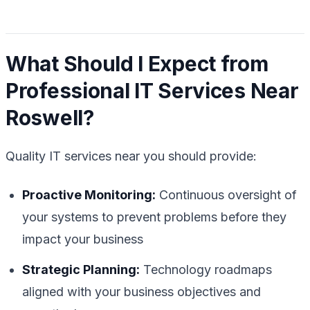
What Should I Expect from
Professional IT Services Near
Roswell?
Quality IT services near you should provide:
Proactive Monitoring:
Continuous oversight of
your systems to prevent problems before they
impact your business
Strategic Planning:
Technology roadmaps
aligned with your business objectives and