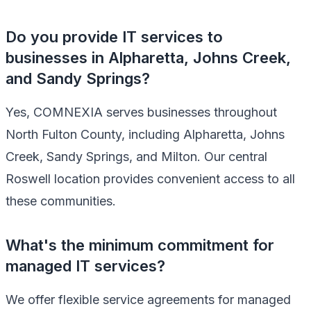
Do you provide IT services to
businesses in Alpharetta, Johns Creek,
and Sandy Springs?
Yes, COMNEXIA serves businesses throughout
North Fulton County, including Alpharetta, Johns
Creek, Sandy Springs, and Milton. Our central
Roswell location provides convenient access to all
these communities.
What's the minimum commitment for
managed IT services?
We offer flexible service agreements for managed