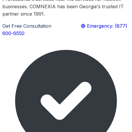
businesses. COMNEXIA has been Georgia's trusted IT
partner since 1991.
Get Free Consultation
Learn More
🔴 Emergency: (877)
600-6550