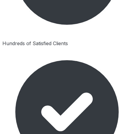
Hundreds of Satisfied Clients