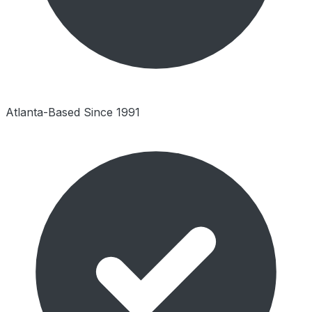
Atlanta-Based Since 1991