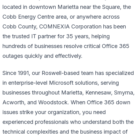
located in downtown Marietta near the Square, the
Cobb Energy Centre area, or anywhere across
Cobb County, COMNEXIA Corporation has been
the trusted IT partner for 35 years, helping
hundreds of businesses resolve critical Office 365
outages quickly and effectively.
Since 1991, our Roswell-based team has specialized
in enterprise-level Microsoft solutions, serving
businesses throughout Marietta, Kennesaw, Smyrna,
Acworth, and Woodstock. When Office 365 down
issues strike your organization, you need
experienced professionals who understand both the
technical complexities and the business impact of