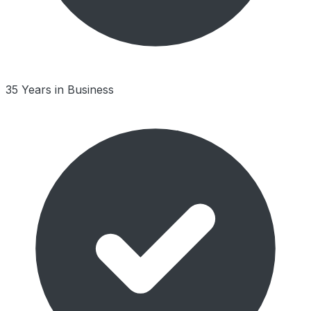
35 Years in Business