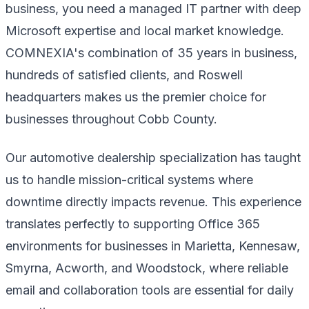
business, you need a managed IT partner with deep
Microsoft expertise and local market knowledge.
COMNEXIA's combination of 35 years in business,
hundreds of satisfied clients, and Roswell
headquarters makes us the premier choice for
businesses throughout Cobb County.
Our automotive dealership specialization has taught
us to handle mission-critical systems where
downtime directly impacts revenue. This experience
translates perfectly to supporting Office 365
environments for businesses in Marietta, Kennesaw,
Smyrna, Acworth, and Woodstock, where reliable
email and collaboration tools are essential for daily