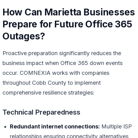
How Can Marietta Businesses
Prepare for Future Office 365
Outages?
Proactive preparation significantly reduces the
business impact when Office 365 down events
occur. COMNEXIA works with companies
throughout Cobb County to implement
comprehensive resilience strategies:
Technical Preparedness
Redundant internet connections:
Multiple ISP
relationships ensuring connectivity alternatives