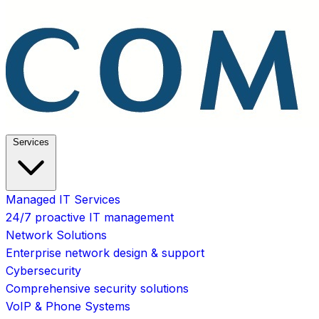
Services
Managed IT Services
24/7 proactive IT management
Network Solutions
Enterprise network design & support
Cybersecurity
Comprehensive security solutions
VoIP & Phone Systems