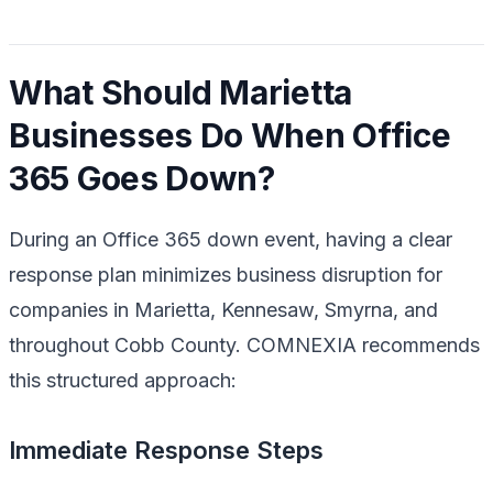
What Should Marietta
Businesses Do When Office
365 Goes Down?
During an Office 365 down event, having a clear
response plan minimizes business disruption for
companies in Marietta, Kennesaw, Smyrna, and
throughout Cobb County. COMNEXIA recommends
this structured approach:
Immediate Response Steps