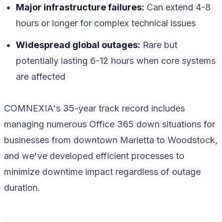
Major infrastructure failures:
Can extend 4-8
hours or longer for complex technical issues
Widespread global outages:
Rare but
potentially lasting 6-12 hours when core systems
are affected
COMNEXIA's 35-year track record includes
managing numerous Office 365 down situations for
businesses from downtown Marietta to Woodstock,
and we've developed efficient processes to
minimize downtime impact regardless of outage
duration.