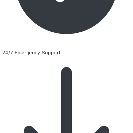
24/7 Emergency Support