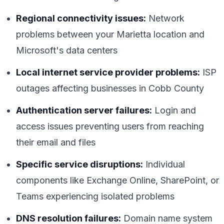
Regional connectivity issues:
Network
problems between your Marietta location and
Microsoft's data centers
Local internet service provider problems:
ISP
outages affecting businesses in Cobb County
Authentication server failures:
Login and
access issues preventing users from reaching
their email and files
Specific service disruptions:
Individual
components like Exchange Online, SharePoint, or
Teams experiencing isolated problems
DNS resolution failures:
Domain name system