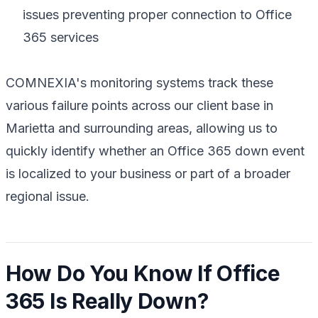
issues preventing proper connection to Office
365 services
COMNEXIA's monitoring systems track these
various failure points across our client base in
Marietta and surrounding areas, allowing us to
quickly identify whether an Office 365 down event
is localized to your business or part of a broader
regional issue.
How Do You Know If Office
365 Is Really Down?