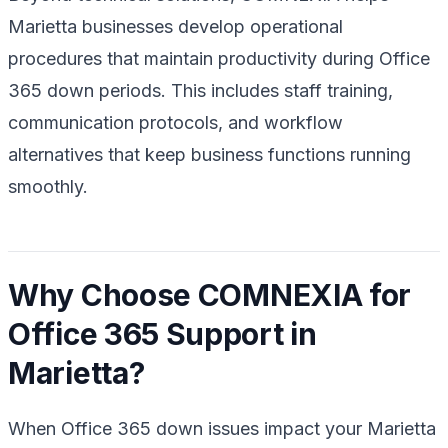
Marietta businesses develop operational
procedures that maintain productivity during Office
365 down periods. This includes staff training,
communication protocols, and workflow
alternatives that keep business functions running
smoothly.
Why Choose COMNEXIA for
Office 365 Support in
Marietta?
When Office 365 down issues impact your Marietta