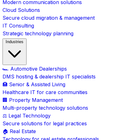
Modern communication solutions
Cloud Solutions
Secure cloud migration & management
IT Consulting
Strategic technology planning
Industries
🏎️ Automotive Dealerships
DMS hosting & dealership IT specialists
🏥 Senior & Assisted Living
Healthcare IT for care communities
🏢 Property Management
Multi-property technology solutions
⚖️ Legal Technology
Secure solutions for legal practices
🏠 Real Estate
Technology for real estate professionals