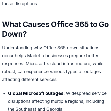
these disruptions.
What Causes Office 365 to Go
Down?
Understanding why Office 365 down situations
occur helps Marietta businesses prepare better
responses. Microsoft's cloud infrastructure, while
robust, can experience various types of outages
affecting different services:
Global Microsoft outages:
Widespread service
disruptions affecting multiple regions, including
the Southeast and Georgia