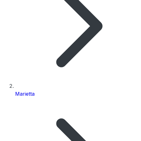
Marietta