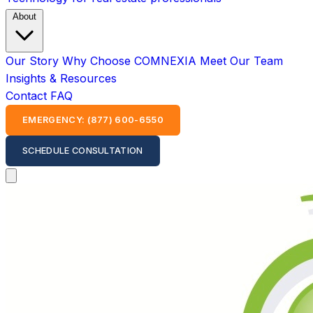
About
Our Story
Why Choose COMNEXIA
Meet Our Team
Insights & Resources
Contact
FAQ
EMERGENCY: (877) 600-6550
SCHEDULE CONSULTATION
Open main menu