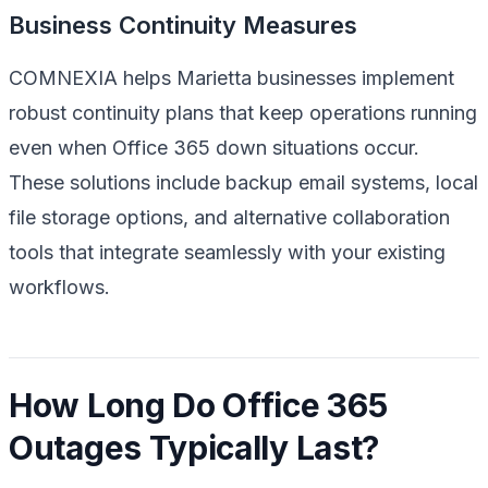
Business Continuity Measures
COMNEXIA helps Marietta businesses implement
robust continuity plans that keep operations running
even when Office 365 down situations occur.
These solutions include backup email systems, local
file storage options, and alternative collaboration
tools that integrate seamlessly with your existing
workflows.
How Long Do Office 365
Outages Typically Last?