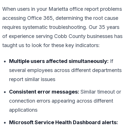
When users in your Marietta office report problems
accessing Office 365, determining the root cause
requires systematic troubleshooting. Our 35 years
of experience serving Cobb County businesses has
taught us to look for these key indicators:
Multiple users affected simultaneously:
If
several employees across different departments
report similar issues
Consistent error messages:
Similar timeout or
connection errors appearing across different
applications
Microsoft Service Health Dashboard alerts: