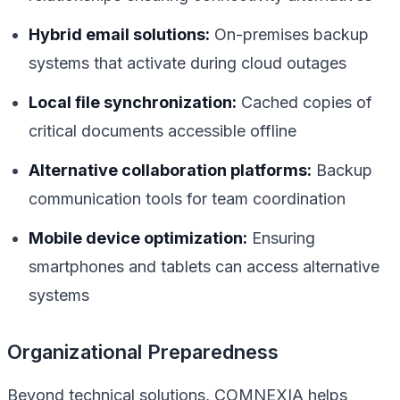
Hybrid email solutions:
On-premises backup
systems that activate during cloud outages
Local file synchronization:
Cached copies of
critical documents accessible offline
Alternative collaboration platforms:
Backup
communication tools for team coordination
Mobile device optimization:
Ensuring
smartphones and tablets can access alternative
systems
Organizational Preparedness
Beyond technical solutions, COMNEXIA helps