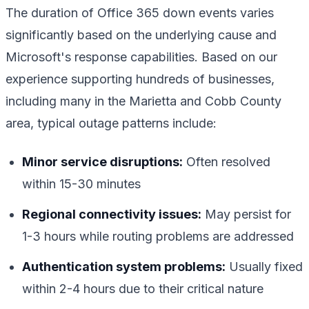
The duration of Office 365 down events varies
significantly based on the underlying cause and
Microsoft's response capabilities. Based on our
experience supporting hundreds of businesses,
including many in the Marietta and Cobb County
area, typical outage patterns include:
Minor service disruptions:
Often resolved
within 15-30 minutes
Regional connectivity issues:
May persist for
1-3 hours while routing problems are addressed
Authentication system problems:
Usually fixed
within 2-4 hours due to their critical nature