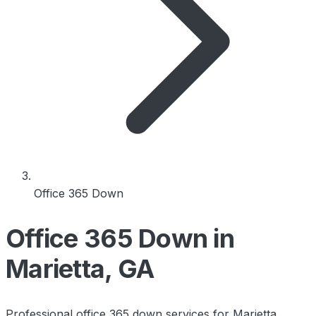
Office 365 Down
Office 365 Down in
Marietta, GA
Professional office 365 down services for Marietta