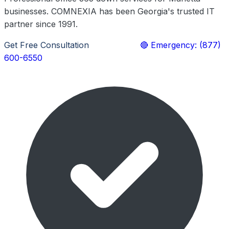
businesses. COMNEXIA has been Georgia's trusted IT
partner since 1991.
Get Free Consultation
Learn More
🔴 Emergency: (877)
600-6550