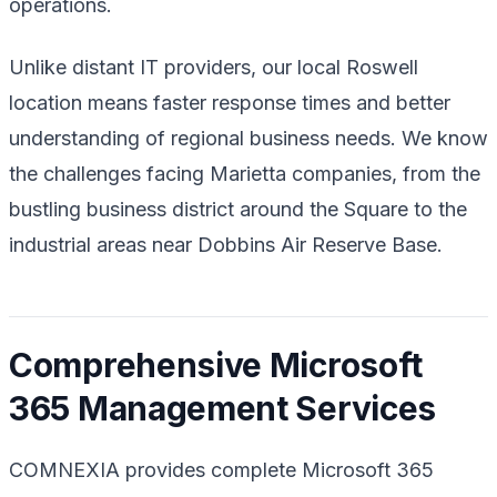
operations.
Unlike distant IT providers, our local Roswell
location means faster response times and better
understanding of regional business needs. We know
the challenges facing Marietta companies, from the
bustling business district around the Square to the
industrial areas near Dobbins Air Reserve Base.
Comprehensive Microsoft
365 Management Services
COMNEXIA provides complete Microsoft 365