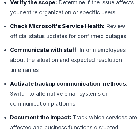
Verify the scope:
Determine if the issue affects
your entire organization or specific users
Check Microsoft's Service Health:
Review
official status updates for confirmed outages
Communicate with staff:
Inform employees
about the situation and expected resolution
timeframes
Activate backup communication methods:
Switch to alternative email systems or
communication platforms
Document the impact:
Track which services are
affected and business functions disrupted