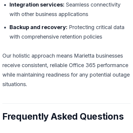
Integration services:
Seamless connectivity
with other business applications
Backup and recovery:
Protecting critical data
with comprehensive retention policies
Our holistic approach means Marietta businesses
receive consistent, reliable Office 365 performance
while maintaining readiness for any potential outage
situations.
Frequently Asked Questions