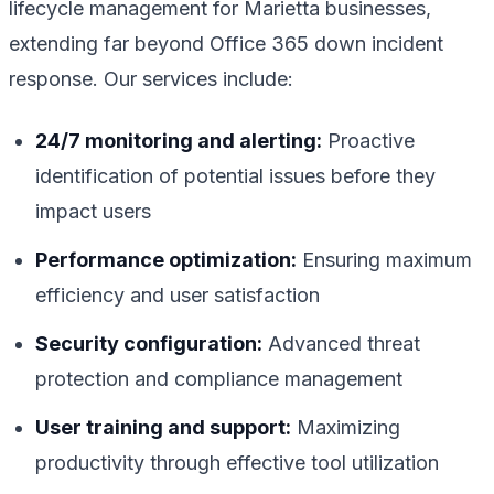
lifecycle management for Marietta businesses,
extending far beyond Office 365 down incident
response. Our services include:
24/7 monitoring and alerting:
Proactive
identification of potential issues before they
impact users
Performance optimization:
Ensuring maximum
efficiency and user satisfaction
Security configuration:
Advanced threat
protection and compliance management
User training and support:
Maximizing
productivity through effective tool utilization