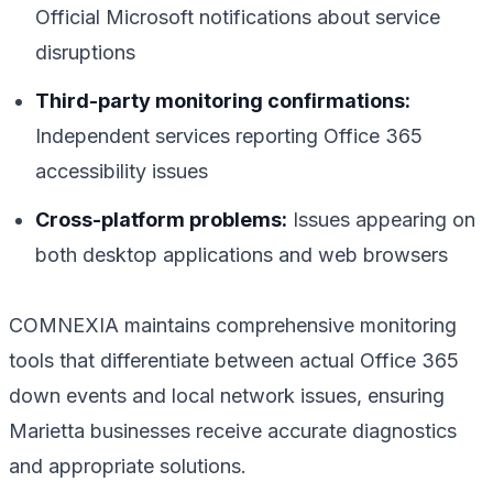
Official Microsoft notifications about service
disruptions
Third-party monitoring confirmations:
Independent services reporting Office 365
accessibility issues
Cross-platform problems:
Issues appearing on
both desktop applications and web browsers
COMNEXIA maintains comprehensive monitoring
tools that differentiate between actual Office 365
down events and local network issues, ensuring
Marietta businesses receive accurate diagnostics
and appropriate solutions.