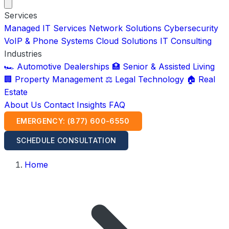
Services
Managed IT Services
Network Solutions
Cybersecurity
VoIP & Phone Systems
Cloud Solutions
IT Consulting
Industries
🏎️ Automotive Dealerships
🏥 Senior & Assisted Living
🏢 Property Management
⚖️ Legal Technology
🏠 Real
Estate
About Us
Contact
Insights
FAQ
EMERGENCY: (877) 600-6550
SCHEDULE CONSULTATION
Home