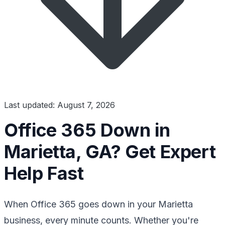
Last updated: August 7, 2026
Office 365 Down in
Marietta, GA? Get Expert
Help Fast
When Office 365 goes down in your Marietta
business, every minute counts. Whether you're