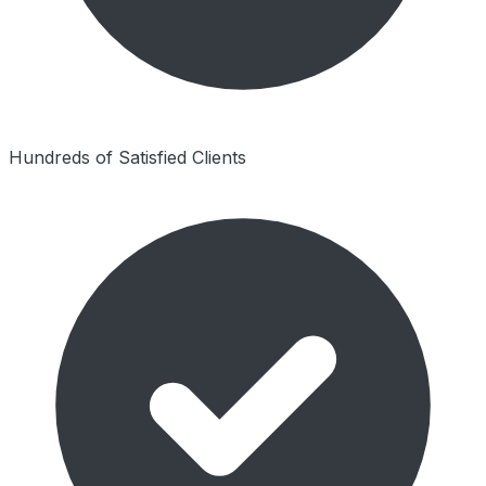
Hundreds of Satisfied Clients