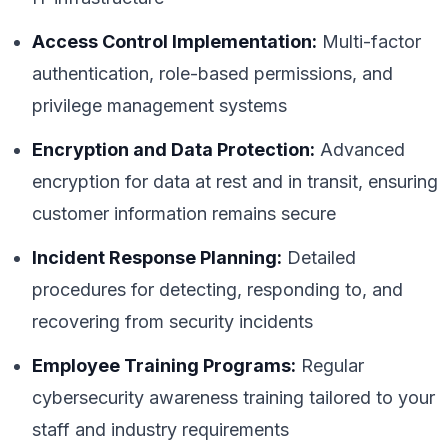
Access Control Implementation:
Multi-factor
authentication, role-based permissions, and
privilege management systems
Encryption and Data Protection:
Advanced
encryption for data at rest and in transit, ensuring
customer information remains secure
Incident Response Planning:
Detailed
procedures for detecting, responding to, and
recovering from security incidents
Employee Training Programs:
Regular
cybersecurity awareness training tailored to your
staff and industry requirements