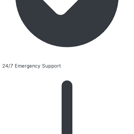
24/7 Emergency Support