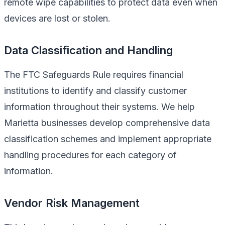
remote wipe capabilities to protect data even when
devices are lost or stolen.
Data Classification and Handling
The FTC Safeguards Rule requires financial
institutions to identify and classify customer
information throughout their systems. We help
Marietta businesses develop comprehensive data
classification schemes and implement appropriate
handling procedures for each category of
information.
Vendor Risk Management