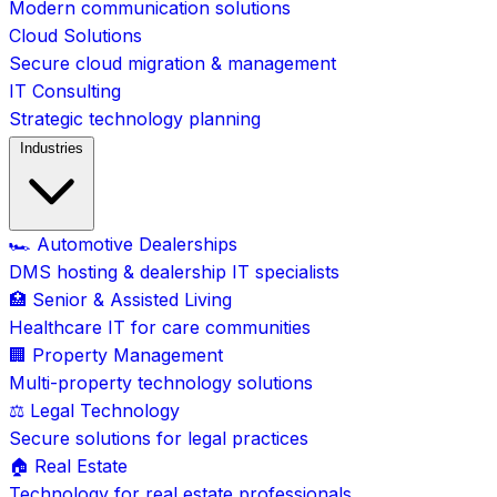
Modern communication solutions
Cloud Solutions
Secure cloud migration & management
IT Consulting
Strategic technology planning
Industries
🏎️ Automotive Dealerships
DMS hosting & dealership IT specialists
🏥 Senior & Assisted Living
Healthcare IT for care communities
🏢 Property Management
Multi-property technology solutions
⚖️ Legal Technology
Secure solutions for legal practices
🏠 Real Estate
Technology for real estate professionals