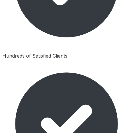
Hundreds of Satisfied Clients