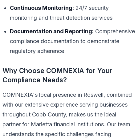
Continuous Monitoring:
24/7 security
monitoring and threat detection services
Documentation and Reporting:
Comprehensive
compliance documentation to demonstrate
regulatory adherence
Why Choose COMNEXIA for Your
Compliance Needs?
COMNEXIA's local presence in Roswell, combined
with our extensive experience serving businesses
throughout Cobb County, makes us the ideal
partner for Marietta financial institutions. Our team
understands the specific challenges facing