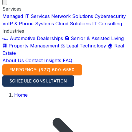
Services
Managed IT Services
Network Solutions
Cybersecurity
VoIP & Phone Systems
Cloud Solutions
IT Consulting
Industries
🏎️ Automotive Dealerships
🏥 Senior & Assisted Living
🏢 Property Management
⚖️ Legal Technology
🏠 Real
Estate
About Us
Contact
Insights
FAQ
EMERGENCY: (877) 600-6550
SCHEDULE CONSULTATION
Home