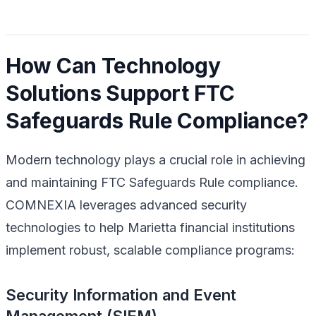
How Can Technology
Solutions Support FTC
Safeguards Rule Compliance?
Modern technology plays a crucial role in achieving
and maintaining FTC Safeguards Rule compliance.
COMNEXIA leverages advanced security
technologies to help Marietta financial institutions
implement robust, scalable compliance programs:
Security Information and Event
Management (SIEM)