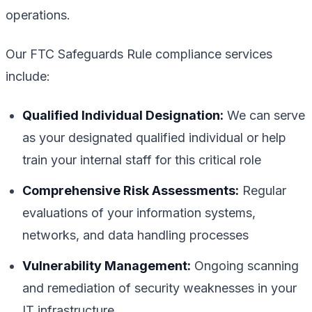
operations.
Our FTC Safeguards Rule compliance services
include:
Qualified Individual Designation:
We can serve
as your designated qualified individual or help
train your internal staff for this critical role
Comprehensive Risk Assessments:
Regular
evaluations of your information systems,
networks, and data handling processes
Vulnerability Management:
Ongoing scanning
and remediation of security weaknesses in your
IT infrastructure