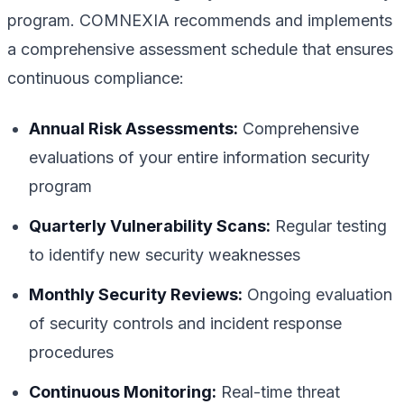
program. COMNEXIA recommends and implements
a comprehensive assessment schedule that ensures
continuous compliance:
Annual Risk Assessments:
Comprehensive
evaluations of your entire information security
program
Quarterly Vulnerability Scans:
Regular testing
to identify new security weaknesses
Monthly Security Reviews:
Ongoing evaluation
of security controls and incident response
procedures
Continuous Monitoring:
Real-time threat