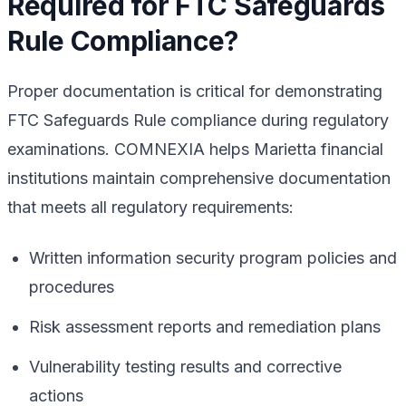
Required for FTC Safeguards
Rule Compliance?
Proper documentation is critical for demonstrating
FTC Safeguards Rule compliance during regulatory
examinations. COMNEXIA helps Marietta financial
institutions maintain comprehensive documentation
that meets all regulatory requirements:
Written information security program policies and
procedures
Risk assessment reports and remediation plans
Vulnerability testing results and corrective
actions