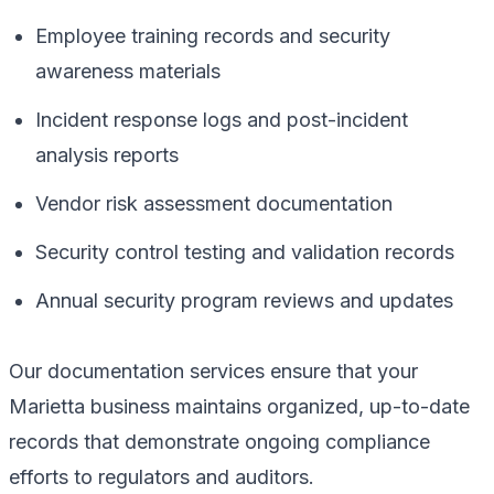
Employee training records and security
awareness materials
Incident response logs and post-incident
analysis reports
Vendor risk assessment documentation
Security control testing and validation records
Annual security program reviews and updates
Our documentation services ensure that your
Marietta business maintains organized, up-to-date
records that demonstrate ongoing compliance
efforts to regulators and auditors.