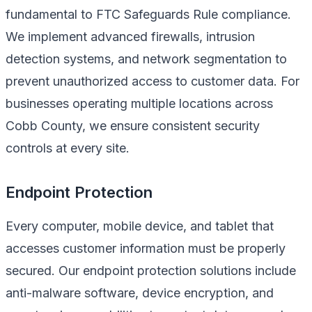
fundamental to FTC Safeguards Rule compliance.
We implement advanced firewalls, intrusion
detection systems, and network segmentation to
prevent unauthorized access to customer data. For
businesses operating multiple locations across
Cobb County, we ensure consistent security
controls at every site.
Endpoint Protection
Every computer, mobile device, and tablet that
accesses customer information must be properly
secured. Our endpoint protection solutions include
anti-malware software, device encryption, and