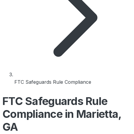
FTC Safeguards Rule Compliance
FTC Safeguards Rule
Compliance in Marietta,
GA