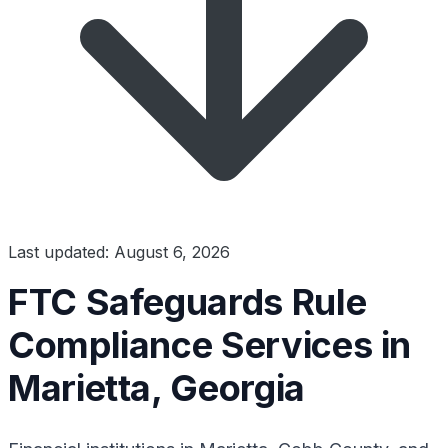
Last updated: August 6, 2026
FTC Safeguards Rule
Compliance Services in
Marietta, Georgia