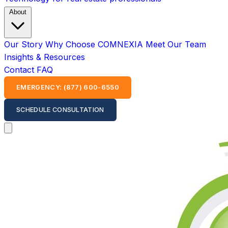
About
Our Story
Why Choose COMNEXIA
Meet Our Team
Insights & Resources
Contact
FAQ
EMERGENCY: (877) 600-6550
SCHEDULE CONSULTATION
Open main menu