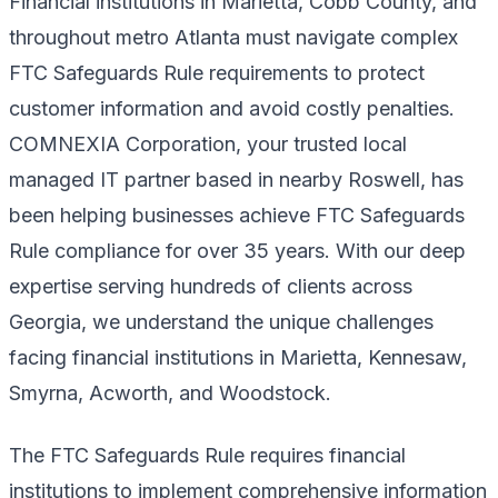
Financial institutions in Marietta, Cobb County, and
throughout metro Atlanta must navigate complex
FTC Safeguards Rule requirements to protect
customer information and avoid costly penalties.
COMNEXIA Corporation, your trusted local
managed IT partner based in nearby Roswell, has
been helping businesses achieve FTC Safeguards
Rule compliance for over 35 years. With our deep
expertise serving hundreds of clients across
Georgia, we understand the unique challenges
facing financial institutions in Marietta, Kennesaw,
Smyrna, Acworth, and Woodstock.
The FTC Safeguards Rule requires financial
institutions to implement comprehensive information