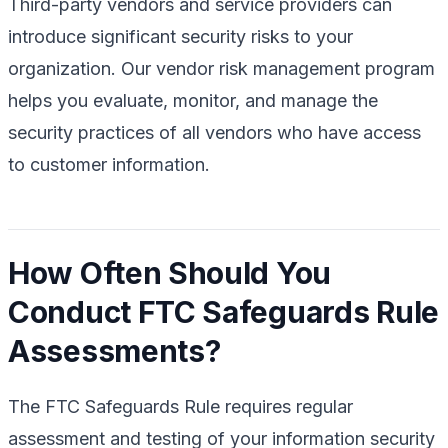
Third-party vendors and service providers can
introduce significant security risks to your
organization. Our vendor risk management program
helps you evaluate, monitor, and manage the
security practices of all vendors who have access
to customer information.
How Often Should You
Conduct FTC Safeguards Rule
Assessments?
The FTC Safeguards Rule requires regular
assessment and testing of your information security