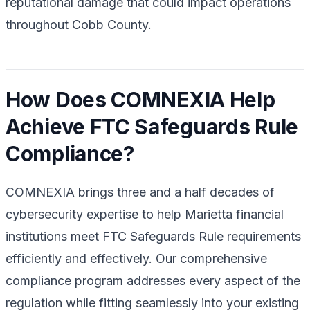
reputational damage that could impact operations
throughout Cobb County.
How Does COMNEXIA Help
Achieve FTC Safeguards Rule
Compliance?
COMNEXIA brings three and a half decades of
cybersecurity expertise to help Marietta financial
institutions meet FTC Safeguards Rule requirements
efficiently and effectively. Our comprehensive
compliance program addresses every aspect of the
regulation while fitting seamlessly into your existing