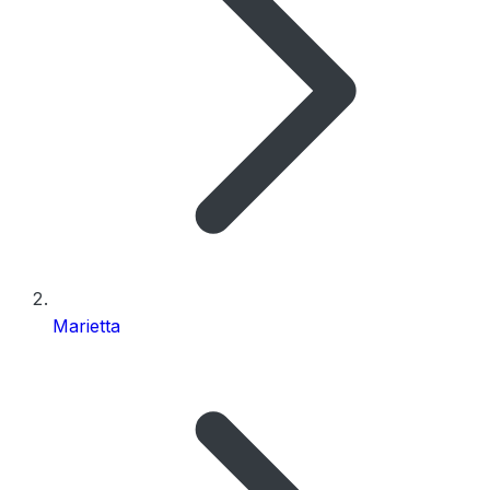
Marietta