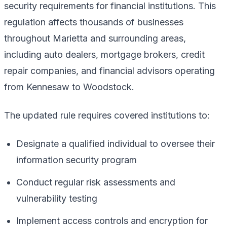
security requirements for financial institutions. This
regulation affects thousands of businesses
throughout Marietta and surrounding areas,
including auto dealers, mortgage brokers, credit
repair companies, and financial advisors operating
from Kennesaw to Woodstock.
The updated rule requires covered institutions to:
Designate a qualified individual to oversee their
information security program
Conduct regular risk assessments and
vulnerability testing
Implement access controls and encryption for