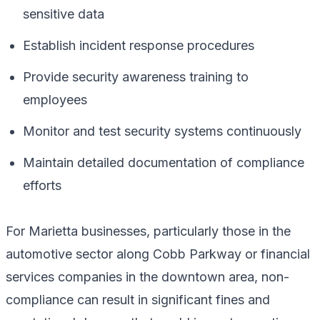
sensitive data
Establish incident response procedures
Provide security awareness training to
employees
Monitor and test security systems continuously
Maintain detailed documentation of compliance
efforts
For Marietta businesses, particularly those in the
automotive sector along Cobb Parkway or financial
services companies in the downtown area, non-
compliance can result in significant fines and