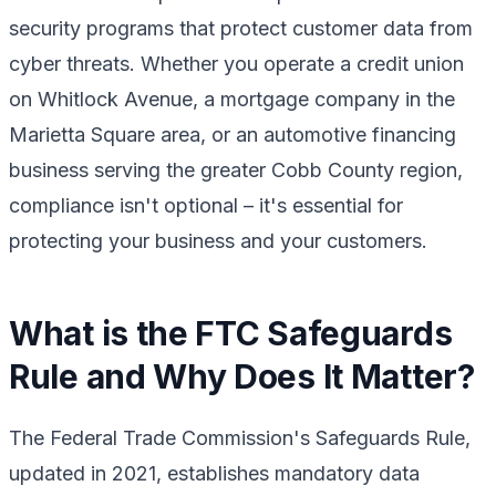
security programs that protect customer data from
cyber threats. Whether you operate a credit union
on Whitlock Avenue, a mortgage company in the
Marietta Square area, or an automotive financing
business serving the greater Cobb County region,
compliance isn't optional – it's essential for
protecting your business and your customers.
What is the FTC Safeguards
Rule and Why Does It Matter?
The Federal Trade Commission's Safeguards Rule,
updated in 2021, establishes mandatory data