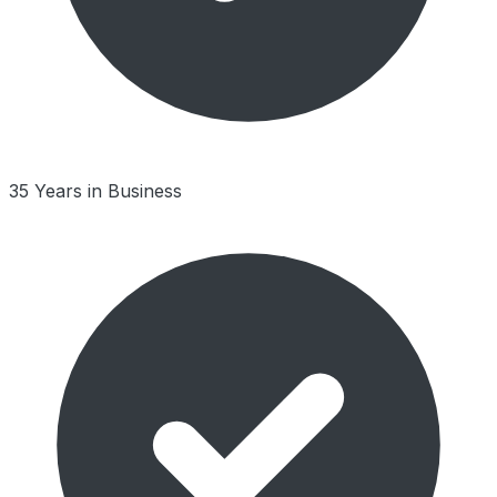
35 Years in Business