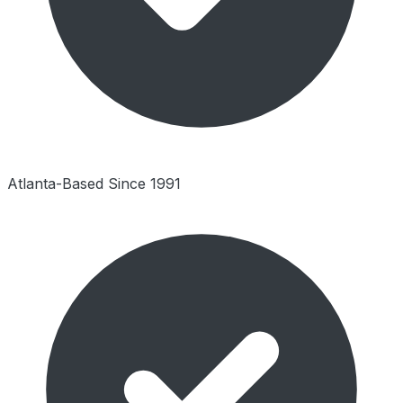
Atlanta-Based Since 1991