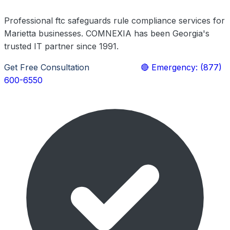
Professional ftc safeguards rule compliance services for
Marietta businesses. COMNEXIA has been Georgia's
trusted IT partner since 1991.
Get Free Consultation
Learn More
🔴 Emergency: (877)
600-6550