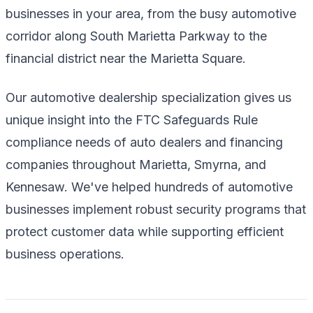
businesses in your area, from the busy automotive
corridor along South Marietta Parkway to the
financial district near the Marietta Square.
Our automotive dealership specialization gives us
unique insight into the FTC Safeguards Rule
compliance needs of auto dealers and financing
companies throughout Marietta, Smyrna, and
Kennesaw. We've helped hundreds of automotive
businesses implement robust security programs that
protect customer data while supporting efficient
business operations.