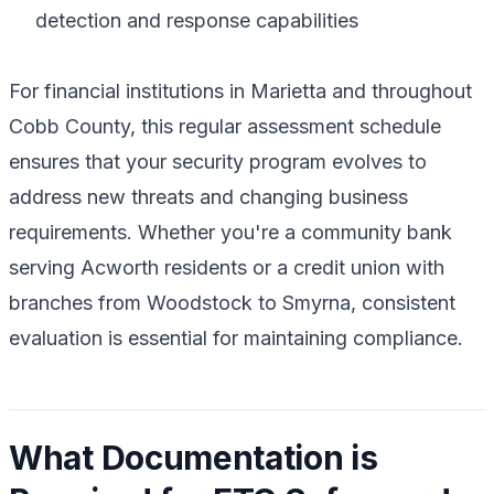
detection and response capabilities
For financial institutions in Marietta and throughout
Cobb County, this regular assessment schedule
ensures that your security program evolves to
address new threats and changing business
requirements. Whether you're a community bank
serving Acworth residents or a credit union with
branches from Woodstock to Smyrna, consistent
evaluation is essential for maintaining compliance.
What Documentation is