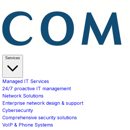
Services
Managed IT Services
24/7 proactive IT management
Network Solutions
Enterprise network design & support
Cybersecurity
Comprehensive security solutions
VoIP & Phone Systems