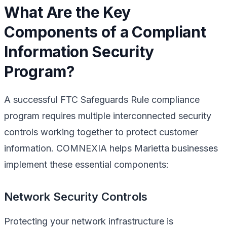
What Are the Key
Components of a Compliant
Information Security
Program?
A successful FTC Safeguards Rule compliance
program requires multiple interconnected security
controls working together to protect customer
information. COMNEXIA helps Marietta businesses
implement these essential components:
Network Security Controls
Protecting your network infrastructure is