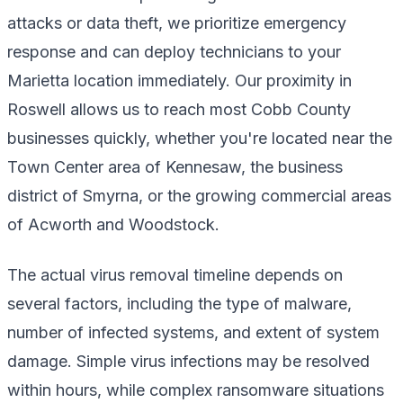
attacks or data theft, we prioritize emergency
response and can deploy technicians to your
Marietta location immediately. Our proximity in
Roswell allows us to reach most Cobb County
businesses quickly, whether you're located near the
Town Center area of Kennesaw, the business
district of Smyrna, or the growing commercial areas
of Acworth and Woodstock.
The actual virus removal timeline depends on
several factors, including the type of malware,
number of infected systems, and extent of system
damage. Simple virus infections may be resolved
within hours, while complex ransomware situations