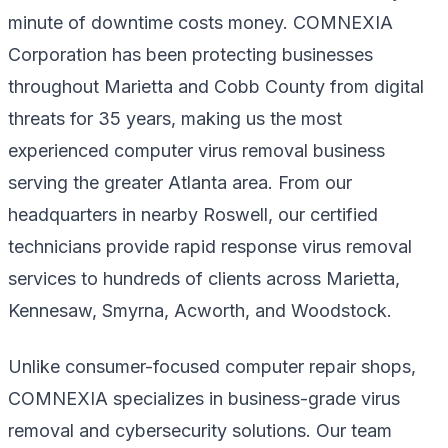
minute of downtime costs money. COMNEXIA
Corporation has been protecting businesses
throughout Marietta and Cobb County from digital
threats for 35 years, making us the most
experienced computer virus removal business
serving the greater Atlanta area. From our
headquarters in nearby Roswell, our certified
technicians provide rapid response virus removal
services to hundreds of clients across Marietta,
Kennesaw, Smyrna, Acworth, and Woodstock.
Unlike consumer-focused computer repair shops,
COMNEXIA specializes in business-grade virus
removal and cybersecurity solutions. Our team