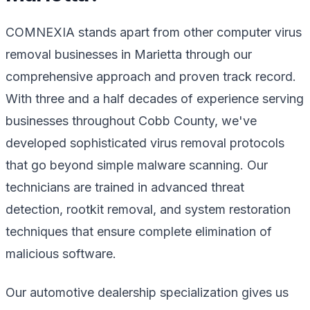
COMNEXIA stands apart from other computer virus
removal businesses in Marietta through our
comprehensive approach and proven track record.
With three and a half decades of experience serving
businesses throughout Cobb County, we've
developed sophisticated virus removal protocols
that go beyond simple malware scanning. Our
technicians are trained in advanced threat
detection, rootkit removal, and system restoration
techniques that ensure complete elimination of
malicious software.
Our automotive dealership specialization gives us