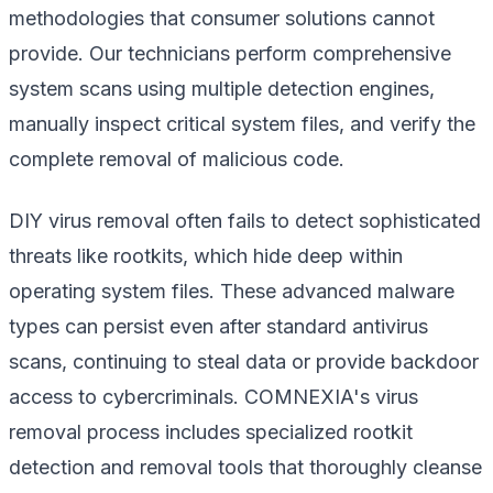
methodologies that consumer solutions cannot
provide. Our technicians perform comprehensive
system scans using multiple detection engines,
manually inspect critical system files, and verify the
complete removal of malicious code.
DIY virus removal often fails to detect sophisticated
threats like rootkits, which hide deep within
operating system files. These advanced malware
types can persist even after standard antivirus
scans, continuing to steal data or provide backdoor
access to cybercriminals. COMNEXIA's virus
removal process includes specialized rootkit
detection and removal tools that thoroughly cleanse