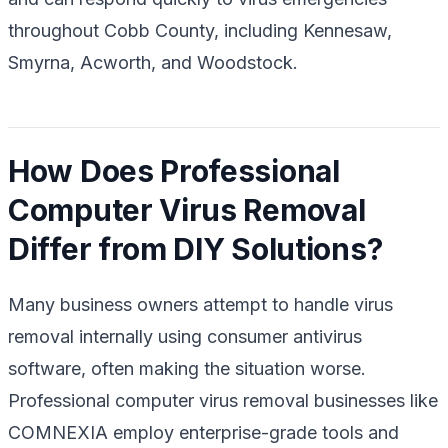
throughout Cobb County, including Kennesaw,
Smyrna, Acworth, and Woodstock.
How Does Professional
Computer Virus Removal
Differ from DIY Solutions?
Many business owners attempt to handle virus
removal internally using consumer antivirus
software, often making the situation worse.
Professional computer virus removal businesses like
COMNEXIA employ enterprise-grade tools and