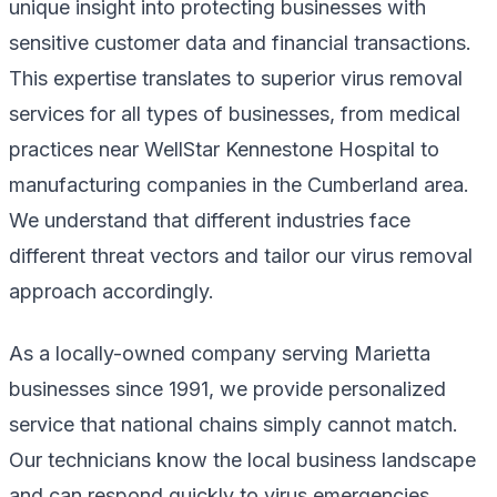
unique insight into protecting businesses with
sensitive customer data and financial transactions.
This expertise translates to superior virus removal
services for all types of businesses, from medical
practices near WellStar Kennestone Hospital to
manufacturing companies in the Cumberland area.
We understand that different industries face
different threat vectors and tailor our virus removal
approach accordingly.
As a locally-owned company serving Marietta
businesses since 1991, we provide personalized
service that national chains simply cannot match.
Our technicians know the local business landscape
and can respond quickly to virus emergencies