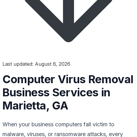
Last updated: August 6, 2026
Computer Virus Removal
Business Services in
Marietta, GA
When your business computers fall victim to
malware, viruses, or ransomware attacks, every