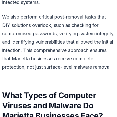
infected systems.
We also perform critical post-removal tasks that
DIY solutions overlook, such as checking for
compromised passwords, verifying system integrity,
and identifying vulnerabilities that allowed the initial
infection. This comprehensive approach ensures
that Marietta businesses receive complete
protection, not just surface-level malware removal.
What Types of Computer
Viruses and Malware Do
Marietta Businesses Face?