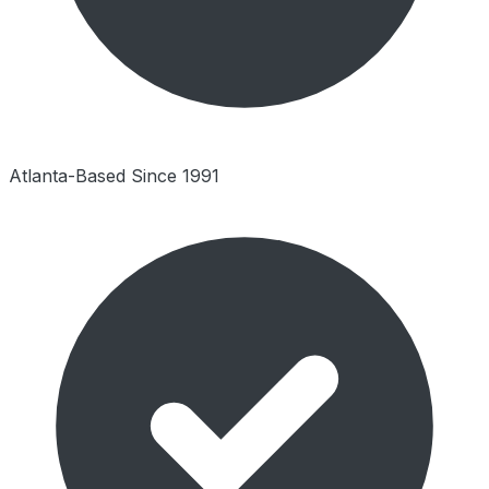
Atlanta-Based Since 1991