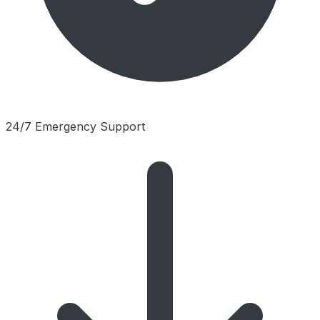
24/7 Emergency Support