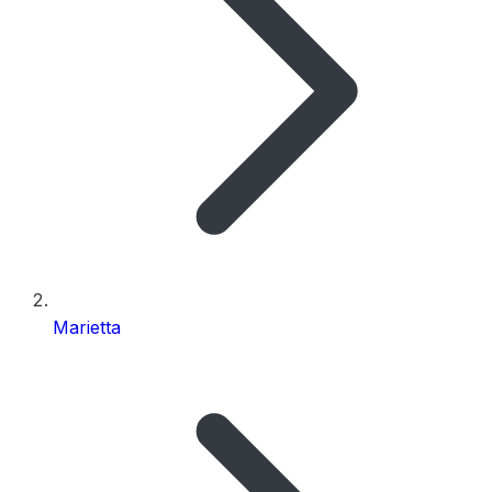
Marietta