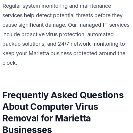
Regular system monitoring and maintenance
services help detect potential threats before they
cause significant damage. Our managed IT services
include proactive virus protection, automated
backup solutions, and 24/7 network monitoring to
keep your Marietta business protected around the
clock.
Frequently Asked Questions
About Computer Virus
Removal for Marietta
Businesses