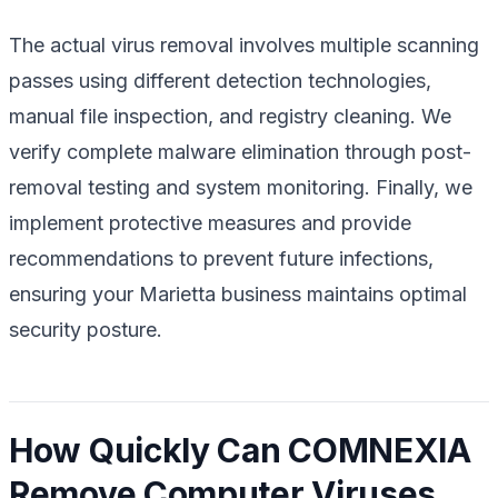
The actual virus removal involves multiple scanning
passes using different detection technologies,
manual file inspection, and registry cleaning. We
verify complete malware elimination through post-
removal testing and system monitoring. Finally, we
implement protective measures and provide
recommendations to prevent future infections,
ensuring your Marietta business maintains optimal
security posture.
How Quickly Can COMNEXIA
Remove Computer Viruses