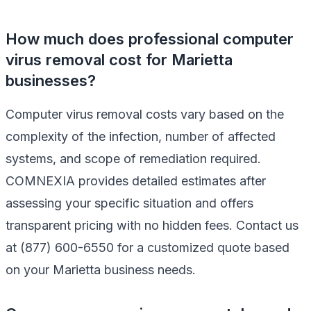
How much does professional computer
virus removal cost for Marietta
businesses?
Computer virus removal costs vary based on the
complexity of the infection, number of affected
systems, and scope of remediation required.
COMNEXIA provides detailed estimates after
assessing your specific situation and offers
transparent pricing with no hidden fees. Contact us
at (877) 600-6550 for a customized quote based
on your Marietta business needs.