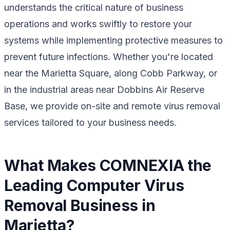
understands the critical nature of business
operations and works swiftly to restore your
systems while implementing protective measures to
prevent future infections. Whether you're located
near the Marietta Square, along Cobb Parkway, or
in the industrial areas near Dobbins Air Reserve
Base, we provide on-site and remote virus removal
services tailored to your business needs.
What Makes COMNEXIA the
Leading Computer Virus
Removal Business in
Marietta?