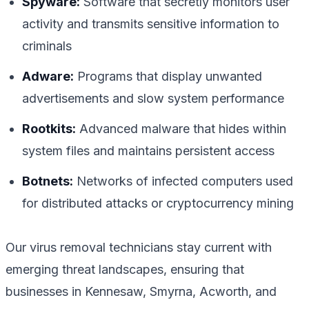
Spyware:
Software that secretly monitors user
activity and transmits sensitive information to
criminals
Adware:
Programs that display unwanted
advertisements and slow system performance
Rootkits:
Advanced malware that hides within
system files and maintains persistent access
Botnets:
Networks of infected computers used
for distributed attacks or cryptocurrency mining
Our virus removal technicians stay current with
emerging threat landscapes, ensuring that
businesses in Kennesaw, Smyrna, Acworth, and