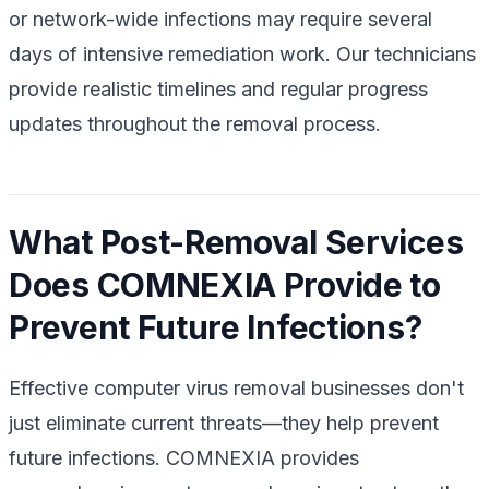
or network-wide infections may require several
days of intensive remediation work. Our technicians
provide realistic timelines and regular progress
updates throughout the removal process.
What Post-Removal Services
Does COMNEXIA Provide to
Prevent Future Infections?
Effective computer virus removal businesses don't
just eliminate current threats—they help prevent
future infections. COMNEXIA provides