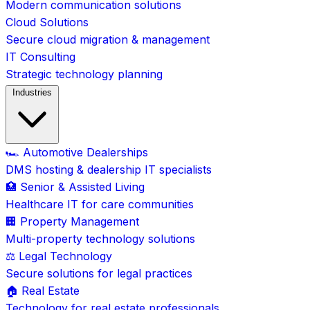
Modern communication solutions
Cloud Solutions
Secure cloud migration & management
IT Consulting
Strategic technology planning
Industries
🏎️ Automotive Dealerships
DMS hosting & dealership IT specialists
🏥 Senior & Assisted Living
Healthcare IT for care communities
🏢 Property Management
Multi-property technology solutions
⚖️ Legal Technology
Secure solutions for legal practices
🏠 Real Estate
Technology for real estate professionals