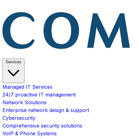
Services
Managed IT Services
24/7 proactive IT management
Network Solutions
Enterprise network design & support
Cybersecurity
Comprehensive security solutions
VoIP & Phone Systems