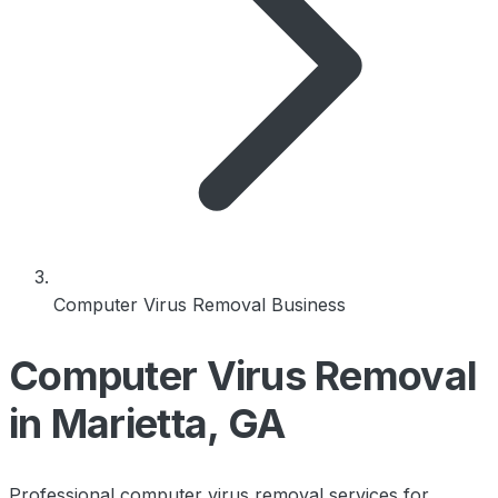
Computer Virus Removal Business
Computer Virus Removal
in Marietta, GA
Professional computer virus removal services for