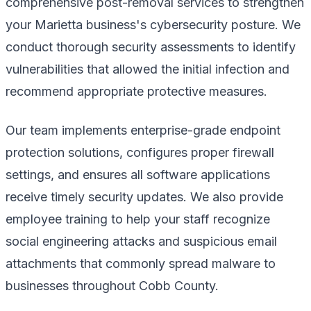
comprehensive post-removal services to strengthen
your Marietta business's cybersecurity posture. We
conduct thorough security assessments to identify
vulnerabilities that allowed the initial infection and
recommend appropriate protective measures.
Our team implements enterprise-grade endpoint
protection solutions, configures proper firewall
settings, and ensures all software applications
receive timely security updates. We also provide
employee training to help your staff recognize
social engineering attacks and suspicious email
attachments that commonly spread malware to
businesses throughout Cobb County.