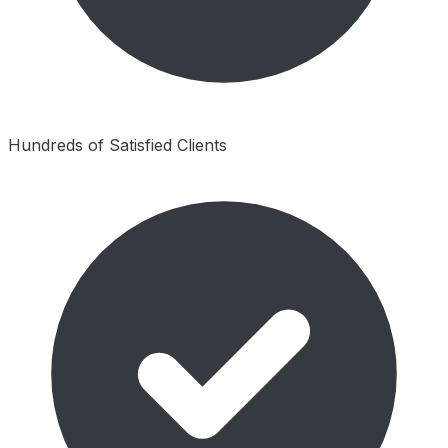
Hundreds of Satisfied Clients