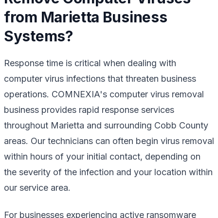
from Marietta Business
Systems?
Response time is critical when dealing with
computer virus infections that threaten business
operations. COMNEXIA's computer virus removal
business provides rapid response services
throughout Marietta and surrounding Cobb County
areas. Our technicians can often begin virus removal
within hours of your initial contact, depending on
the severity of the infection and your location within
our service area.
For businesses experiencing active ransomware