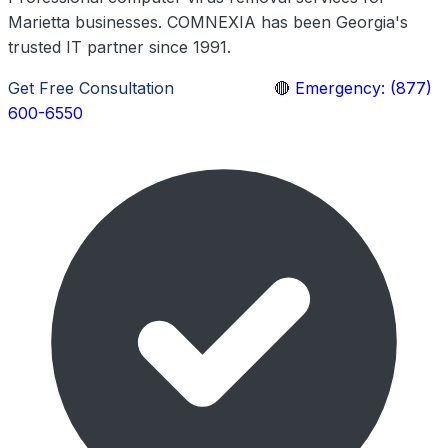
Marietta businesses. COMNEXIA has been Georgia's
trusted IT partner since 1991.
Get Free Consultation
Learn More
🔴 Emergency: (877)
600-6550