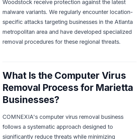
Woodstock receive protection against the latest
malware variants. We regularly encounter location-
specific attacks targeting businesses in the Atlanta
metropolitan area and have developed specialized
removal procedures for these regional threats.
What Is the Computer Virus
Removal Process for Marietta
Businesses?
COMNEXIA's computer virus removal business
follows a systematic approach designed to
significantly reduce threats while minimizing