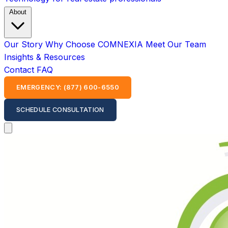
About
Our Story
Why Choose COMNEXIA
Meet Our Team
Insights & Resources
Contact
FAQ
EMERGENCY: (877) 600-6550
SCHEDULE CONSULTATION
Open main menu