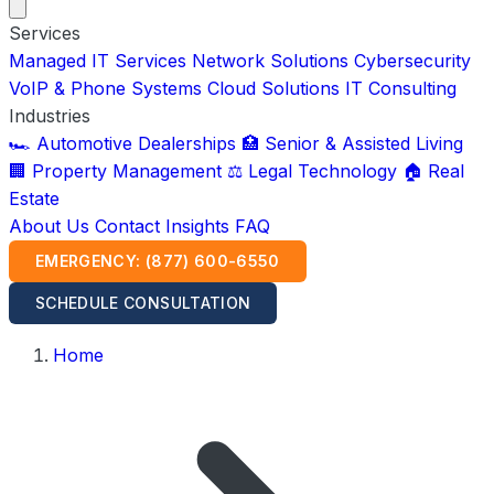
Services
Managed IT Services
Network Solutions
Cybersecurity
VoIP & Phone Systems
Cloud Solutions
IT Consulting
Industries
🏎️ Automotive Dealerships
🏥 Senior & Assisted Living
🏢 Property Management
⚖️ Legal Technology
🏠 Real
Estate
About Us
Contact
Insights
FAQ
EMERGENCY: (877) 600-6550
SCHEDULE CONSULTATION
Home