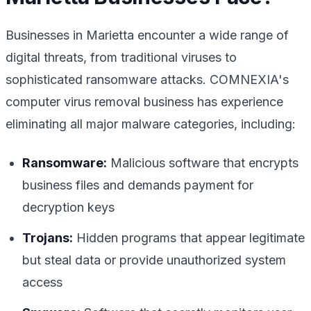
Businesses in Marietta encounter a wide range of
digital threats, from traditional viruses to
sophisticated ransomware attacks. COMNEXIA's
computer virus removal business has experience
eliminating all major malware categories, including:
Ransomware:
Malicious software that encrypts
business files and demands payment for
decryption keys
Trojans:
Hidden programs that appear legitimate
but steal data or provide unauthorized system
access