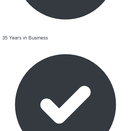
35 Years in Business