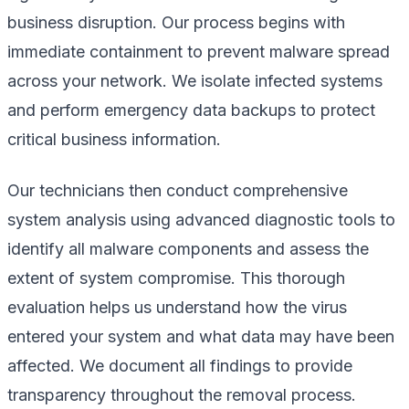
business disruption. Our process begins with
immediate containment to prevent malware spread
across your network. We isolate infected systems
and perform emergency data backups to protect
critical business information.
Our technicians then conduct comprehensive
system analysis using advanced diagnostic tools to
identify all malware components and assess the
extent of system compromise. This thorough
evaluation helps us understand how the virus
entered your system and what data may have been
affected. We document all findings to provide
transparency throughout the removal process.