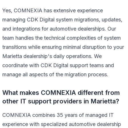
Yes, COMNEXIA has extensive experience
managing CDK Digital system migrations, updates,
and integrations for automotive dealerships. Our
team handles the technical complexities of system
transitions while ensuring minimal disruption to your
Marietta dealership's daily operations. We
coordinate with CDK Digital support teams and
manage all aspects of the migration process.
What makes COMNEXIA different from
other IT support providers in Marietta?
COMNEXIA combines 35 years of managed IT
experience with specialized automotive dealership