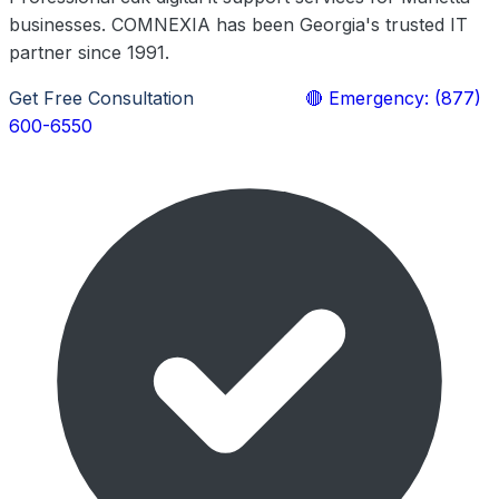
businesses. COMNEXIA has been Georgia's trusted IT
partner since 1991.
Get Free Consultation
Learn More
🔴 Emergency: (877)
600-6550