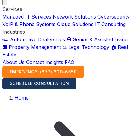
Services
Managed IT Services
Network Solutions
Cybersecurity
VoIP & Phone Systems
Cloud Solutions
IT Consulting
Industries
🏎️ Automotive Dealerships
🏥 Senior & Assisted Living
🏢 Property Management
⚖️ Legal Technology
🏠 Real
Estate
About Us
Contact
Insights
FAQ
EMERGENCY: (877) 600-6550
SCHEDULE CONSULTATION
Home