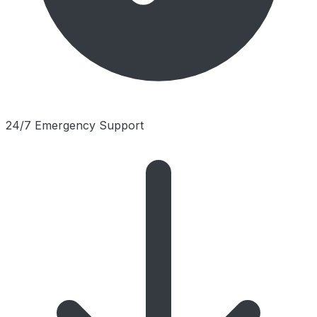
24/7 Emergency Support