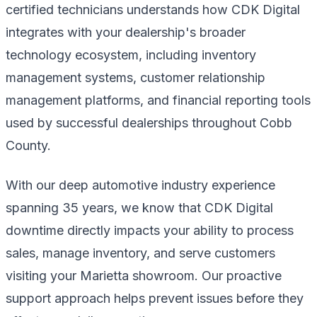
certified technicians understands how CDK Digital
integrates with your dealership's broader
technology ecosystem, including inventory
management systems, customer relationship
management platforms, and financial reporting tools
used by successful dealerships throughout Cobb
County.
With our deep automotive industry experience
spanning 35 years, we know that CDK Digital
downtime directly impacts your ability to process
sales, manage inventory, and serve customers
visiting your Marietta showroom. Our proactive
support approach helps prevent issues before they