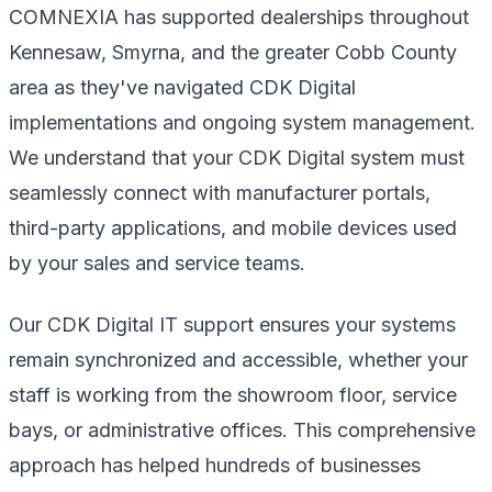
COMNEXIA has supported dealerships throughout
Kennesaw, Smyrna, and the greater Cobb County
area as they've navigated CDK Digital
implementations and ongoing system management.
We understand that your CDK Digital system must
seamlessly connect with manufacturer portals,
third-party applications, and mobile devices used
by your sales and service teams.
Our CDK Digital IT support ensures your systems
remain synchronized and accessible, whether your
staff is working from the showroom floor, service
bays, or administrative offices. This comprehensive
approach has helped hundreds of businesses