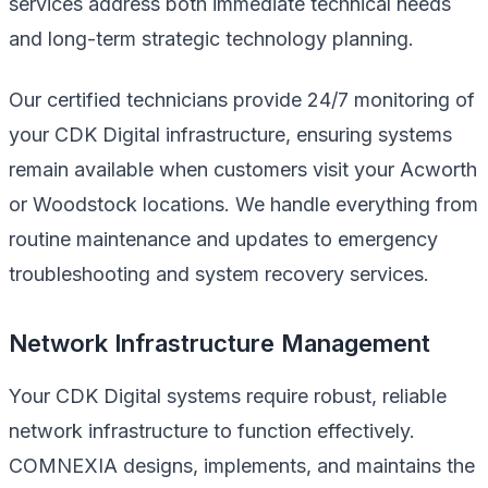
services address both immediate technical needs
and long-term strategic technology planning.
Our certified technicians provide 24/7 monitoring of
your CDK Digital infrastructure, ensuring systems
remain available when customers visit your Acworth
or Woodstock locations. We handle everything from
routine maintenance and updates to emergency
troubleshooting and system recovery services.
Network Infrastructure Management
Your CDK Digital systems require robust, reliable
network infrastructure to function effectively.
COMNEXIA designs, implements, and maintains the