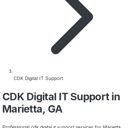
CDK Digital IT Support
CDK Digital IT Support in
Marietta, GA
Professional cdk digital it support services for Marietta