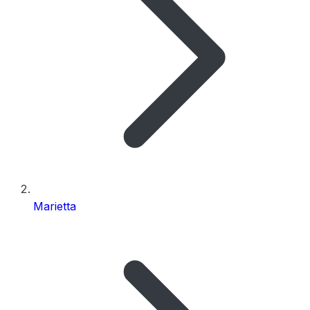
Marietta