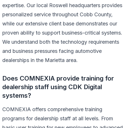
expertise. Our local Roswell headquarters provides
personalized service throughout Cobb County,
while our extensive client base demonstrates our
proven ability to support business-critical systems.
We understand both the technology requirements
and business pressures facing automotive
dealerships in the Marietta area.
Does COMNEXIA provide training for
dealership staff using CDK Digital
systems?
COMNEXIA offers comprehensive training
programs for dealership staff at all levels. From
basic user training for new employees to advanced