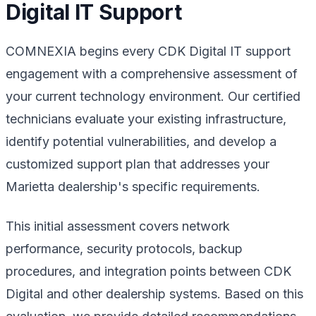
Digital IT Support
COMNEXIA begins every CDK Digital IT support
engagement with a comprehensive assessment of
your current technology environment. Our certified
technicians evaluate your existing infrastructure,
identify potential vulnerabilities, and develop a
customized support plan that addresses your
Marietta dealership's specific requirements.
This initial assessment covers network
performance, security protocols, backup
procedures, and integration points between CDK
Digital and other dealership systems. Based on this