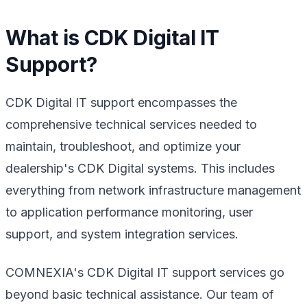
What is CDK Digital IT
Support?
CDK Digital IT support encompasses the
comprehensive technical services needed to
maintain, troubleshoot, and optimize your
dealership's CDK Digital systems. This includes
everything from network infrastructure management
to application performance monitoring, user
support, and system integration services.
COMNEXIA's CDK Digital IT support services go
beyond basic technical assistance. Our team of