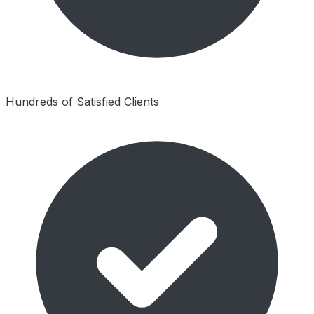
Hundreds of Satisfied Clients