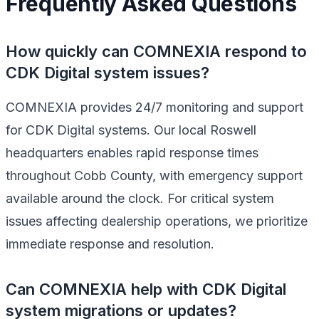
Frequently Asked Questions
How quickly can COMNEXIA respond to
CDK Digital system issues?
COMNEXIA provides 24/7 monitoring and support
for CDK Digital systems. Our local Roswell
headquarters enables rapid response times
throughout Cobb County, with emergency support
available around the clock. For critical system
issues affecting dealership operations, we prioritize
immediate response and resolution.
Can COMNEXIA help with CDK Digital
system migrations or updates?