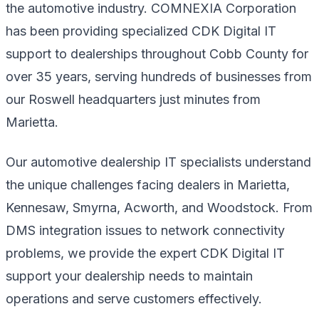
the automotive industry. COMNEXIA Corporation
has been providing specialized CDK Digital IT
support to dealerships throughout Cobb County for
over 35 years, serving hundreds of businesses from
our Roswell headquarters just minutes from
Marietta.
Our automotive dealership IT specialists understand
the unique challenges facing dealers in Marietta,
Kennesaw, Smyrna, Acworth, and Woodstock. From
DMS integration issues to network connectivity
problems, we provide the expert CDK Digital IT
support your dealership needs to maintain
operations and serve customers effectively.