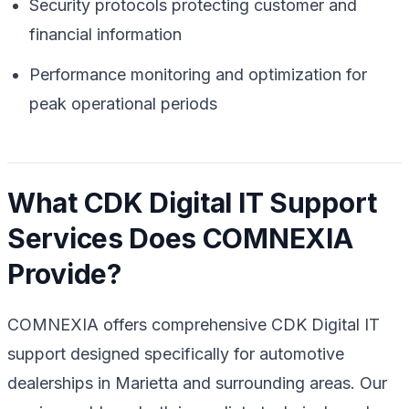
Security protocols protecting customer and
financial information
Performance monitoring and optimization for
peak operational periods
What CDK Digital IT Support
Services Does COMNEXIA
Provide?
COMNEXIA offers comprehensive CDK Digital IT
support designed specifically for automotive
dealerships in Marietta and surrounding areas. Our