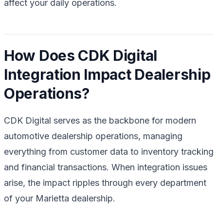
affect your daily operations.
How Does CDK Digital
Integration Impact Dealership
Operations?
CDK Digital serves as the backbone for modern
automotive dealership operations, managing
everything from customer data to inventory tracking
and financial transactions. When integration issues
arise, the impact ripples through every department
of your Marietta dealership.