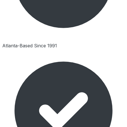
Atlanta-Based Since 1991