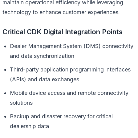
maintain operational efficiency while leveraging
technology to enhance customer experiences.
Critical CDK Digital Integration Points
Dealer Management System (DMS) connectivity
and data synchronization
Third-party application programming interfaces
(APIs) and data exchanges
Mobile device access and remote connectivity
solutions
Backup and disaster recovery for critical
dealership data