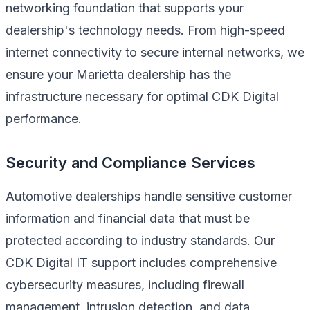
networking foundation that supports your
dealership's technology needs. From high-speed
internet connectivity to secure internal networks, we
ensure your Marietta dealership has the
infrastructure necessary for optimal CDK Digital
performance.
Security and Compliance Services
Automotive dealerships handle sensitive customer
information and financial data that must be
protected according to industry standards. Our
CDK Digital IT support includes comprehensive
cybersecurity measures, including firewall
management, intrusion detection, and data