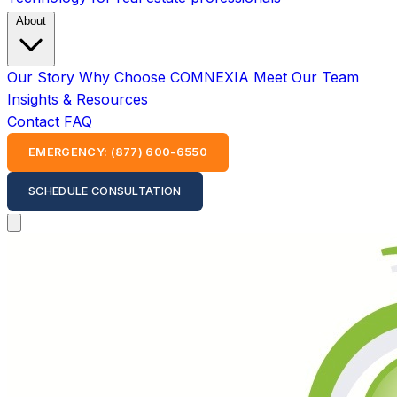
About
Our Story
Why Choose COMNEXIA
Meet Our Team
Insights & Resources
Contact
FAQ
EMERGENCY: (877) 600-6550
SCHEDULE CONSULTATION
Open main menu