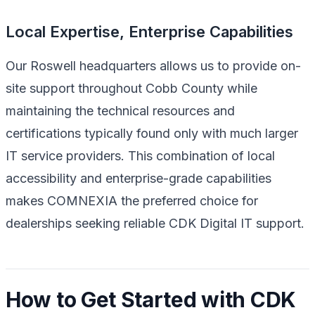
Local Expertise, Enterprise Capabilities
Our Roswell headquarters allows us to provide on-
site support throughout Cobb County while
maintaining the technical resources and
certifications typically found only with much larger
IT service providers. This combination of local
accessibility and enterprise-grade capabilities
makes COMNEXIA the preferred choice for
dealerships seeking reliable CDK Digital IT support.
How to Get Started with CDK