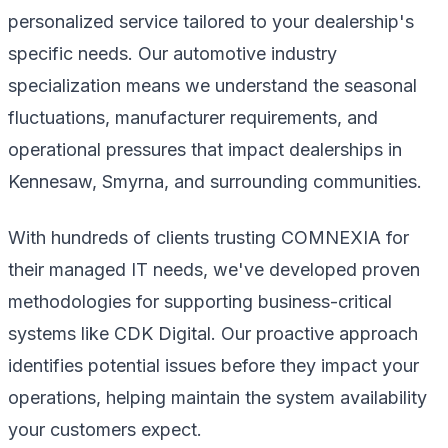
personalized service tailored to your dealership's
specific needs. Our automotive industry
specialization means we understand the seasonal
fluctuations, manufacturer requirements, and
operational pressures that impact dealerships in
Kennesaw, Smyrna, and surrounding communities.
With hundreds of clients trusting COMNEXIA for
their managed IT needs, we've developed proven
methodologies for supporting business-critical
systems like CDK Digital. Our proactive approach
identifies potential issues before they impact your
operations, helping maintain the system availability
your customers expect.