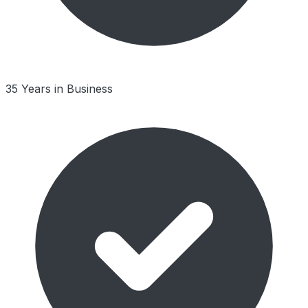
35 Years in Business