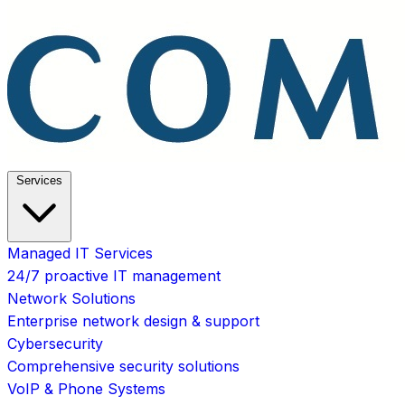
Services
Managed IT Services
24/7 proactive IT management
Network Solutions
Enterprise network design & support
Cybersecurity
Comprehensive security solutions
VoIP & Phone Systems