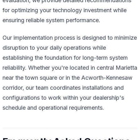
evaluation, we provide detailed recommendations
for optimizing your technology investment while
ensuring reliable system performance.
Our implementation process is designed to minimize
disruption to your daily operations while
establishing the foundation for long-term system
reliability. Whether you're located in central Marietta
near the town square or in the Acworth-Kennesaw
corridor, our team coordinates installations and
configurations to work within your dealership's
schedule and operational requirements.