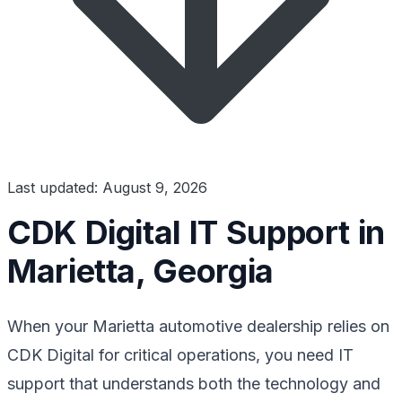
Last updated: August 9, 2026
CDK Digital IT Support in
Marietta, Georgia
When your Marietta automotive dealership relies on
CDK Digital for critical operations, you need IT
support that understands both the technology and