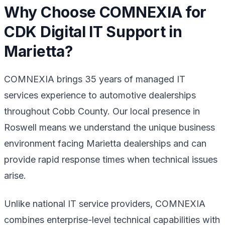
Why Choose COMNEXIA for
CDK Digital IT Support in
Marietta?
COMNEXIA brings 35 years of managed IT
services experience to automotive dealerships
throughout Cobb County. Our local presence in
Roswell means we understand the unique business
environment facing Marietta dealerships and can
provide rapid response times when technical issues
arise.
Unlike national IT service providers, COMNEXIA
combines enterprise-level technical capabilities with