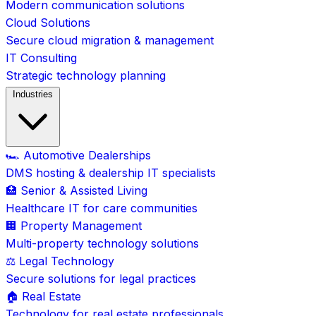
Modern communication solutions
Cloud Solutions
Secure cloud migration & management
IT Consulting
Strategic technology planning
Industries
🏎️ Automotive Dealerships
DMS hosting & dealership IT specialists
🏥 Senior & Assisted Living
Healthcare IT for care communities
🏢 Property Management
Multi-property technology solutions
⚖️ Legal Technology
Secure solutions for legal practices
🏠 Real Estate
Technology for real estate professionals