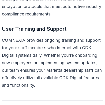
encryption protocols that meet automotive industry
compliance requirements.
User Training and Support
COMNEXIA provides ongoing training and support
for your staff members who interact with CDK
Digital systems daily. Whether you're onboarding
new employees or implementing system updates,
our team ensures your Marietta dealership staff can
effectively utilize all available CDK Digital features
and functionality.