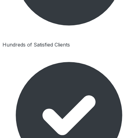
Hundreds of Satisfied Clients