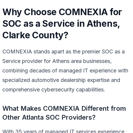
Why Choose COMNEXIA for
SOC as a Service in Athens,
Clarke County?
COMNEXIA stands apart as the premier SOC as a
Service provider for Athens area businesses,
combining decades of managed IT experience with
specialized automotive dealership expertise and
comprehensive cybersecurity capabilities.
What Makes COMNEXIA Different from
Other Atlanta SOC Providers?
With 35 years of managed IT services experience