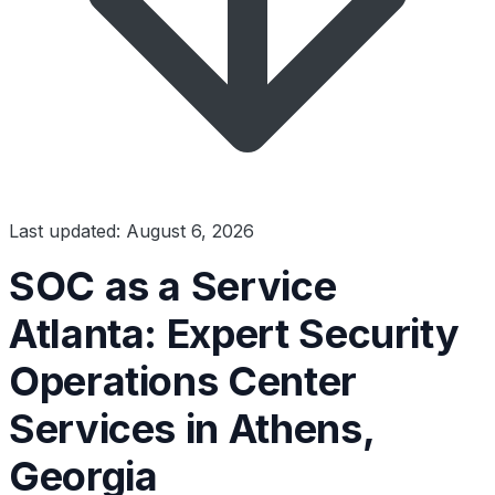
Last updated: August 6, 2026
SOC as a Service
Atlanta: Expert Security
Operations Center
Services in Athens,
Georgia