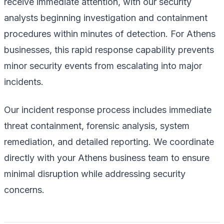
receive immediate attention, with our security
analysts beginning investigation and containment
procedures within minutes of detection. For Athens
businesses, this rapid response capability prevents
minor security events from escalating into major
incidents.
Our incident response process includes immediate
threat containment, forensic analysis, system
remediation, and detailed reporting. We coordinate
directly with your Athens business team to ensure
minimal disruption while addressing security
concerns.