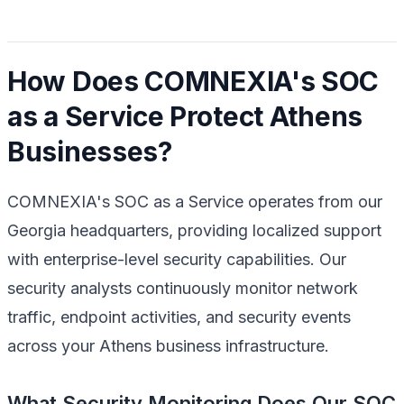
How Does COMNEXIA's SOC
as a Service Protect Athens
Businesses?
COMNEXIA's SOC as a Service operates from our
Georgia headquarters, providing localized support
with enterprise-level security capabilities. Our
security analysts continuously monitor network
traffic, endpoint activities, and security events
across your Athens business infrastructure.
What Security Monitoring Does Our SOC