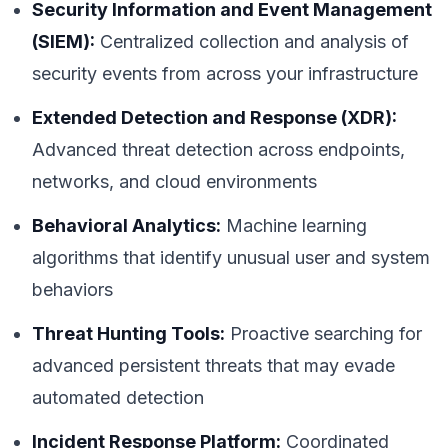
Security Information and Event Management
(SIEM):
Centralized collection and analysis of
security events from across your infrastructure
Extended Detection and Response (XDR):
Advanced threat detection across endpoints,
networks, and cloud environments
Behavioral Analytics:
Machine learning
algorithms that identify unusual user and system
behaviors
Threat Hunting Tools:
Proactive searching for
advanced persistent threats that may evade
automated detection
Incident Response Platform:
Coordinated