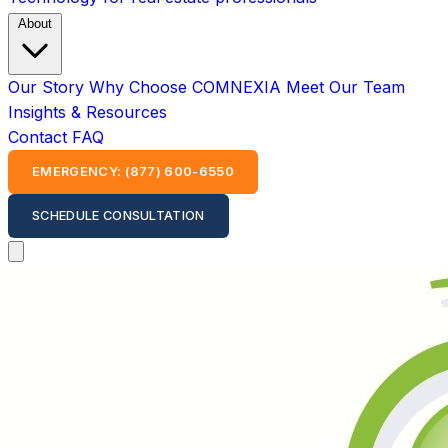
About
Our Story
Why Choose COMNEXIA
Meet Our Team
Insights & Resources
Contact
FAQ
EMERGENCY: (877) 600-6550
SCHEDULE CONSULTATION
Open main menu