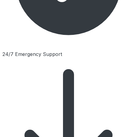
24/7 Emergency Support