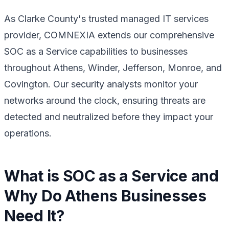
As Clarke County's trusted managed IT services
provider, COMNEXIA extends our comprehensive
SOC as a Service capabilities to businesses
throughout Athens, Winder, Jefferson, Monroe, and
Covington. Our security analysts monitor your
networks around the clock, ensuring threats are
detected and neutralized before they impact your
operations.
What is SOC as a Service and
Why Do Athens Businesses
Need It?