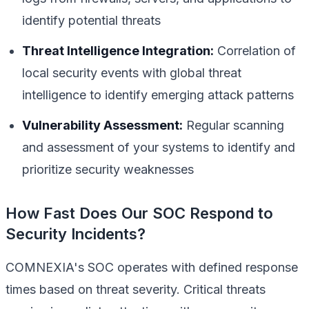
identify potential threats
Threat Intelligence Integration:
Correlation of
local security events with global threat
intelligence to identify emerging attack patterns
Vulnerability Assessment:
Regular scanning
and assessment of your systems to identify and
prioritize security weaknesses
How Fast Does Our SOC Respond to
Security Incidents?
COMNEXIA's SOC operates with defined response
times based on threat severity. Critical threats