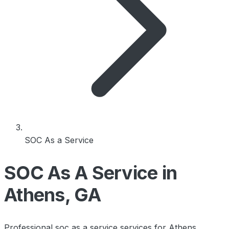
SOC As a Service
SOC As A Service in
Athens, GA
Professional soc as a service services for Athens