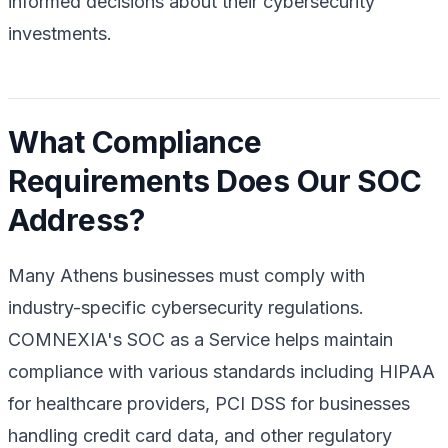
informed decisions about their cybersecurity
investments.
What Compliance
Requirements Does Our SOC
Address?
Many Athens businesses must comply with
industry-specific cybersecurity regulations.
COMNEXIA's SOC as a Service helps maintain
compliance with various standards including HIPAA
for healthcare providers, PCI DSS for businesses
handling credit card data, and other regulatory