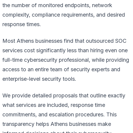
the number of monitored endpoints, network
complexity, compliance requirements, and desired
response times.
Most Athens businesses find that outsourced SOC
services cost significantly less than hiring even one
full-time cybersecurity professional, while providing
access to an entire team of security experts and
enterprise-level security tools.
We provide detailed proposals that outline exactly
what services are included, response time
commitments, and escalation procedures. This
transparency helps Athens businesses make