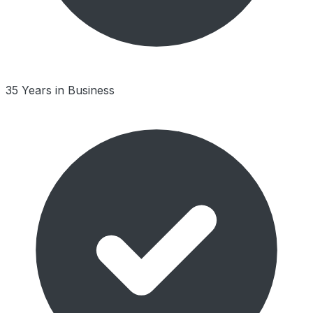
35 Years in Business