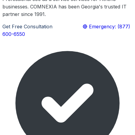
businesses. COMNEXIA has been Georgia's trusted IT
partner since 1991.
Get Free Consultation
Learn More
🔴 Emergency: (877)
600-6550