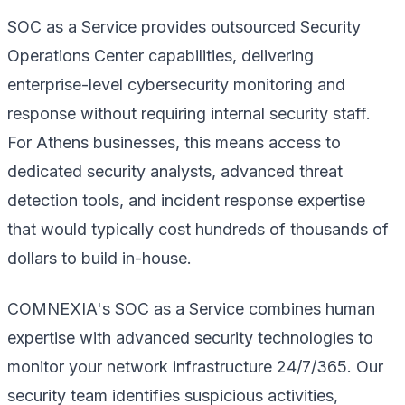
SOC as a Service provides outsourced Security
Operations Center capabilities, delivering
enterprise-level cybersecurity monitoring and
response without requiring internal security staff.
For Athens businesses, this means access to
dedicated security analysts, advanced threat
detection tools, and incident response expertise
that would typically cost hundreds of thousands of
dollars to build in-house.
COMNEXIA's SOC as a Service combines human
expertise with advanced security technologies to
monitor your network infrastructure 24/7/365. Our
security team identifies suspicious activities,