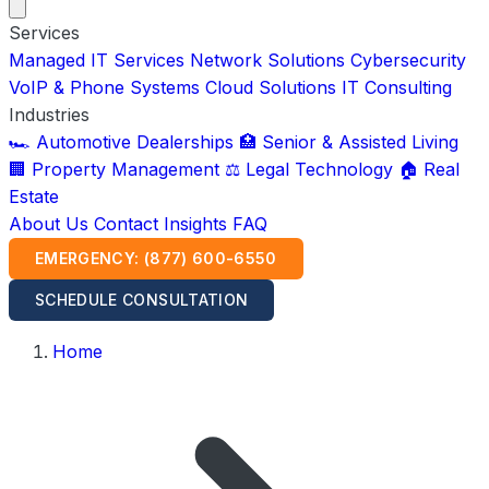
Services
Managed IT Services
Network Solutions
Cybersecurity
VoIP & Phone Systems
Cloud Solutions
IT Consulting
Industries
🏎️ Automotive Dealerships
🏥 Senior & Assisted Living
🏢 Property Management
⚖️ Legal Technology
🏠 Real
Estate
About Us
Contact
Insights
FAQ
EMERGENCY: (877) 600-6550
SCHEDULE CONSULTATION
Home