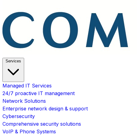
Services
Managed IT Services
24/7 proactive IT management
Network Solutions
Enterprise network design & support
Cybersecurity
Comprehensive security solutions
VoIP & Phone Systems