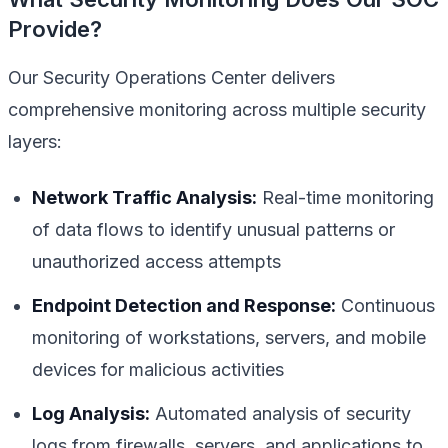
Provide?
Our Security Operations Center delivers
comprehensive monitoring across multiple security
layers:
Network Traffic Analysis:
Real-time monitoring
of data flows to identify unusual patterns or
unauthorized access attempts
Endpoint Detection and Response:
Continuous
monitoring of workstations, servers, and mobile
devices for malicious activities
Log Analysis:
Automated analysis of security
logs from firewalls, servers, and applications to