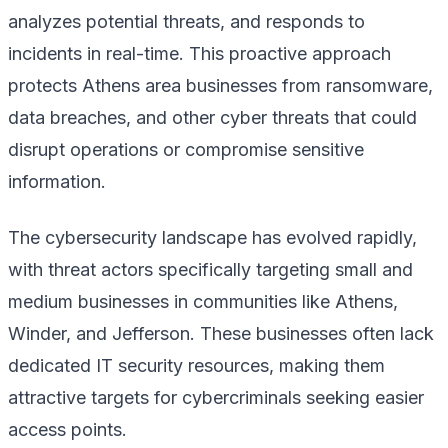
analyzes potential threats, and responds to
incidents in real-time. This proactive approach
protects Athens area businesses from ransomware,
data breaches, and other cyber threats that could
disrupt operations or compromise sensitive
information.
The cybersecurity landscape has evolved rapidly,
with threat actors specifically targeting small and
medium businesses in communities like Athens,
Winder, and Jefferson. These businesses often lack
dedicated IT security resources, making them
attractive targets for cybercriminals seeking easier
access points.