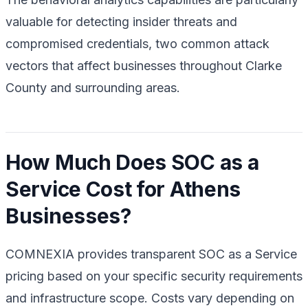
valuable for detecting insider threats and
compromised credentials, two common attack
vectors that affect businesses throughout Clarke
County and surrounding areas.
How Much Does SOC as a
Service Cost for Athens
Businesses?
COMNEXIA provides transparent SOC as a Service
pricing based on your specific security requirements
and infrastructure scope. Costs vary depending on