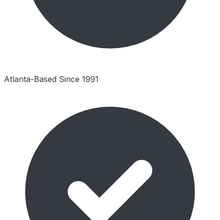
Atlanta-Based Since 1991