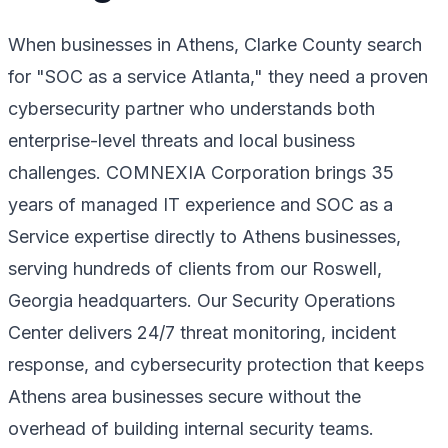
When businesses in Athens, Clarke County search
for "SOC as a service Atlanta," they need a proven
cybersecurity partner who understands both
enterprise-level threats and local business
challenges. COMNEXIA Corporation brings 35
years of managed IT experience and SOC as a
Service expertise directly to Athens businesses,
serving hundreds of clients from our Roswell,
Georgia headquarters. Our Security Operations
Center delivers 24/7 threat monitoring, incident
response, and cybersecurity protection that keeps
Athens area businesses secure without the
overhead of building internal security teams.