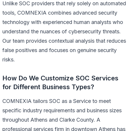
Unlike SOC providers that rely solely on automated
tools, COMNEXIA combines advanced security
technology with experienced human analysts who
understand the nuances of cybersecurity threats.
Our team provides contextual analysis that reduces
false positives and focuses on genuine security
risks.
How Do We Customize SOC Services
for Different Business Types?
COMNEXIA tailors SOC as a Service to meet
specific industry requirements and business sizes
throughout Athens and Clarke County. A
professional services firm in downtown Athens has