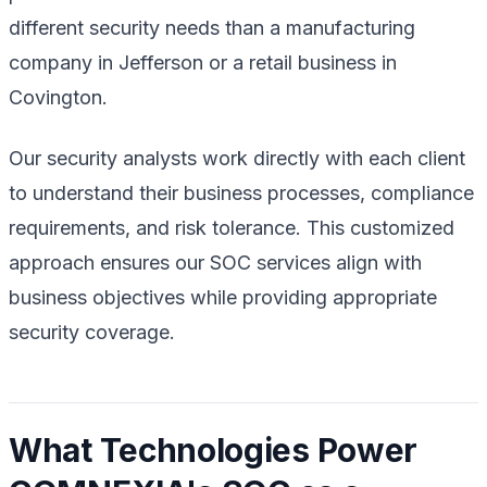
different security needs than a manufacturing
company in Jefferson or a retail business in
Covington.
Our security analysts work directly with each client
to understand their business processes, compliance
requirements, and risk tolerance. This customized
approach ensures our SOC services align with
business objectives while providing appropriate
security coverage.
What Technologies Power