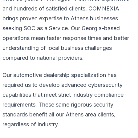
and hundreds of satisfied clients, COMNEXIA
brings proven expertise to Athens businesses
seeking SOC as a Service. Our Georgia-based
operations mean faster response times and better
understanding of local business challenges
compared to national providers.
Our automotive dealership specialization has
required us to develop advanced cybersecurity
capabilities that meet strict industry compliance
requirements. These same rigorous security
standards benefit all our Athens area clients,
regardless of industry.