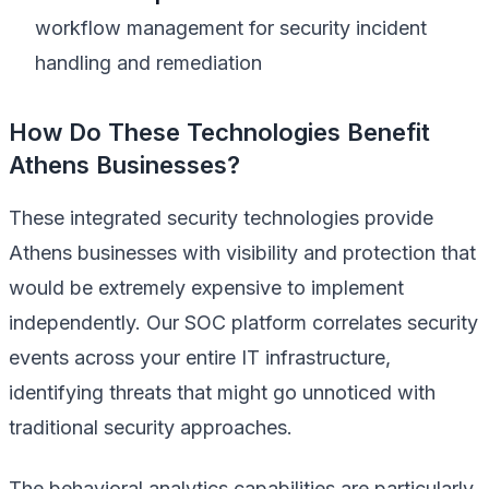
workflow management for security incident
handling and remediation
How Do These Technologies Benefit
Athens Businesses?
These integrated security technologies provide
Athens businesses with visibility and protection that
would be extremely expensive to implement
independently. Our SOC platform correlates security
events across your entire IT infrastructure,
identifying threats that might go unnoticed with
traditional security approaches.
The behavioral analytics capabilities are particularly