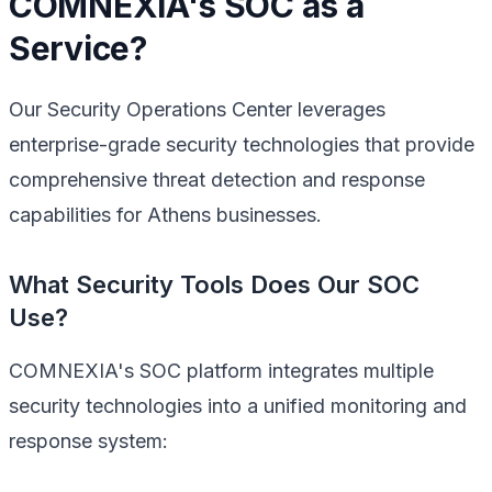
COMNEXIA's SOC as a
Service?
Our Security Operations Center leverages
enterprise-grade security technologies that provide
comprehensive threat detection and response
capabilities for Athens businesses.
What Security Tools Does Our SOC
Use?
COMNEXIA's SOC platform integrates multiple
security technologies into a unified monitoring and
response system: