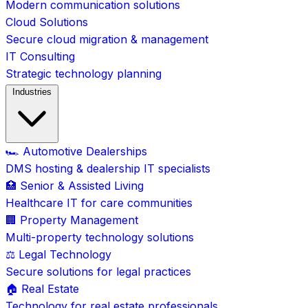
Modern communication solutions
Cloud Solutions
Secure cloud migration & management
IT Consulting
Strategic technology planning
Industries
🏎️ Automotive Dealerships
DMS hosting & dealership IT specialists
🏥 Senior & Assisted Living
Healthcare IT for care communities
🏢 Property Management
Multi-property technology solutions
⚖️ Legal Technology
Secure solutions for legal practices
🏠 Real Estate
Technology for real estate professionals