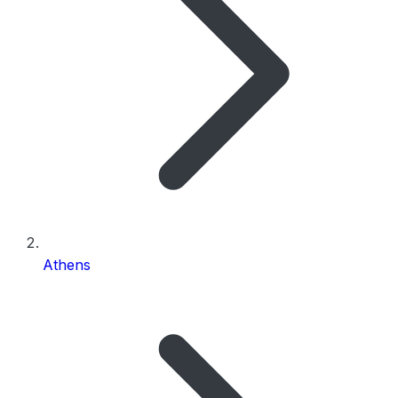
Athens