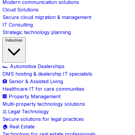
Modern communication solutions
Cloud Solutions
Secure cloud migration & management
IT Consulting
Strategic technology planning
Industries
🏎️ Automotive Dealerships
DMS hosting & dealership IT specialists
🏥 Senior & Assisted Living
Healthcare IT for care communities
🏢 Property Management
Multi-property technology solutions
⚖️ Legal Technology
Secure solutions for legal practices
🏠 Real Estate
Technology for real estate professionals