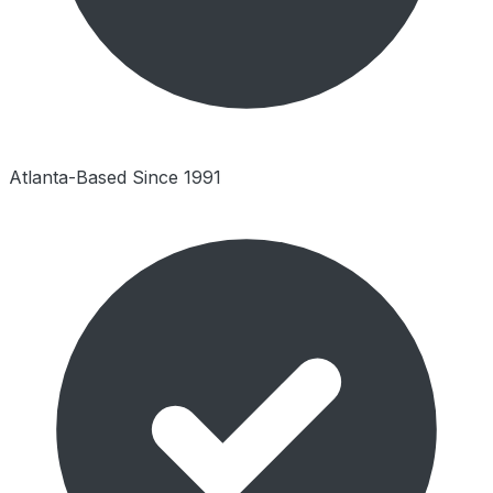
Atlanta-Based Since 1991