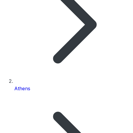
Athens