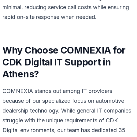
minimal, reducing service call costs while ensuring
rapid on-site response when needed.
Why Choose COMNEXIA for
CDK Digital IT Support in
Athens?
COMNEXIA stands out among IT providers
because of our specialized focus on automotive
dealership technology. While general IT companies
struggle with the unique requirements of CDK
Digital environments, our team has dedicated 35