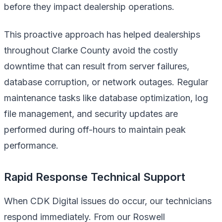
before they impact dealership operations.
This proactive approach has helped dealerships
throughout Clarke County avoid the costly
downtime that can result from server failures,
database corruption, or network outages. Regular
maintenance tasks like database optimization, log
file management, and security updates are
performed during off-hours to maintain peak
performance.
Rapid Response Technical Support
When CDK Digital issues do occur, our technicians
respond immediately. From our Roswell