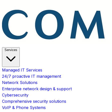
Services
Managed IT Services
24/7 proactive IT management
Network Solutions
Enterprise network design & support
Cybersecurity
Comprehensive security solutions
VoIP & Phone Systems