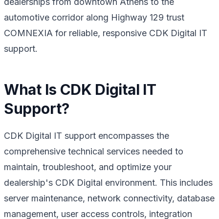
dealerships from downtown Athens to the
automotive corridor along Highway 129 trust
COMNEXIA for reliable, responsive CDK Digital IT
support.
What Is CDK Digital IT
Support?
CDK Digital IT support encompasses the
comprehensive technical services needed to
maintain, troubleshoot, and optimize your
dealership's CDK Digital environment. This includes
server maintenance, network connectivity, database
management, user access controls, integration