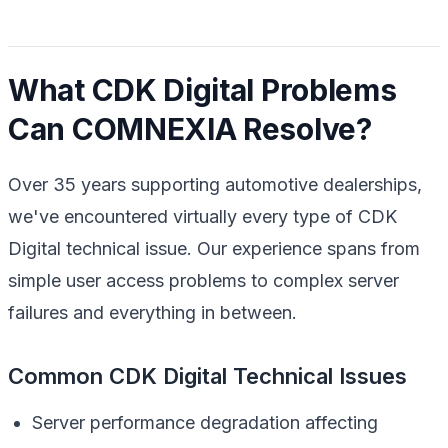
What CDK Digital Problems
Can COMNEXIA Resolve?
Over 35 years supporting automotive dealerships,
we've encountered virtually every type of CDK
Digital technical issue. Our experience spans from
simple user access problems to complex server
failures and everything in between.
Common CDK Digital Technical Issues
Server performance degradation affecting