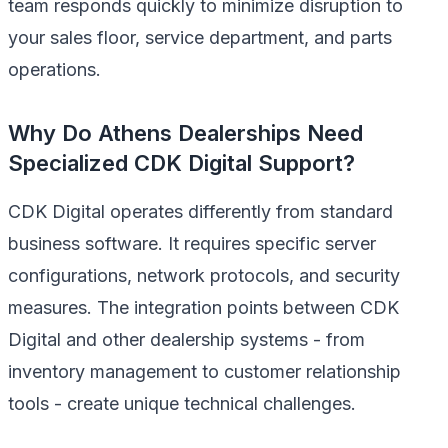
team responds quickly to minimize disruption to
your sales floor, service department, and parts
operations.
Why Do Athens Dealerships Need
Specialized CDK Digital Support?
CDK Digital operates differently from standard
business software. It requires specific server
configurations, network protocols, and security
measures. The integration points between CDK
Digital and other dealership systems - from
inventory management to customer relationship
tools - create unique technical challenges.