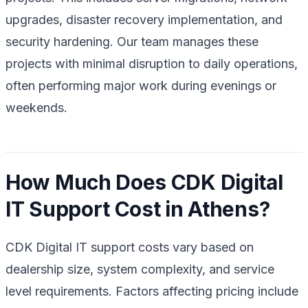
upgrades, disaster recovery implementation, and
security hardening. Our team manages these
projects with minimal disruption to daily operations,
often performing major work during evenings or
weekends.
How Much Does CDK Digital
IT Support Cost in Athens?
CDK Digital IT support costs vary based on
dealership size, system complexity, and service
level requirements. Factors affecting pricing include