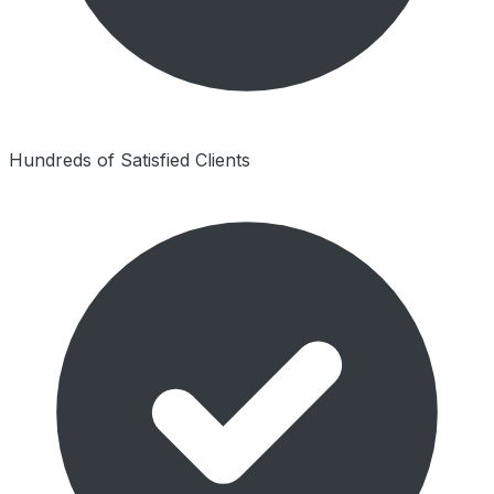
Hundreds of Satisfied Clients