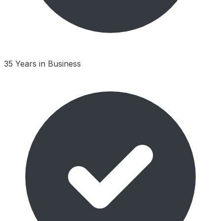
35 Years in Business