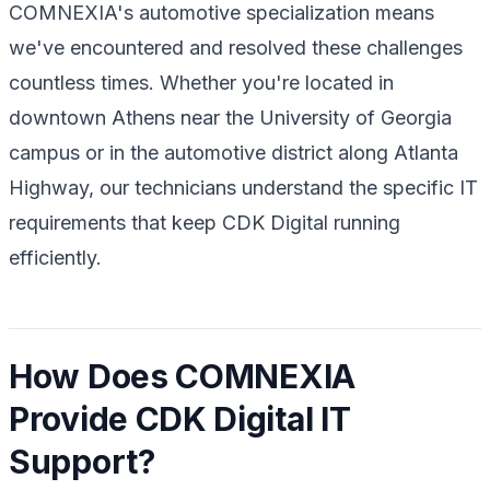
COMNEXIA's automotive specialization means
we've encountered and resolved these challenges
countless times. Whether you're located in
downtown Athens near the University of Georgia
campus or in the automotive district along Atlanta
Highway, our technicians understand the specific IT
requirements that keep CDK Digital running
efficiently.
How Does COMNEXIA
Provide CDK Digital IT
Support?