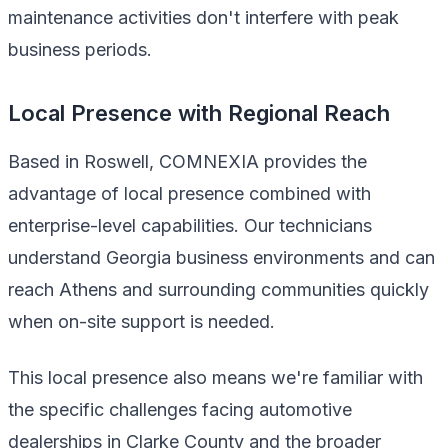
maintenance activities don't interfere with peak
business periods.
Local Presence with Regional Reach
Based in Roswell, COMNEXIA provides the
advantage of local presence combined with
enterprise-level capabilities. Our technicians
understand Georgia business environments and can
reach Athens and surrounding communities quickly
when on-site support is needed.
This local presence also means we're familiar with
the specific challenges facing automotive
dealerships in Clarke County and the broader