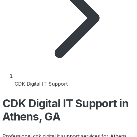
CDK Digital IT Support
CDK Digital IT Support in
Athens, GA
Professional cdk digital it support services for Athens