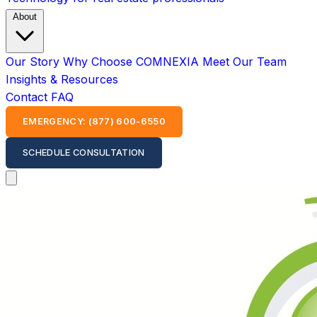
About
Our Story
Why Choose COMNEXIA
Meet Our Team
Insights & Resources
Contact
FAQ
EMERGENCY: (877) 600-6550
SCHEDULE CONSULTATION
Open main menu