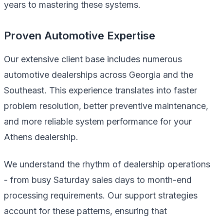
years to mastering these systems.
Proven Automotive Expertise
Our extensive client base includes numerous
automotive dealerships across Georgia and the
Southeast. This experience translates into faster
problem resolution, better preventive maintenance,
and more reliable system performance for your
Athens dealership.
We understand the rhythm of dealership operations
- from busy Saturday sales days to month-end
processing requirements. Our support strategies
account for these patterns, ensuring that