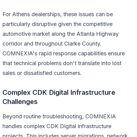
For Athens dealerships, these issues can be
particularly disruptive given the competitive
automotive market along the Atlanta Highway
corridor and throughout Clarke County.
COMNEXIA's rapid response capabilities ensure
that technical problems don't translate into lost
sales or dissatisfied customers.
Complex CDK Digital Infrastructure
Challenges
Beyond routine troubleshooting, COMNEXIA
handles complex CDK Digital infrastructure
projects. This includes server migrations, network