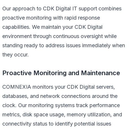
Our approach to CDK Digital IT support combines
proactive monitoring with rapid response
capabilities. We maintain your CDK Digital
environment through continuous oversight while
standing ready to address issues immediately when
they occur.
Proactive Monitoring and Maintenance
COMNEXIA monitors your CDK Digital servers,
databases, and network connections around the
clock. Our monitoring systems track performance
metrics, disk space usage, memory utilization, and
connectivity status to identify potential issues