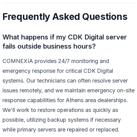
Frequently Asked Questions
What happens if my CDK Digital server
fails outside business hours?
COMNEXIA provides 24/7 monitoring and
emergency response for critical CDK Digital
systems. Our technicians can often resolve server
issues remotely, and we maintain emergency on-site
response capabilities for Athens area dealerships.
We'll work to restore operations as quickly as
possible, utilizing backup systems if necessary
while primary servers are repaired or replaced.