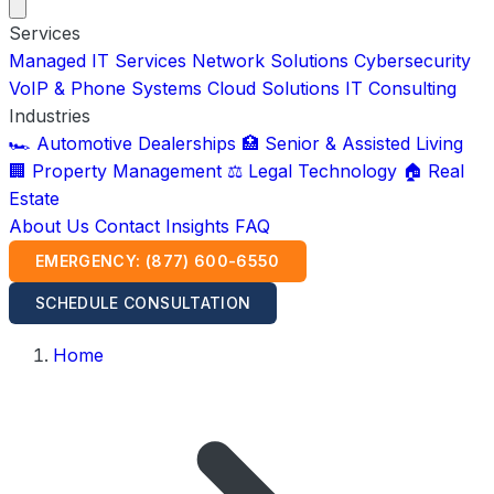
Services
Managed IT Services
Network Solutions
Cybersecurity
VoIP & Phone Systems
Cloud Solutions
IT Consulting
Industries
🏎️ Automotive Dealerships
🏥 Senior & Assisted Living
🏢 Property Management
⚖️ Legal Technology
🏠 Real
Estate
About Us
Contact
Insights
FAQ
EMERGENCY: (877) 600-6550
SCHEDULE CONSULTATION
Home