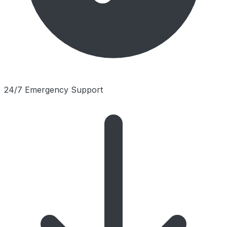
24/7 Emergency Support