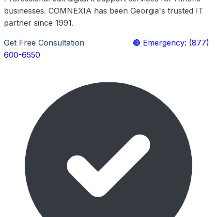
businesses. COMNEXIA has been Georgia's trusted IT
partner since 1991.
Get Free Consultation
Learn More
🔴 Emergency: (877)
600-6550