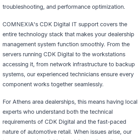
troubleshooting, and performance optimization.
COMNEXIA's CDK Digital IT support covers the
entire technology stack that makes your dealership
management system function smoothly. From the
servers running CDK Digital to the workstations
accessing it, from network infrastructure to backup
systems, our experienced technicians ensure every
component works together seamlessly.
For Athens area dealerships, this means having local
experts who understand both the technical
requirements of CDK Digital and the fast-paced
nature of automotive retail. When issues arise, our