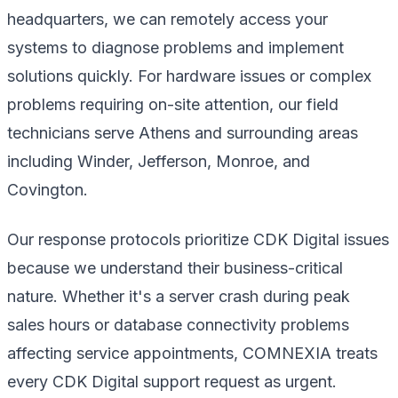
headquarters, we can remotely access your
systems to diagnose problems and implement
solutions quickly. For hardware issues or complex
problems requiring on-site attention, our field
technicians serve Athens and surrounding areas
including Winder, Jefferson, Monroe, and
Covington.
Our response protocols prioritize CDK Digital issues
because we understand their business-critical
nature. Whether it's a server crash during peak
sales hours or database connectivity problems
affecting service appointments, COMNEXIA treats
every CDK Digital support request as urgent.