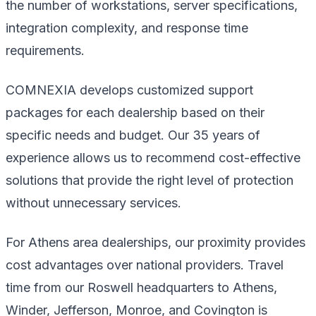
the number of workstations, server specifications,
integration complexity, and response time
requirements.
COMNEXIA develops customized support
packages for each dealership based on their
specific needs and budget. Our 35 years of
experience allows us to recommend cost-effective
solutions that provide the right level of protection
without unnecessary services.
For Athens area dealerships, our proximity provides
cost advantages over national providers. Travel
time from our Roswell headquarters to Athens,
Winder, Jefferson, Monroe, and Covington is