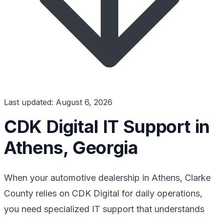
Last updated: August 6, 2026
CDK Digital IT Support in
Athens, Georgia
When your automotive dealership in Athens, Clarke
County relies on CDK Digital for daily operations,
you need specialized IT support that understands