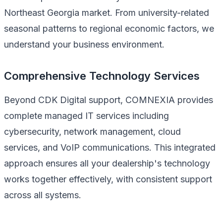
Northeast Georgia market. From university-related
seasonal patterns to regional economic factors, we
understand your business environment.
Comprehensive Technology Services
Beyond CDK Digital support, COMNEXIA provides
complete managed IT services including
cybersecurity, network management, cloud
services, and VoIP communications. This integrated
approach ensures all your dealership's technology
works together effectively, with consistent support
across all systems.