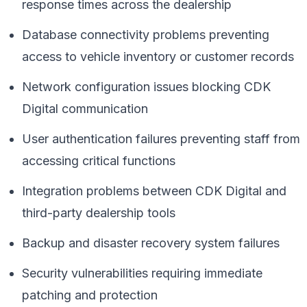
response times across the dealership
Database connectivity problems preventing
access to vehicle inventory or customer records
Network configuration issues blocking CDK
Digital communication
User authentication failures preventing staff from
accessing critical functions
Integration problems between CDK Digital and
third-party dealership tools
Backup and disaster recovery system failures
Security vulnerabilities requiring immediate
patching and protection