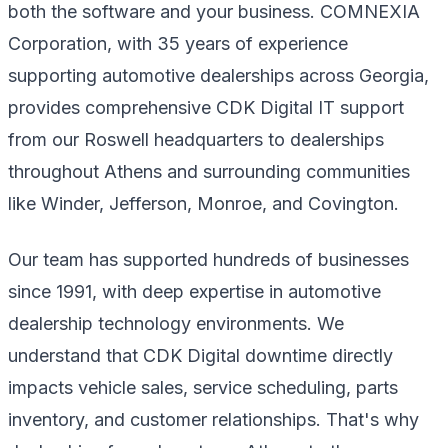
both the software and your business. COMNEXIA
Corporation, with 35 years of experience
supporting automotive dealerships across Georgia,
provides comprehensive CDK Digital IT support
from our Roswell headquarters to dealerships
throughout Athens and surrounding communities
like Winder, Jefferson, Monroe, and Covington.
Our team has supported hundreds of businesses
since 1991, with deep expertise in automotive
dealership technology environments. We
understand that CDK Digital downtime directly
impacts vehicle sales, service scheduling, parts
inventory, and customer relationships. That's why