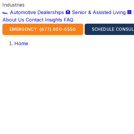
Industries
🏎️ Automotive Dealerships
🏥 Senior & Assisted Living
🏢
About Us
Contact
Insights
FAQ
EMERGENCY: (877) 600-6550
SCHEDULE CONSUL
Home