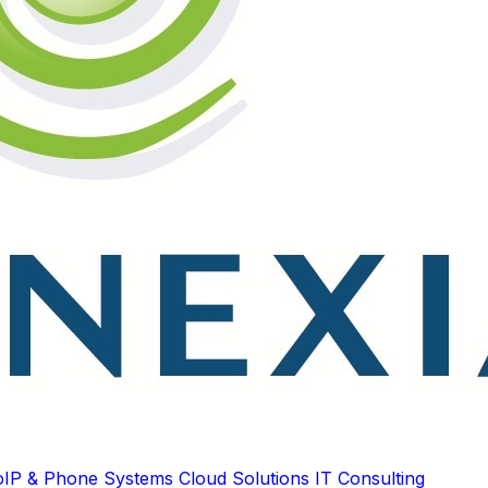
oIP & Phone Systems
Cloud Solutions
IT Consulting