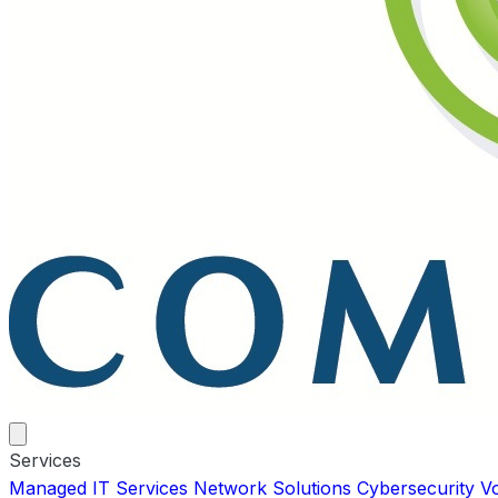
Services
Managed IT Services
Network Solutions
Cybersecurity
V