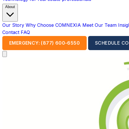
About
Our Story
Why Choose COMNEXIA
Meet Our Team
Insi
Contact
FAQ
EMERGENCY: (877) 600-6550
SCHEDULE CO
Open main menu