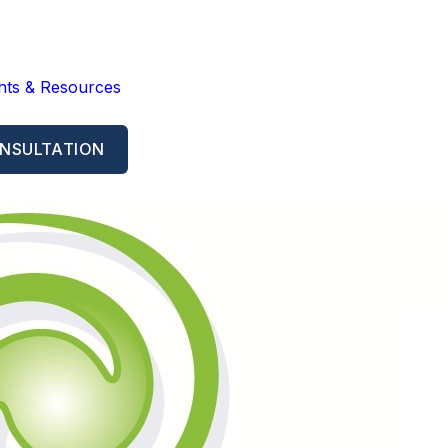
ghts & Resources
NSULTATION