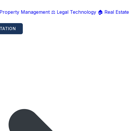
 Property Management
⚖️ Legal Technology
🏠 Real Estate
TATION