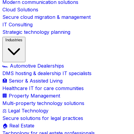
Modern communication solutions
Cloud Solutions
Secure cloud migration & management
IT Consulting
Strategic technology planning
Industries
🏎️ Automotive Dealerships
DMS hosting & dealership IT specialists
🏥 Senior & Assisted Living
Healthcare IT for care communities
🏢 Property Management
Multi-property technology solutions
⚖️ Legal Technology
Secure solutions for legal practices
🏠 Real Estate
Technology for real estate professionals