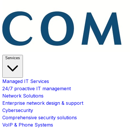
Services
Managed IT Services
24/7 proactive IT management
Network Solutions
Enterprise network design & support
Cybersecurity
Comprehensive security solutions
VoIP & Phone Systems