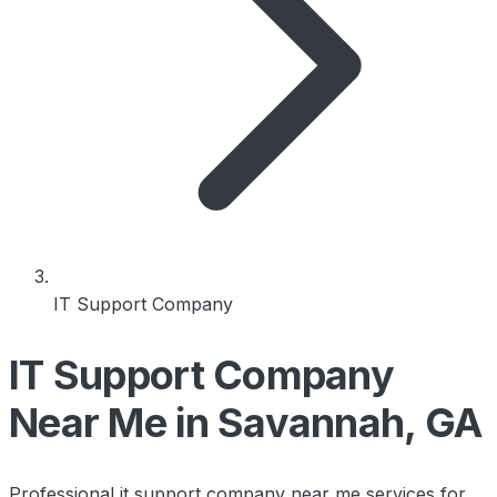
IT Support Company
IT Support Company
Near Me in Savannah, GA
Professional it support company near me services for