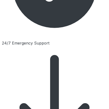
24/7 Emergency Support