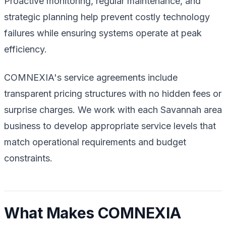
Proactive monitoring, regular maintenance, and
strategic planning help prevent costly technology
failures while ensuring systems operate at peak
efficiency.
COMNEXIA's service agreements include
transparent pricing structures with no hidden fees or
surprise charges. We work with each Savannah area
business to develop appropriate service levels that
match operational requirements and budget
constraints.
What Makes COMNEXIA