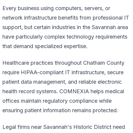
Every business using computers, servers, or
network infrastructure benefits from professional IT
support, but certain industries in the Savannah area
have particularly complex technology requirements
that demand specialized expertise.
Healthcare practices throughout Chatham County
require HIPAA-compliant IT infrastructure, secure
patient data management, and reliable electronic
health record systems. COMNEXIA helps medical
offices maintain regulatory compliance while
ensuring patient information remains protected.
Legal firms near Savannah's Historic District need