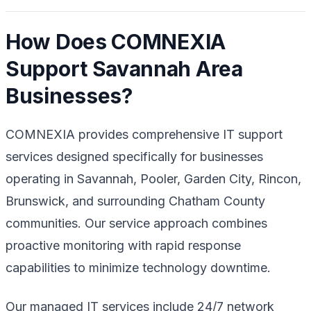
How Does COMNEXIA
Support Savannah Area
Businesses?
COMNEXIA provides comprehensive IT support
services designed specifically for businesses
operating in Savannah, Pooler, Garden City, Rincon,
Brunswick, and surrounding Chatham County
communities. Our service approach combines
proactive monitoring with rapid response
capabilities to minimize technology downtime.
Our managed IT services include 24/7 network