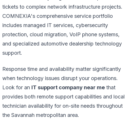
tickets to complex network infrastructure projects.
COMNEXIA's comprehensive service portfolio
includes managed IT services, cybersecurity
protection, cloud migration, VoIP phone systems,
and specialized automotive dealership technology
support.
Response time and availability matter significantly
when technology issues disrupt your operations.
Look for an
IT support company near me
that
provides both remote support capabilities and local
technician availability for on-site needs throughout
the Savannah metropolitan area.