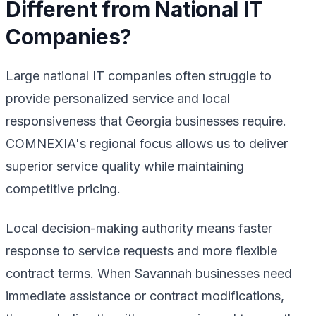
Different from National IT
Companies?
Large national IT companies often struggle to
provide personalized service and local
responsiveness that Georgia businesses require.
COMNEXIA's regional focus allows us to deliver
superior service quality while maintaining
competitive pricing.
Local decision-making authority means faster
response to service requests and more flexible
contract terms. When Savannah businesses need
immediate assistance or contract modifications,