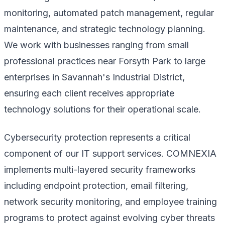
monitoring, automated patch management, regular
maintenance, and strategic technology planning.
We work with businesses ranging from small
professional practices near Forsyth Park to large
enterprises in Savannah's Industrial District,
ensuring each client receives appropriate
technology solutions for their operational scale.
Cybersecurity protection represents a critical
component of our IT support services. COMNEXIA
implements multi-layered security frameworks
including endpoint protection, email filtering,
network security monitoring, and employee training
programs to protect against evolving cyber threats