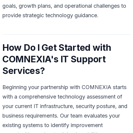
goals, growth plans, and operational challenges to
provide strategic technology guidance.
How Do I Get Started with
COMNEXIA's IT Support
Services?
Beginning your partnership with COMNEXIA starts
with a comprehensive technology assessment of
your current IT infrastructure, security posture, and
business requirements. Our team evaluates your
existing systems to identify improvement