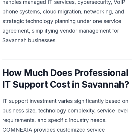
handles managed IT services, cybersecurity, VoIP
phone systems, cloud migration, networking, and
strategic technology planning under one service
agreement, simplifying vendor management for
Savannah businesses.
How Much Does Professional
IT Support Cost in Savannah?
IT support investment varies significantly based on
business size, technology complexity, service level
requirements, and specific industry needs.
COMNEXIA provides customized service