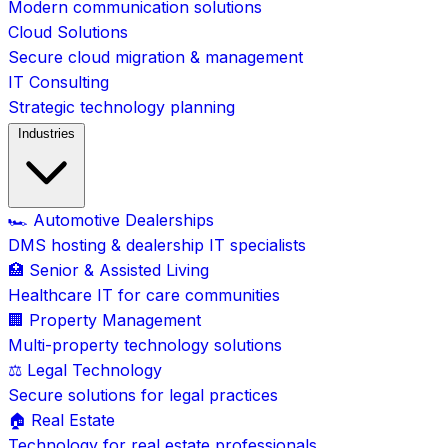
Modern communication solutions
Cloud Solutions
Secure cloud migration & management
IT Consulting
Strategic technology planning
Industries
🏎️ Automotive Dealerships
DMS hosting & dealership IT specialists
🏥 Senior & Assisted Living
Healthcare IT for care communities
🏢 Property Management
Multi-property technology solutions
⚖️ Legal Technology
Secure solutions for legal practices
🏠 Real Estate
Technology for real estate professionals