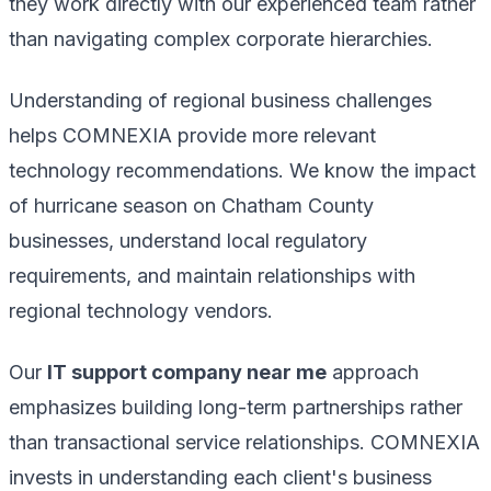
they work directly with our experienced team rather
than navigating complex corporate hierarchies.
Understanding of regional business challenges
helps COMNEXIA provide more relevant
technology recommendations. We know the impact
of hurricane season on Chatham County
businesses, understand local regulatory
requirements, and maintain relationships with
regional technology vendors.
Our
IT support company near me
approach
emphasizes building long-term partnerships rather
than transactional service relationships. COMNEXIA
invests in understanding each client's business