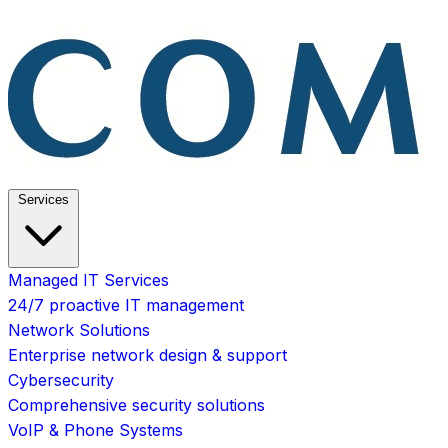
Services
Managed IT Services
24/7 proactive IT management
Network Solutions
Enterprise network design & support
Cybersecurity
Comprehensive security solutions
VoIP & Phone Systems