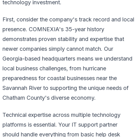
technology investment.
First, consider the company's track record and local
presence. COMNEXIA's 35-year history
demonstrates proven stability and expertise that
newer companies simply cannot match. Our
Georgia-based headquarters means we understand
local business challenges, from hurricane
preparedness for coastal businesses near the
Savannah River to supporting the unique needs of
Chatham County's diverse economy.
Technical expertise across multiple technology
platforms is essential. Your IT support partner
should handle everything from basic help desk