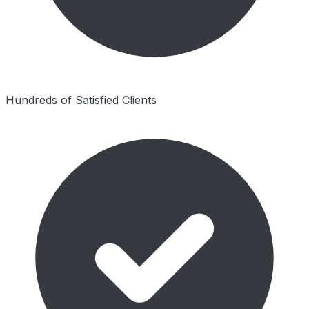
Hundreds of Satisfied Clients