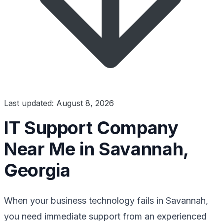
Last updated: August 8, 2026
IT Support Company
Near Me in Savannah,
Georgia
When your business technology fails in Savannah,
you need immediate support from an experienced