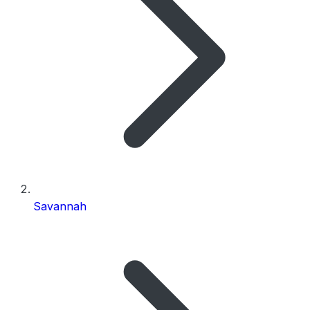
Savannah