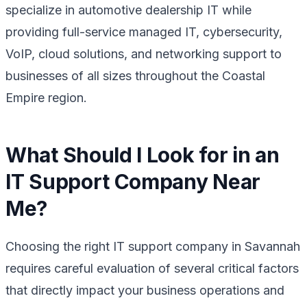
specialize in automotive dealership IT while
providing full-service managed IT, cybersecurity,
VoIP, cloud solutions, and networking support to
businesses of all sizes throughout the Coastal
Empire region.
What Should I Look for in an
IT Support Company Near
Me?
Choosing the right IT support company in Savannah
requires careful evaluation of several critical factors
that directly impact your business operations and