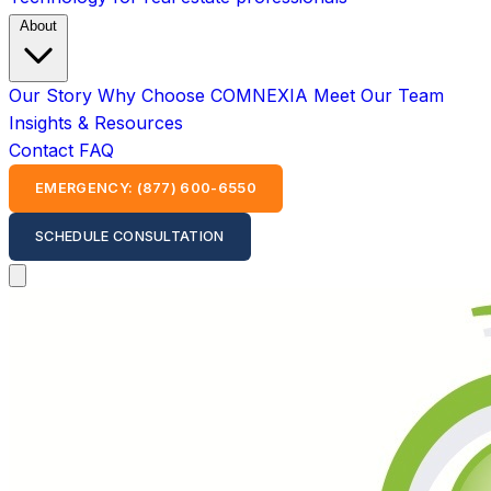
About
Our Story
Why Choose COMNEXIA
Meet Our Team
Insights & Resources
Contact
FAQ
EMERGENCY: (877) 600-6550
SCHEDULE CONSULTATION
Open main menu