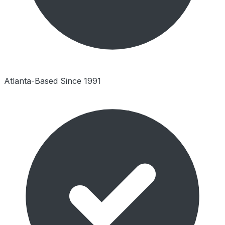
Atlanta-Based Since 1991