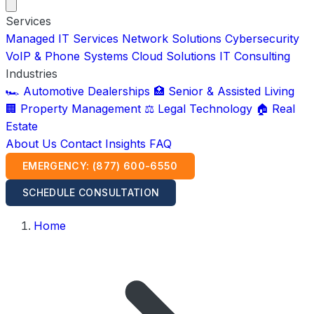
Services
Managed IT Services
Network Solutions
Cybersecurity
VoIP & Phone Systems
Cloud Solutions
IT Consulting
Industries
🏎️ Automotive Dealerships
🏥 Senior & Assisted Living
🏢 Property Management
⚖️ Legal Technology
🏠 Real
Estate
About Us
Contact
Insights
FAQ
EMERGENCY: (877) 600-6550
SCHEDULE CONSULTATION
Home