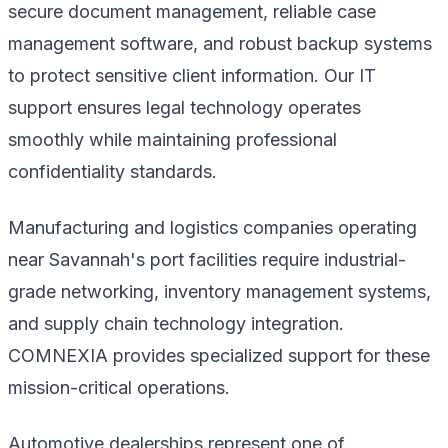
secure document management, reliable case
management software, and robust backup systems
to protect sensitive client information. Our IT
support ensures legal technology operates
smoothly while maintaining professional
confidentiality standards.
Manufacturing and logistics companies operating
near Savannah's port facilities require industrial-
grade networking, inventory management systems,
and supply chain technology integration.
COMNEXIA provides specialized support for these
mission-critical operations.
Automotive dealerships represent one of