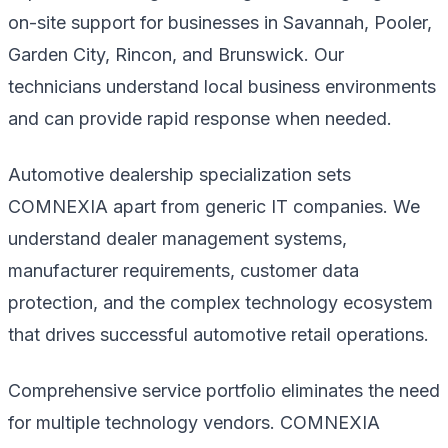
on-site support for businesses in Savannah, Pooler,
Garden City, Rincon, and Brunswick. Our
technicians understand local business environments
and can provide rapid response when needed.
Automotive dealership specialization sets
COMNEXIA apart from generic IT companies. We
understand dealer management systems,
manufacturer requirements, customer data
protection, and the complex technology ecosystem
that drives successful automotive retail operations.
Comprehensive service portfolio eliminates the need
for multiple technology vendors. COMNEXIA