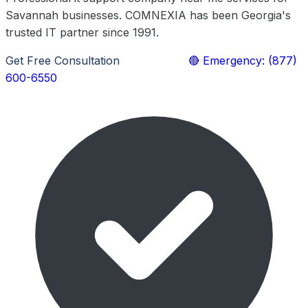
Savannah businesses. COMNEXIA has been Georgia's
trusted IT partner since 1991.
Get Free Consultation
Learn More
🔴 Emergency: (877)
600-6550