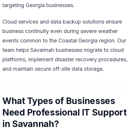
targeting Georgia businesses.
Cloud services and data backup solutions ensure
business continuity even during severe weather
events common to the Coastal Georgia region. Our
team helps Savannah businesses migrate to cloud
platforms, implement disaster recovery procedures,
and maintain secure off-site data storage.
What Types of Businesses
Need Professional IT Support
in Savannah?