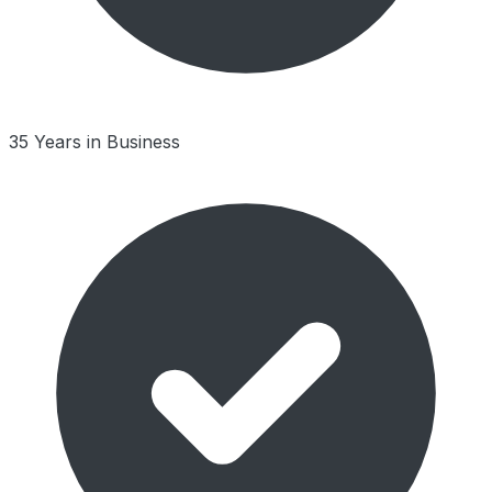
35 Years in Business