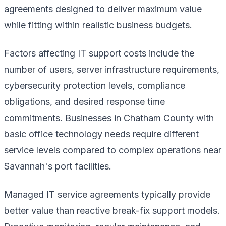
agreements designed to deliver maximum value
while fitting within realistic business budgets.
Factors affecting IT support costs include the
number of users, server infrastructure requirements,
cybersecurity protection levels, compliance
obligations, and desired response time
commitments. Businesses in Chatham County with
basic office technology needs require different
service levels compared to complex operations near
Savannah's port facilities.
Managed IT service agreements typically provide
better value than reactive break-fix support models.