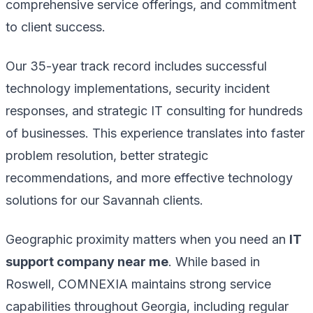
comprehensive service offerings, and commitment
to client success.
Our 35-year track record includes successful
technology implementations, security incident
responses, and strategic IT consulting for hundreds
of businesses. This experience translates into faster
problem resolution, better strategic
recommendations, and more effective technology
solutions for our Savannah clients.
Geographic proximity matters when you need an
IT
support company near me
. While based in
Roswell, COMNEXIA maintains strong service
capabilities throughout Georgia, including regular