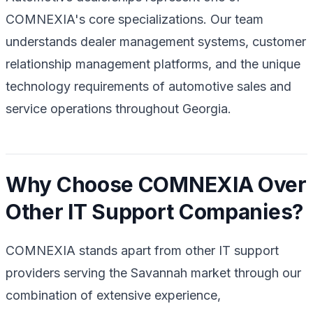
COMNEXIA's core specializations. Our team
understands dealer management systems, customer
relationship management platforms, and the unique
technology requirements of automotive sales and
service operations throughout Georgia.
Why Choose COMNEXIA Over
Other IT Support Companies?
COMNEXIA stands apart from other IT support
providers serving the Savannah market through our
combination of extensive experience,