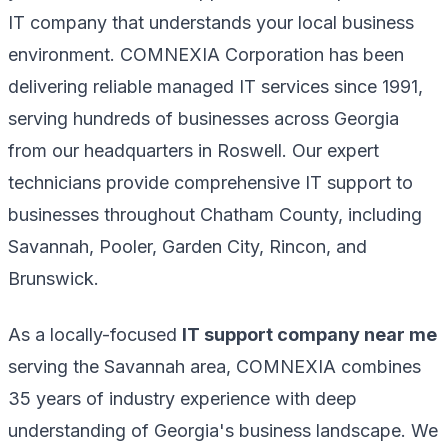
IT company that understands your local business
environment. COMNEXIA Corporation has been
delivering reliable managed IT services since 1991,
serving hundreds of businesses across Georgia
from our headquarters in Roswell. Our expert
technicians provide comprehensive IT support to
businesses throughout Chatham County, including
Savannah, Pooler, Garden City, Rincon, and
Brunswick.
As a locally-focused
IT support company near me
serving the Savannah area, COMNEXIA combines
35 years of industry experience with deep
understanding of Georgia's business landscape. We