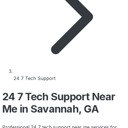
24 7 Tech Support
24 7 Tech Support Near
Me in Savannah, GA
Professional 24 7 tech support near me services for