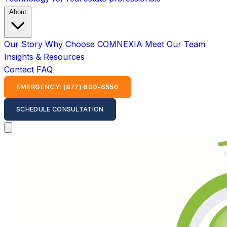
About
Our Story
Why Choose COMNEXIA
Meet Our Team
Insights & Resources
Contact
FAQ
EMERGENCY: (877) 600-6550
SCHEDULE CONSULTATION
Open main menu