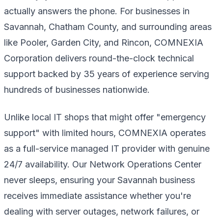
actually answers the phone. For businesses in
Savannah, Chatham County, and surrounding areas
like Pooler, Garden City, and Rincon, COMNEXIA
Corporation delivers round-the-clock technical
support backed by 35 years of experience serving
hundreds of businesses nationwide.
Unlike local IT shops that might offer "emergency
support" with limited hours, COMNEXIA operates
as a full-service managed IT provider with genuine
24/7 availability. Our Network Operations Center
never sleeps, ensuring your Savannah business
receives immediate assistance whether you're
dealing with server outages, network failures, or