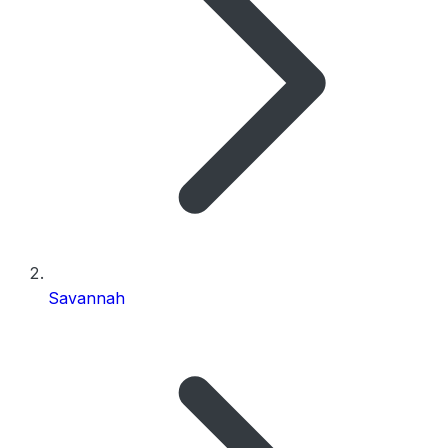
Savannah