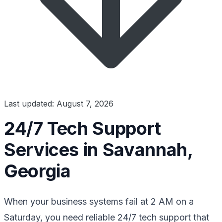
Last updated: August 7, 2026
24/7 Tech Support
Services in Savannah,
Georgia
When your business systems fail at 2 AM on a
Saturday, you need reliable 24/7 tech support that