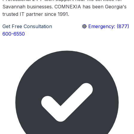
Savannah businesses. COMNEXIA has been Georgia's
trusted IT partner since 1991.
Get Free Consultation
Learn More
🔴 Emergency: (877)
600-6550