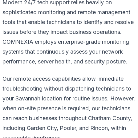
Modern 24/7 tech support relies heavily on
sophisticated monitoring and remote management
tools that enable technicians to identify and resolve
issues before they impact business operations.
COMNEXIA employs enterprise-grade monitoring
systems that continuously assess your network
performance, server health, and security posture.
Our remote access capabilities allow immediate
troubleshooting without dispatching technicians to
your Savannah location for routine issues. However,
when on-site presence is required, our technicians
can reach businesses throughout Chatham County,
including Garden City, Pooler, and Rincon, within
reasonable timeframes.