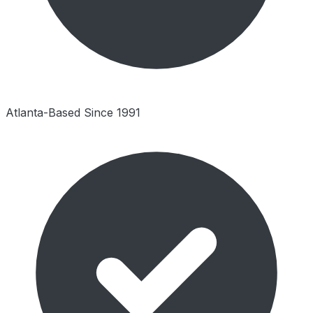
Atlanta-Based Since 1991