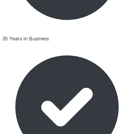
35 Years in Business