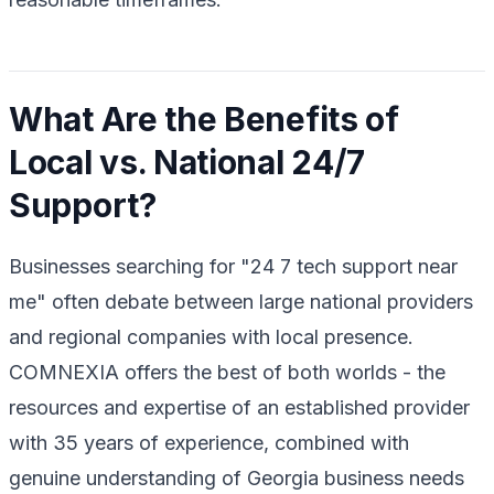
What Are the Benefits of
Local vs. National 24/7
Support?
Businesses searching for "24 7 tech support near
me" often debate between large national providers
and regional companies with local presence.
COMNEXIA offers the best of both worlds - the
resources and expertise of an established provider
with 35 years of experience, combined with
genuine understanding of Georgia business needs