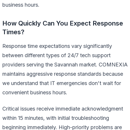
business hours.
How Quickly Can You Expect Response
Times?
Response time expectations vary significantly
between different types of 24/7 tech support
providers serving the Savannah market. COMNEXIA
maintains aggressive response standards because
we understand that IT emergencies don't wait for
convenient business hours.
Critical issues receive immediate acknowledgment
within 15 minutes, with initial troubleshooting
beginning immediately. High-priority problems are