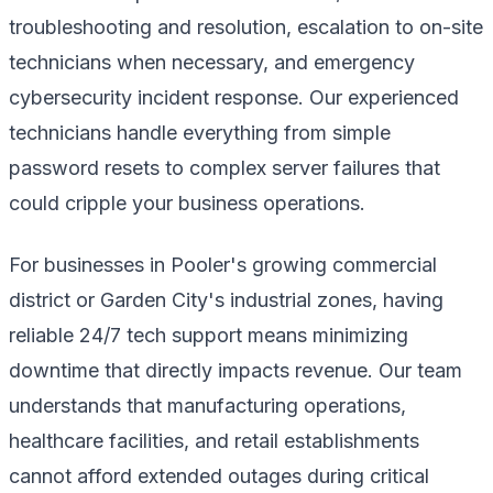
troubleshooting and resolution, escalation to on-site
technicians when necessary, and emergency
cybersecurity incident response. Our experienced
technicians handle everything from simple
password resets to complex server failures that
could cripple your business operations.
For businesses in Pooler's growing commercial
district or Garden City's industrial zones, having
reliable 24/7 tech support means minimizing
downtime that directly impacts revenue. Our team
understands that manufacturing operations,
healthcare facilities, and retail establishments
cannot afford extended outages during critical