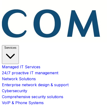
Services
Managed IT Services
24/7 proactive IT management
Network Solutions
Enterprise network design & support
Cybersecurity
Comprehensive security solutions
VoIP & Phone Systems