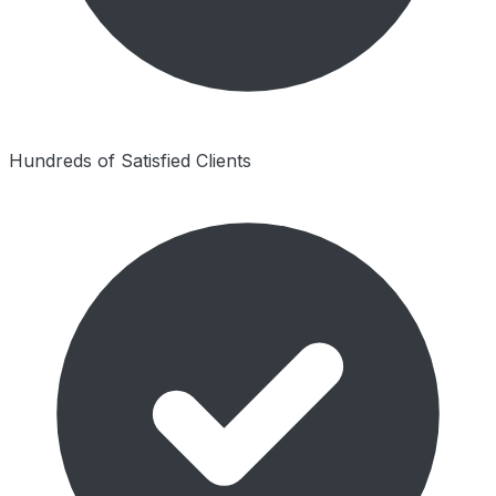
Hundreds of Satisfied Clients