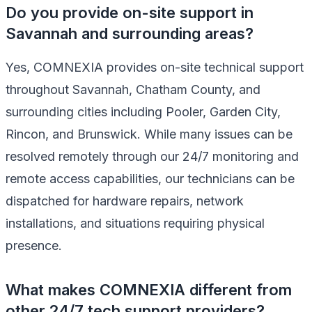
Do you provide on-site support in
Savannah and surrounding areas?
Yes, COMNEXIA provides on-site technical support
throughout Savannah, Chatham County, and
surrounding cities including Pooler, Garden City,
Rincon, and Brunswick. While many issues can be
resolved remotely through our 24/7 monitoring and
remote access capabilities, our technicians can be
dispatched for hardware repairs, network
installations, and situations requiring physical
presence.
What makes COMNEXIA different from
other 24/7 tech support providers?