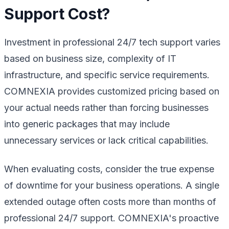
Support Cost?
Investment in professional 24/7 tech support varies
based on business size, complexity of IT
infrastructure, and specific service requirements.
COMNEXIA provides customized pricing based on
your actual needs rather than forcing businesses
into generic packages that may include
unnecessary services or lack critical capabilities.
When evaluating costs, consider the true expense
of downtime for your business operations. A single
extended outage often costs more than months of
professional 24/7 support. COMNEXIA's proactive