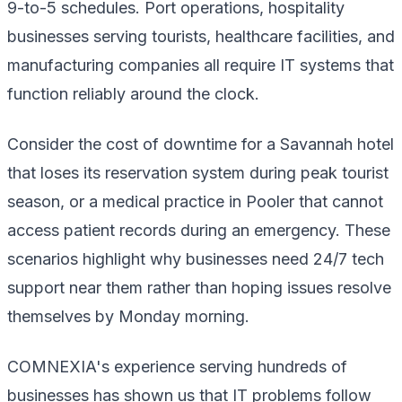
9-to-5 schedules. Port operations, hospitality
businesses serving tourists, healthcare facilities, and
manufacturing companies all require IT systems that
function reliably around the clock.
Consider the cost of downtime for a Savannah hotel
that loses its reservation system during peak tourist
season, or a medical practice in Pooler that cannot
access patient records during an emergency. These
scenarios highlight why businesses need 24/7 tech
support near them rather than hoping issues resolve
themselves by Monday morning.
COMNEXIA's experience serving hundreds of
businesses has shown us that IT problems follow