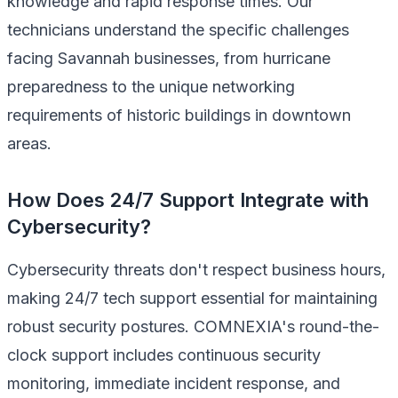
knowledge and rapid response times. Our
technicians understand the specific challenges
facing Savannah businesses, from hurricane
preparedness to the unique networking
requirements of historic buildings in downtown
areas.
How Does 24/7 Support Integrate with
Cybersecurity?
Cybersecurity threats don't respect business hours,
making 24/7 tech support essential for maintaining
robust security postures. COMNEXIA's round-the-
clock support includes continuous security
monitoring, immediate incident response, and