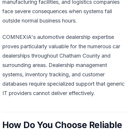
manufacturing facilities, and logistics companies
face severe consequences when systems fail
outside normal business hours.
COMNEXIA's automotive dealership expertise
proves particularly valuable for the numerous car
dealerships throughout Chatham County and
surrounding areas. Dealership management
systems, inventory tracking, and customer
databases require specialized support that generic
IT providers cannot deliver effectively.
How Do You Choose Reliable