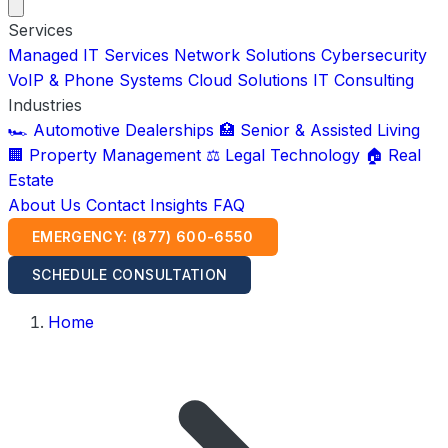
Services
Managed IT Services
Network Solutions
Cybersecurity
VoIP & Phone Systems
Cloud Solutions
IT Consulting
Industries
🏎️ Automotive Dealerships
🏥 Senior & Assisted Living
🏢 Property Management
⚖️ Legal Technology
🏠 Real
Estate
About Us
Contact
Insights
FAQ
EMERGENCY: (877) 600-6550
SCHEDULE CONSULTATION
Home