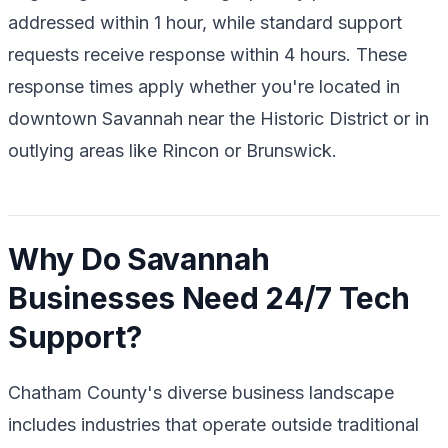
addressed within 1 hour, while standard support
requests receive response within 4 hours. These
response times apply whether you're located in
downtown Savannah near the Historic District or in
outlying areas like Rincon or Brunswick.
Why Do Savannah
Businesses Need 24/7 Tech
Support?
Chatham County's diverse business landscape
includes industries that operate outside traditional