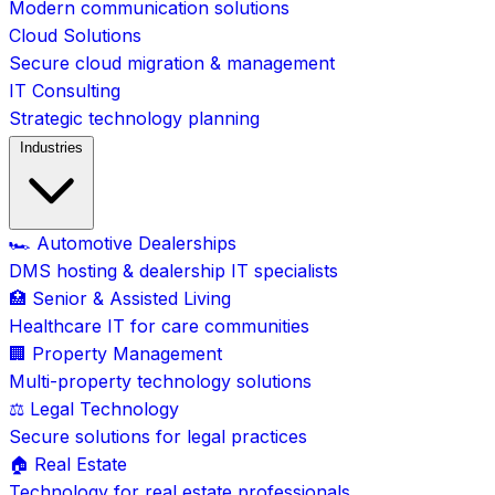
Modern communication solutions
Cloud Solutions
Secure cloud migration & management
IT Consulting
Strategic technology planning
Industries
🏎️ Automotive Dealerships
DMS hosting & dealership IT specialists
🏥 Senior & Assisted Living
Healthcare IT for care communities
🏢 Property Management
Multi-property technology solutions
⚖️ Legal Technology
Secure solutions for legal practices
🏠 Real Estate
Technology for real estate professionals