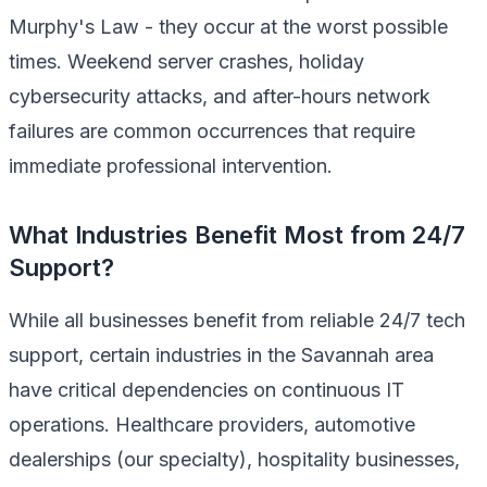
Murphy's Law - they occur at the worst possible
times. Weekend server crashes, holiday
cybersecurity attacks, and after-hours network
failures are common occurrences that require
immediate professional intervention.
What Industries Benefit Most from 24/7
Support?
While all businesses benefit from reliable 24/7 tech
support, certain industries in the Savannah area
have critical dependencies on continuous IT
operations. Healthcare providers, automotive
dealerships (our specialty), hospitality businesses,