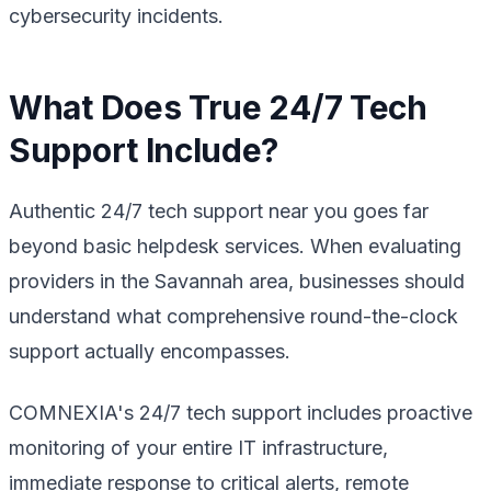
cybersecurity incidents.
What Does True 24/7 Tech
Support Include?
Authentic 24/7 tech support near you goes far
beyond basic helpdesk services. When evaluating
providers in the Savannah area, businesses should
understand what comprehensive round-the-clock
support actually encompasses.
COMNEXIA's 24/7 tech support includes proactive
monitoring of your entire IT infrastructure,
immediate response to critical alerts, remote