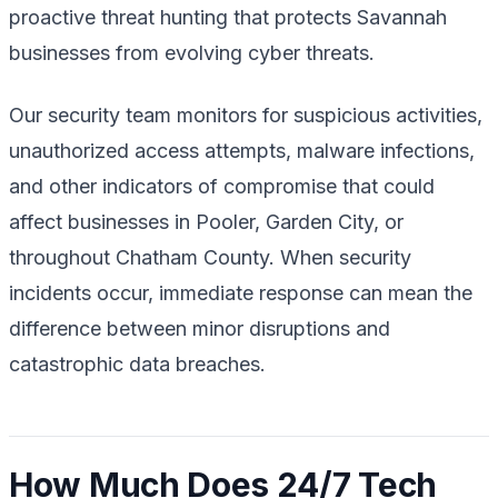
proactive threat hunting that protects Savannah
businesses from evolving cyber threats.
Our security team monitors for suspicious activities,
unauthorized access attempts, malware infections,
and other indicators of compromise that could
affect businesses in Pooler, Garden City, or
throughout Chatham County. When security
incidents occur, immediate response can mean the
difference between minor disruptions and
catastrophic data breaches.
How Much Does 24/7 Tech