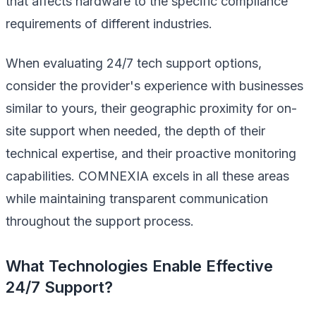
that affects hardware to the specific compliance
requirements of different industries.
When evaluating 24/7 tech support options,
consider the provider's experience with businesses
similar to yours, their geographic proximity for on-
site support when needed, the depth of their
technical expertise, and their proactive monitoring
capabilities. COMNEXIA excels in all these areas
while maintaining transparent communication
throughout the support process.
What Technologies Enable Effective
24/7 Support?