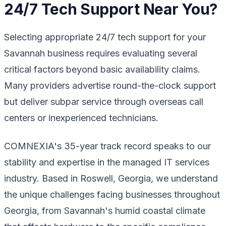
24/7 Tech Support Near You?
Selecting appropriate 24/7 tech support for your
Savannah business requires evaluating several
critical factors beyond basic availability claims.
Many providers advertise round-the-clock support
but deliver subpar service through overseas call
centers or inexperienced technicians.
COMNEXIA's 35-year track record speaks to our
stability and expertise in the managed IT services
industry. Based in Roswell, Georgia, we understand
the unique challenges facing businesses throughout
Georgia, from Savannah's humid coastal climate