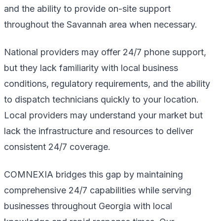
and the ability to provide on-site support
throughout the Savannah area when necessary.
National providers may offer 24/7 phone support,
but they lack familiarity with local business
conditions, regulatory requirements, and the ability
to dispatch technicians quickly to your location.
Local providers may understand your market but
lack the infrastructure and resources to deliver
consistent 24/7 coverage.
COMNEXIA bridges this gap by maintaining
comprehensive 24/7 capabilities while serving
businesses throughout Georgia with local