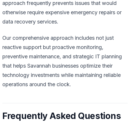
approach frequently prevents issues that would
otherwise require expensive emergency repairs or
data recovery services.
Our comprehensive approach includes not just
reactive support but proactive monitoring,
preventive maintenance, and strategic IT planning
that helps Savannah businesses optimize their
technology investments while maintaining reliable
operations around the clock.
Frequently Asked Questions