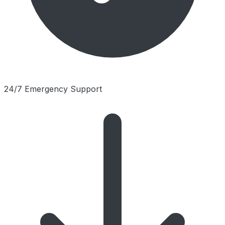
24/7 Emergency Support