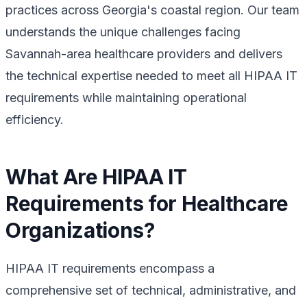
practices across Georgia's coastal region. Our team
understands the unique challenges facing
Savannah-area healthcare providers and delivers
the technical expertise needed to meet all HIPAA IT
requirements while maintaining operational
efficiency.
What Are HIPAA IT
Requirements for Healthcare
Organizations?
HIPAA IT requirements encompass a
comprehensive set of technical, administrative, and