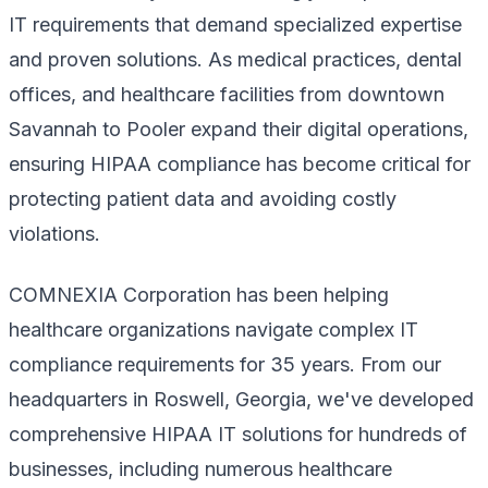
IT requirements that demand specialized expertise
and proven solutions. As medical practices, dental
offices, and healthcare facilities from downtown
Savannah to Pooler expand their digital operations,
ensuring HIPAA compliance has become critical for
protecting patient data and avoiding costly
violations.
COMNEXIA Corporation has been helping
healthcare organizations navigate complex IT
compliance requirements for 35 years. From our
headquarters in Roswell, Georgia, we've developed
comprehensive HIPAA IT solutions for hundreds of
businesses, including numerous healthcare