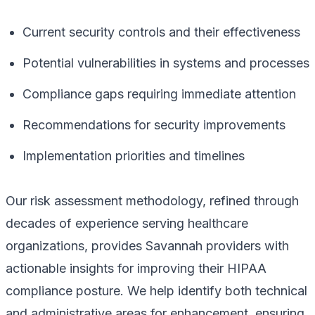
Current security controls and their effectiveness
Potential vulnerabilities in systems and processes
Compliance gaps requiring immediate attention
Recommendations for security improvements
Implementation priorities and timelines
Our risk assessment methodology, refined through
decades of experience serving healthcare
organizations, provides Savannah providers with
actionable insights for improving their HIPAA
compliance posture. We help identify both technical
and administrative areas for enhancement, ensuring