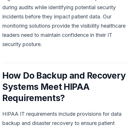
during audits while identifying potential security
incidents before they impact patient data. Our
monitoring solutions provide the visibility healthcare
leaders need to maintain confidence in their IT
security posture.
How Do Backup and Recovery
Systems Meet HIPAA
Requirements?
HIPAA IT requirements include provisions for data
backup and disaster recovery to ensure patient