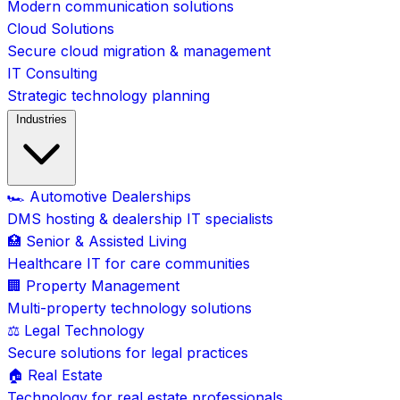
Modern communication solutions
Cloud Solutions
Secure cloud migration & management
IT Consulting
Strategic technology planning
Industries
🏎️ Automotive Dealerships
DMS hosting & dealership IT specialists
🏥 Senior & Assisted Living
Healthcare IT for care communities
🏢 Property Management
Multi-property technology solutions
⚖️ Legal Technology
Secure solutions for legal practices
🏠 Real Estate
Technology for real estate professionals