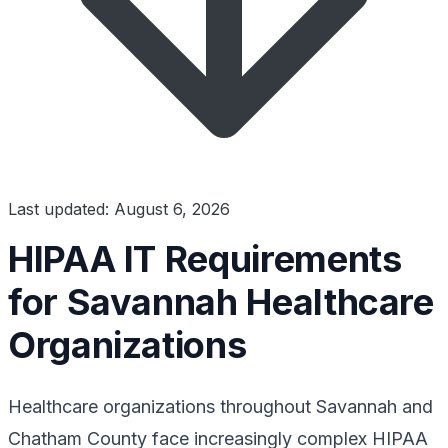
Last updated: August 6, 2026
HIPAA IT Requirements
for Savannah Healthcare
Organizations
Healthcare organizations throughout Savannah and
Chatham County face increasingly complex HIPAA