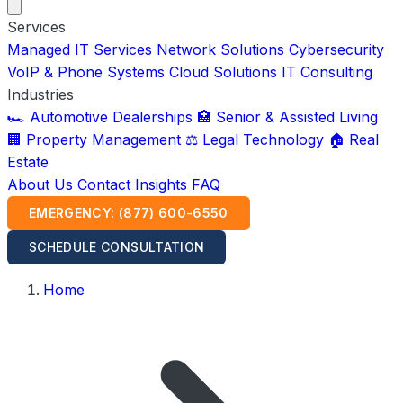
Services
Managed IT Services
Network Solutions
Cybersecurity
VoIP & Phone Systems
Cloud Solutions
IT Consulting
Industries
🏎️ Automotive Dealerships
🏥 Senior & Assisted Living
🏢 Property Management
⚖️ Legal Technology
🏠 Real
Estate
About Us
Contact
Insights
FAQ
EMERGENCY: (877) 600-6550
SCHEDULE CONSULTATION
Home