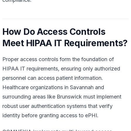
How Do Access Controls
Meet HIPAA IT Requirements?
Proper access controls form the foundation of
HIPAA IT requirements, ensuring only authorized
personnel can access patient information.
Healthcare organizations in Savannah and
surrounding areas like Brunswick must implement
robust user authentication systems that verify
identity before granting access to ePHI.