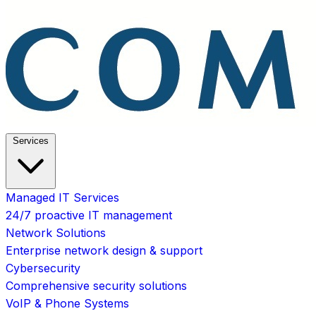
Services
Managed IT Services
24/7 proactive IT management
Network Solutions
Enterprise network design & support
Cybersecurity
Comprehensive security solutions
VoIP & Phone Systems