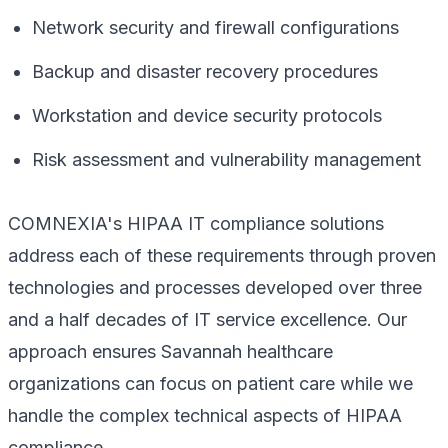
Network security and firewall configurations
Backup and disaster recovery procedures
Workstation and device security protocols
Risk assessment and vulnerability management
COMNEXIA's HIPAA IT compliance solutions
address each of these requirements through proven
technologies and processes developed over three
and a half decades of IT service excellence. Our
approach ensures Savannah healthcare
organizations can focus on patient care while we
handle the complex technical aspects of HIPAA
compliance.