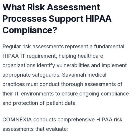
What Risk Assessment
Processes Support HIPAA
Compliance?
Regular risk assessments represent a fundamental
HIPAA IT requirement, helping healthcare
organizations identify vulnerabilities and implement
appropriate safeguards. Savannah medical
practices must conduct thorough assessments of
their IT environments to ensure ongoing compliance
and protection of patient data.
COMNEXIA conducts comprehensive HIPAA risk
assessments that evaluate: