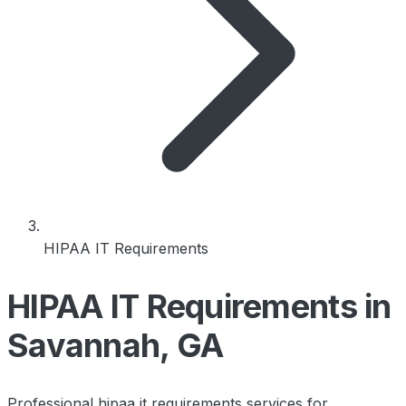
HIPAA IT Requirements
HIPAA IT Requirements in
Savannah, GA
Professional hipaa it requirements services for