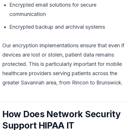
Encrypted email solutions for secure
communication
Encrypted backup and archival systems
Our encryption implementations ensure that even if
devices are lost or stolen, patient data remains
protected. This is particularly important for mobile
healthcare providers serving patients across the
greater Savannah area, from Rincon to Brunswick.
How Does Network Security
Support HIPAA IT