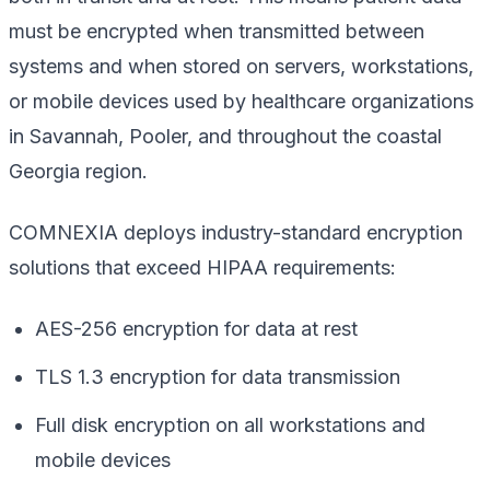
must be encrypted when transmitted between
systems and when stored on servers, workstations,
or mobile devices used by healthcare organizations
in Savannah, Pooler, and throughout the coastal
Georgia region.
COMNEXIA deploys industry-standard encryption
solutions that exceed HIPAA requirements:
AES-256 encryption for data at rest
TLS 1.3 encryption for data transmission
Full disk encryption on all workstations and
mobile devices