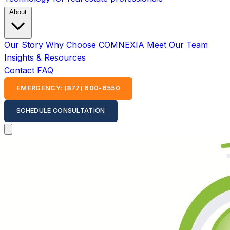
About
Our Story
Why Choose COMNEXIA
Meet Our Team
Insights & Resources
Contact
FAQ
EMERGENCY: (877) 600-6550
SCHEDULE CONSULTATION
Open main menu