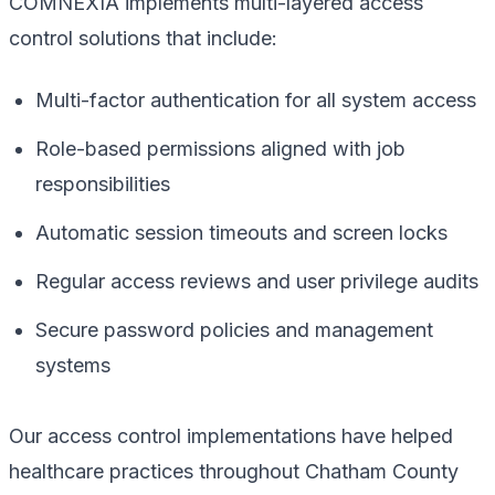
COMNEXIA implements multi-layered access
control solutions that include:
Multi-factor authentication for all system access
Role-based permissions aligned with job
responsibilities
Automatic session timeouts and screen locks
Regular access reviews and user privilege audits
Secure password policies and management
systems
Our access control implementations have helped
healthcare practices throughout Chatham County