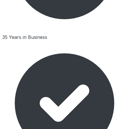
35 Years in Business