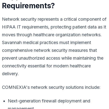
Requirements?
Network security represents a critical component of
HIPAA IT requirements, protecting patient data as it
moves through healthcare organization networks.
Savannah medical practices must implement
comprehensive network security measures that
prevent unauthorized access while maintaining the
connectivity essential for modern healthcare
delivery.
COMNEXIA's network security solutions include:
Next-generation firewall deployment and
management