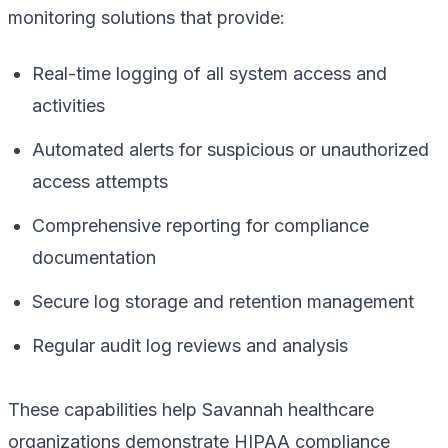
monitoring solutions that provide:
Real-time logging of all system access and
activities
Automated alerts for suspicious or unauthorized
access attempts
Comprehensive reporting for compliance
documentation
Secure log storage and retention management
Regular audit log reviews and analysis
These capabilities help Savannah healthcare
organizations demonstrate HIPAA compliance