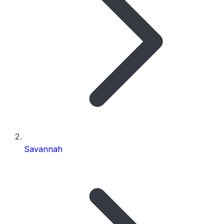
Savannah