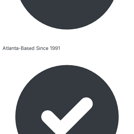
Atlanta-Based Since 1991