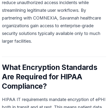
reduce unauthorized access incidents while
streamlining legitimate user workflows. By
partnering with COMNEXIA, Savannah healthcare
organizations gain access to enterprise-grade
security solutions typically available only to much
larger facilities.
What Encryption Standards
Are Required for HIPAA
Compliance?
HIPAA IT requirements mandate encryption of ePHI
both in transit and at rest. This means patient data