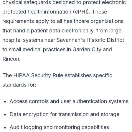
physical safeguards designed to protect electronic
protected health information (ePHI). These
requirements apply to all healthcare organizations
that handle patient data electronically, from large
hospital systems near Savannah's Historic District
to small medical practices in Garden City and
Rincon.
The HIPAA Security Rule establishes specific
standards for:
Access controls and user authentication systems
Data encryption for transmission and storage
Audit logging and monitoring capabilities