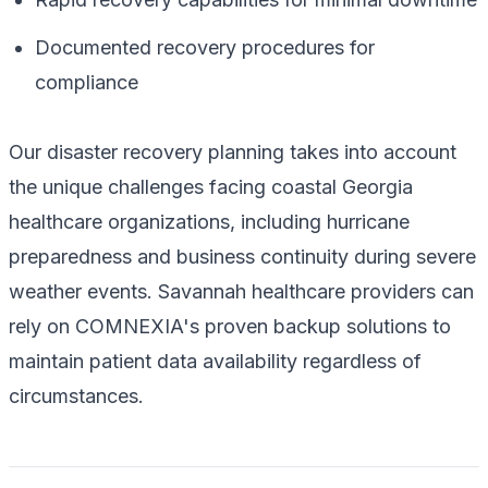
Documented recovery procedures for
compliance
Our disaster recovery planning takes into account
the unique challenges facing coastal Georgia
healthcare organizations, including hurricane
preparedness and business continuity during severe
weather events. Savannah healthcare providers can
rely on COMNEXIA's proven backup solutions to
maintain patient data availability regardless of
circumstances.