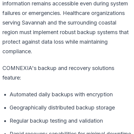
information remains accessible even during system
failures or emergencies. Healthcare organizations
serving Savannah and the surrounding coastal
region must implement robust backup systems that
protect against data loss while maintaining
compliance.
COMNEXIA's backup and recovery solutions
feature:
Automated daily backups with encryption
Geographically distributed backup storage
Regular backup testing and validation
Rapid recovery capabilities for minimal downtime