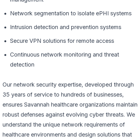
Network segmentation to isolate ePHI systems
Intrusion detection and prevention systems
Secure VPN solutions for remote access
Continuous network monitoring and threat
detection
Our network security expertise, developed through
35 years of service to hundreds of businesses,
ensures Savannah healthcare organizations maintain
robust defenses against evolving cyber threats. We
understand the unique network requirements of
healthcare environments and design solutions that