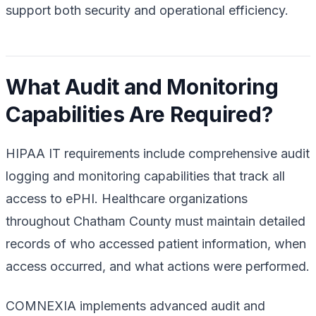
support both security and operational efficiency.
What Audit and Monitoring
Capabilities Are Required?
HIPAA IT requirements include comprehensive audit
logging and monitoring capabilities that track all
access to ePHI. Healthcare organizations
throughout Chatham County must maintain detailed
records of who accessed patient information, when
access occurred, and what actions were performed.
COMNEXIA implements advanced audit and