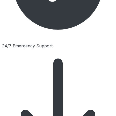
24/7 Emergency Support