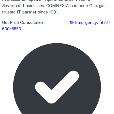
Savannah businesses. COMNEXIA has been Georgia's
trusted IT partner since 1991.
Get Free Consultation
Learn More
🔴 Emergency: (877)
600-6550