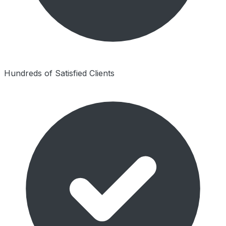
Hundreds of Satisfied Clients