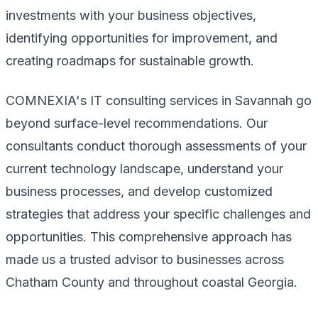
investments with your business objectives,
identifying opportunities for improvement, and
creating roadmaps for sustainable growth.
COMNEXIA's IT consulting services in Savannah go
beyond surface-level recommendations. Our
consultants conduct thorough assessments of your
current technology landscape, understand your
business processes, and develop customized
strategies that address your specific challenges and
opportunities. This comprehensive approach has
made us a trusted advisor to businesses across
Chatham County and throughout coastal Georgia.