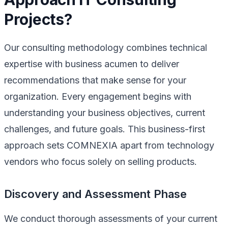
Projects?
Our consulting methodology combines technical
expertise with business acumen to deliver
recommendations that make sense for your
organization. Every engagement begins with
understanding your business objectives, current
challenges, and future goals. This business-first
approach sets COMNEXIA apart from technology
vendors who focus solely on selling products.
Discovery and Assessment Phase
We conduct thorough assessments of your current