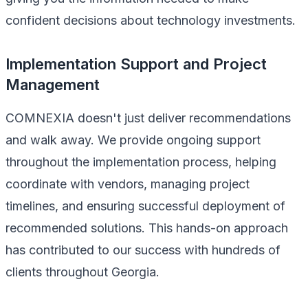
confident decisions about technology investments.
Implementation Support and Project
Management
COMNEXIA doesn't just deliver recommendations
and walk away. We provide ongoing support
throughout the implementation process, helping
coordinate with vendors, managing project
timelines, and ensuring successful deployment of
recommended solutions. This hands-on approach
has contributed to our success with hundreds of
clients throughout Georgia.