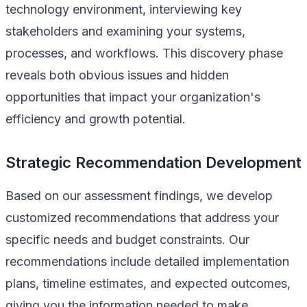
technology environment, interviewing key
stakeholders and examining your systems,
processes, and workflows. This discovery phase
reveals both obvious issues and hidden
opportunities that impact your organization's
efficiency and growth potential.
Strategic Recommendation Development
Based on our assessment findings, we develop
customized recommendations that address your
specific needs and budget constraints. Our
recommendations include detailed implementation
plans, timeline estimates, and expected outcomes,
giving you the information needed to make