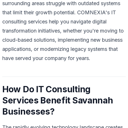
surrounding areas struggle with outdated systems
that limit their growth potential. COMNEXIA's IT
consulting services help you navigate digital
transformation initiatives, whether you're moving to
cloud-based solutions, implementing new business
applications, or modernizing legacy systems that
have served your company for years.
How Do IT Consulting
Services Benefit Savannah
Businesses?
The rapidly evolving technology landscape creates