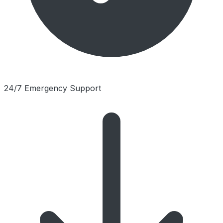
24/7 Emergency Support