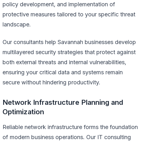
policy development, and implementation of
protective measures tailored to your specific threat
landscape.
Our consultants help Savannah businesses develop
multilayered security strategies that protect against
both external threats and internal vulnerabilities,
ensuring your critical data and systems remain
secure without hindering productivity.
Network Infrastructure Planning and
Optimization
Reliable network infrastructure forms the foundation
of modern business operations. Our IT consulting