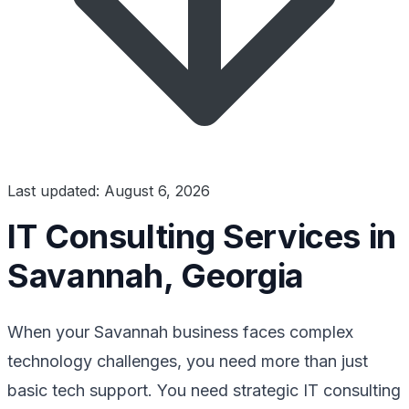
Last updated: August 6, 2026
IT Consulting Services in
Savannah, Georgia
When your Savannah business faces complex
technology challenges, you need more than just
basic tech support. You need strategic IT consulting