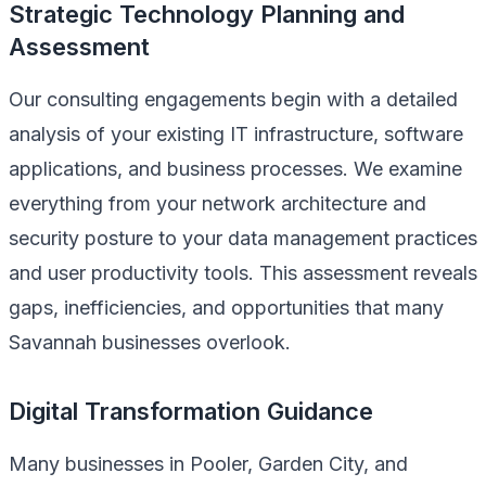
Strategic Technology Planning and
Assessment
Our consulting engagements begin with a detailed
analysis of your existing IT infrastructure, software
applications, and business processes. We examine
everything from your network architecture and
security posture to your data management practices
and user productivity tools. This assessment reveals
gaps, inefficiencies, and opportunities that many
Savannah businesses overlook.
Digital Transformation Guidance
Many businesses in Pooler, Garden City, and