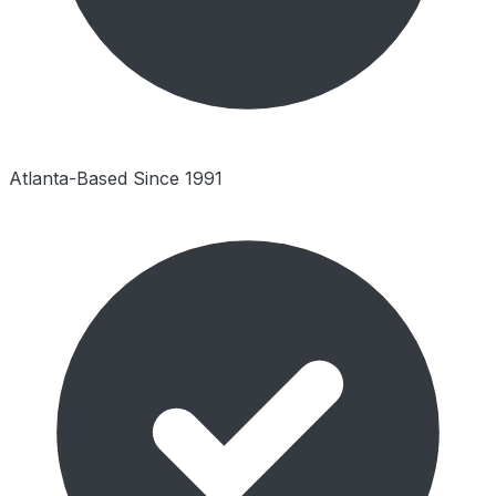
Atlanta-Based Since 1991