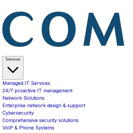
Services
Managed IT Services
24/7 proactive IT management
Network Solutions
Enterprise network design & support
Cybersecurity
Comprehensive security solutions
VoIP & Phone Systems