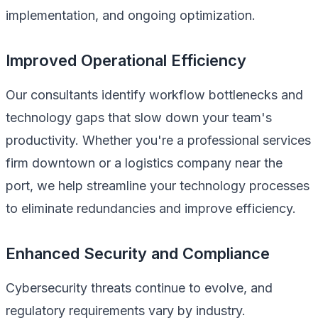
implementation, and ongoing optimization.
Improved Operational Efficiency
Our consultants identify workflow bottlenecks and
technology gaps that slow down your team's
productivity. Whether you're a professional services
firm downtown or a logistics company near the
port, we help streamline your technology processes
to eliminate redundancies and improve efficiency.
Enhanced Security and Compliance
Cybersecurity threats continue to evolve, and
regulatory requirements vary by industry.