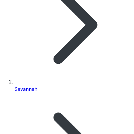
Savannah