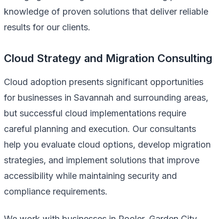
knowledge of proven solutions that deliver reliable
results for our clients.
Cloud Strategy and Migration Consulting
Cloud adoption presents significant opportunities
for businesses in Savannah and surrounding areas,
but successful cloud implementations require
careful planning and execution. Our consultants
help you evaluate cloud options, develop migration
strategies, and implement solutions that improve
accessibility while maintaining security and
compliance requirements.
We work with businesses in Pooler, Garden City,