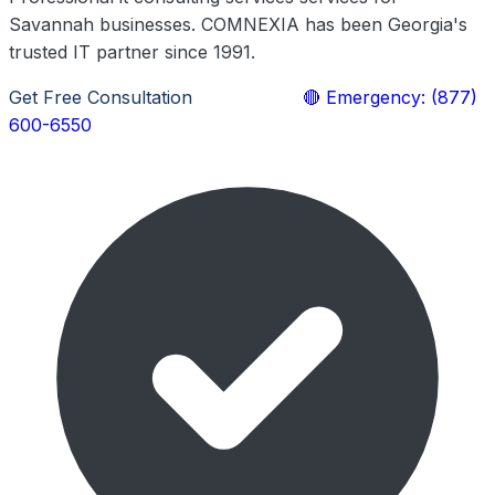
Savannah businesses. COMNEXIA has been Georgia's
trusted IT partner since 1991.
Get Free Consultation
Learn More
🔴 Emergency: (877)
600-6550