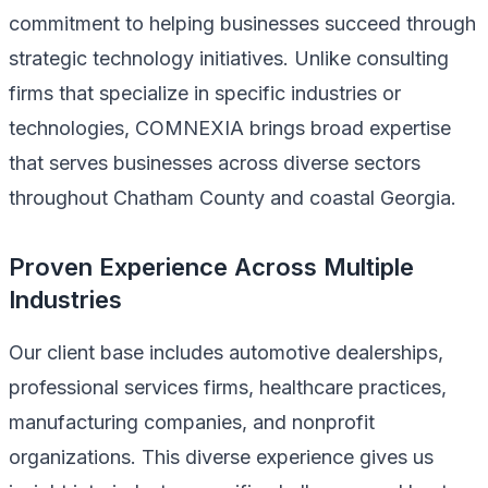
commitment to helping businesses succeed through
strategic technology initiatives. Unlike consulting
firms that specialize in specific industries or
technologies, COMNEXIA brings broad expertise
that serves businesses across diverse sectors
throughout Chatham County and coastal Georgia.
Proven Experience Across Multiple
Industries
Our client base includes automotive dealerships,
professional services firms, healthcare practices,
manufacturing companies, and nonprofit
organizations. This diverse experience gives us