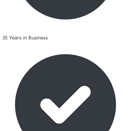
35 Years in Business