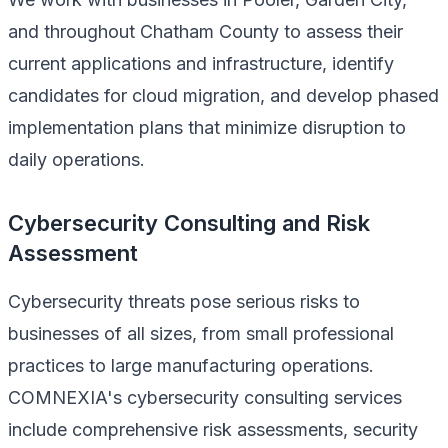
and throughout Chatham County to assess their
current applications and infrastructure, identify
candidates for cloud migration, and develop phased
implementation plans that minimize disruption to
daily operations.
Cybersecurity Consulting and Risk
Assessment
Cybersecurity threats pose serious risks to
businesses of all sizes, from small professional
practices to large manufacturing operations.
COMNEXIA's cybersecurity consulting services
include comprehensive risk assessments, security