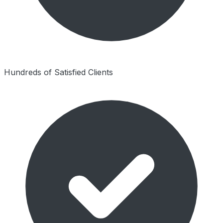
Hundreds of Satisfied Clients