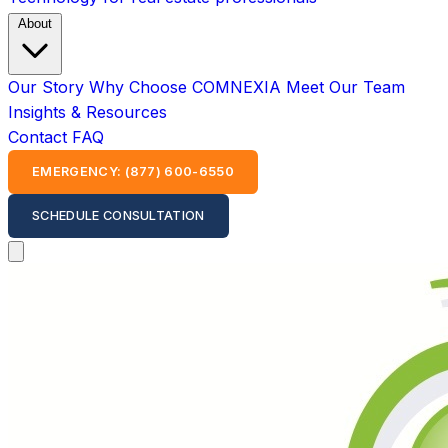
About
Our Story
Why Choose COMNEXIA
Meet Our Team
Insights & Resources
Contact
FAQ
EMERGENCY: (877) 600-6550
SCHEDULE CONSULTATION
Open main menu