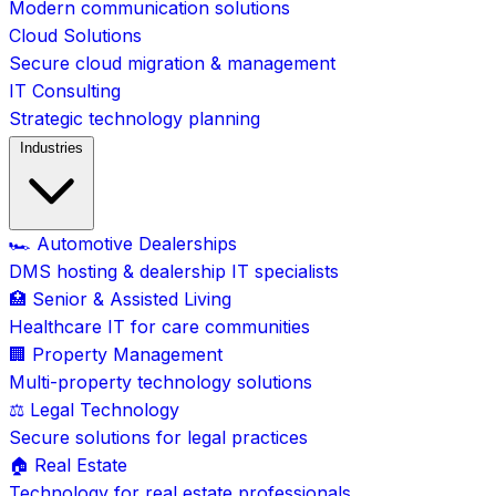
Modern communication solutions
Cloud Solutions
Secure cloud migration & management
IT Consulting
Strategic technology planning
Industries
🏎️ Automotive Dealerships
DMS hosting & dealership IT specialists
🏥 Senior & Assisted Living
Healthcare IT for care communities
🏢 Property Management
Multi-property technology solutions
⚖️ Legal Technology
Secure solutions for legal practices
🏠 Real Estate
Technology for real estate professionals