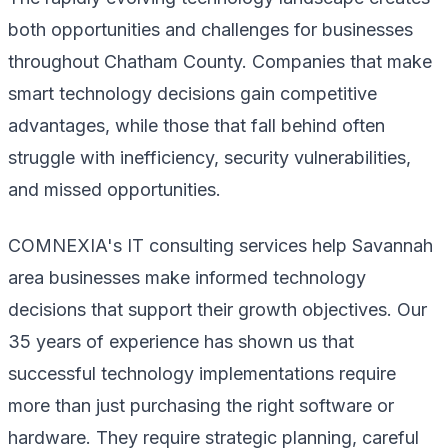
both opportunities and challenges for businesses
throughout Chatham County. Companies that make
smart technology decisions gain competitive
advantages, while those that fall behind often
struggle with inefficiency, security vulnerabilities,
and missed opportunities.
COMNEXIA's IT consulting services help Savannah
area businesses make informed technology
decisions that support their growth objectives. Our
35 years of experience has shown us that
successful technology implementations require
more than just purchasing the right software or
hardware. They require strategic planning, careful