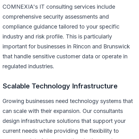
COMNEXIA's IT consulting services include
comprehensive security assessments and
compliance guidance tailored to your specific
industry and risk profile. This is particularly
important for businesses in Rincon and Brunswick
that handle sensitive customer data or operate in
regulated industries.
Scalable Technology Infrastructure
Growing businesses need technology systems that
can scale with their expansion. Our consultants
design infrastructure solutions that support your
current needs while providing the flexibility to