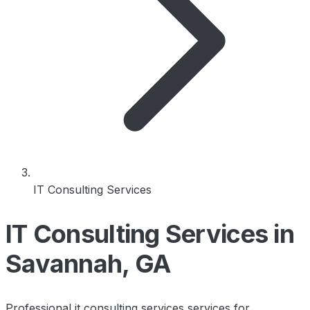
IT Consulting Services
IT Consulting Services in
Savannah, GA
Professional it consulting services services for