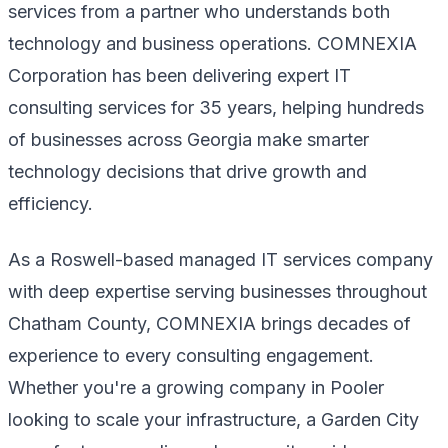
services from a partner who understands both
technology and business operations. COMNEXIA
Corporation has been delivering expert IT
consulting services for 35 years, helping hundreds
of businesses across Georgia make smarter
technology decisions that drive growth and
efficiency.
As a Roswell-based managed IT services company
with deep expertise serving businesses throughout
Chatham County, COMNEXIA brings decades of
experience to every consulting engagement.
Whether you're a growing company in Pooler
looking to scale your infrastructure, a Garden City