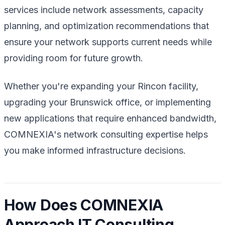
services include network assessments, capacity
planning, and optimization recommendations that
ensure your network supports current needs while
providing room for future growth.
Whether you're expanding your Rincon facility,
upgrading your Brunswick office, or implementing
new applications that require enhanced bandwidth,
COMNEXIA's network consulting expertise helps
you make informed infrastructure decisions.
How Does COMNEXIA
Approach IT Consulting