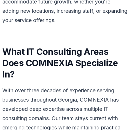
accommodate future growth, whether you're
adding new locations, increasing staff, or expanding
your service offerings.
What IT Consulting Areas
Does COMNEXIA Specialize
In?
With over three decades of experience serving
businesses throughout Georgia, COMNEXIA has
developed deep expertise across multiple IT
consulting domains. Our team stays current with
emerging technologies while maintaining practical