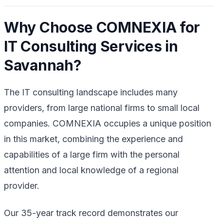
Why Choose COMNEXIA for
IT Consulting Services in
Savannah?
The IT consulting landscape includes many
providers, from large national firms to small local
companies. COMNEXIA occupies a unique position
in this market, combining the experience and
capabilities of a large firm with the personal
attention and local knowledge of a regional
provider.
Our 35-year track record demonstrates our