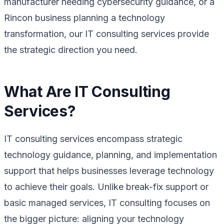
manufacturer needing cybersecurity guidance, or a
Rincon business planning a technology
transformation, our IT consulting services provide
the strategic direction you need.
What Are IT Consulting
Services?
IT consulting services encompass strategic
technology guidance, planning, and implementation
support that helps businesses leverage technology
to achieve their goals. Unlike break-fix support or
basic managed services, IT consulting focuses on
the bigger picture: aligning your technology