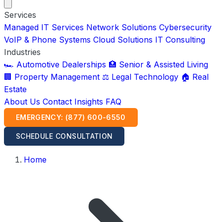
Services
Managed IT Services
Network Solutions
Cybersecurity
VoIP & Phone Systems
Cloud Solutions
IT Consulting
Industries
🏎️ Automotive Dealerships
🏥 Senior & Assisted Living
🏢 Property Management
⚖️ Legal Technology
🏠 Real
Estate
About Us
Contact
Insights
FAQ
EMERGENCY: (877) 600-6550
SCHEDULE CONSULTATION
Home