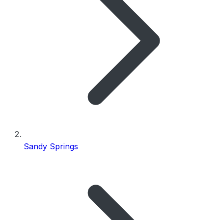
Sandy Springs