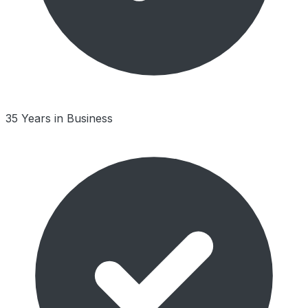
35 Years in Business