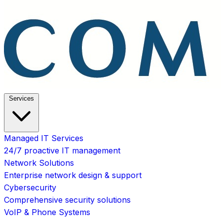
Services
Managed IT Services
24/7 proactive IT management
Network Solutions
Enterprise network design & support
Cybersecurity
Comprehensive security solutions
VoIP & Phone Systems