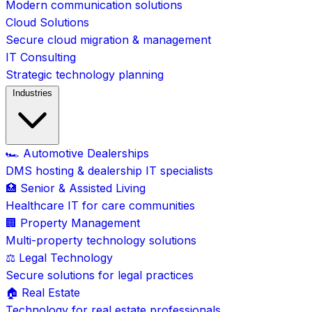
Modern communication solutions
Cloud Solutions
Secure cloud migration & management
IT Consulting
Strategic technology planning
Industries
🏎️ Automotive Dealerships
DMS hosting & dealership IT specialists
🏥 Senior & Assisted Living
Healthcare IT for care communities
🏢 Property Management
Multi-property technology solutions
⚖️ Legal Technology
Secure solutions for legal practices
🏠 Real Estate
Technology for real estate professionals