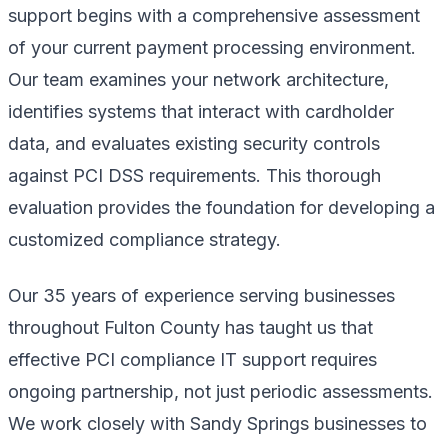
support begins with a comprehensive assessment
of your current payment processing environment.
Our team examines your network architecture,
identifies systems that interact with cardholder
data, and evaluates existing security controls
against PCI DSS requirements. This thorough
evaluation provides the foundation for developing a
customized compliance strategy.
Our 35 years of experience serving businesses
throughout Fulton County has taught us that
effective PCI compliance IT support requires
ongoing partnership, not just periodic assessments.
We work closely with Sandy Springs businesses to