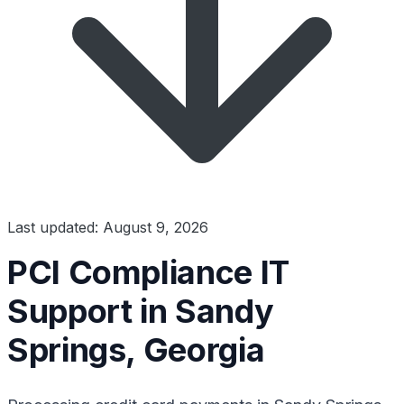
Last updated: August 9, 2026
PCI Compliance IT
Support in Sandy
Springs, Georgia