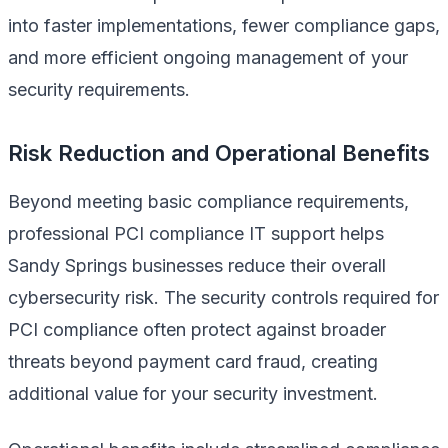
into faster implementations, fewer compliance gaps,
and more efficient ongoing management of your
security requirements.
Risk Reduction and Operational Benefits
Beyond meeting basic compliance requirements,
professional PCI compliance IT support helps
Sandy Springs businesses reduce their overall
cybersecurity risk. The security controls required for
PCI compliance often protect against broader
threats beyond payment card fraud, creating
additional value for your security investment.