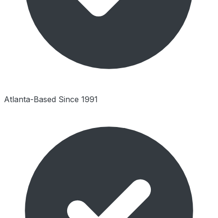
Atlanta-Based Since 1991