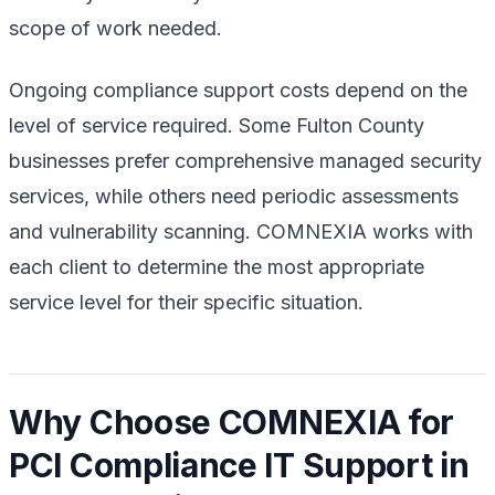
scope of work needed.
Ongoing compliance support costs depend on the
level of service required. Some Fulton County
businesses prefer comprehensive managed security
services, while others need periodic assessments
and vulnerability scanning. COMNEXIA works with
each client to determine the most appropriate
service level for their specific situation.
Why Choose COMNEXIA for
PCI Compliance IT Support in