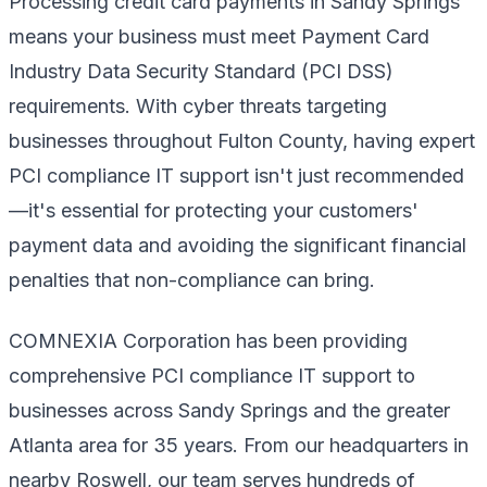
Processing credit card payments in Sandy Springs
means your business must meet Payment Card
Industry Data Security Standard (PCI DSS)
requirements. With cyber threats targeting
businesses throughout Fulton County, having expert
PCI compliance IT support isn't just recommended
—it's essential for protecting your customers'
payment data and avoiding the significant financial
penalties that non-compliance can bring.
COMNEXIA Corporation has been providing
comprehensive PCI compliance IT support to
businesses across Sandy Springs and the greater
Atlanta area for 35 years. From our headquarters in
nearby Roswell, our team serves hundreds of