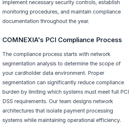
implement necessary security controls, establish
monitoring procedures, and maintain compliance
documentation throughout the year.
COMNEXIA's PCI Compliance Process
The compliance process starts with network
segmentation analysis to determine the scope of
your cardholder data environment. Proper
segmentation can significantly reduce compliance
burden by limiting which systems must meet full PCI
DSS requirements. Our team designs network
architectures that isolate payment processing
systems while maintaining operational efficiency.