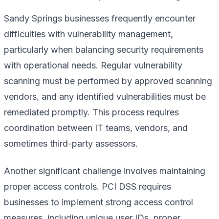
Sandy Springs businesses frequently encounter
difficulties with vulnerability management,
particularly when balancing security requirements
with operational needs. Regular vulnerability
scanning must be performed by approved scanning
vendors, and any identified vulnerabilities must be
remediated promptly. This process requires
coordination between IT teams, vendors, and
sometimes third-party assessors.
Another significant challenge involves maintaining
proper access controls. PCI DSS requires
businesses to implement strong access control
measures, including unique user IDs, proper