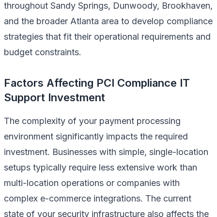
throughout Sandy Springs, Dunwoody, Brookhaven,
and the broader Atlanta area to develop compliance
strategies that fit their operational requirements and
budget constraints.
Factors Affecting PCI Compliance IT
Support Investment
The complexity of your payment processing
environment significantly impacts the required
investment. Businesses with simple, single-location
setups typically require less extensive work than
multi-location operations or companies with
complex e-commerce integrations. The current
state of your security infrastructure also affects the