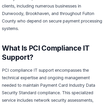
clients, including numerous businesses in
Dunwoody, Brookhaven, and throughout Fulton
County who depend on secure payment processing
systems.
What Is PCI Compliance IT
Support?
PCI compliance IT support encompasses the
technical expertise and ongoing management
needed to maintain Payment Card Industry Data
Security Standard compliance. This specialized
service includes network security assessments,