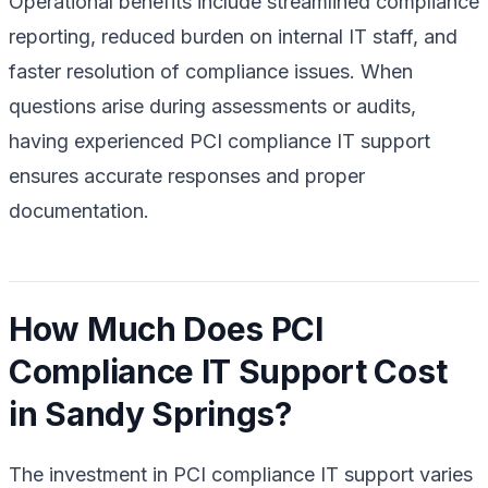
Operational benefits include streamlined compliance
reporting, reduced burden on internal IT staff, and
faster resolution of compliance issues. When
questions arise during assessments or audits,
having experienced PCI compliance IT support
ensures accurate responses and proper
documentation.
How Much Does PCI
Compliance IT Support Cost
in Sandy Springs?
The investment in PCI compliance IT support varies