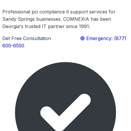
Professional pci compliance it support services for
Sandy Springs businesses. COMNEXIA has been
Georgia's trusted IT partner since 1991.
Get Free Consultation
Learn More
🔴 Emergency: (877)
600-6550