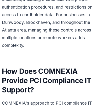
authentication procedures, and restrictions on
access to cardholder data. For businesses in
Dunwoody, Brookhaven, and throughout the
Atlanta area, managing these controls across
multiple locations or remote workers adds
complexity.
How Does COMNEXIA
Provide PCI Compliance IT
Support?
COMNEXIA's approach to PCI compliance IT