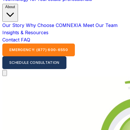
About
Our Story
Why Choose COMNEXIA
Meet Our Team
Insights & Resources
Contact
FAQ
EMERGENCY: (877) 600-6550
SCHEDULE CONSULTATION
Open main menu