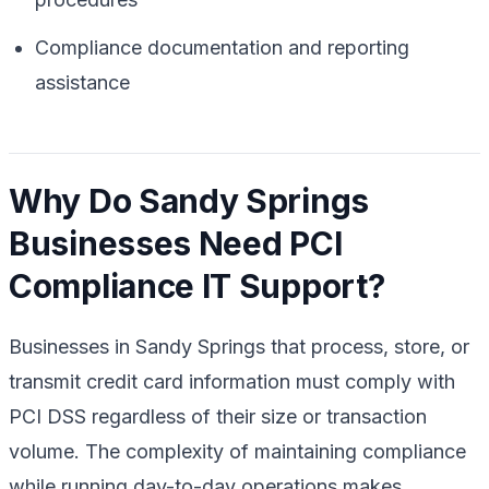
Compliance documentation and reporting
assistance
Why Do Sandy Springs
Businesses Need PCI
Compliance IT Support?
Businesses in Sandy Springs that process, store, or
transmit credit card information must comply with
PCI DSS regardless of their size or transaction
volume. The complexity of maintaining compliance
while running day-to-day operations makes