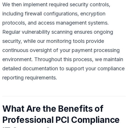
We then implement required security controls,
including firewall configurations, encryption
protocols, and access management systems.
Regular vulnerability scanning ensures ongoing
security, while our monitoring tools provide
continuous oversight of your payment processing
environment. Throughout this process, we maintain
detailed documentation to support your compliance
reporting requirements.
What Are the Benefits of
Professional PCI Compliance