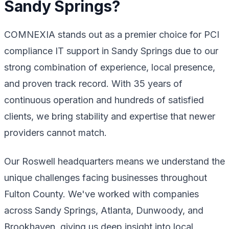
Sandy Springs?
COMNEXIA stands out as a premier choice for PCI
compliance IT support in Sandy Springs due to our
strong combination of experience, local presence,
and proven track record. With 35 years of
continuous operation and hundreds of satisfied
clients, we bring stability and expertise that newer
providers cannot match.
Our Roswell headquarters means we understand the
unique challenges facing businesses throughout
Fulton County. We've worked with companies
across Sandy Springs, Atlanta, Dunwoody, and
Brookhaven, giving us deep insight into local