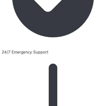
24/7 Emergency Support