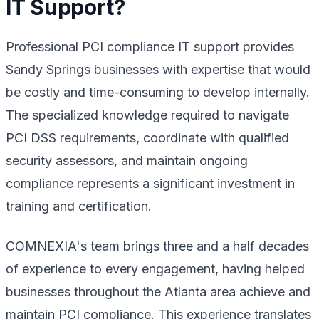
IT Support?
Professional PCI compliance IT support provides
Sandy Springs businesses with expertise that would
be costly and time-consuming to develop internally.
The specialized knowledge required to navigate
PCI DSS requirements, coordinate with qualified
security assessors, and maintain ongoing
compliance represents a significant investment in
training and certification.
COMNEXIA's team brings three and a half decades
of experience to every engagement, having helped
businesses throughout the Atlanta area achieve and
maintain PCI compliance. This experience translates