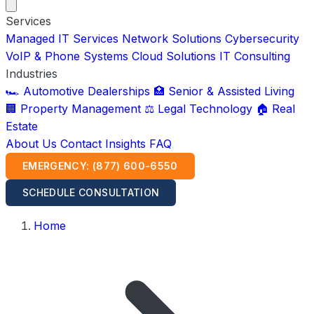
Services
Managed IT Services
Network Solutions
Cybersecurity
VoIP & Phone Systems
Cloud Solutions
IT Consulting
Industries
🏎️ Automotive Dealerships
🏥 Senior & Assisted Living
🏢 Property Management
⚖️ Legal Technology
🏠 Real
Estate
About Us
Contact
Insights
FAQ
EMERGENCY: (877) 600-6550
SCHEDULE CONSULTATION
Home