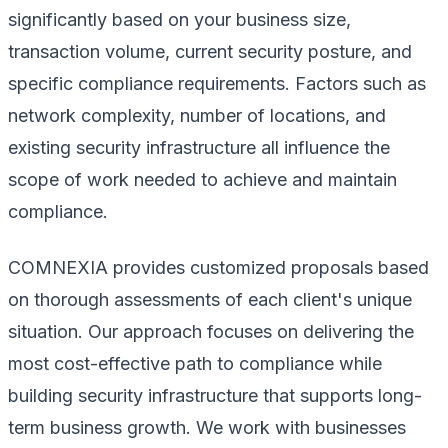
significantly based on your business size,
transaction volume, current security posture, and
specific compliance requirements. Factors such as
network complexity, number of locations, and
existing security infrastructure all influence the
scope of work needed to achieve and maintain
compliance.
COMNEXIA provides customized proposals based
on thorough assessments of each client's unique
situation. Our approach focuses on delivering the
most cost-effective path to compliance while
building security infrastructure that supports long-
term business growth. We work with businesses