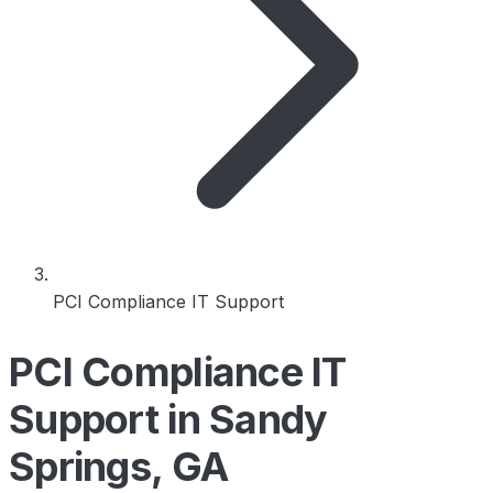
PCI Compliance IT Support
PCI Compliance IT
Support in Sandy
Springs, GA