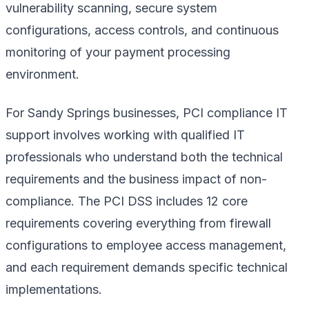
vulnerability scanning, secure system
configurations, access controls, and continuous
monitoring of your payment processing
environment.
For Sandy Springs businesses, PCI compliance IT
support involves working with qualified IT
professionals who understand both the technical
requirements and the business impact of non-
compliance. The PCI DSS includes 12 core
requirements covering everything from firewall
configurations to employee access management,
and each requirement demands specific technical
implementations.