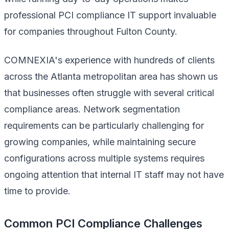
professional PCI compliance IT support invaluable
for companies throughout Fulton County.
COMNEXIA's experience with hundreds of clients
across the Atlanta metropolitan area has shown us
that businesses often struggle with several critical
compliance areas. Network segmentation
requirements can be particularly challenging for
growing companies, while maintaining secure
configurations across multiple systems requires
ongoing attention that internal IT staff may not have
time to provide.
Common PCI Compliance Challenges