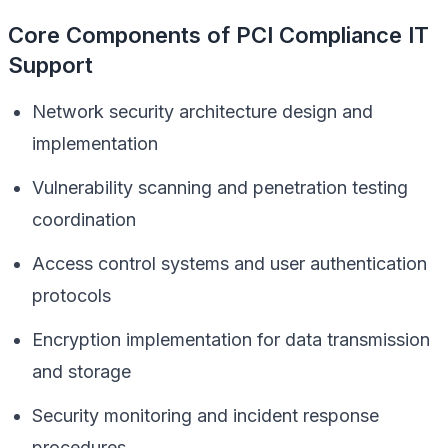
Core Components of PCI Compliance IT
Support
Network security architecture design and
implementation
Vulnerability scanning and penetration testing
coordination
Access control systems and user authentication
protocols
Encryption implementation for data transmission
and storage
Security monitoring and incident response
procedures