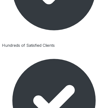
Hundreds of Satisfied Clients