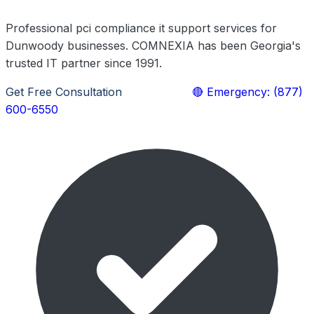
Professional pci compliance it support services for
Dunwoody businesses. COMNEXIA has been Georgia's
trusted IT partner since 1991.
Get Free Consultation
Learn More
🔴 Emergency: (877)
600-6550