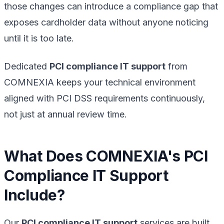
those changes can introduce a compliance gap that
exposes cardholder data without anyone noticing
until it is too late.
Dedicated
PCI compliance IT support
from
COMNEXIA keeps your technical environment
aligned with PCI DSS requirements continuously,
not just at annual review time.
What Does COMNEXIA's PCI
Compliance IT Support
Include?
Our
PCI compliance IT support
services are built