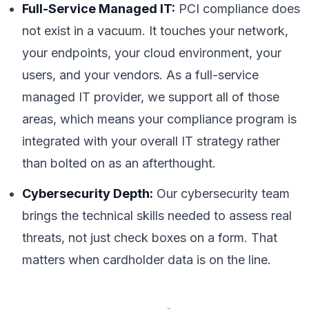
Full-Service Managed IT:
PCI compliance does
not exist in a vacuum. It touches your network,
your endpoints, your cloud environment, your
users, and your vendors. As a full-service
managed IT provider, we support all of those
areas, which means your compliance program is
integrated with your overall IT strategy rather
than bolted on as an afterthought.
Cybersecurity Depth:
Our cybersecurity team
brings the technical skills needed to assess real
threats, not just check boxes on a form. That
matters when cardholder data is on the line.