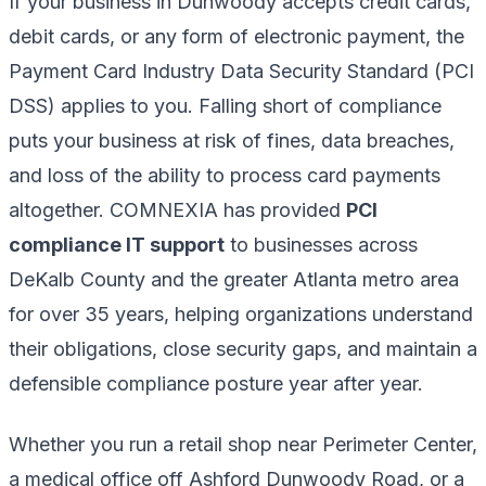
If your business in Dunwoody accepts credit cards,
debit cards, or any form of electronic payment, the
Payment Card Industry Data Security Standard (PCI
DSS) applies to you. Falling short of compliance
puts your business at risk of fines, data breaches,
and loss of the ability to process card payments
altogether. COMNEXIA has provided
PCI
compliance IT support
to businesses across
DeKalb County and the greater Atlanta metro area
for over 35 years, helping organizations understand
their obligations, close security gaps, and maintain a
defensible compliance posture year after year.
Whether you run a retail shop near Perimeter Center,
a medical office off Ashford Dunwoody Road, or a