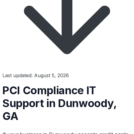
Last updated: August 5, 2026
PCI Compliance IT
Support in Dunwoody,
GA