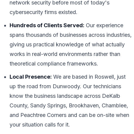
network security before most of today's
cybersecurity firms existed.
Hundreds of Clients Served:
Our experience
spans thousands of businesses across industries,
giving us practical knowledge of what actually
works in real-world environments rather than
theoretical compliance frameworks.
Local Presence:
We are based in Roswell, just
up the road from Dunwoody. Our technicians
know the business landscape across DeKalb
County, Sandy Springs, Brookhaven, Chamblee,
and Peachtree Corners and can be on-site when
your situation calls for it.