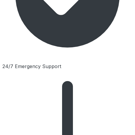
24/7 Emergency Support