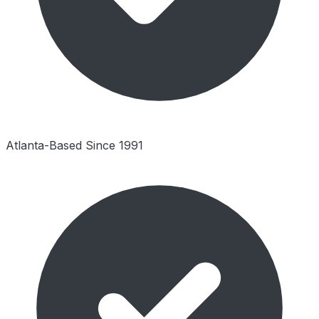
Atlanta-Based Since 1991