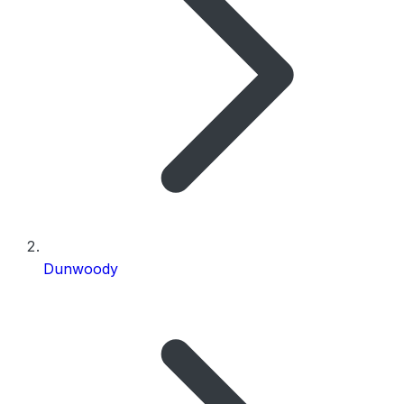
Dunwoody