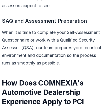
assessors expect to see.
SAQ and Assessment Preparation
When it is time to complete your Self-Assessment
Questionnaire or work with a Qualified Security
Assessor (QSA), our team prepares your technical
environment and documentation so the process
runs as smoothly as possible.
How Does COMNEXIA's
Automotive Dealership
Experience Apply to PCI