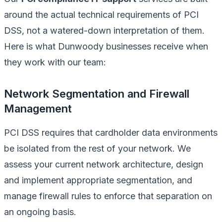
around the actual technical requirements of PCI
DSS, not a watered-down interpretation of them.
Here is what Dunwoody businesses receive when
they work with our team:
Network Segmentation and Firewall
Management
PCI DSS requires that cardholder data environments
be isolated from the rest of your network. We
assess your current network architecture, design
and implement appropriate segmentation, and
manage firewall rules to enforce that separation on
an ongoing basis.