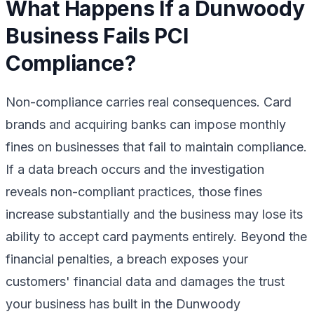
What Happens If a Dunwoody
Business Fails PCI
Compliance?
Non-compliance carries real consequences. Card
brands and acquiring banks can impose monthly
fines on businesses that fail to maintain compliance.
If a data breach occurs and the investigation
reveals non-compliant practices, those fines
increase substantially and the business may lose its
ability to accept card payments entirely. Beyond the
financial penalties, a breach exposes your
customers' financial data and damages the trust
your business has built in the Dunwoody