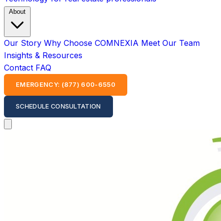
About
Our Story
Why Choose COMNEXIA
Meet Our Team
Insights & Resources
Contact
FAQ
EMERGENCY: (877) 600-6550
SCHEDULE CONSULTATION
Open main menu