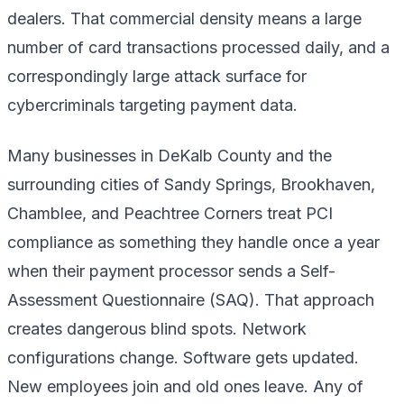
dealers. That commercial density means a large
number of card transactions processed daily, and a
correspondingly large attack surface for
cybercriminals targeting payment data.
Many businesses in DeKalb County and the
surrounding cities of Sandy Springs, Brookhaven,
Chamblee, and Peachtree Corners treat PCI
compliance as something they handle once a year
when their payment processor sends a Self-
Assessment Questionnaire (SAQ). That approach
creates dangerous blind spots. Network
configurations change. Software gets updated.
New employees join and old ones leave. Any of