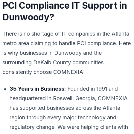
PCI Compliance IT Support in
Dunwoody?
There is no shortage of IT companies in the Atlanta
metro area claiming to handle PCI compliance. Here
is why businesses in Dunwoody and the
surrounding DeKalb County communities
consistently choose COMNEXIA:
35 Years in Business:
Founded in 1991 and
headquartered in Roswell, Georgia, COMNEXIA
has supported businesses across the Atlanta
region through every major technology and
regulatory change. We were helping clients with