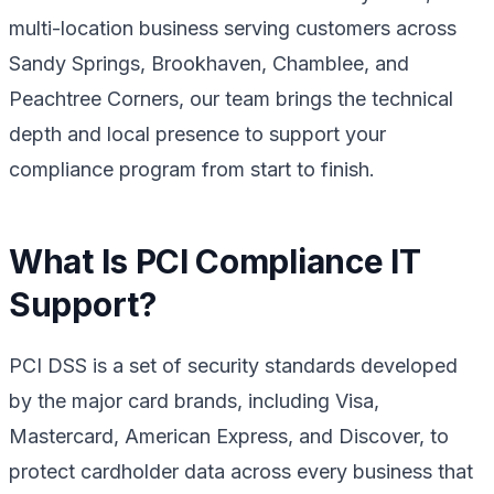
multi-location business serving customers across
Sandy Springs, Brookhaven, Chamblee, and
Peachtree Corners, our team brings the technical
depth and local presence to support your
compliance program from start to finish.
What Is PCI Compliance IT
Support?
PCI DSS is a set of security standards developed
by the major card brands, including Visa,
Mastercard, American Express, and Discover, to
protect cardholder data across every business that