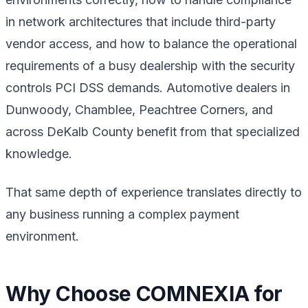
in network architectures that include third-party
vendor access, and how to balance the operational
requirements of a busy dealership with the security
controls PCI DSS demands. Automotive dealers in
Dunwoody, Chamblee, Peachtree Corners, and
across DeKalb County benefit from that specialized
knowledge.
That same depth of experience translates directly to
any business running a complex payment
environment.
Why Choose COMNEXIA for