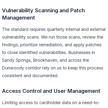
Vulnerability Scanning and Patch
Management
The standard requires quarterly internal and external
vulnerability scans. We run those scans, review the
findings, prioritize remediation, and apply patches
to close identified vulnerabilities. Businesses in
Sandy Springs, Brookhaven, and across the
Dunwoody corridor rely on us to keep this process
consistent and documented.
Access Control and User Management
Limiting access to cardholder data on a need-to-