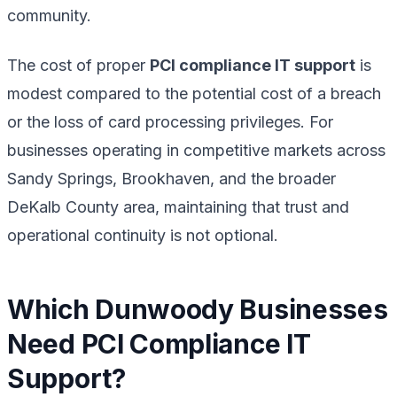
community.
The cost of proper
PCI compliance IT support
is
modest compared to the potential cost of a breach
or the loss of card processing privileges. For
businesses operating in competitive markets across
Sandy Springs, Brookhaven, and the broader
DeKalb County area, maintaining that trust and
operational continuity is not optional.
Which Dunwoody Businesses
Need PCI Compliance IT
Support?