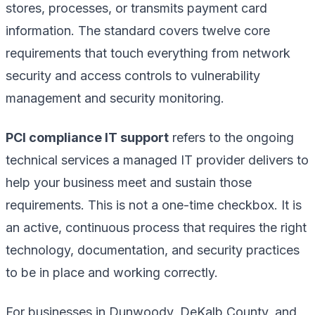
stores, processes, or transmits payment card
information. The standard covers twelve core
requirements that touch everything from network
security and access controls to vulnerability
management and security monitoring.
PCI compliance IT support
refers to the ongoing
technical services a managed IT provider delivers to
help your business meet and sustain those
requirements. This is not a one-time checkbox. It is
an active, continuous process that requires the right
technology, documentation, and security practices
to be in place and working correctly.
For businesses in Dunwoody, DeKalb County, and