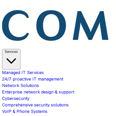
Services
Managed IT Services
24/7 proactive IT management
Network Solutions
Enterprise network design & support
Cybersecurity
Comprehensive security solutions
VoIP & Phone Systems