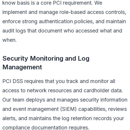
know basis is a core PCI requirement. We
implement and manage role-based access controls,
enforce strong authentication policies, and maintain
audit logs that document who accessed what and
when.
Security Monitoring and Log
Management
PCI DSS requires that you track and monitor all
access to network resources and cardholder data.
Our team deploys and manages security information
and event management (SIEM) capabilities, reviews
alerts, and maintains the log retention records your
compliance documentation requires.