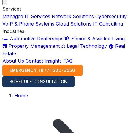
Services
Managed IT Services
Network Solutions
Cybersecurity
VoIP & Phone Systems
Cloud Solutions
IT Consulting
Industries
🏎️ Automotive Dealerships
🏥 Senior & Assisted Living
🏢 Property Management
⚖️ Legal Technology
🏠 Real
Estate
About Us
Contact
Insights
FAQ
EMERGENCY: (877) 600-6550
SCHEDULE CONSULTATION
Home