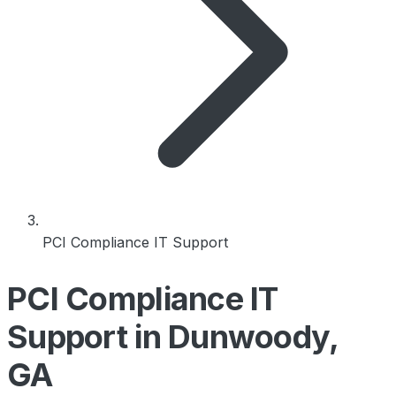
PCI Compliance IT Support
PCI Compliance IT
Support in Dunwoody,
GA