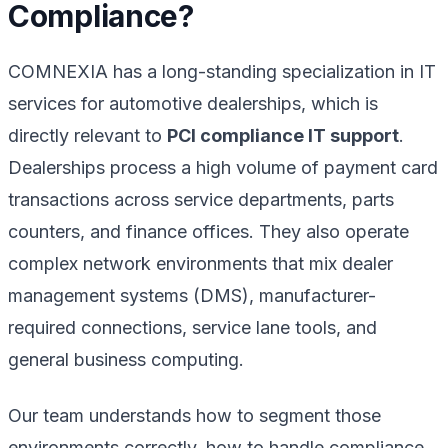
Compliance?
COMNEXIA has a long-standing specialization in IT
services for automotive dealerships, which is
directly relevant to
PCI compliance IT support
.
Dealerships process a high volume of payment card
transactions across service departments, parts
counters, and finance offices. They also operate
complex network environments that mix dealer
management systems (DMS), manufacturer-
required connections, service lane tools, and
general business computing.
Our team understands how to segment those
environments correctly, how to handle compliance