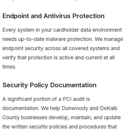
Endpoint and Antivirus Protection
Every system in your cardholder data environment
needs up-to-date malware protection. We manage
endpoint security across all covered systems and
verify that protection is active and current at all
times.
Security Policy Documentation
A significant portion of a PCI audit is
documentation. We help Dunwoody and DeKalb
County businesses develop, maintain, and update
the written security policies and procedures that