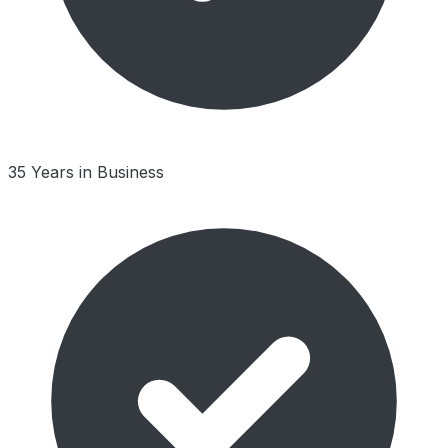
35 Years in Business