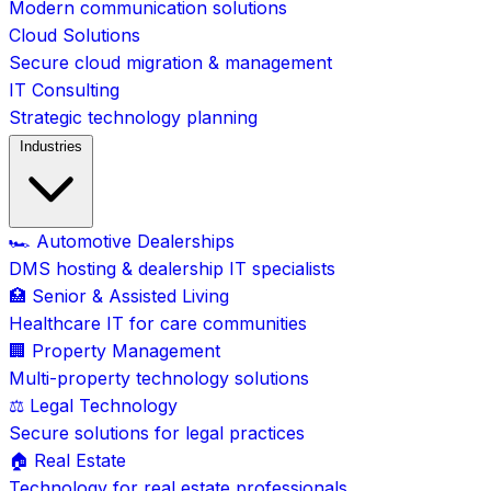
Modern communication solutions
Cloud Solutions
Secure cloud migration & management
IT Consulting
Strategic technology planning
Industries
🏎️ Automotive Dealerships
DMS hosting & dealership IT specialists
🏥 Senior & Assisted Living
Healthcare IT for care communities
🏢 Property Management
Multi-property technology solutions
⚖️ Legal Technology
Secure solutions for legal practices
🏠 Real Estate
Technology for real estate professionals