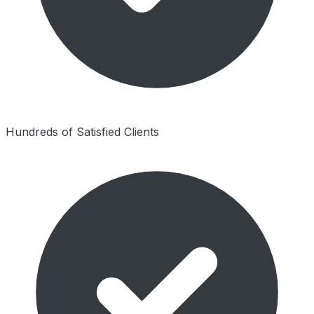
Hundreds of Satisfied Clients