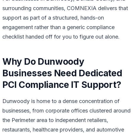
surrounding communities, COMNEXIA delivers that
support as part of a structured, hands-on
engagement rather than a generic compliance
checklist handed off for you to figure out alone.
Why Do Dunwoody
Businesses Need Dedicated
PCI Compliance IT Support?
Dunwoody is home to a dense concentration of
businesses, from corporate offices clustered around
the Perimeter area to independent retailers,
restaurants, healthcare providers, and automotive