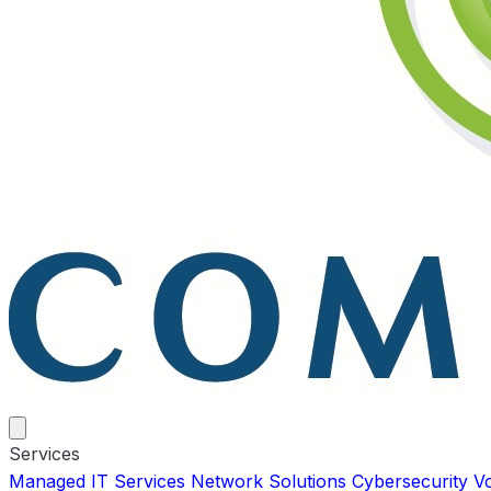
Services
Managed IT Services
Network Solutions
Cybersecurity
V