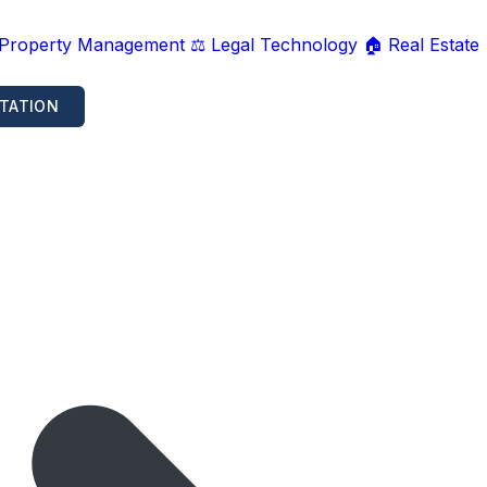
 Property Management
⚖️ Legal Technology
🏠 Real Estate
TATION