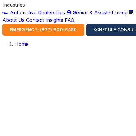
Industries
🏎️ Automotive Dealerships
🏥 Senior & Assisted Living
🏢
About Us
Contact
Insights
FAQ
EMERGENCY: (877) 600-6550
SCHEDULE CONSUL
Home