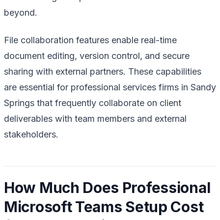
beyond.
File collaboration features enable real-time
document editing, version control, and secure
sharing with external partners. These capabilities
are essential for professional services firms in Sandy
Springs that frequently collaborate on client
deliverables with team members and external
stakeholders.
How Much Does Professional
Microsoft Teams Setup Cost