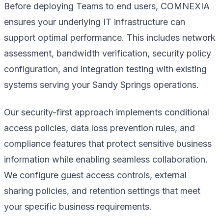
Before deploying Teams to end users, COMNEXIA
ensures your underlying IT infrastructure can
support optimal performance. This includes network
assessment, bandwidth verification, security policy
configuration, and integration testing with existing
systems serving your Sandy Springs operations.
Our security-first approach implements conditional
access policies, data loss prevention rules, and
compliance features that protect sensitive business
information while enabling seamless collaboration.
We configure guest access controls, external
sharing policies, and retention settings that meet
your specific business requirements.