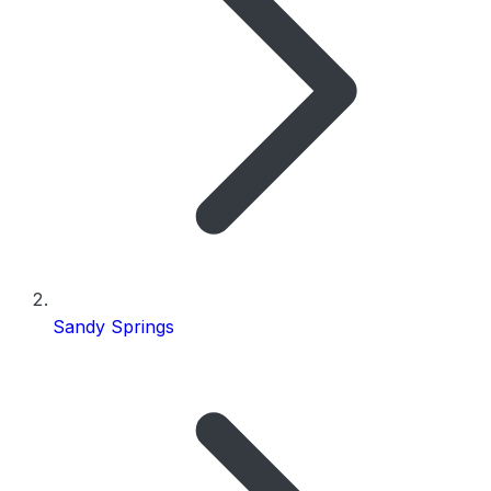
Sandy Springs