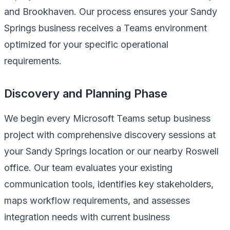
and Brookhaven. Our process ensures your Sandy
Springs business receives a Teams environment
optimized for your specific operational
requirements.
Discovery and Planning Phase
We begin every Microsoft Teams setup business
project with comprehensive discovery sessions at
your Sandy Springs location or our nearby Roswell
office. Our team evaluates your existing
communication tools, identifies key stakeholders,
maps workflow requirements, and assesses
integration needs with current business