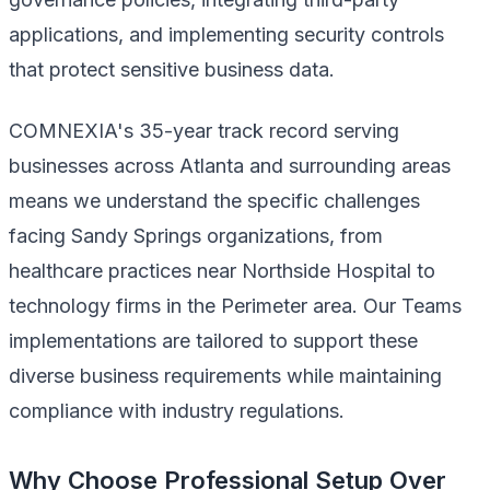
applications, and implementing security controls
that protect sensitive business data.
COMNEXIA's 35-year track record serving
businesses across Atlanta and surrounding areas
means we understand the specific challenges
facing Sandy Springs organizations, from
healthcare practices near Northside Hospital to
technology firms in the Perimeter area. Our Teams
implementations are tailored to support these
diverse business requirements while maintaining
compliance with industry regulations.
Why Choose Professional Setup Over