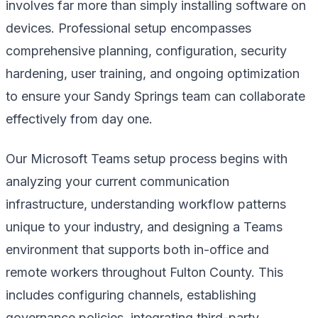
involves far more than simply installing software on
devices. Professional setup encompasses
comprehensive planning, configuration, security
hardening, user training, and ongoing optimization
to ensure your Sandy Springs team can collaborate
effectively from day one.
Our Microsoft Teams setup process begins with
analyzing your current communication
infrastructure, understanding workflow patterns
unique to your industry, and designing a Teams
environment that supports both in-office and
remote workers throughout Fulton County. This
includes configuring channels, establishing
governance policies, integrating third-party