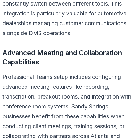
constantly switch between different tools. This
integration is particularly valuable for automotive
dealerships managing customer communications
alongside DMS operations.
Advanced Meeting and Collaboration
Capabilities
Professional Teams setup includes configuring
advanced meeting features like recording,
transcription, breakout rooms, and integration with
conference room systems. Sandy Springs
businesses benefit from these capabilities when
conducting client meetings, training sessions, or
collaborating with partners across Atlanta and