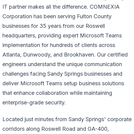
IT partner makes all the difference. COMNEXIA
Corporation has been serving Fulton County
businesses for 35 years from our Roswell
headquarters, providing expert Microsoft Teams
implementation for hundreds of clients across
Atlanta, Dunwoody, and Brookhaven. Our certified
engineers understand the unique communication
challenges facing Sandy Springs businesses and
deliver Microsoft Teams setup business solutions
that enhance collaboration while maintaining
enterprise-grade security.
Located just minutes from Sandy Springs' corporate
corridors along Roswell Road and GA-400,