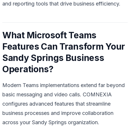
and reporting tools that drive business efficiency.
What Microsoft Teams
Features Can Transform Your
Sandy Springs Business
Operations?
Modern Teams implementations extend far beyond
basic messaging and video calls. COMNEXIA
configures advanced features that streamline
business processes and improve collaboration
across your Sandy Springs organization.