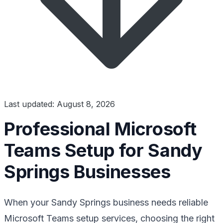
Last updated: August 8, 2026
Professional Microsoft
Teams Setup for Sandy
Springs Businesses
When your Sandy Springs business needs reliable
Microsoft Teams setup services, choosing the right