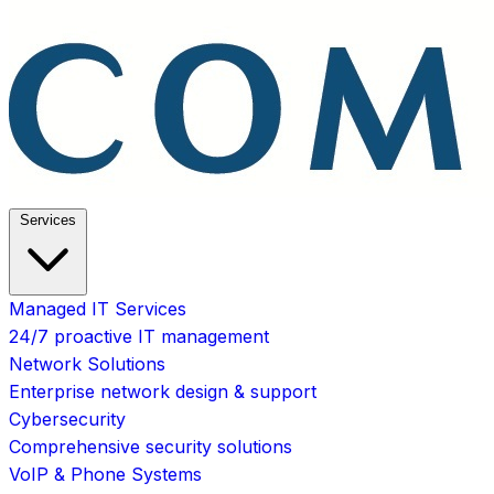
Services
Managed IT Services
24/7 proactive IT management
Network Solutions
Enterprise network design & support
Cybersecurity
Comprehensive security solutions
VoIP & Phone Systems