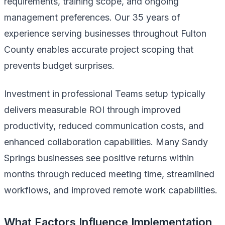
requirements, training scope, and ongoing
management preferences. Our 35 years of
experience serving businesses throughout Fulton
County enables accurate project scoping that
prevents budget surprises.
Investment in professional Teams setup typically
delivers measurable ROI through improved
productivity, reduced communication costs, and
enhanced collaboration capabilities. Many Sandy
Springs businesses see positive returns within
months through reduced meeting time, streamlined
workflows, and improved remote work capabilities.
What Factors Influence Implementation