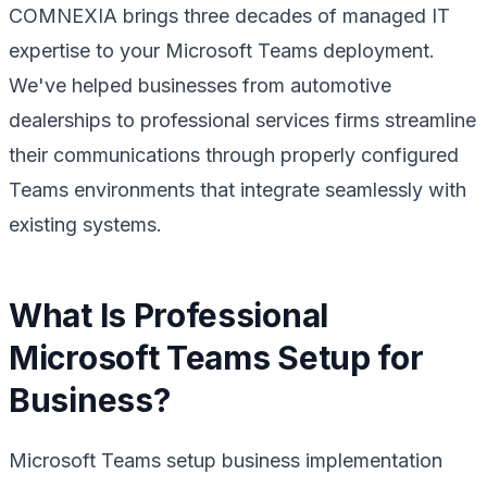
COMNEXIA brings three decades of managed IT
expertise to your Microsoft Teams deployment.
We've helped businesses from automotive
dealerships to professional services firms streamline
their communications through properly configured
Teams environments that integrate seamlessly with
existing systems.
What Is Professional
Microsoft Teams Setup for
Business?
Microsoft Teams setup business implementation