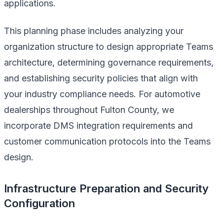
applications.
This planning phase includes analyzing your
organization structure to design appropriate Teams
architecture, determining governance requirements,
and establishing security policies that align with
your industry compliance needs. For automotive
dealerships throughout Fulton County, we
incorporate DMS integration requirements and
customer communication protocols into the Teams
design.
Infrastructure Preparation and Security
Configuration