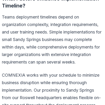
Timeline?
Teams deployment timelines depend on
organization complexity, integration requirements,
and user training needs. Simple implementations for
small Sandy Springs businesses may complete
within days, while comprehensive deployments for
larger organizations with extensive integration
requirements can span several weeks.
COMNEXIA works with your schedule to minimize
business disruption while ensuring thorough
implementation. Our proximity to Sandy Springs
from our Roswell headquarters enables flexible on-