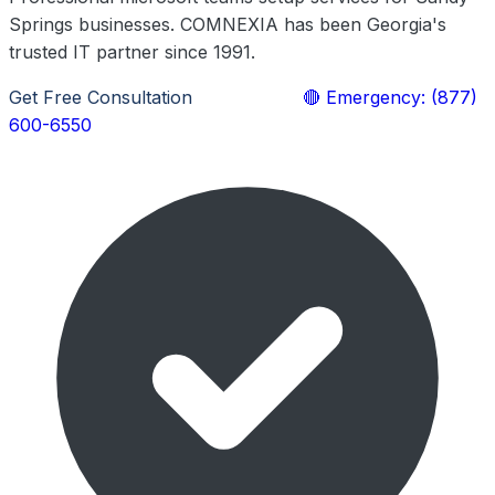
Springs businesses. COMNEXIA has been Georgia's
trusted IT partner since 1991.
Get Free Consultation
Learn More
🔴 Emergency: (877)
600-6550