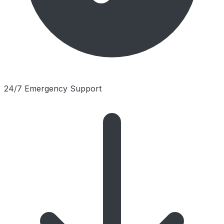
24/7 Emergency Support