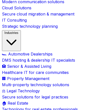
Modern communication solutions
Cloud Solutions
Secure cloud migration & management
IT Consulting
Strategic technology planning
Industries
🏎️ Automotive Dealerships
DMS hosting & dealership IT specialists
🏥 Senior & Assisted Living
Healthcare IT for care communities
🏢 Property Management
Multi-property technology solutions
⚖️ Legal Technology
Secure solutions for legal practices
🏠 Real Estate
Technology for real estate professionals