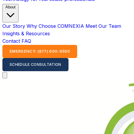
About
Our Story
Why Choose COMNEXIA
Meet Our Team
Insights & Resources
Contact
FAQ
EMERGENCY: (877) 600-6550
SCHEDULE CONSULTATION
Open main menu