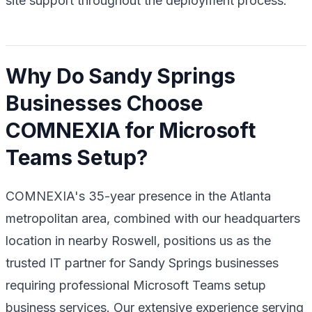
site support throughout the deployment process.
Why Do Sandy Springs
Businesses Choose
COMNEXIA for Microsoft
Teams Setup?
COMNEXIA's 35-year presence in the Atlanta
metropolitan area, combined with our headquarters
location in nearby Roswell, positions us as the
trusted IT partner for Sandy Springs businesses
requiring professional Microsoft Teams setup
business services. Our extensive experience serving