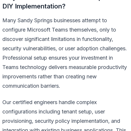
DIY Implementation?
Many Sandy Springs businesses attempt to
configure Microsoft Teams themselves, only to
discover significant limitations in functionality,
security vulnerabilities, or user adoption challenges.
Professional setup ensures your investment in
Teams technology delivers measurable productivity
improvements rather than creating new
communication barriers.
Our certified engineers handle complex
configurations including tenant setup, user
provisioning, security policy implementation, and
integration with existing business applications. This