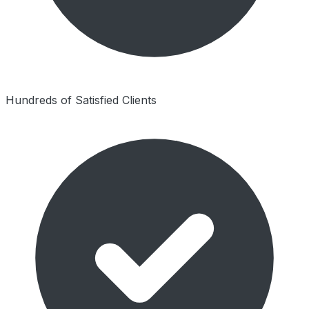
Hundreds of Satisfied Clients