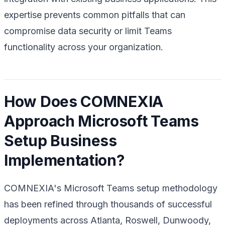
expertise prevents common pitfalls that can
compromise data security or limit Teams
functionality across your organization.
How Does COMNEXIA
Approach Microsoft Teams
Setup Business
Implementation?
COMNEXIA's Microsoft Teams setup methodology
has been refined through thousands of successful
deployments across Atlanta, Roswell, Dunwoody,