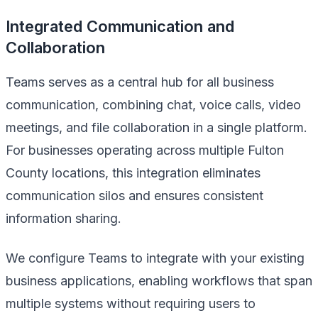
Integrated Communication and
Collaboration
Teams serves as a central hub for all business
communication, combining chat, voice calls, video
meetings, and file collaboration in a single platform.
For businesses operating across multiple Fulton
County locations, this integration eliminates
communication silos and ensures consistent
information sharing.
We configure Teams to integrate with your existing
business applications, enabling workflows that span
multiple systems without requiring users to