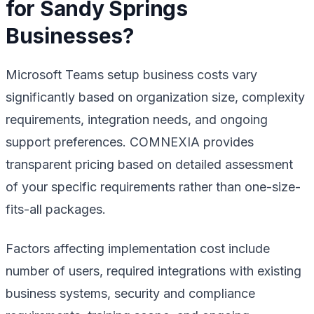
for Sandy Springs
Businesses?
Microsoft Teams setup business costs vary
significantly based on organization size, complexity
requirements, integration needs, and ongoing
support preferences. COMNEXIA provides
transparent pricing based on detailed assessment
of your specific requirements rather than one-size-
fits-all packages.
Factors affecting implementation cost include
number of users, required integrations with existing
business systems, security and compliance