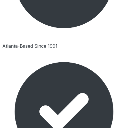
Atlanta-Based Since 1991