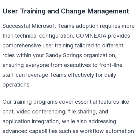
User Training and Change Management
Successful Microsoft Teams adoption requires more
than technical configuration. COMNEXIA provides
comprehensive user training tailored to different
roles within your Sandy Springs organization,
ensuring everyone from executives to front-line
staff can leverage Teams effectively for daily
operations.
Our training programs cover essential features like
chat, video conferencing, file sharing, and
application integration, while also addressing
advanced capabilities such as workflow automation