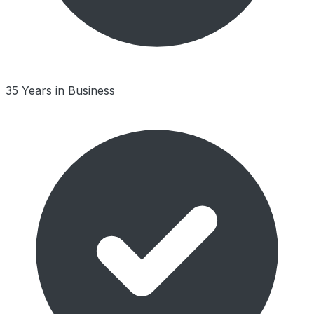
35 Years in Business