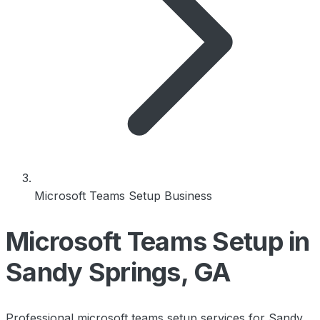
Microsoft Teams Setup Business
Microsoft Teams Setup in
Sandy Springs, GA
Professional microsoft teams setup services for Sandy