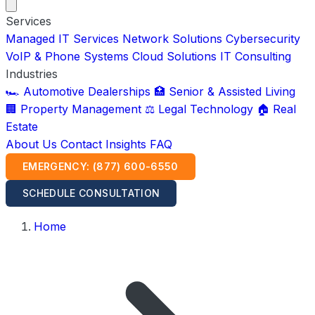
Services
Managed IT Services
Network Solutions
Cybersecurity
VoIP & Phone Systems
Cloud Solutions
IT Consulting
Industries
🏎️ Automotive Dealerships
🏥 Senior & Assisted Living
🏢 Property Management
⚖️ Legal Technology
🏠 Real
Estate
About Us
Contact
Insights
FAQ
EMERGENCY: (877) 600-6550
SCHEDULE CONSULTATION
Home