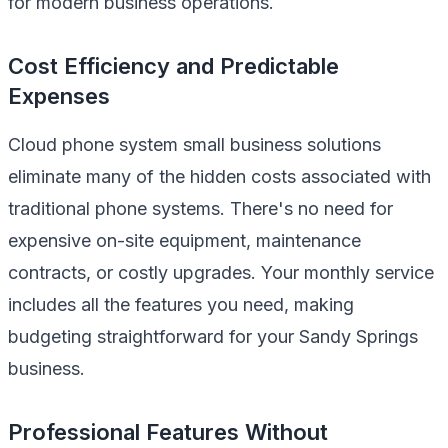
for modern business operations.
Cost Efficiency and Predictable
Expenses
Cloud phone system small business solutions
eliminate many of the hidden costs associated with
traditional phone systems. There's no need for
expensive on-site equipment, maintenance
contracts, or costly upgrades. Your monthly service
includes all the features you need, making
budgeting straightforward for your Sandy Springs
business.
Professional Features Without