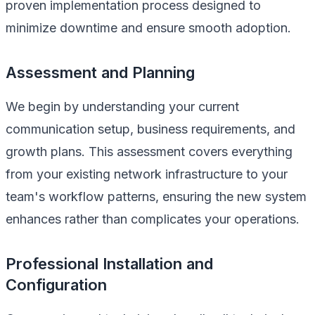
proven implementation process designed to
minimize downtime and ensure smooth adoption.
Assessment and Planning
We begin by understanding your current
communication setup, business requirements, and
growth plans. This assessment covers everything
from your existing network infrastructure to your
team's workflow patterns, ensuring the new system
enhances rather than complicates your operations.
Professional Installation and
Configuration