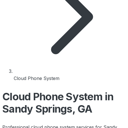
Cloud Phone System
Cloud Phone System in
Sandy Springs, GA
Professional cloud phone system services for Sandy