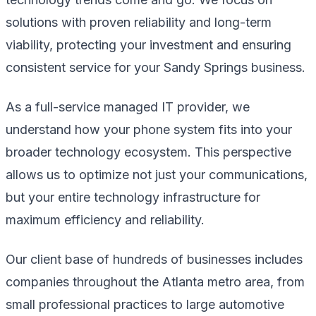
solutions with proven reliability and long-term
viability, protecting your investment and ensuring
consistent service for your Sandy Springs business.
As a full-service managed IT provider, we
understand how your phone system fits into your
broader technology ecosystem. This perspective
allows us to optimize not just your communications,
but your entire technology infrastructure for
maximum efficiency and reliability.
Our client base of hundreds of businesses includes
companies throughout the Atlanta metro area, from
small professional practices to large automotive