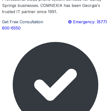
Springs businesses. COMNEXIA has been Georgia's
trusted IT partner since 1991.
Get Free Consultation
Learn More
🔴 Emergency: (877)
600-6550