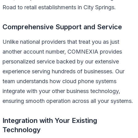
Road to retail establishments in City Springs.
Comprehensive Support and Service
Unlike national providers that treat you as just
another account number, COMNEXIA provides
personalized service backed by our extensive
experience serving hundreds of businesses. Our
team understands how cloud phone systems
integrate with your other business technology,
ensuring smooth operation across all your systems.
Integration with Your Existing
Technology