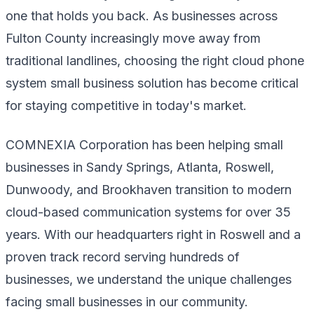
one that holds you back. As businesses across
Fulton County increasingly move away from
traditional landlines, choosing the right cloud phone
system small business solution has become critical
for staying competitive in today's market.
COMNEXIA Corporation has been helping small
businesses in Sandy Springs, Atlanta, Roswell,
Dunwoody, and Brookhaven transition to modern
cloud-based communication systems for over 35
years. With our headquarters right in Roswell and a
proven track record serving hundreds of
businesses, we understand the unique challenges
facing small businesses in our community.