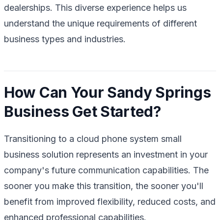
dealerships. This diverse experience helps us
understand the unique requirements of different
business types and industries.
How Can Your Sandy Springs
Business Get Started?
Transitioning to a cloud phone system small
business solution represents an investment in your
company's future communication capabilities. The
sooner you make this transition, the sooner you'll
benefit from improved flexibility, reduced costs, and
enhanced professional capabilities.