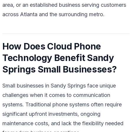
area, or an established business serving customers
across Atlanta and the surrounding metro.
How Does Cloud Phone
Technology Benefit Sandy
Springs Small Businesses?
Small businesses in Sandy Springs face unique
challenges when it comes to communication
systems. Traditional phone systems often require
significant upfront investments, ongoing
maintenance costs, and lack the flexibility needed