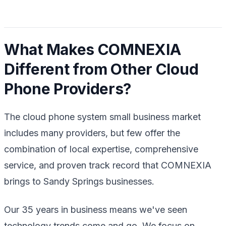
What Makes COMNEXIA
Different from Other Cloud
Phone Providers?
The cloud phone system small business market
includes many providers, but few offer the
combination of local expertise, comprehensive
service, and proven track record that COMNEXIA
brings to Sandy Springs businesses.
Our 35 years in business means we've seen
technology trends come and go. We focus on