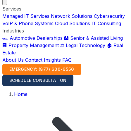
Services
Managed IT Services
Network Solutions
Cybersecurity
VoIP & Phone Systems
Cloud Solutions
IT Consulting
Industries
🏎️ Automotive Dealerships
🏥 Senior & Assisted Living
🏢 Property Management
⚖️ Legal Technology
🏠 Real
Estate
About Us
Contact
Insights
FAQ
EMERGENCY: (877) 600-6550
SCHEDULE CONSULTATION
Home