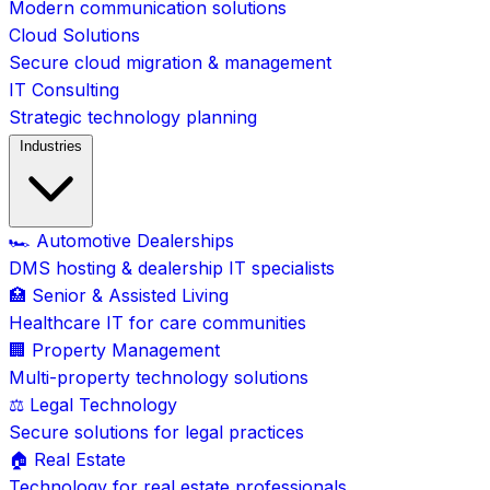
Modern communication solutions
Cloud Solutions
Secure cloud migration & management
IT Consulting
Strategic technology planning
Industries
🏎️ Automotive Dealerships
DMS hosting & dealership IT specialists
🏥 Senior & Assisted Living
Healthcare IT for care communities
🏢 Property Management
Multi-property technology solutions
⚖️ Legal Technology
Secure solutions for legal practices
🏠 Real Estate
Technology for real estate professionals