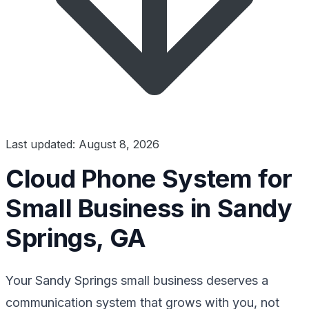
Last updated: August 8, 2026
Cloud Phone System for
Small Business in Sandy
Springs, GA
Your Sandy Springs small business deserves a
communication system that grows with you, not