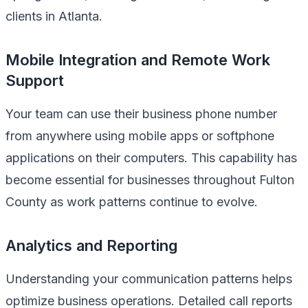
clients in Atlanta.
Mobile Integration and Remote Work
Support
Your team can use their business phone number
from anywhere using mobile apps or softphone
applications on their computers. This capability has
become essential for businesses throughout Fulton
County as work patterns continue to evolve.
Analytics and Reporting
Understanding your communication patterns helps
optimize business operations. Detailed call reports