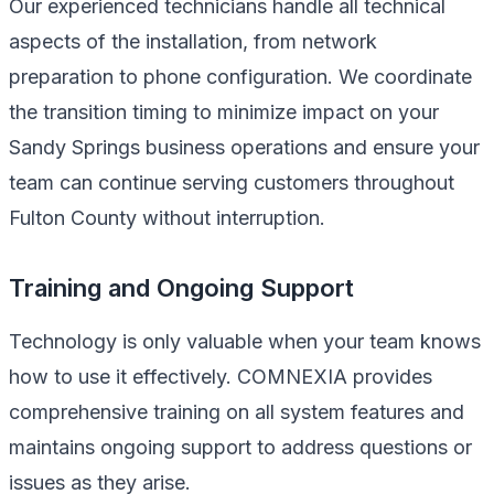
Our experienced technicians handle all technical
aspects of the installation, from network
preparation to phone configuration. We coordinate
the transition timing to minimize impact on your
Sandy Springs business operations and ensure your
team can continue serving customers throughout
Fulton County without interruption.
Training and Ongoing Support
Technology is only valuable when your team knows
how to use it effectively. COMNEXIA provides
comprehensive training on all system features and
maintains ongoing support to address questions or
issues as they arise.