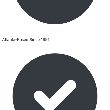
Atlanta-Based Since 1991