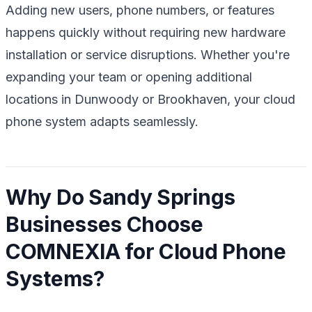
Adding new users, phone numbers, or features
happens quickly without requiring new hardware
installation or service disruptions. Whether you're
expanding your team or opening additional
locations in Dunwoody or Brookhaven, your cloud
phone system adapts seamlessly.
Why Do Sandy Springs
Businesses Choose
COMNEXIA for Cloud Phone
Systems?