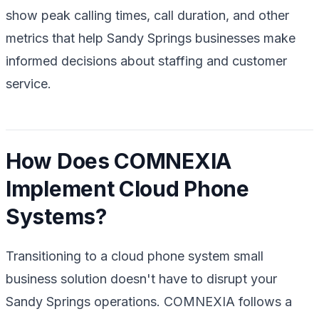
show peak calling times, call duration, and other
metrics that help Sandy Springs businesses make
informed decisions about staffing and customer
service.
How Does COMNEXIA
Implement Cloud Phone
Systems?
Transitioning to a cloud phone system small
business solution doesn't have to disrupt your
Sandy Springs operations. COMNEXIA follows a