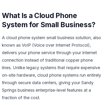
What Is a Cloud Phone
System for Small Business?
A cloud phone system small business solution, also
known as VoIP (Voice over Internet Protocol),
delivers your phone service through your internet
connection instead of traditional copper phone
lines. Unlike legacy systems that require expensive
on-site hardware, cloud phone systems run entirely
through secure data centers, giving your Sandy
Springs business enterprise-level features at a
fraction of the cost.