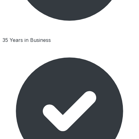
35 Years in Business