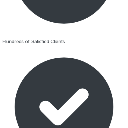
Hundreds of Satisfied Clients