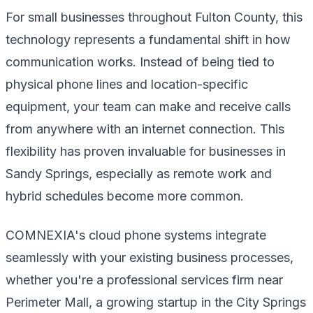
For small businesses throughout Fulton County, this
technology represents a fundamental shift in how
communication works. Instead of being tied to
physical phone lines and location-specific
equipment, your team can make and receive calls
from anywhere with an internet connection. This
flexibility has proven invaluable for businesses in
Sandy Springs, especially as remote work and
hybrid schedules become more common.
COMNEXIA's cloud phone systems integrate
seamlessly with your existing business processes,
whether you're a professional services firm near
Perimeter Mall, a growing startup in the City Springs