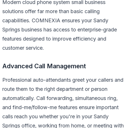
Modern cloud phone system small business
solutions offer far more than basic calling
capabilities. COMNEXIA ensures your Sandy
Springs business has access to enterprise-grade
features designed to improve efficiency and
customer service.
Advanced Call Management
Professional auto-attendants greet your callers and
route them to the right department or person
automatically. Call forwarding, simultaneous ring,
and find-me/follow-me features ensure important
calls reach you whether you're in your Sandy
Springs office, working from home, or meeting with