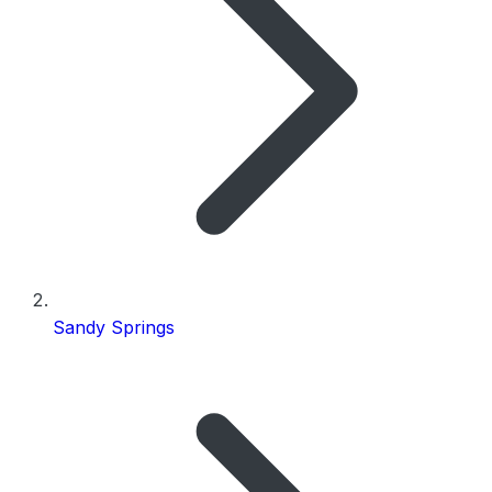
Sandy Springs