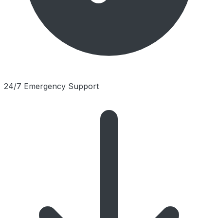
24/7 Emergency Support