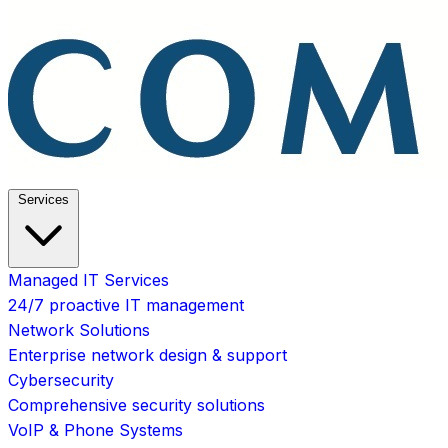
Services
Managed IT Services
24/7 proactive IT management
Network Solutions
Enterprise network design & support
Cybersecurity
Comprehensive security solutions
VoIP & Phone Systems