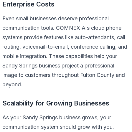
Enterprise Costs
Even small businesses deserve professional
communication tools. COMNEXIA's cloud phone
systems provide features like auto-attendants, call
routing, voicemail-to-email, conference calling, and
mobile integration. These capabilities help your
Sandy Springs business project a professional
image to customers throughout Fulton County and
beyond.
Scalability for Growing Businesses
As your Sandy Springs business grows, your
communication system should grow with you.