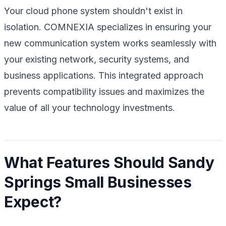
Your cloud phone system shouldn't exist in
isolation. COMNEXIA specializes in ensuring your
new communication system works seamlessly with
your existing network, security systems, and
business applications. This integrated approach
prevents compatibility issues and maximizes the
value of all your technology investments.
What Features Should Sandy
Springs Small Businesses
Expect?