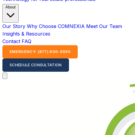
About
Our Story
Why Choose COMNEXIA
Meet Our Team
Insights & Resources
Contact
FAQ
EMERGENCY: (877) 600-6550
SCHEDULE CONSULTATION
Open main menu