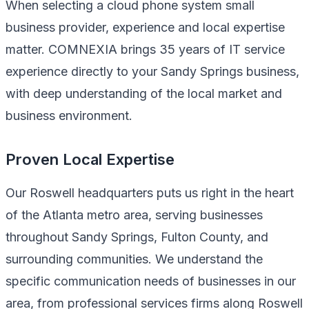
When selecting a cloud phone system small
business provider, experience and local expertise
matter. COMNEXIA brings 35 years of IT service
experience directly to your Sandy Springs business,
with deep understanding of the local market and
business environment.
Proven Local Expertise
Our Roswell headquarters puts us right in the heart
of the Atlanta metro area, serving businesses
throughout Sandy Springs, Fulton County, and
surrounding communities. We understand the
specific communication needs of businesses in our
area, from professional services firms along Roswell