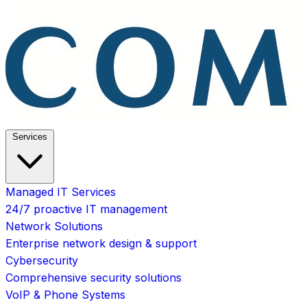
Services
Managed IT Services
24/7 proactive IT management
Network Solutions
Enterprise network design & support
Cybersecurity
Comprehensive security solutions
VoIP & Phone Systems