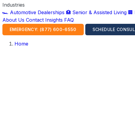
Industries
🏎️ Automotive Dealerships
🏥 Senior & Assisted Living
🏢
About Us
Contact
Insights
FAQ
EMERGENCY: (877) 600-6550
SCHEDULE CONSUL
Home