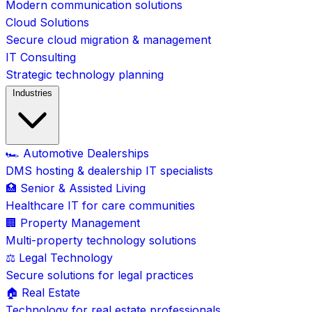
Modern communication solutions
Cloud Solutions
Secure cloud migration & management
IT Consulting
Strategic technology planning
Industries
🏎️ Automotive Dealerships
DMS hosting & dealership IT specialists
🏥 Senior & Assisted Living
Healthcare IT for care communities
🏢 Property Management
Multi-property technology solutions
⚖️ Legal Technology
Secure solutions for legal practices
🏠 Real Estate
Technology for real estate professionals