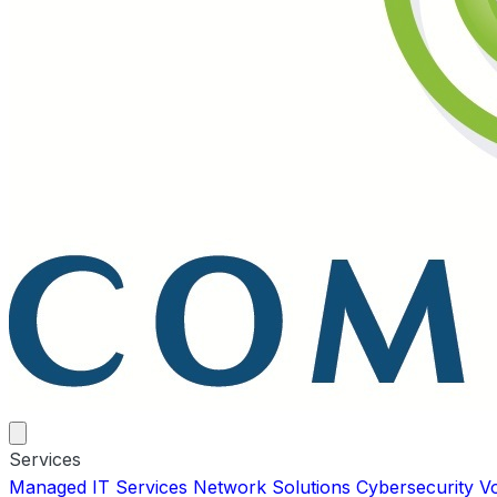
Services
Managed IT Services
Network Solutions
Cybersecurity
V