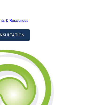
ghts & Resources
NSULTATION