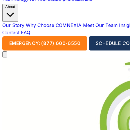
About
Our Story
Why Choose COMNEXIA
Meet Our Team
Insi
Contact
FAQ
EMERGENCY: (877) 600-6550
SCHEDULE CO
Open main menu