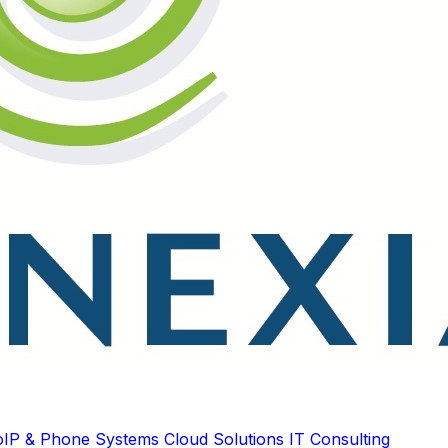
oIP & Phone Systems
Cloud Solutions
IT Consulting