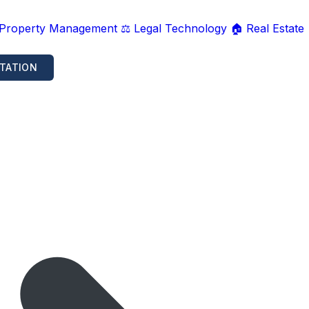
 Property Management
⚖️ Legal Technology
🏠 Real Estate
TATION