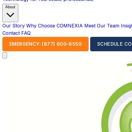
About
Our Story
Why Choose COMNEXIA
Meet Our Team
Insi
Contact
FAQ
EMERGENCY: (877) 600-6550
SCHEDULE CO
Open main menu