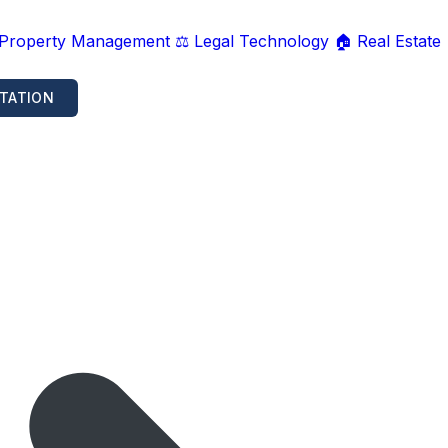
 Property Management
⚖️ Legal Technology
🏠 Real Estate
TATION