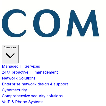
Services
Managed IT Services
24/7 proactive IT management
Network Solutions
Enterprise network design & support
Cybersecurity
Comprehensive security solutions
VoIP & Phone Systems