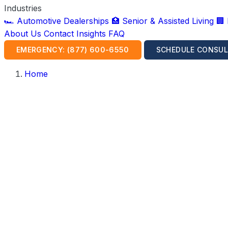
Industries
🏎️ Automotive Dealerships
🏥 Senior & Assisted Living
🏢
About Us
Contact
Insights
FAQ
EMERGENCY: (877) 600-6550
SCHEDULE CONSUL
Home