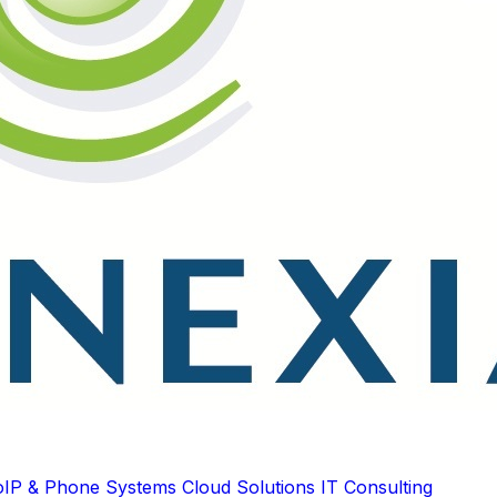
oIP & Phone Systems
Cloud Solutions
IT Consulting