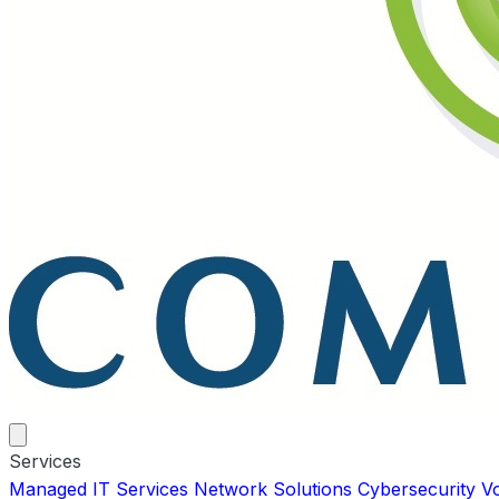
Services
Managed IT Services
Network Solutions
Cybersecurity
V