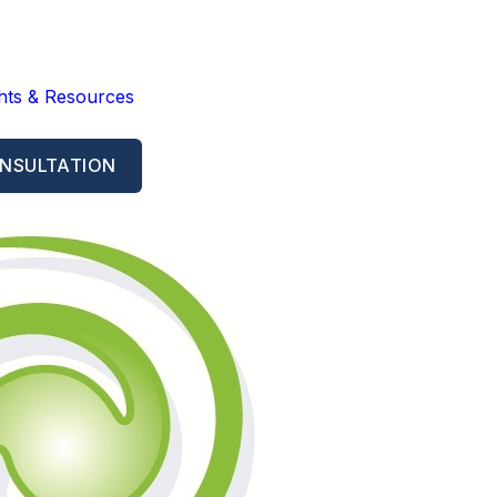
ghts & Resources
NSULTATION