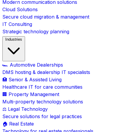
Modern communication solutions
Cloud Solutions
Secure cloud migration & management
IT Consulting
Strategic technology planning
Industries
🏎️ Automotive Dealerships
DMS hosting & dealership IT specialists
🏥 Senior & Assisted Living
Healthcare IT for care communities
🏢 Property Management
Multi-property technology solutions
⚖️ Legal Technology
Secure solutions for legal practices
🏠 Real Estate
Technology for real estate professionals