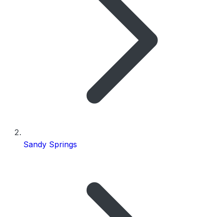
Sandy Springs