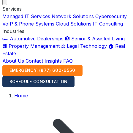
Services
Managed IT Services
Network Solutions
Cybersecurity
VoIP & Phone Systems
Cloud Solutions
IT Consulting
Industries
🏎️ Automotive Dealerships
🏥 Senior & Assisted Living
🏢 Property Management
⚖️ Legal Technology
🏠 Real
Estate
About Us
Contact
Insights
FAQ
EMERGENCY: (877) 600-6550
SCHEDULE CONSULTATION
Home