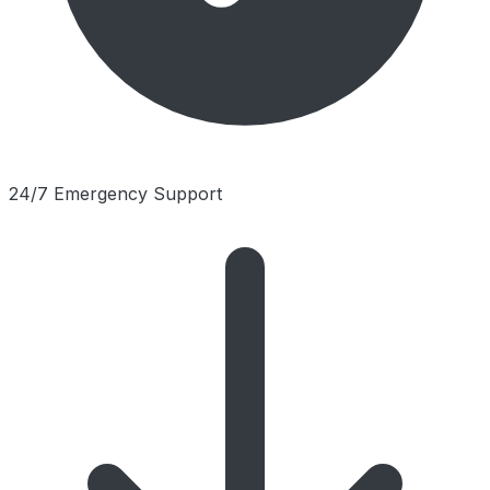
24/7 Emergency Support