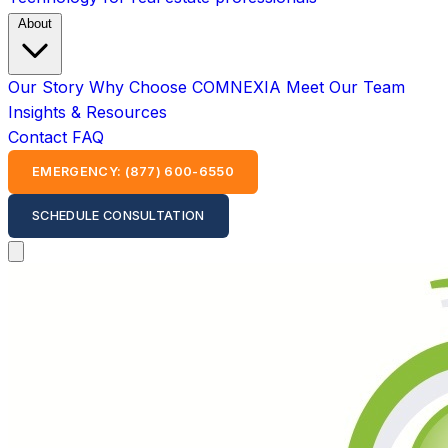
About
Our Story
Why Choose COMNEXIA
Meet Our Team
Insights & Resources
Contact
FAQ
EMERGENCY: (877) 600-6550
SCHEDULE CONSULTATION
Open main menu