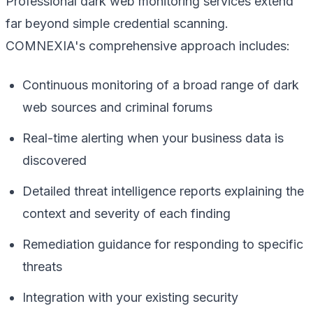
Professional dark web monitoring services extend
far beyond simple credential scanning.
COMNEXIA's comprehensive approach includes:
Continuous monitoring of a broad range of dark
web sources and criminal forums
Real-time alerting when your business data is
discovered
Detailed threat intelligence reports explaining the
context and severity of each finding
Remediation guidance for responding to specific
threats
Integration with your existing security