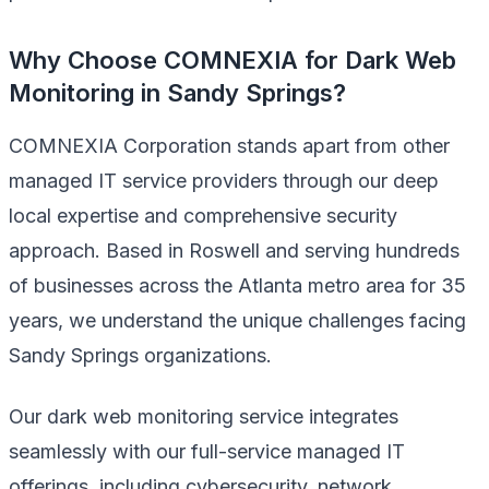
Why Choose COMNEXIA for Dark Web
Monitoring in Sandy Springs?
COMNEXIA Corporation stands apart from other
managed IT service providers through our deep
local expertise and comprehensive security
approach. Based in Roswell and serving hundreds
of businesses across the Atlanta metro area for 35
years, we understand the unique challenges facing
Sandy Springs organizations.
Our dark web monitoring service integrates
seamlessly with our full-service managed IT
offerings, including cybersecurity, network