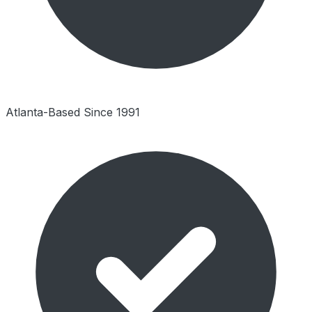
Atlanta-Based Since 1991