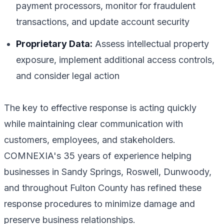
payment processors, monitor for fraudulent
transactions, and update account security
Proprietary Data:
Assess intellectual property
exposure, implement additional access controls,
and consider legal action
The key to effective response is acting quickly
while maintaining clear communication with
customers, employees, and stakeholders.
COMNEXIA's 35 years of experience helping
businesses in Sandy Springs, Roswell, Dunwoody,
and throughout Fulton County has refined these
response procedures to minimize damage and
preserve business relationships.