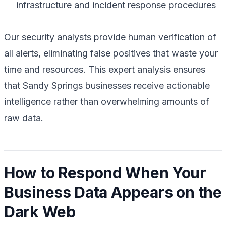
infrastructure and incident response procedures
Our security analysts provide human verification of
all alerts, eliminating false positives that waste your
time and resources. This expert analysis ensures
that Sandy Springs businesses receive actionable
intelligence rather than overwhelming amounts of
raw data.
How to Respond When Your
Business Data Appears on the
Dark Web