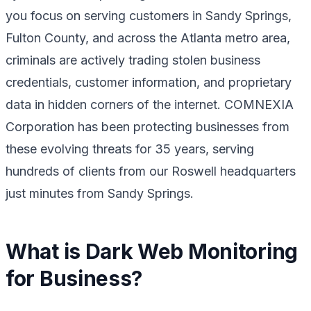
you focus on serving customers in Sandy Springs,
Fulton County, and across the Atlanta metro area,
criminals are actively trading stolen business
credentials, customer information, and proprietary
data in hidden corners of the internet. COMNEXIA
Corporation has been protecting businesses from
these evolving threats for 35 years, serving
hundreds of clients from our Roswell headquarters
just minutes from Sandy Springs.
What is Dark Web Monitoring
for Business?