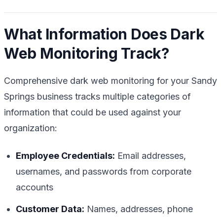
What Information Does Dark
Web Monitoring Track?
Comprehensive dark web monitoring for your Sandy
Springs business tracks multiple categories of
information that could be used against your
organization:
Employee Credentials:
Email addresses,
usernames, and passwords from corporate
accounts
Customer Data:
Names, addresses, phone