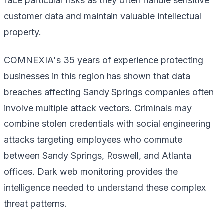
face particular risks as they often handle sensitive
customer data and maintain valuable intellectual
property.
COMNEXIA's 35 years of experience protecting
businesses in this region has shown that data
breaches affecting Sandy Springs companies often
involve multiple attack vectors. Criminals may
combine stolen credentials with social engineering
attacks targeting employees who commute
between Sandy Springs, Roswell, and Atlanta
offices. Dark web monitoring provides the
intelligence needed to understand these complex
threat patterns.