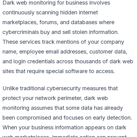
Dark web monitoring for business involves
continuously scanning hidden internet
marketplaces, forums, and databases where
cybercriminals buy and sell stolen information.
These services track mentions of your company
name, employee email addresses, customer data,
and login credentials across thousands of dark web
sites that require special software to access.
Unlike traditional cybersecurity measures that
protect your network perimeter, dark web
monitoring assumes that some data has already
been compromised and focuses on early detection.
When your business information appears on dark