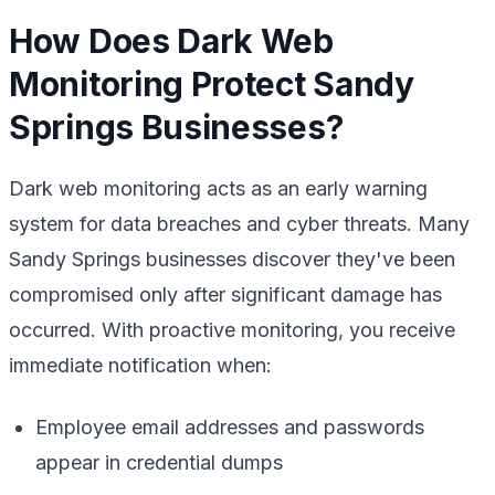
How Does Dark Web
Monitoring Protect Sandy
Springs Businesses?
Dark web monitoring acts as an early warning
system for data breaches and cyber threats. Many
Sandy Springs businesses discover they've been
compromised only after significant damage has
occurred. With proactive monitoring, you receive
immediate notification when:
Employee email addresses and passwords
appear in credential dumps