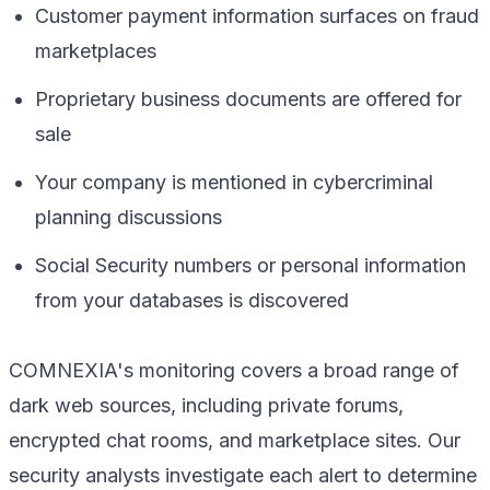
Customer payment information surfaces on fraud
marketplaces
Proprietary business documents are offered for
sale
Your company is mentioned in cybercriminal
planning discussions
Social Security numbers or personal information
from your databases is discovered
COMNEXIA's monitoring covers a broad range of
dark web sources, including private forums,
encrypted chat rooms, and marketplace sites. Our
security analysts investigate each alert to determine