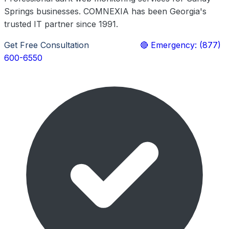
Springs businesses. COMNEXIA has been Georgia's
trusted IT partner since 1991.
Get Free Consultation
Learn More
🔴 Emergency: (877)
600-6550