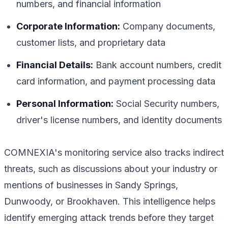
numbers, and financial information
Corporate Information:
Company documents,
customer lists, and proprietary data
Financial Details:
Bank account numbers, credit
card information, and payment processing data
Personal Information:
Social Security numbers,
driver's license numbers, and identity documents
COMNEXIA's monitoring service also tracks indirect
threats, such as discussions about your industry or
mentions of businesses in Sandy Springs,
Dunwoody, or Brookhaven. This intelligence helps
identify emerging attack trends before they target