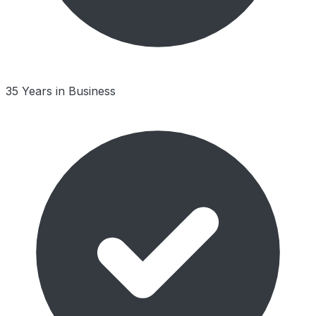
35 Years in Business