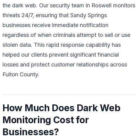
the dark web. Our security team in Roswell monitors
threats 24/7, ensuring that Sandy Springs
businesses receive immediate notification
regardless of when criminals attempt to sell or use
stolen data. This rapid response capability has
helped our clients prevent significant financial
losses and protect customer relationships across
Fulton County.
How Much Does Dark Web
Monitoring Cost for
Businesses?