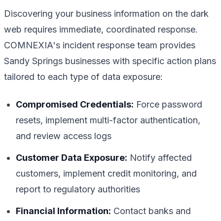
Discovering your business information on the dark
web requires immediate, coordinated response.
COMNEXIA's incident response team provides
Sandy Springs businesses with specific action plans
tailored to each type of data exposure:
Compromised Credentials:
Force password
resets, implement multi-factor authentication,
and review access logs
Customer Data Exposure:
Notify affected
customers, implement credit monitoring, and
report to regulatory authorities
Financial Information:
Contact banks and