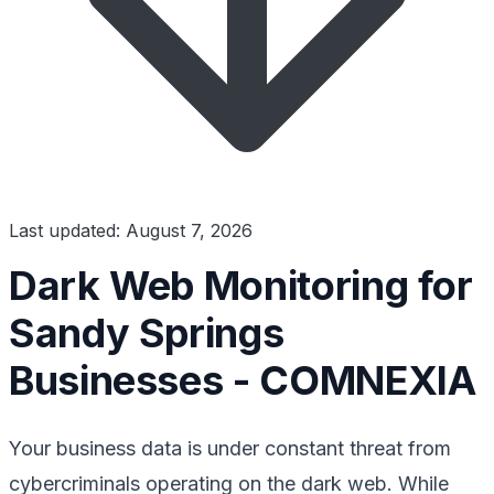
Last updated: August 7, 2026
Dark Web Monitoring for
Sandy Springs
Businesses - COMNEXIA
Your business data is under constant threat from
cybercriminals operating on the dark web. While