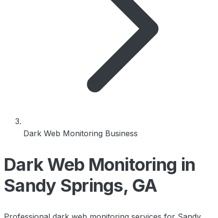
Dark Web Monitoring Business
Dark Web Monitoring in
Sandy Springs, GA
Professional dark web monitoring services for Sandy