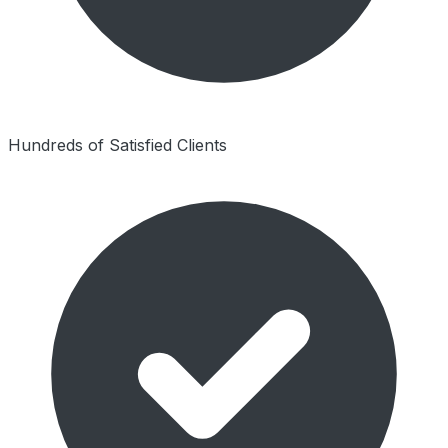
Hundreds of Satisfied Clients