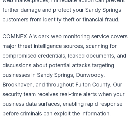
web marketplaces, immediate action can prevent
further damage and protect your Sandy Springs
customers from identity theft or financial fraud.
COMNEXIA's dark web monitoring service covers
major threat intelligence sources, scanning for
compromised credentials, leaked documents, and
discussions about potential attacks targeting
businesses in Sandy Springs, Dunwoody,
Brookhaven, and throughout Fulton County. Our
security team receives real-time alerts when your
business data surfaces, enabling rapid response
before criminals can exploit the information.