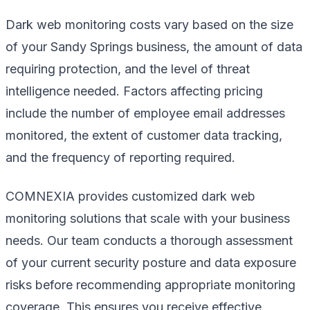
Dark web monitoring costs vary based on the size
of your Sandy Springs business, the amount of data
requiring protection, and the level of threat
intelligence needed. Factors affecting pricing
include the number of employee email addresses
monitored, the extent of customer data tracking,
and the frequency of reporting required.
COMNEXIA provides customized dark web
monitoring solutions that scale with your business
needs. Our team conducts a thorough assessment
of your current security posture and data exposure
risks before recommending appropriate monitoring
coverage. This ensures you receive effective