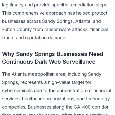
legitimacy and provide specific remediation steps.
This comprehensive approach has helped protect
businesses across Sandy Springs, Atlanta, and
Fulton County from ransomware attacks, financial
fraud, and reputation damage.
Why Sandy Springs Businesses Need
Continuous Dark Web Surveillance
The Atlanta metropolitan area, including Sandy
Springs, represents a high-value target for
cybercriminals due to the concentration of financial
services, healthcare organizations, and technology
companies. Businesses along the GA-400 corridor