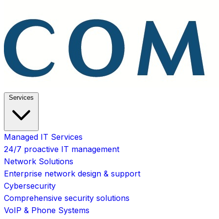
Services
Managed IT Services
24/7 proactive IT management
Network Solutions
Enterprise network design & support
Cybersecurity
Comprehensive security solutions
VoIP & Phone Systems