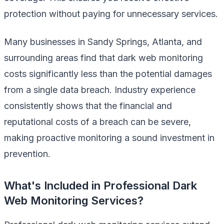
protection without paying for unnecessary services.
Many businesses in Sandy Springs, Atlanta, and
surrounding areas find that dark web monitoring
costs significantly less than the potential damages
from a single data breach. Industry experience
consistently shows that the financial and
reputational costs of a breach can be severe,
making proactive monitoring a sound investment in
prevention.
What's Included in Professional Dark
Web Monitoring Services?