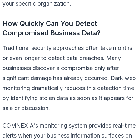
your specific organization.
How Quickly Can You Detect
Compromised Business Data?
Traditional security approaches often take months
or even longer to detect data breaches. Many
businesses discover a compromise only after
significant damage has already occurred. Dark web
monitoring dramatically reduces this detection time
by identifying stolen data as soon as it appears for
sale or discussion.
COMNEXIA's monitoring system provides real-time
alerts when your business information surfaces on