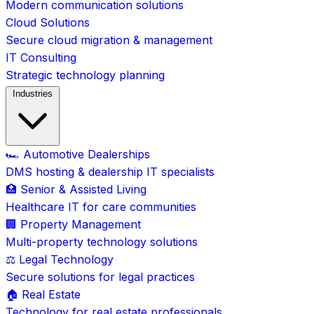
Modern communication solutions
Cloud Solutions
Secure cloud migration & management
IT Consulting
Strategic technology planning
Industries
🏎️ Automotive Dealerships
DMS hosting & dealership IT specialists
🏥 Senior & Assisted Living
Healthcare IT for care communities
🏢 Property Management
Multi-property technology solutions
⚖️ Legal Technology
Secure solutions for legal practices
🏠 Real Estate
Technology for real estate professionals