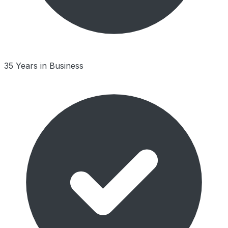
35 Years in Business