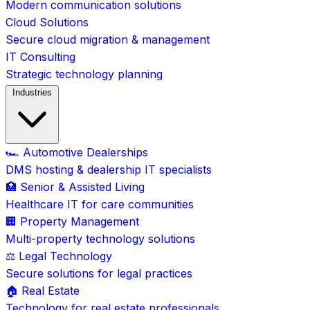
Modern communication solutions
Cloud Solutions
Secure cloud migration & management
IT Consulting
Strategic technology planning
Industries
🏎️ Automotive Dealerships
DMS hosting & dealership IT specialists
🏥 Senior & Assisted Living
Healthcare IT for care communities
🏢 Property Management
Multi-property technology solutions
⚖️ Legal Technology
Secure solutions for legal practices
🏠 Real Estate
Technology for real estate professionals