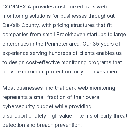
COMNEXIA provides customized dark web
monitoring solutions for businesses throughout
DeKalb County, with pricing structures that fit
companies from small Brookhaven startups to large
enterprises in the Perimeter area. Our 35 years of
experience serving hundreds of clients enables us
to design cost-effective monitoring programs that
provide maximum protection for your investment.
Most businesses find that dark web monitoring
represents a small fraction of their overall
cybersecurity budget while providing
disproportionately high value in terms of early threat
detection and breach prevention.