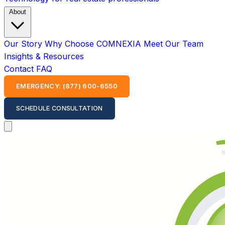
About
Our Story
Why Choose COMNEXIA
Meet Our Team
Insights & Resources
Contact
FAQ
EMERGENCY: (877) 600-6550
SCHEDULE CONSULTATION
Open main menu