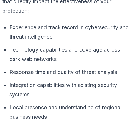
that directly impact the effectiveness of your
protection:
Experience and track record in cybersecurity and
threat intelligence
Technology capabilities and coverage across
dark web networks
Response time and quality of threat analysis
Integration capabilities with existing security
systems
Local presence and understanding of regional
business needs