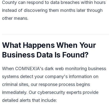
County can respond to data breaches within hours
instead of discovering them months later through
other means.
What Happens When Your
Business Data Is Found?
When COMNEXIA's dark web monitoring business
systems detect your company's information on
criminal sites, our response process begins
immediately. Our cybersecurity experts provide
detailed alerts that include: