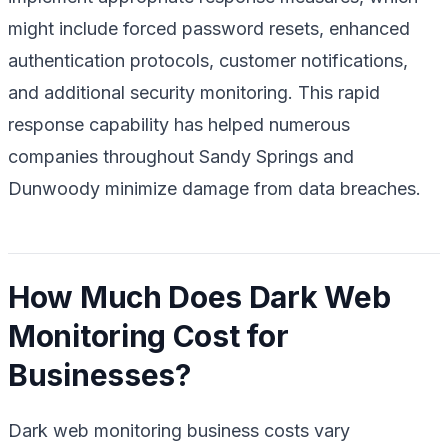
might include forced password resets, enhanced
authentication protocols, customer notifications,
and additional security monitoring. This rapid
response capability has helped numerous
companies throughout Sandy Springs and
Dunwoody minimize damage from data breaches.
How Much Does Dark Web
Monitoring Cost for
Businesses?
Dark web monitoring business costs vary