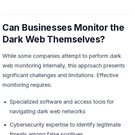
Can Businesses Monitor the
Dark Web Themselves?
While some companies attempt to perform dark
web monitoring internally, this approach presents
significant challenges and limitations. Effective
monitoring requires:
Specialized software and access tools for
navigating dark web networks
Cybersecurity expertise to identify legitimate
threats among false positives