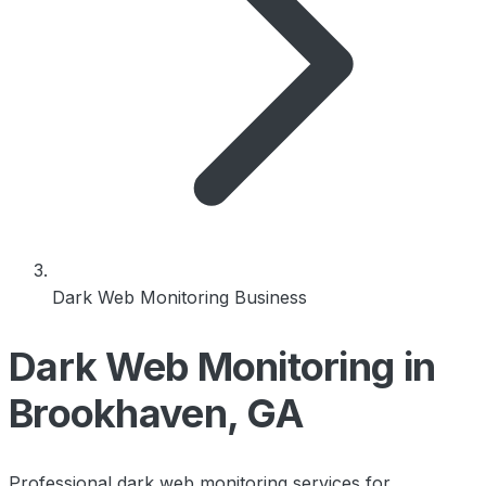
Dark Web Monitoring Business
Dark Web Monitoring in
Brookhaven, GA
Professional dark web monitoring services for