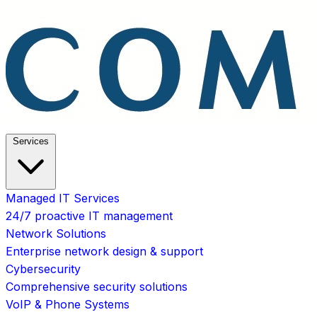
Services
Managed IT Services
24/7 proactive IT management
Network Solutions
Enterprise network design & support
Cybersecurity
Comprehensive security solutions
VoIP & Phone Systems