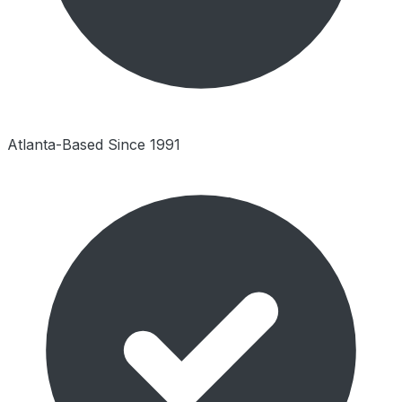
Atlanta-Based Since 1991