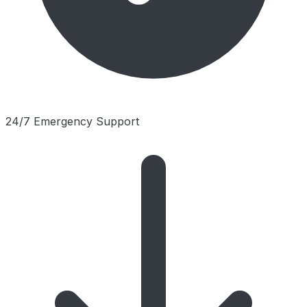
24/7 Emergency Support