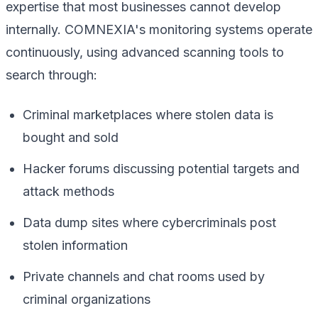
expertise that most businesses cannot develop
internally. COMNEXIA's monitoring systems operate
continuously, using advanced scanning tools to
search through:
Criminal marketplaces where stolen data is
bought and sold
Hacker forums discussing potential targets and
attack methods
Data dump sites where cybercriminals post
stolen information
Private channels and chat rooms used by
criminal organizations