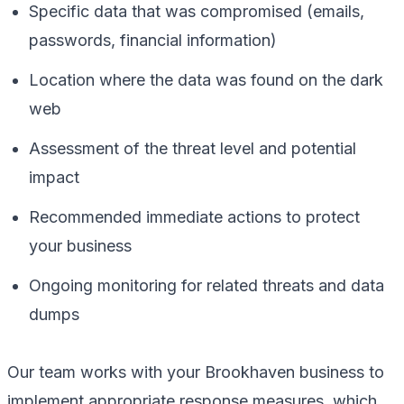
Specific data that was compromised (emails,
passwords, financial information)
Location where the data was found on the dark
web
Assessment of the threat level and potential
impact
Recommended immediate actions to protect
your business
Ongoing monitoring for related threats and data
dumps
Our team works with your Brookhaven business to
implement appropriate response measures, which