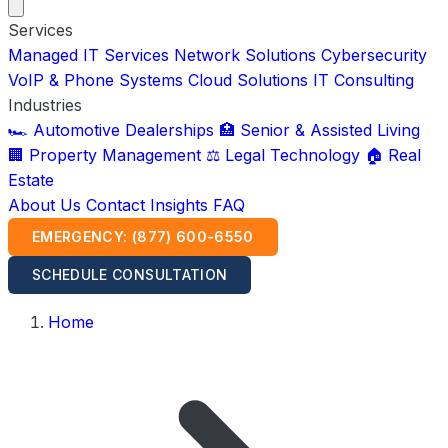
Services
Managed IT Services
Network Solutions
Cybersecurity
VoIP & Phone Systems
Cloud Solutions
IT Consulting
Industries
🏎️ Automotive Dealerships
🏥 Senior & Assisted Living
🏢 Property Management
⚖️ Legal Technology
🏠 Real
Estate
About Us
Contact
Insights
FAQ
EMERGENCY: (877) 600-6550
SCHEDULE CONSULTATION
Home