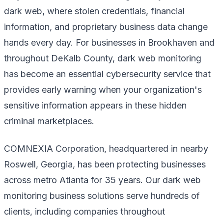
dark web, where stolen credentials, financial
information, and proprietary business data change
hands every day. For businesses in Brookhaven and
throughout DeKalb County, dark web monitoring
has become an essential cybersecurity service that
provides early warning when your organization's
sensitive information appears in these hidden
criminal marketplaces.
COMNEXIA Corporation, headquartered in nearby
Roswell, Georgia, has been protecting businesses
across metro Atlanta for 35 years. Our dark web
monitoring business solutions serve hundreds of
clients, including companies throughout