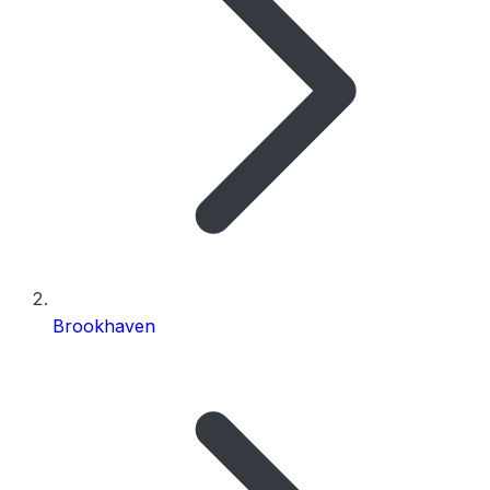
Brookhaven