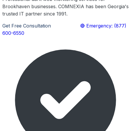
Brookhaven businesses. COMNEXIA has been Georgia's
trusted IT partner since 1991.
Get Free Consultation
Learn More
🔴 Emergency: (877)
600-6550