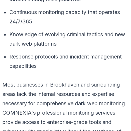
Continuous monitoring capacity that operates
24/7/365
Knowledge of evolving criminal tactics and new
dark web platforms
Response protocols and incident management
capabilities
Most businesses in Brookhaven and surrounding
areas lack the internal resources and expertise
necessary for comprehensive dark web monitoring.
COMNEXIA's professional monitoring services
provide access to enterprise-grade tools and