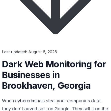
Last updated: August 6, 2026
Dark Web Monitoring for
Businesses in
Brookhaven, Georgia
When cybercriminals steal your company's data,
they don't advertise it on Google. They sell it on the