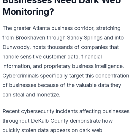
Monitoring?
The greater Atlanta business corridor, stretching
from Brookhaven through Sandy Springs and into
Dunwoody, hosts thousands of companies that
handle sensitive customer data, financial
information, and proprietary business intelligence.
Cybercriminals specifically target this concentration
of businesses because of the valuable data they
can steal and monetize.
Recent cybersecurity incidents affecting businesses
throughout DeKalb County demonstrate how
quickly stolen data appears on dark web