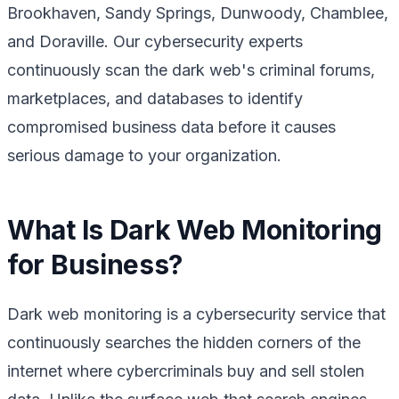
Brookhaven, Sandy Springs, Dunwoody, Chamblee,
and Doraville. Our cybersecurity experts
continuously scan the dark web's criminal forums,
marketplaces, and databases to identify
compromised business data before it causes
serious damage to your organization.
What Is Dark Web Monitoring
for Business?
Dark web monitoring is a cybersecurity service that
continuously searches the hidden corners of the
internet where cybercriminals buy and sell stolen