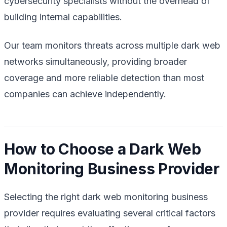
cybersecurity specialists without the overhead of
building internal capabilities.
Our team monitors threats across multiple dark web
networks simultaneously, providing broader
coverage and more reliable detection than most
companies can achieve independently.
How to Choose a Dark Web
Monitoring Business Provider
Selecting the right dark web monitoring business
provider requires evaluating several critical factors