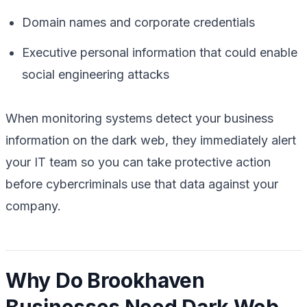
Domain names and corporate credentials
Executive personal information that could enable
social engineering attacks
When monitoring systems detect your business
information on the dark web, they immediately alert
your IT team so you can take protective action
before cybercriminals use that data against your
company.
Why Do Brookhaven
Businesses Need Dark Web