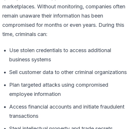
marketplaces. Without monitoring, companies often
remain unaware their information has been
compromised for months or even years. During this
time, criminals can:
Use stolen credentials to access additional
business systems
Sell customer data to other criminal organizations
Plan targeted attacks using compromised
employee information
Access financial accounts and initiate fraudulent
transactions
Steal intellectual property and trade secrets