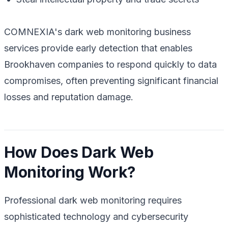
COMNEXIA's dark web monitoring business
services provide early detection that enables
Brookhaven companies to respond quickly to data
compromises, often preventing significant financial
losses and reputation damage.
How Does Dark Web
Monitoring Work?
Professional dark web monitoring requires
sophisticated technology and cybersecurity