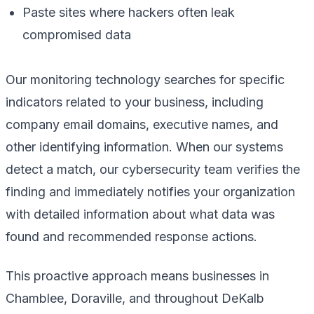
Paste sites where hackers often leak
compromised data
Our monitoring technology searches for specific
indicators related to your business, including
company email domains, executive names, and
other identifying information. When our systems
detect a match, our cybersecurity team verifies the
finding and immediately notifies your organization
with detailed information about what data was
found and recommended response actions.
This proactive approach means businesses in
Chamblee, Doraville, and throughout DeKalb