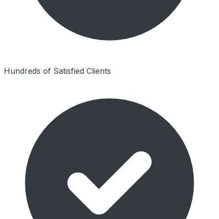
Hundreds of Satisfied Clients