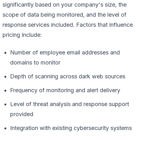
significantly based on your company's size, the
scope of data being monitored, and the level of
response services included. Factors that influence
pricing include:
Number of employee email addresses and
domains to monitor
Depth of scanning across dark web sources
Frequency of monitoring and alert delivery
Level of threat analysis and response support
provided
Integration with existing cybersecurity systems