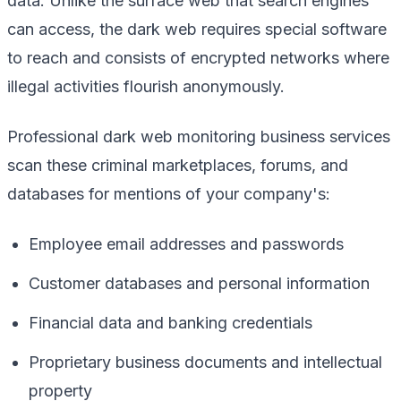
data. Unlike the surface web that search engines
can access, the dark web requires special software
to reach and consists of encrypted networks where
illegal activities flourish anonymously.
Professional dark web monitoring business services
scan these criminal marketplaces, forums, and
databases for mentions of your company's:
Employee email addresses and passwords
Customer databases and personal information
Financial data and banking credentials
Proprietary business documents and intellectual
property