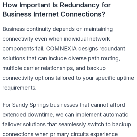
How Important Is Redundancy for
Business Internet Connections?
Business continuity depends on maintaining
connectivity even when individual network
components fail. COMNEXIA designs redundant
solutions that can include diverse path routing,
multiple carrier relationships, and backup
connectivity options tailored to your specific uptime
requirements.
For Sandy Springs businesses that cannot afford
extended downtime, we can implement automatic
failover solutions that seamlessly switch to backup
connections when primary circuits experience