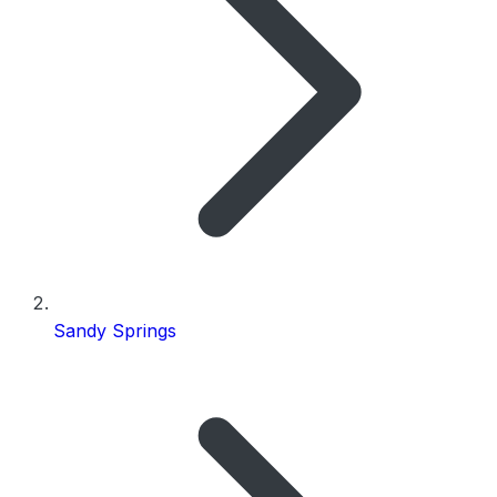
Sandy Springs