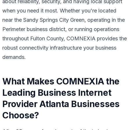
about reliability, security, and having local support
when you need it most. Whether you're located
near the Sandy Springs City Green, operating in the
Perimeter business district, or running operations
throughout Fulton County, COMNEXIA provides the
robust connectivity infrastructure your business
demands.
What Makes COMNEXIA the
Leading Business Internet
Provider Atlanta Businesses
Choose?