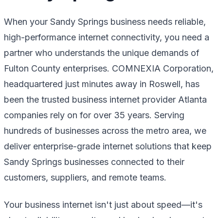
When your Sandy Springs business needs reliable,
high-performance internet connectivity, you need a
partner who understands the unique demands of
Fulton County enterprises. COMNEXIA Corporation,
headquartered just minutes away in Roswell, has
been the trusted business internet provider Atlanta
companies rely on for over 35 years. Serving
hundreds of businesses across the metro area, we
deliver enterprise-grade internet solutions that keep
Sandy Springs businesses connected to their
customers, suppliers, and remote teams.
Your business internet isn't just about speed—it's