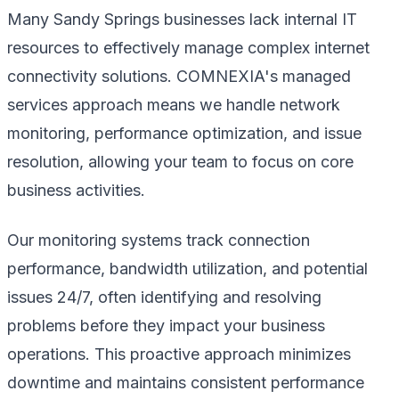
Many Sandy Springs businesses lack internal IT
resources to effectively manage complex internet
connectivity solutions. COMNEXIA's managed
services approach means we handle network
monitoring, performance optimization, and issue
resolution, allowing your team to focus on core
business activities.
Our monitoring systems track connection
performance, bandwidth utilization, and potential
issues 24/7, often identifying and resolving
problems before they impact your business
operations. This proactive approach minimizes
downtime and maintains consistent performance