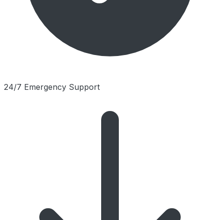
24/7 Emergency Support