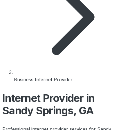
Business Internet Provider
Internet Provider in
Sandy Springs, GA
Professional internet provider services for Sandy