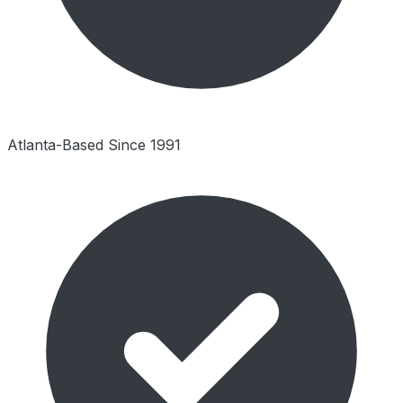
Atlanta-Based Since 1991