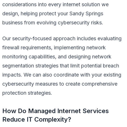
considerations into every internet solution we
design, helping protect your Sandy Springs
business from evolving cybersecurity risks.
Our security-focused approach includes evaluating
firewall requirements, implementing network
monitoring capabilities, and designing network
segmentation strategies that limit potential breach
impacts. We can also coordinate with your existing
cybersecurity measures to create comprehensive
protection strategies.
How Do Managed Internet Services
Reduce IT Complexity?