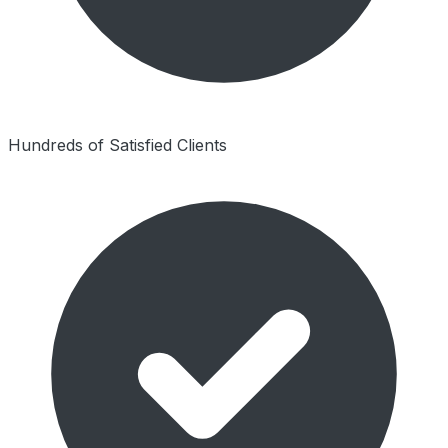
Hundreds of Satisfied Clients