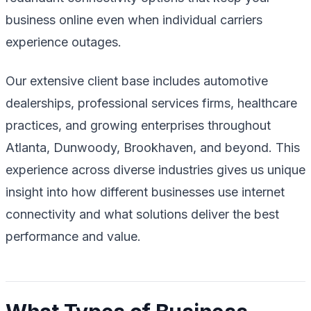
business online even when individual carriers
experience outages.
Our extensive client base includes automotive
dealerships, professional services firms, healthcare
practices, and growing enterprises throughout
Atlanta, Dunwoody, Brookhaven, and beyond. This
experience across diverse industries gives us unique
insight into how different businesses use internet
connectivity and what solutions deliver the best
performance and value.