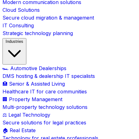
Modern communication solutions
Cloud Solutions
Secure cloud migration & management
IT Consulting
Strategic technology planning
Industries
🏎️ Automotive Dealerships
DMS hosting & dealership IT specialists
🏥 Senior & Assisted Living
Healthcare IT for care communities
🏢 Property Management
Multi-property technology solutions
⚖️ Legal Technology
Secure solutions for legal practices
🏠 Real Estate
Technology for real estate professionals