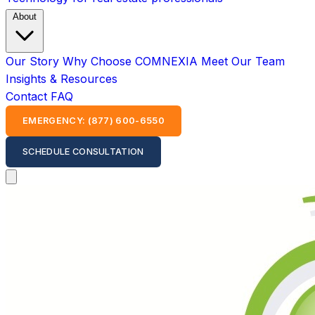
About
Our Story
Why Choose COMNEXIA
Meet Our Team
Insights & Resources
Contact
FAQ
EMERGENCY: (877) 600-6550
SCHEDULE CONSULTATION
Open main menu