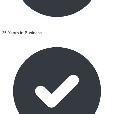
35 Years in Business