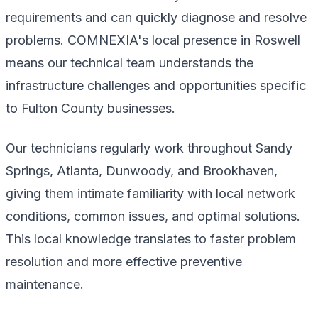
requirements and can quickly diagnose and resolve
problems. COMNEXIA's local presence in Roswell
means our technical team understands the
infrastructure challenges and opportunities specific
to Fulton County businesses.
Our technicians regularly work throughout Sandy
Springs, Atlanta, Dunwoody, and Brookhaven,
giving them intimate familiarity with local network
conditions, common issues, and optimal solutions.
This local knowledge translates to faster problem
resolution and more effective preventive
maintenance.