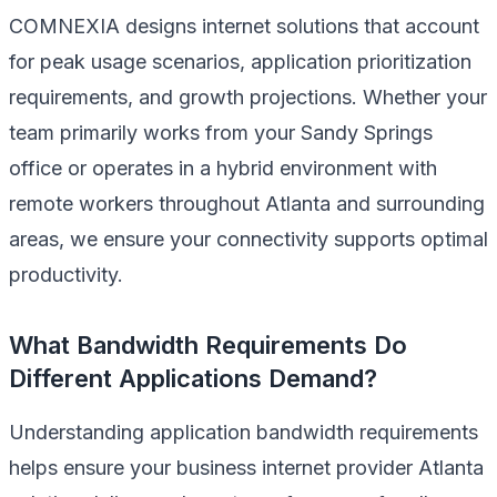
COMNEXIA designs internet solutions that account
for peak usage scenarios, application prioritization
requirements, and growth projections. Whether your
team primarily works from your Sandy Springs
office or operates in a hybrid environment with
remote workers throughout Atlanta and surrounding
areas, we ensure your connectivity supports optimal
productivity.
What Bandwidth Requirements Do
Different Applications Demand?
Understanding application bandwidth requirements
helps ensure your business internet provider Atlanta