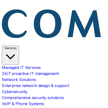
Services
Managed IT Services
24/7 proactive IT management
Network Solutions
Enterprise network design & support
Cybersecurity
Comprehensive security solutions
VoIP & Phone Systems