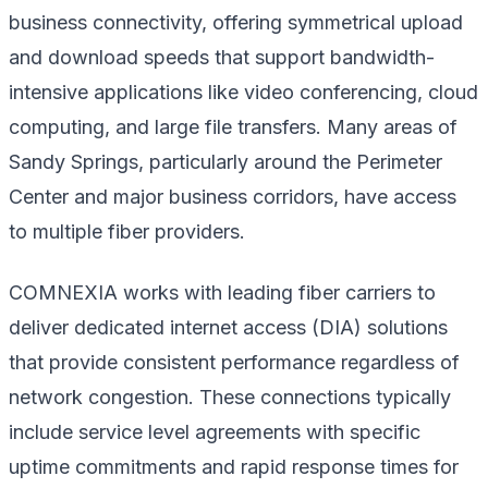
business connectivity, offering symmetrical upload
and download speeds that support bandwidth-
intensive applications like video conferencing, cloud
computing, and large file transfers. Many areas of
Sandy Springs, particularly around the Perimeter
Center and major business corridors, have access
to multiple fiber providers.
COMNEXIA works with leading fiber carriers to
deliver dedicated internet access (DIA) solutions
that provide consistent performance regardless of
network congestion. These connections typically
include service level agreements with specific
uptime commitments and rapid response times for