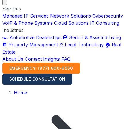
Services
Managed IT Services
Network Solutions
Cybersecurity
VoIP & Phone Systems
Cloud Solutions
IT Consulting
Industries
🏎️ Automotive Dealerships
🏥 Senior & Assisted Living
🏢 Property Management
⚖️ Legal Technology
🏠 Real
Estate
About Us
Contact
Insights
FAQ
EMERGENCY: (877) 600-6550
SCHEDULE CONSULTATION
Home