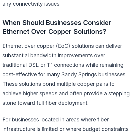
any connectivity issues.
When Should Businesses Consider
Ethernet Over Copper Solutions?
Ethernet over copper (EoC) solutions can deliver
substantial bandwidth improvements over
traditional DSL or T1 connections while remaining
cost-effective for many Sandy Springs businesses.
These solutions bond multiple copper pairs to
achieve higher speeds and often provide a stepping
stone toward full fiber deployment.
For businesses located in areas where fiber
infrastructure is limited or where budget constraints