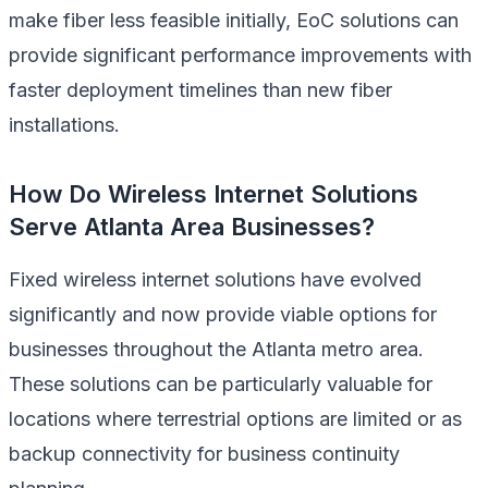
make fiber less feasible initially, EoC solutions can
provide significant performance improvements with
faster deployment timelines than new fiber
installations.
How Do Wireless Internet Solutions
Serve Atlanta Area Businesses?
Fixed wireless internet solutions have evolved
significantly and now provide viable options for
businesses throughout the Atlanta metro area.
These solutions can be particularly valuable for
locations where terrestrial options are limited or as
backup connectivity for business continuity