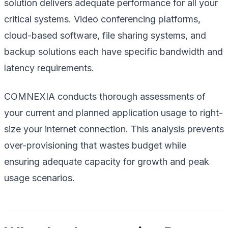
solution delivers adequate performance for all your
critical systems. Video conferencing platforms,
cloud-based software, file sharing systems, and
backup solutions each have specific bandwidth and
latency requirements.
COMNEXIA conducts thorough assessments of
your current and planned application usage to right-
size your internet connection. This analysis prevents
over-provisioning that wastes budget while
ensuring adequate capacity for growth and peak
usage scenarios.