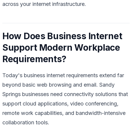
across your internet infrastructure.
How Does Business Internet
Support Modern Workplace
Requirements?
Today's business internet requirements extend far
beyond basic web browsing and email. Sandy
Springs businesses need connectivity solutions that
support cloud applications, video conferencing,
remote work capabilities, and bandwidth-intensive
collaboration tools.