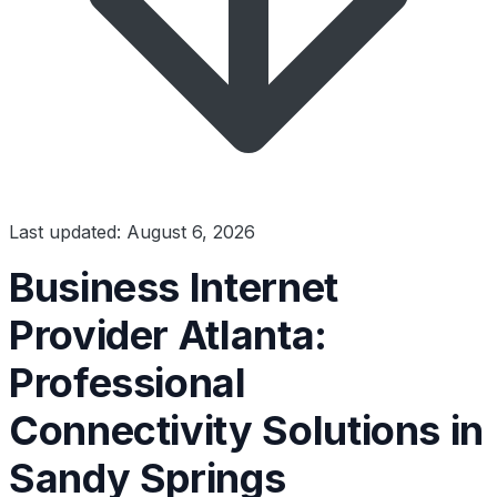
Last updated: August 6, 2026
Business Internet
Provider Atlanta:
Professional
Connectivity Solutions in
Sandy Springs