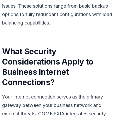
issues. These solutions range from basic backup
options to fully redundant configurations with load
balancing capabilities.
What Security
Considerations Apply to
Business Internet
Connections?
Your internet connection serves as the primary
gateway between your business network and
external threats. COMNEXIA integrates security