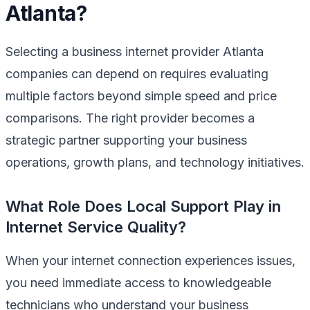
Atlanta?
Selecting a business internet provider Atlanta
companies can depend on requires evaluating
multiple factors beyond simple speed and price
comparisons. The right provider becomes a
strategic partner supporting your business
operations, growth plans, and technology initiatives.
What Role Does Local Support Play in
Internet Service Quality?
When your internet connection experiences issues,
you need immediate access to knowledgeable
technicians who understand your business