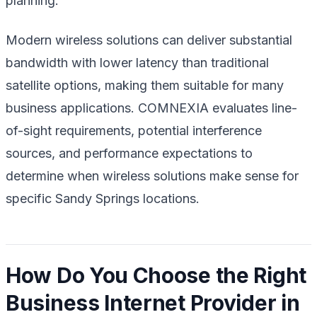
planning.
Modern wireless solutions can deliver substantial
bandwidth with lower latency than traditional
satellite options, making them suitable for many
business applications. COMNEXIA evaluates line-
of-sight requirements, potential interference
sources, and performance expectations to
determine when wireless solutions make sense for
specific Sandy Springs locations.
How Do You Choose the Right
Business Internet Provider in