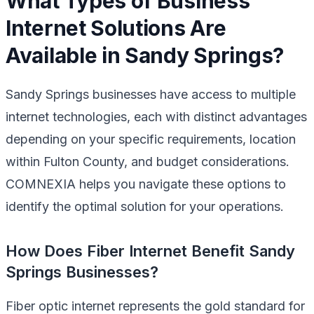
What Types of Business
Internet Solutions Are
Available in Sandy Springs?
Sandy Springs businesses have access to multiple
internet technologies, each with distinct advantages
depending on your specific requirements, location
within Fulton County, and budget considerations.
COMNEXIA helps you navigate these options to
identify the optimal solution for your operations.
How Does Fiber Internet Benefit Sandy
Springs Businesses?
Fiber optic internet represents the gold standard for