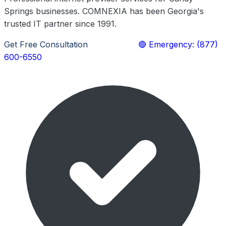
Springs businesses. COMNEXIA has been Georgia's
trusted IT partner since 1991.
Get Free Consultation
Learn More
🔴 Emergency: (877)
600-6550