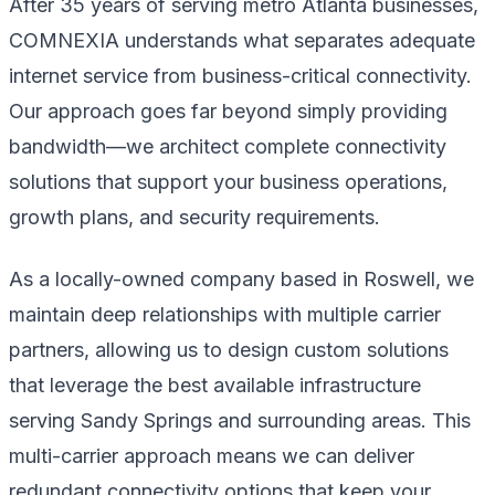
After 35 years of serving metro Atlanta businesses,
COMNEXIA understands what separates adequate
internet service from business-critical connectivity.
Our approach goes far beyond simply providing
bandwidth—we architect complete connectivity
solutions that support your business operations,
growth plans, and security requirements.
As a locally-owned company based in Roswell, we
maintain deep relationships with multiple carrier
partners, allowing us to design custom solutions
that leverage the best available infrastructure
serving Sandy Springs and surrounding areas. This
multi-carrier approach means we can deliver
redundant connectivity options that keep your