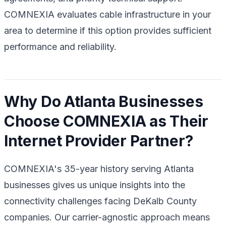
COMNEXIA evaluates cable infrastructure in your
area to determine if this option provides sufficient
performance and reliability.
Why Do Atlanta Businesses
Choose COMNEXIA as Their
Internet Provider Partner?
COMNEXIA's 35-year history serving Atlanta
businesses gives us unique insights into the
connectivity challenges facing DeKalb County
companies. Our carrier-agnostic approach means