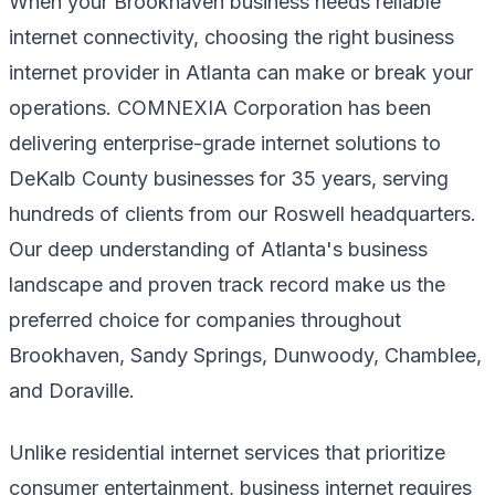
When your Brookhaven business needs reliable
internet connectivity, choosing the right business
internet provider in Atlanta can make or break your
operations. COMNEXIA Corporation has been
delivering enterprise-grade internet solutions to
DeKalb County businesses for 35 years, serving
hundreds of clients from our Roswell headquarters.
Our deep understanding of Atlanta's business
landscape and proven track record make us the
preferred choice for companies throughout
Brookhaven, Sandy Springs, Dunwoody, Chamblee,
and Doraville.
Unlike residential internet services that prioritize
consumer entertainment, business internet requires