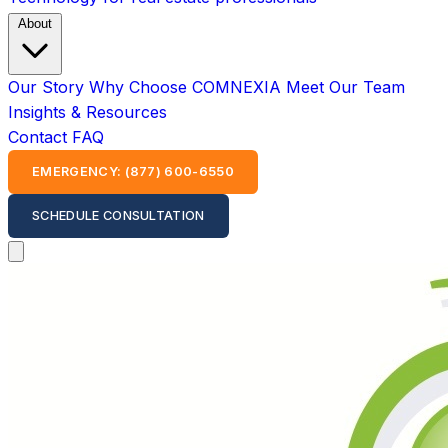
About
Our Story
Why Choose COMNEXIA
Meet Our Team
Insights & Resources
Contact
FAQ
EMERGENCY: (877) 600-6550
SCHEDULE CONSULTATION
Open main menu