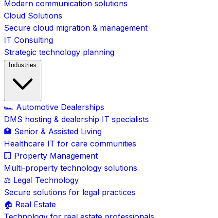
Modern communication solutions
Cloud Solutions
Secure cloud migration & management
IT Consulting
Strategic technology planning
Industries
🏎️ Automotive Dealerships
DMS hosting & dealership IT specialists
🏥 Senior & Assisted Living
Healthcare IT for care communities
🏢 Property Management
Multi-property technology solutions
⚖️ Legal Technology
Secure solutions for legal practices
🏠 Real Estate
Technology for real estate professionals