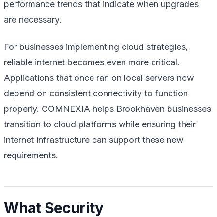
performance trends that indicate when upgrades
are necessary.
For businesses implementing cloud strategies,
reliable internet becomes even more critical.
Applications that once ran on local servers now
depend on consistent connectivity to function
properly. COMNEXIA helps Brookhaven businesses
transition to cloud platforms while ensuring their
internet infrastructure can support these new
requirements.
What Security