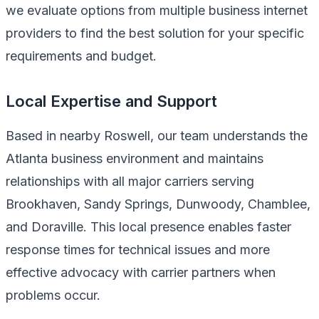
we evaluate options from multiple business internet
providers to find the best solution for your specific
requirements and budget.
Local Expertise and Support
Based in nearby Roswell, our team understands the
Atlanta business environment and maintains
relationships with all major carriers serving
Brookhaven, Sandy Springs, Dunwoody, Chamblee,
and Doraville. This local presence enables faster
response times for technical issues and more
effective advocacy with carrier partners when
problems occur.