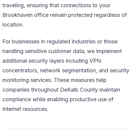
traveling, ensuring that connections to your
Brookhaven office remain protected regardless of
location.
For businesses in regulated industries or those
handling sensitive customer data, we implement
additional security layers including VPN
concentrators, network segmentation, and security
monitoring services. These measures help
companies throughout DeKalb County maintain
compliance while enabling productive use of
internet resources.