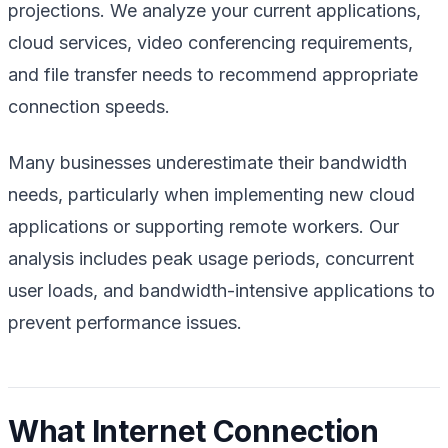
projections. We analyze your current applications,
cloud services, video conferencing requirements,
and file transfer needs to recommend appropriate
connection speeds.
Many businesses underestimate their bandwidth
needs, particularly when implementing new cloud
applications or supporting remote workers. Our
analysis includes peak usage periods, concurrent
user loads, and bandwidth-intensive applications to
prevent performance issues.
What Internet Connection