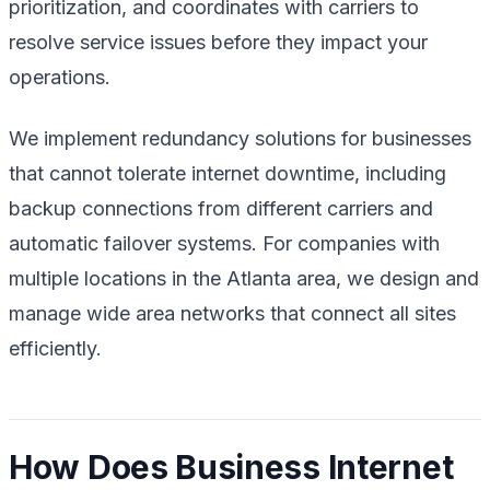
prioritization, and coordinates with carriers to
resolve service issues before they impact your
operations.
We implement redundancy solutions for businesses
that cannot tolerate internet downtime, including
backup connections from different carriers and
automatic failover systems. For companies with
multiple locations in the Atlanta area, we design and
manage wide area networks that connect all sites
efficiently.
How Does Business Internet