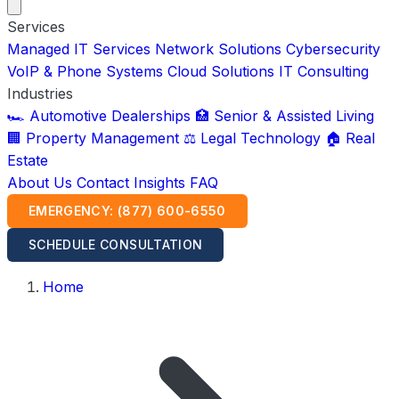
Services
Managed IT Services
Network Solutions
Cybersecurity
VoIP & Phone Systems
Cloud Solutions
IT Consulting
Industries
🏎️ Automotive Dealerships
🏥 Senior & Assisted Living
🏢 Property Management
⚖️ Legal Technology
🏠 Real
Estate
About Us
Contact
Insights
FAQ
EMERGENCY: (877) 600-6550
SCHEDULE CONSULTATION
Home