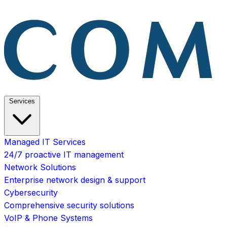
Services
Managed IT Services
24/7 proactive IT management
Network Solutions
Enterprise network design & support
Cybersecurity
Comprehensive security solutions
VoIP & Phone Systems