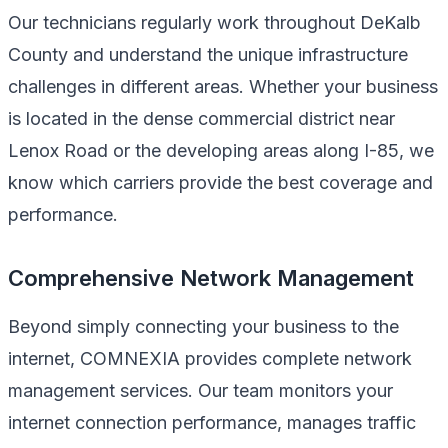
Our technicians regularly work throughout DeKalb
County and understand the unique infrastructure
challenges in different areas. Whether your business
is located in the dense commercial district near
Lenox Road or the developing areas along I-85, we
know which carriers provide the best coverage and
performance.
Comprehensive Network Management
Beyond simply connecting your business to the
internet, COMNEXIA provides complete network
management services. Our team monitors your
internet connection performance, manages traffic