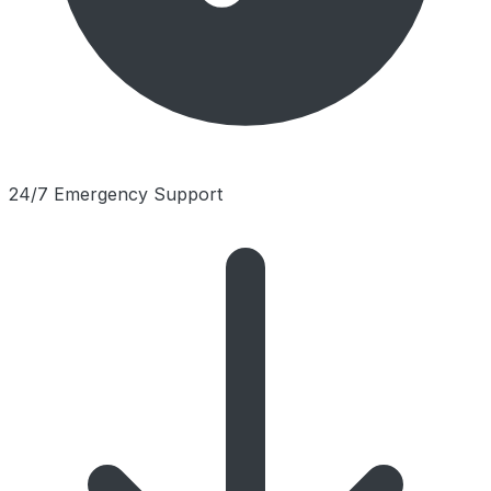
24/7 Emergency Support