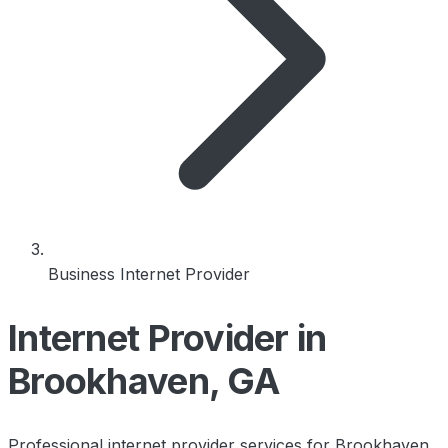
Business Internet Provider
Internet Provider in
Brookhaven, GA
Professional internet provider services for Brookhaven