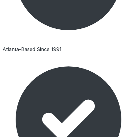
Atlanta-Based Since 1991