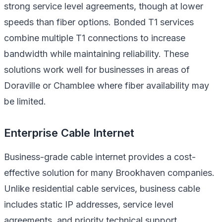
strong service level agreements, though at lower
speeds than fiber options. Bonded T1 services
combine multiple T1 connections to increase
bandwidth while maintaining reliability. These
solutions work well for businesses in areas of
Doraville or Chamblee where fiber availability may
be limited.
Enterprise Cable Internet
Business-grade cable internet provides a cost-
effective solution for many Brookhaven companies.
Unlike residential cable services, business cable
includes static IP addresses, service level
agreements, and priority technical support.