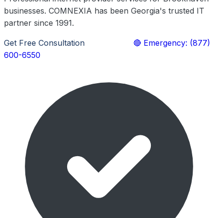
businesses. COMNEXIA has been Georgia's trusted IT
partner since 1991.
Get Free Consultation
Learn More
🔴 Emergency: (877)
600-6550