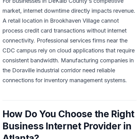
For businesses in DeKalb County's competitive
market, internet downtime directly impacts revenue.
A retail location in Brookhaven Village cannot
process credit card transactions without internet
connectivity. Professional services firms near the
CDC campus rely on cloud applications that require
consistent bandwidth. Manufacturing companies in
the Doraville industrial corridor need reliable
connections for inventory management systems.
How Do You Choose the Right
Business Internet Provider in
Atlanta?