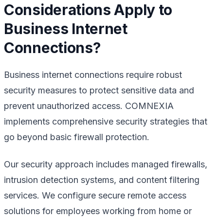
Considerations Apply to
Business Internet
Connections?
Business internet connections require robust
security measures to protect sensitive data and
prevent unauthorized access. COMNEXIA
implements comprehensive security strategies that
go beyond basic firewall protection.
Our security approach includes managed firewalls,
intrusion detection systems, and content filtering
services. We configure secure remote access
solutions for employees working from home or