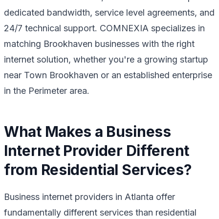
dedicated bandwidth, service level agreements, and
24/7 technical support. COMNEXIA specializes in
matching Brookhaven businesses with the right
internet solution, whether you're a growing startup
near Town Brookhaven or an established enterprise
in the Perimeter area.
What Makes a Business
Internet Provider Different
from Residential Services?
Business internet providers in Atlanta offer
fundamentally different services than residential