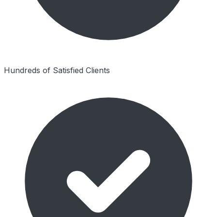
Hundreds of Satisfied Clients