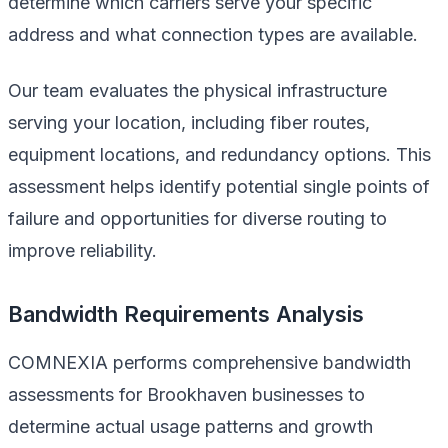
determine which carriers serve your specific
address and what connection types are available.
Our team evaluates the physical infrastructure
serving your location, including fiber routes,
equipment locations, and redundancy options. This
assessment helps identify potential single points of
failure and opportunities for diverse routing to
improve reliability.
Bandwidth Requirements Analysis
COMNEXIA performs comprehensive bandwidth
assessments for Brookhaven businesses to
determine actual usage patterns and growth