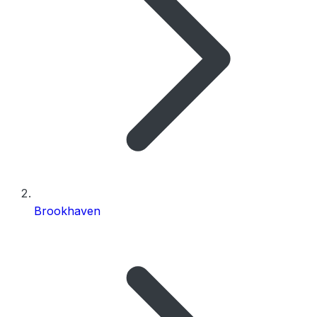
Brookhaven