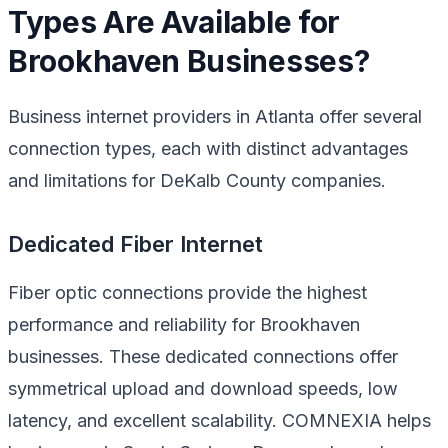
Types Are Available for
Brookhaven Businesses?
Business internet providers in Atlanta offer several
connection types, each with distinct advantages
and limitations for DeKalb County companies.
Dedicated Fiber Internet
Fiber optic connections provide the highest
performance and reliability for Brookhaven
businesses. These dedicated connections offer
symmetrical upload and download speeds, low
latency, and excellent scalability. COMNEXIA helps