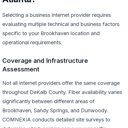
Selecting a business internet provider requires
evaluating multiple technical and business factors
specific to your Brookhaven location and
operational requirements.
Coverage and Infrastructure
Assessment
Not all internet providers offer the same coverage
throughout DeKalb County. Fiber availability varies
significantly between different areas of
Brookhaven, Sandy Springs, and Dunwoody.
COMNEXIA conducts detailed site surveys to