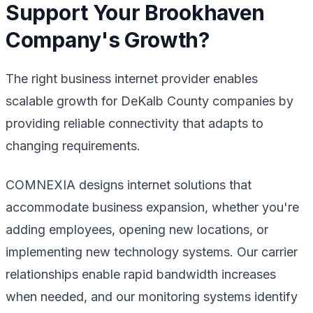
Support Your Brookhaven
Company's Growth?
The right business internet provider enables
scalable growth for DeKalb County companies by
providing reliable connectivity that adapts to
changing requirements.
COMNEXIA designs internet solutions that
accommodate business expansion, whether you're
adding employees, opening new locations, or
implementing new technology systems. Our carrier
relationships enable rapid bandwidth increases
when needed, and our monitoring systems identify