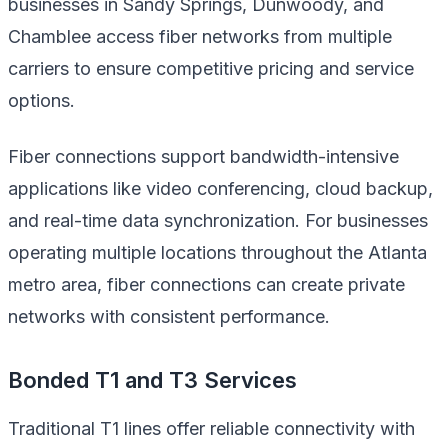
businesses in Sandy Springs, Dunwoody, and
Chamblee access fiber networks from multiple
carriers to ensure competitive pricing and service
options.
Fiber connections support bandwidth-intensive
applications like video conferencing, cloud backup,
and real-time data synchronization. For businesses
operating multiple locations throughout the Atlanta
metro area, fiber connections can create private
networks with consistent performance.
Bonded T1 and T3 Services
Traditional T1 lines offer reliable connectivity with