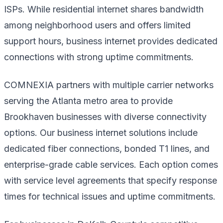
ISPs. While residential internet shares bandwidth
among neighborhood users and offers limited
support hours, business internet provides dedicated
connections with strong uptime commitments.
COMNEXIA partners with multiple carrier networks
serving the Atlanta metro area to provide
Brookhaven businesses with diverse connectivity
options. Our business internet solutions include
dedicated fiber connections, bonded T1 lines, and
enterprise-grade cable services. Each option comes
with service level agreements that specify response
times for technical issues and uptime commitments.