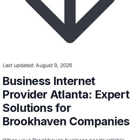
Last updated: August 9, 2026
Business Internet
Provider Atlanta: Expert
Solutions for
Brookhaven Companies