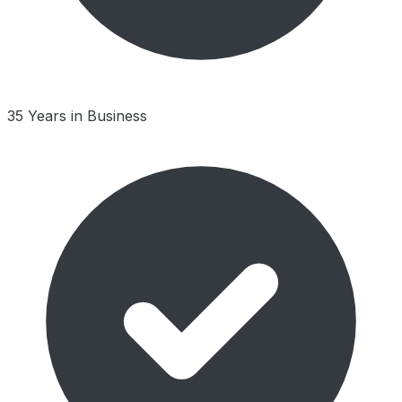
35 Years in Business