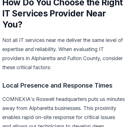
How Do You Choose the Right
IT Services Provider Near
You?
Not all IT services near me deliver the same level of
expertise and reliability. When evaluating IT
providers in Alpharetta and Fulton County, consider
these critical factors:
Local Presence and Response Times
COMNEXIA's Roswell headquarters puts us minutes
away from Alpharetta businesses. This proximity
enables rapid on-site response for critical issues
and allows our technicians to develop deep