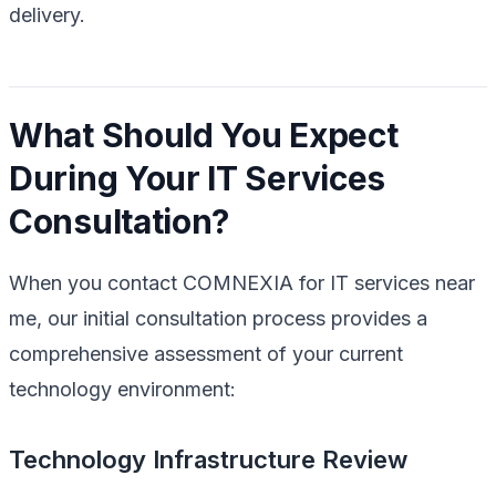
delivery.
What Should You Expect
During Your IT Services
Consultation?
When you contact COMNEXIA for IT services near
me, our initial consultation process provides a
comprehensive assessment of your current
technology environment:
Technology Infrastructure Review