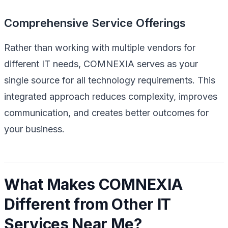
Comprehensive Service Offerings
Rather than working with multiple vendors for
different IT needs, COMNEXIA serves as your
single source for all technology requirements. This
integrated approach reduces complexity, improves
communication, and creates better outcomes for
your business.
What Makes COMNEXIA
Different from Other IT
Services Near Me?