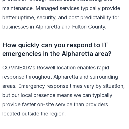
maintenance. Managed services typically provide
better uptime, security, and cost predictability for
businesses in Alpharetta and Fulton County.
How quickly can you respond to IT
emergencies in the Alpharetta area?
COMNEXIA's Roswell location enables rapid
response throughout Alpharetta and surrounding
areas. Emergency response times vary by situation,
but our local presence means we can typically
provide faster on-site service than providers
located outside the region.