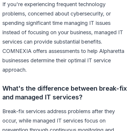
If you're experiencing frequent technology
problems, concerned about cybersecurity, or
spending significant time managing IT issues
instead of focusing on your business, managed IT
services can provide substantial benefits.
COMNEXIA offers assessments to help Alpharetta
businesses determine their optimal IT service
approach.
What's the difference between break-fix
and managed IT services?
Break-fix services address problems after they
occur, while managed IT services focus on
prevention through continuous monitoring and