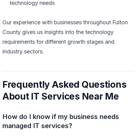
technology needs
Our experience with businesses throughout Fulton
County gives us insights into the technology
requirements for different growth stages and
industry sectors.
Frequently Asked Questions
About IT Services Near Me
How do I know if my business needs
managed IT services?