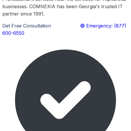
businesses. COMNEXIA has been Georgia's trusted IT
partner since 1991.
Get Free Consultation
Learn More
🔴 Emergency: (877)
600-6550