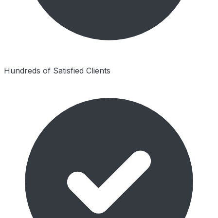
Hundreds of Satisfied Clients