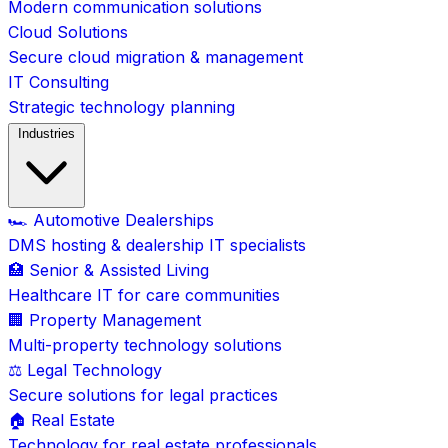
Modern communication solutions
Cloud Solutions
Secure cloud migration & management
IT Consulting
Strategic technology planning
Industries
🏎️ Automotive Dealerships
DMS hosting & dealership IT specialists
🏥 Senior & Assisted Living
Healthcare IT for care communities
🏢 Property Management
Multi-property technology solutions
⚖️ Legal Technology
Secure solutions for legal practices
🏠 Real Estate
Technology for real estate professionals