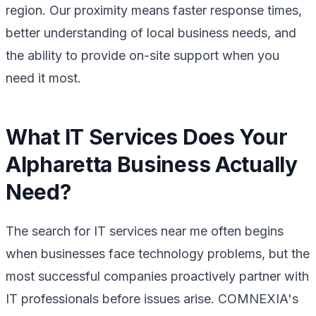
region. Our proximity means faster response times,
better understanding of local business needs, and
the ability to provide on-site support when you
need it most.
What IT Services Does Your
Alpharetta Business Actually
Need?
The search for IT services near me often begins
when businesses face technology problems, but the
most successful companies proactively partner with
IT professionals before issues arise. COMNEXIA's