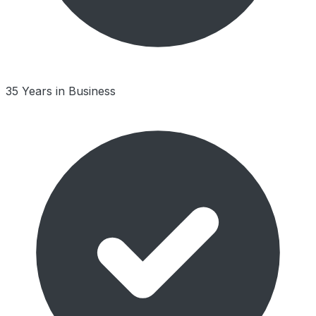
35 Years in Business