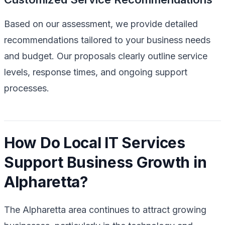
Based on our assessment, we provide detailed
recommendations tailored to your business needs
and budget. Our proposals clearly outline service
levels, response times, and ongoing support
processes.
How Do Local IT Services
Support Business Growth in
Alpharetta?
The Alpharetta area continues to attract growing