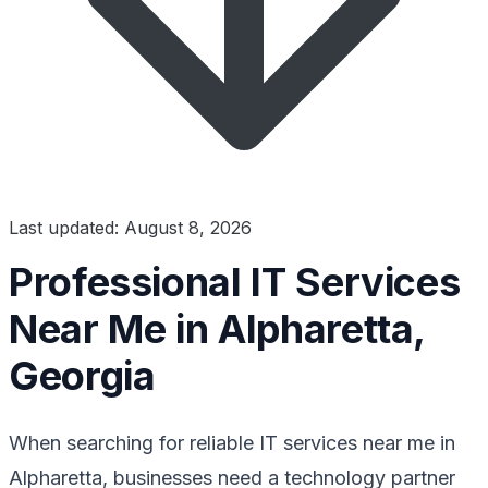
Last updated: August 8, 2026
Professional IT Services
Near Me in Alpharetta,
Georgia
When searching for reliable IT services near me in
Alpharetta, businesses need a technology partner