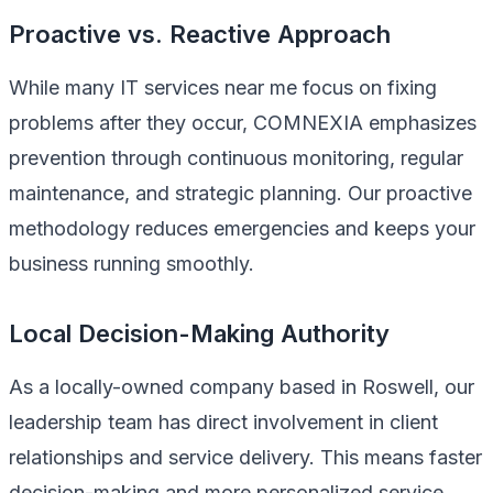
Proactive vs. Reactive Approach
While many IT services near me focus on fixing
problems after they occur, COMNEXIA emphasizes
prevention through continuous monitoring, regular
maintenance, and strategic planning. Our proactive
methodology reduces emergencies and keeps your
business running smoothly.
Local Decision-Making Authority
As a locally-owned company based in Roswell, our
leadership team has direct involvement in client
relationships and service delivery. This means faster
decision-making and more personalized service