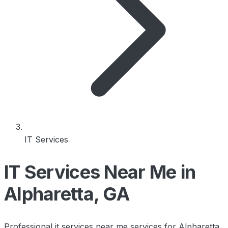
IT Services
IT Services Near Me in
Alpharetta, GA
Professional it services near me services for Alpharetta