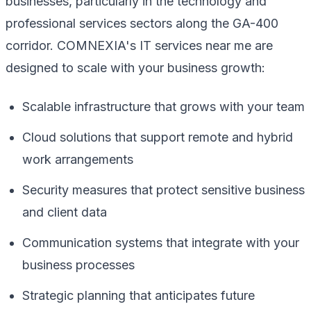
businesses, particularly in the technology and
professional services sectors along the GA-400
corridor. COMNEXIA's IT services near me are
designed to scale with your business growth:
Scalable infrastructure that grows with your team
Cloud solutions that support remote and hybrid
work arrangements
Security measures that protect sensitive business
and client data
Communication systems that integrate with your
business processes
Strategic planning that anticipates future