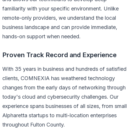
familiarity with your specific environment. Unlike
remote-only providers, we understand the local
business landscape and can provide immediate,
hands-on support when needed.
Proven Track Record and Experience
With 35 years in business and hundreds of satisfied
clients, COMNEXIA has weathered technology
changes from the early days of networking through
today's cloud and cybersecurity challenges. Our
experience spans businesses of all sizes, from small
Alpharetta startups to multi-location enterprises
throughout Fulton County.