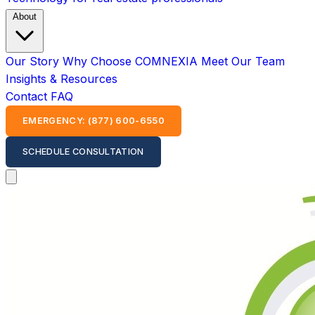
About
Our Story
Why Choose COMNEXIA
Meet Our Team
Insights & Resources
Contact
FAQ
EMERGENCY: (877) 600-6550
SCHEDULE CONSULTATION
Open main menu