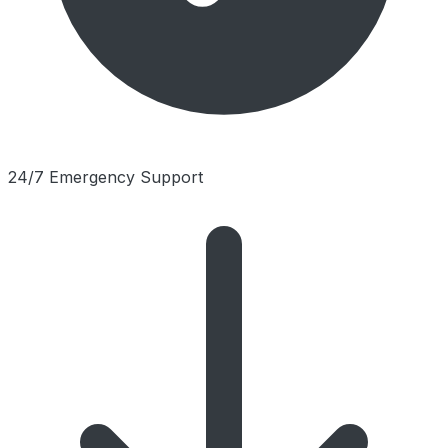
24/7 Emergency Support