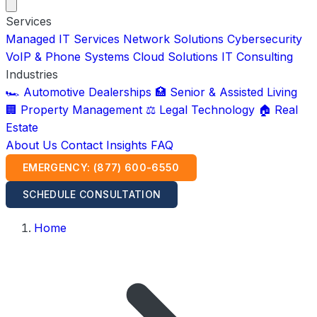
Services
Managed IT Services
Network Solutions
Cybersecurity
VoIP & Phone Systems
Cloud Solutions
IT Consulting
Industries
🏎️ Automotive Dealerships
🏥 Senior & Assisted Living
🏢 Property Management
⚖️ Legal Technology
🏠 Real
Estate
About Us
Contact
Insights
FAQ
EMERGENCY: (877) 600-6550
SCHEDULE CONSULTATION
Home