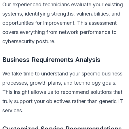
Our experienced technicians evaluate your existing
systems, identifying strengths, vulnerabilities, and
opportunities for improvement. This assessment
covers everything from network performance to
cybersecurity posture.
Business Requirements Analysis
We take time to understand your specific business
processes, growth plans, and technology goals.
This insight allows us to recommend solutions that
truly support your objectives rather than generic IT
services.
Customized Service Recommendations