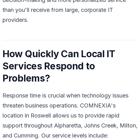
than you'll receive from large, corporate IT
providers.
How Quickly Can Local IT
Services Respond to
Problems?
Response time is crucial when technology issues
threaten business operations. COMNEXIA's
location in Roswell allows us to provide rapid
support throughout Alpharetta, Johns Creek, Milton,
and Cumming. Our service levels include: