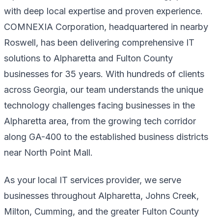
with deep local expertise and proven experience.
COMNEXIA Corporation, headquartered in nearby
Roswell, has been delivering comprehensive IT
solutions to Alpharetta and Fulton County
businesses for 35 years. With hundreds of clients
across Georgia, our team understands the unique
technology challenges facing businesses in the
Alpharetta area, from the growing tech corridor
along GA-400 to the established business districts
near North Point Mall.
As your local IT services provider, we serve
businesses throughout Alpharetta, Johns Creek,
Milton, Cumming, and the greater Fulton County