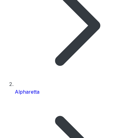
Alpharetta