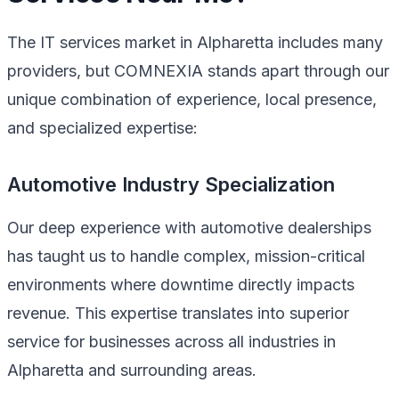
The IT services market in Alpharetta includes many
providers, but COMNEXIA stands apart through our
unique combination of experience, local presence,
and specialized expertise:
Automotive Industry Specialization
Our deep experience with automotive dealerships
has taught us to handle complex, mission-critical
environments where downtime directly impacts
revenue. This expertise translates into superior
service for businesses across all industries in
Alpharetta and surrounding areas.