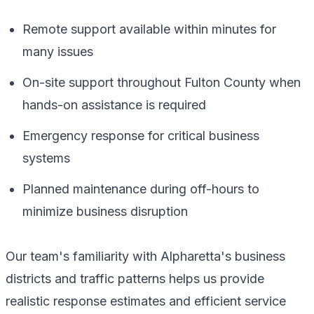
Remote support available within minutes for
many issues
On-site support throughout Fulton County when
hands-on assistance is required
Emergency response for critical business
systems
Planned maintenance during off-hours to
minimize business disruption
Our team's familiarity with Alpharetta's business
districts and traffic patterns helps us provide
realistic response estimates and efficient service