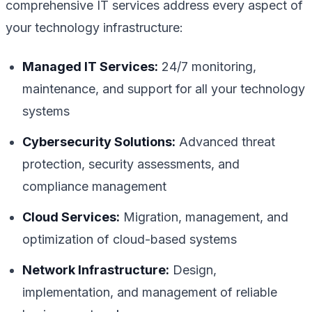
comprehensive IT services address every aspect of
your technology infrastructure:
Managed IT Services:
24/7 monitoring,
maintenance, and support for all your technology
systems
Cybersecurity Solutions:
Advanced threat
protection, security assessments, and
compliance management
Cloud Services:
Migration, management, and
optimization of cloud-based systems
Network Infrastructure:
Design,
implementation, and management of reliable