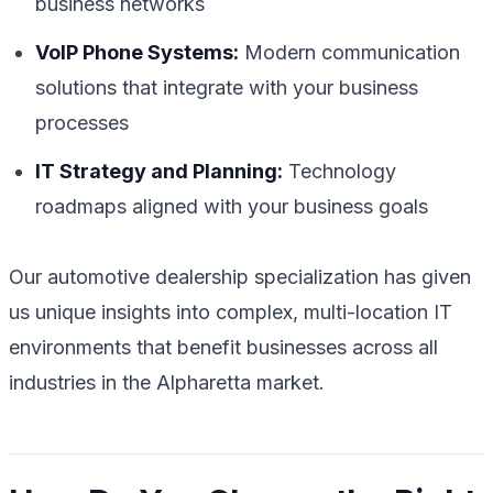
business networks
VoIP Phone Systems:
Modern communication
solutions that integrate with your business
processes
IT Strategy and Planning:
Technology
roadmaps aligned with your business goals
Our automotive dealership specialization has given
us unique insights into complex, multi-location IT
environments that benefit businesses across all
industries in the Alpharetta market.