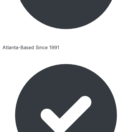
Atlanta-Based Since 1991