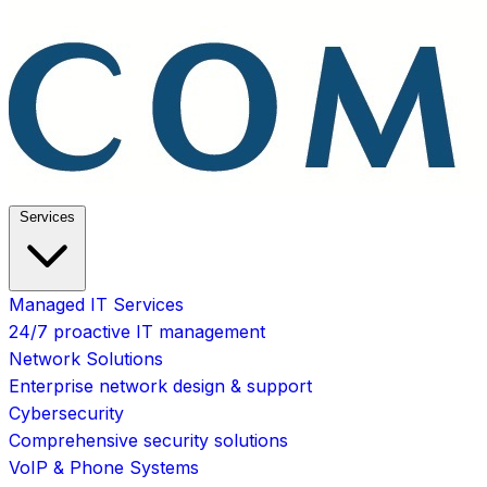
Services
Managed IT Services
24/7 proactive IT management
Network Solutions
Enterprise network design & support
Cybersecurity
Comprehensive security solutions
VoIP & Phone Systems