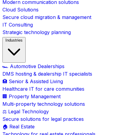
Modern communication solutions
Cloud Solutions
Secure cloud migration & management
IT Consulting
Strategic technology planning
Industries
🏎️ Automotive Dealerships
DMS hosting & dealership IT specialists
🏥 Senior & Assisted Living
Healthcare IT for care communities
🏢 Property Management
Multi-property technology solutions
⚖️ Legal Technology
Secure solutions for legal practices
🏠 Real Estate
Technology for real estate professionals