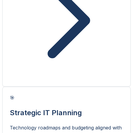
🎯
Strategic IT Planning
Technology roadmaps and budgeting aligned with