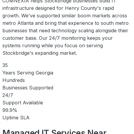
COMNEXIA helps Stockbridge businesses build IT
infrastructure designed for Henry County's rapid
growth. We've supported similar boom markets across
metro Atlanta and bring that experience to south metro
businesses that need technology scaling alongside their
customer base. Our 24/7 monitoring keeps your
systems running while you focus on serving
Stockbridge's expanding market.
35
Years Serving Georgia
Hundreds
Businesses Supported
24/7
Support Available
99.9%
Uptime SLA
Managed IT Services Near