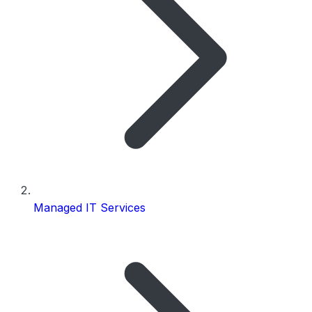
Managed IT Services