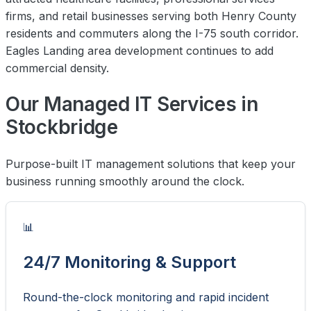
firms, and retail businesses serving both Henry County
residents and commuters along the I-75 south corridor.
Eagles Landing area development continues to add
commercial density.
Our Managed IT Services in
Stockbridge
Purpose-built IT management solutions that keep your
business running smoothly around the clock.
📊
24/7 Monitoring & Support
Round-the-clock monitoring and rapid incident