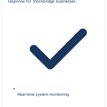
response for Stockbridge businesses.
Real-time system monitoring