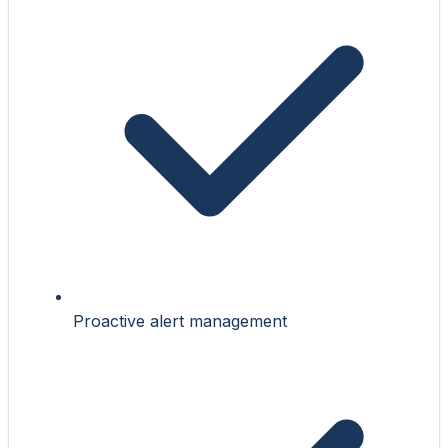
Proactive alert management