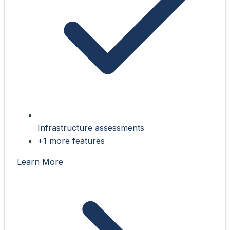
Infrastructure assessments
+1 more features
Learn More