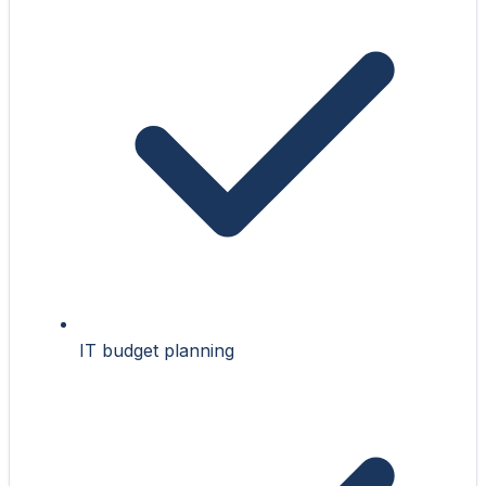
IT budget planning