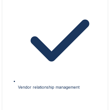
Vendor relationship management