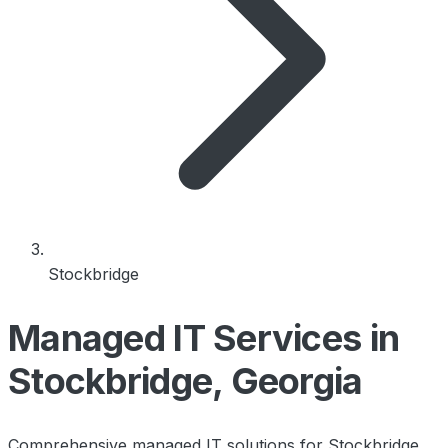
Stockbridge
Managed IT Services in
Stockbridge, Georgia
Comprehensive managed IT solutions for Stockbridge