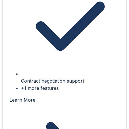
Contract negotiation support
+1 more features
Learn More