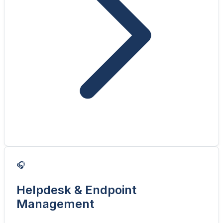
🎧
Helpdesk & Endpoint
Management