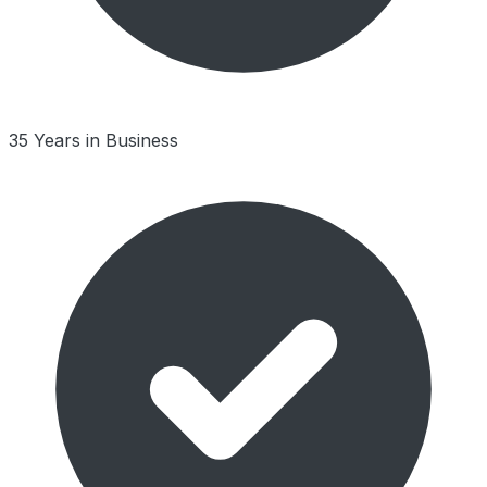
35 Years in Business