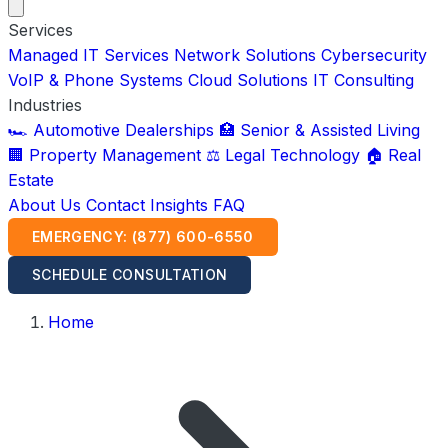
Services
Managed IT Services
Network Solutions
Cybersecurity
VoIP & Phone Systems
Cloud Solutions
IT Consulting
Industries
🏎️ Automotive Dealerships
🏥 Senior & Assisted Living
🏢 Property Management
⚖️ Legal Technology
🏠 Real
Estate
About Us
Contact
Insights
FAQ
EMERGENCY: (877) 600-6550
SCHEDULE CONSULTATION
Home