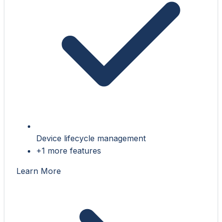
Device lifecycle management
+1 more features
Learn More