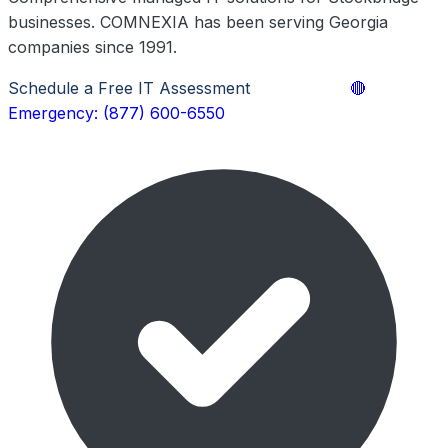
businesses. COMNEXIA has been serving Georgia
companies since 1991.
Schedule a Free IT Assessment
Learn More
🔴
Emergency: (877) 600-6550