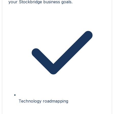
your Stockbridge business goals.
Technology roadmapping