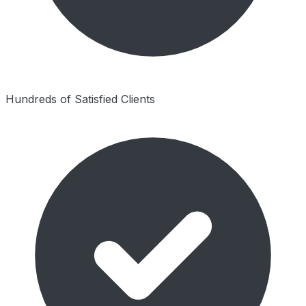
Hundreds of Satisfied Clients