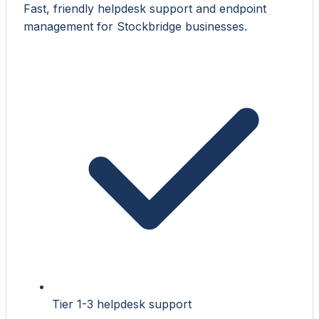
Fast, friendly helpdesk support and endpoint
management for Stockbridge businesses.
Tier 1-3 helpdesk support