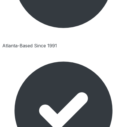
Atlanta-Based Since 1991