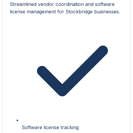
Streamlined vendor coordination and software
license management for Stockbridge businesses.
Software license tracking