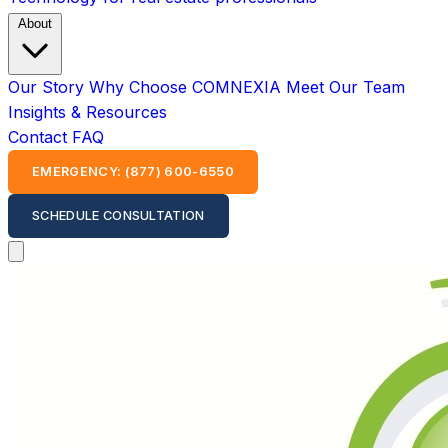
About
Our Story
Why Choose COMNEXIA
Meet Our Team
Insights & Resources
Contact
FAQ
EMERGENCY: (877) 600-6550
SCHEDULE CONSULTATION
Open main menu