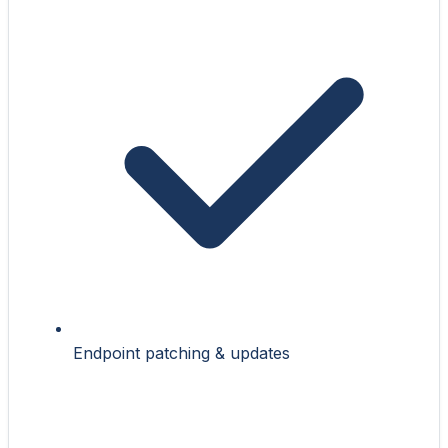
Endpoint patching & updates