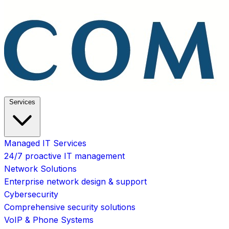
Services
Managed IT Services
24/7 proactive IT management
Network Solutions
Enterprise network design & support
Cybersecurity
Comprehensive security solutions
VoIP & Phone Systems