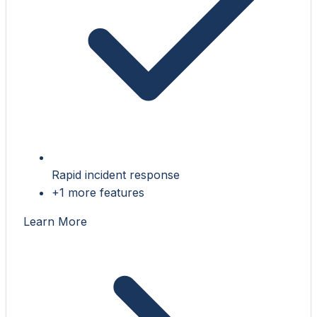
Rapid incident response
+1 more features
Learn More