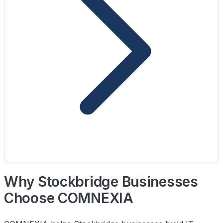
Why Stockbridge Businesses
Choose COMNEXIA