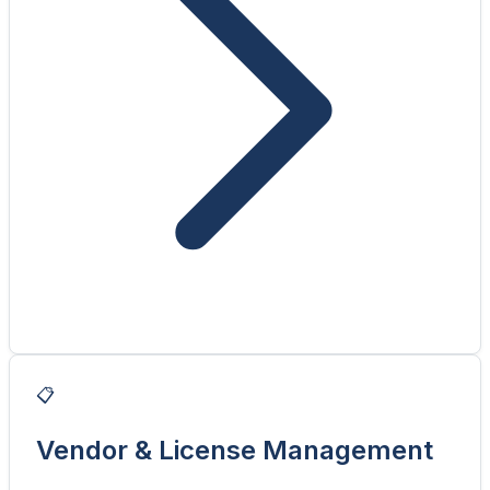
📋
Vendor & License Management