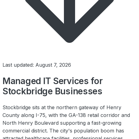
Last updated: August 7, 2026
Managed IT Services for
Stockbridge Businesses
Stockbridge sits at the northern gateway of Henry
County along I-75, with the GA-138 retail corridor and
North Henry Boulevard supporting a fast-growing
commercial district. The city's population boom has
attracted healthcare facilities, professional services