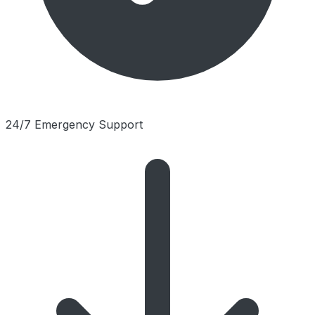
24/7 Emergency Support