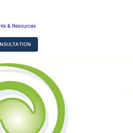
ghts & Resources
NSULTATION