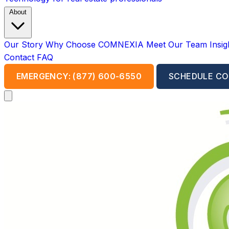
About
Our Story
Why Choose COMNEXIA
Meet Our Team
Insi
Contact
FAQ
EMERGENCY: (877) 600-6550
SCHEDULE CO
Open main menu