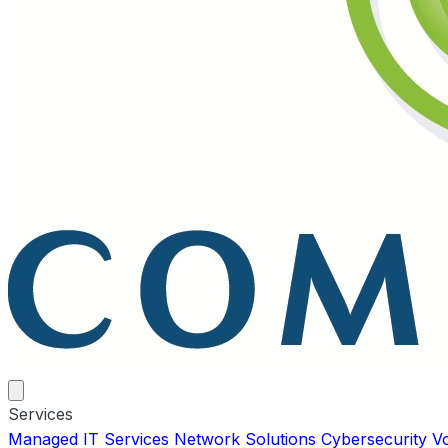
Services
Managed IT Services
Network Solutions
Cybersecurity
V