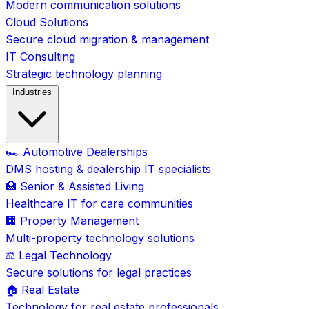
Modern communication solutions
Cloud Solutions
Secure cloud migration & management
IT Consulting
Strategic technology planning
Industries
🏎️ Automotive Dealerships
DMS hosting & dealership IT specialists
🏥 Senior & Assisted Living
Healthcare IT for care communities
🏢 Property Management
Multi-property technology solutions
⚖️ Legal Technology
Secure solutions for legal practices
🏠 Real Estate
Technology for real estate professionals