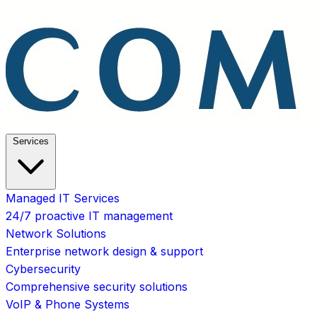
Services
Managed IT Services
24/7 proactive IT management
Network Solutions
Enterprise network design & support
Cybersecurity
Comprehensive security solutions
VoIP & Phone Systems