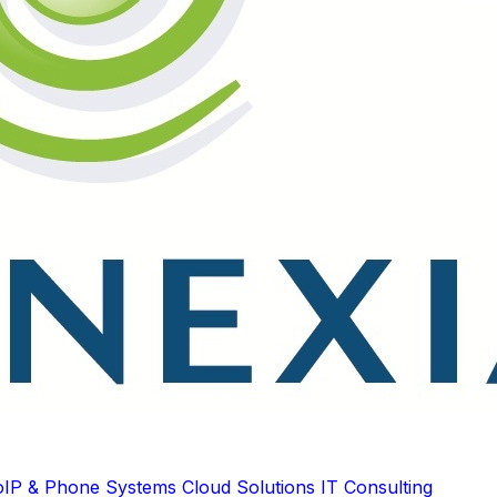
oIP & Phone Systems
Cloud Solutions
IT Consulting