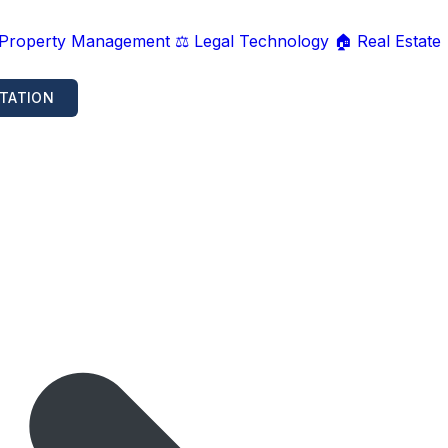
 Property Management
⚖️ Legal Technology
🏠 Real Estate
TATION