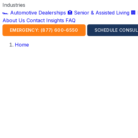
Industries
🏎️ Automotive Dealerships
🏥 Senior & Assisted Living
🏢
About Us
Contact
Insights
FAQ
EMERGENCY: (877) 600-6550
SCHEDULE CONSUL
Home