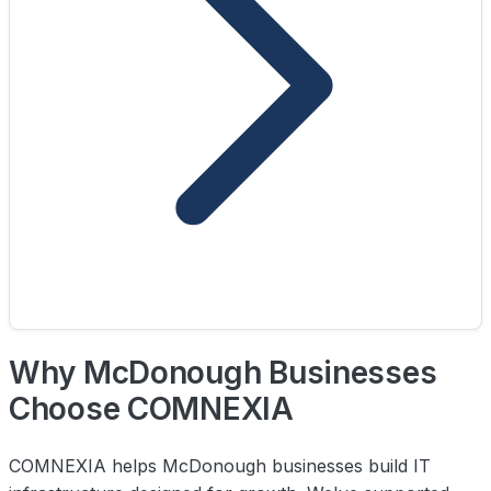
Why McDonough Businesses
Choose COMNEXIA
COMNEXIA helps McDonough businesses build IT