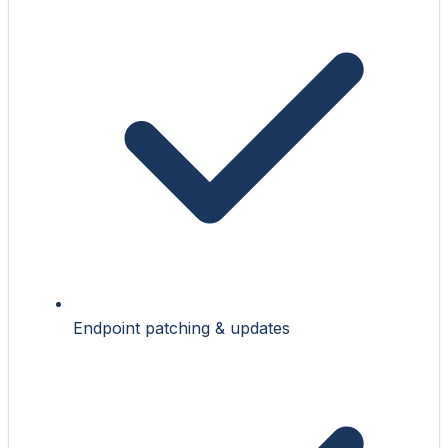
Endpoint patching & updates