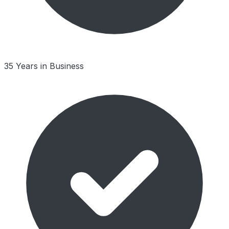
35 Years in Business