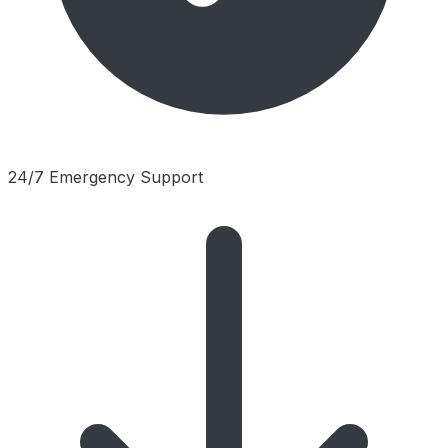
24/7 Emergency Support