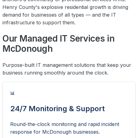
Henry County's explosive residential growth is driving
demand for businesses of all types — and the IT
infrastructure to support them.
Our Managed IT Services in
McDonough
Purpose-built IT management solutions that keep your
business running smoothly around the clock.
📊
24/7 Monitoring & Support
Round-the-clock monitoring and rapid incident
response for McDonough businesses.