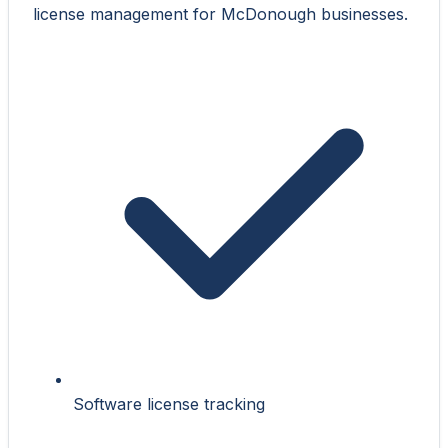
license management for McDonough businesses.
Software license tracking