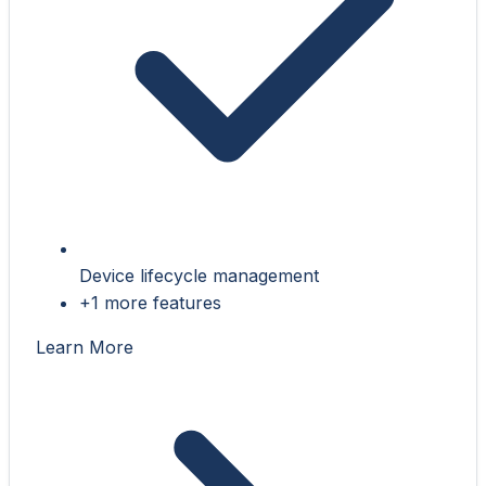
Device lifecycle management
+1 more features
Learn More