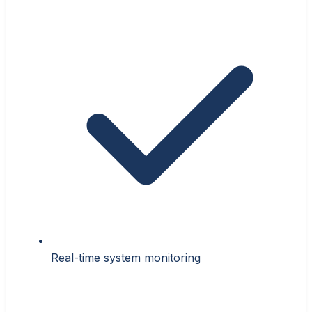
Real-time system monitoring