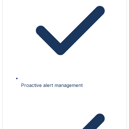
Proactive alert management