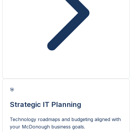
🎯
Strategic IT Planning
Technology roadmaps and budgeting aligned with
your McDonough business goals.