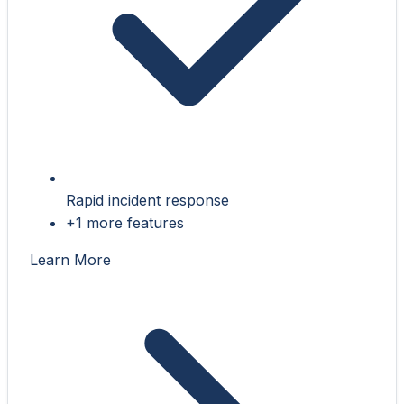
Rapid incident response
+1 more features
Learn More