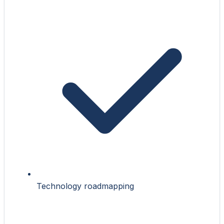
Technology roadmapping