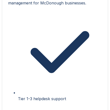
management for McDonough businesses.
Tier 1-3 helpdesk support