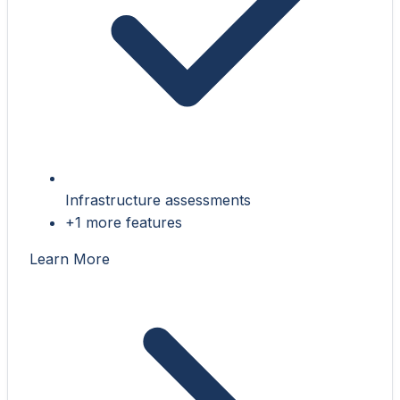
Infrastructure assessments
+1 more features
Learn More