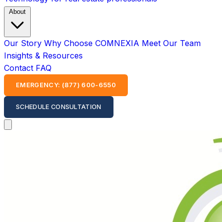
About
Our Story
Why Choose COMNEXIA
Meet Our Team
Insights & Resources
Contact
FAQ
EMERGENCY: (877) 600-6550
SCHEDULE CONSULTATION
Open main menu