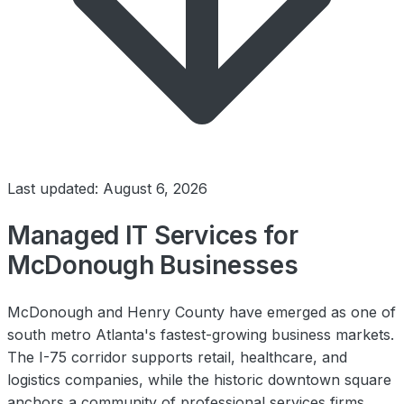
Last updated: August 6, 2026
Managed IT Services for
McDonough Businesses
McDonough and Henry County have emerged as one of
south metro Atlanta's fastest-growing business markets.
The I-75 corridor supports retail, healthcare, and
logistics companies, while the historic downtown square
anchors a community of professional services firms.