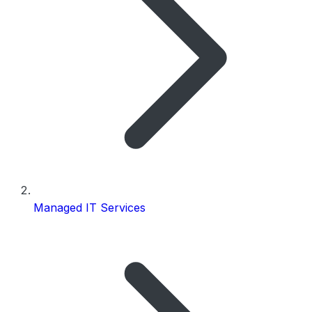
Managed IT Services