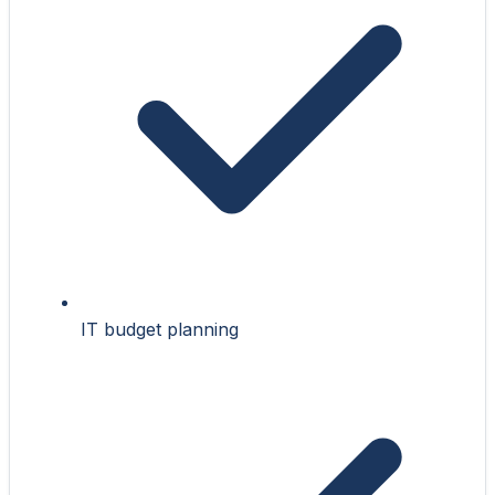
IT budget planning