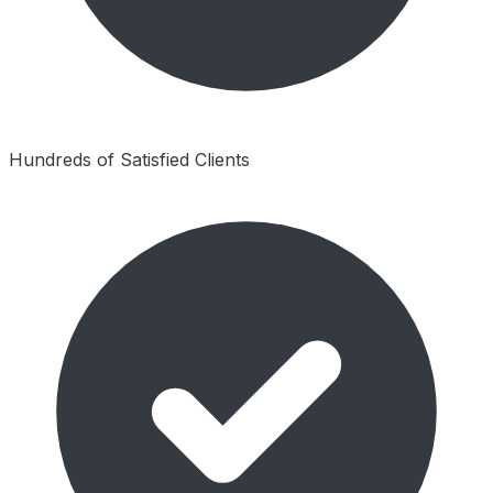
Hundreds of Satisfied Clients