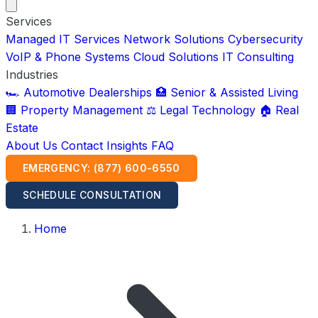
Services
Managed IT Services
Network Solutions
Cybersecurity
VoIP & Phone Systems
Cloud Solutions
IT Consulting
Industries
🏎️ Automotive Dealerships
🏥 Senior & Assisted Living
🏢 Property Management
⚖️ Legal Technology
🏠 Real
Estate
About Us
Contact
Insights
FAQ
EMERGENCY: (877) 600-6550
SCHEDULE CONSULTATION
Home