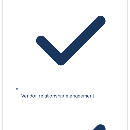
Vendor relationship management