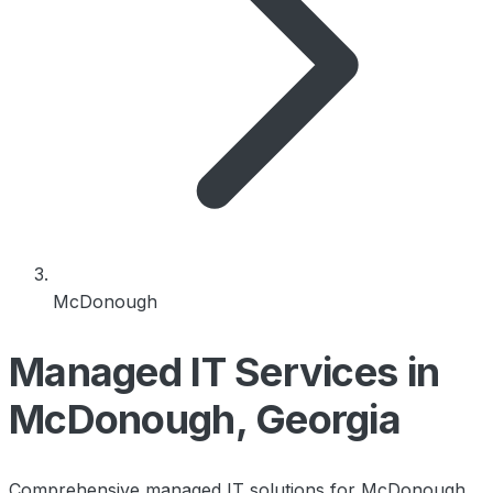
McDonough
Managed IT Services in
McDonough, Georgia
Comprehensive managed IT solutions for McDonough