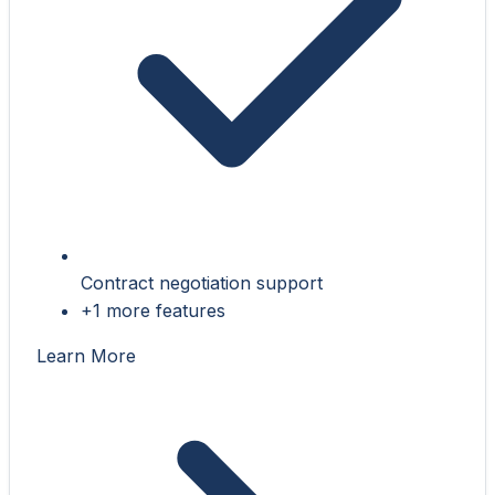
Contract negotiation support
+1 more features
Learn More