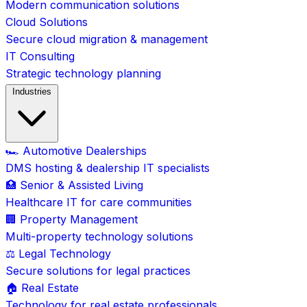
Modern communication solutions
Cloud Solutions
Secure cloud migration & management
IT Consulting
Strategic technology planning
Industries
🏎️ Automotive Dealerships
DMS hosting & dealership IT specialists
🏥 Senior & Assisted Living
Healthcare IT for care communities
🏢 Property Management
Multi-property technology solutions
⚖️ Legal Technology
Secure solutions for legal practices
🏠 Real Estate
Technology for real estate professionals