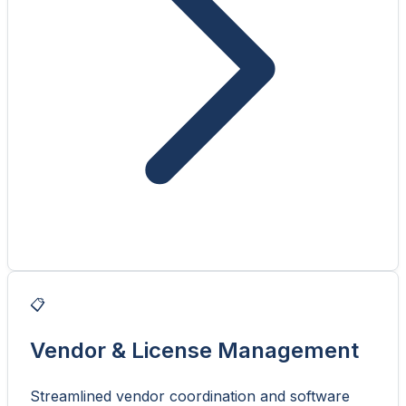
📋
Vendor & License Management
Streamlined vendor coordination and software