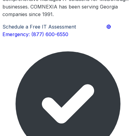
businesses. COMNEXIA has been serving Georgia
companies since 1991.
Schedule a Free IT Assessment
Learn More
🔴
Emergency: (877) 600-6550