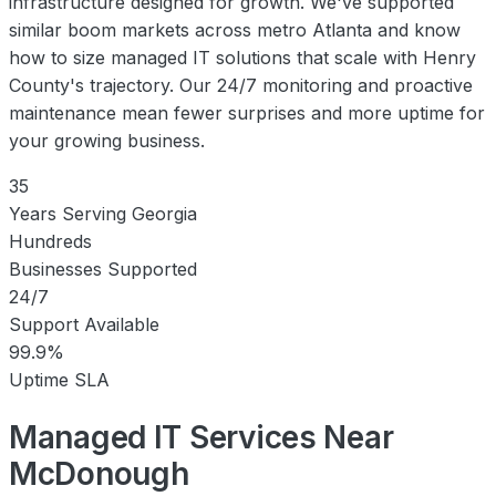
infrastructure designed for growth. We've supported
similar boom markets across metro Atlanta and know
how to size managed IT solutions that scale with Henry
County's trajectory. Our 24/7 monitoring and proactive
maintenance mean fewer surprises and more uptime for
your growing business.
35
Years Serving Georgia
Hundreds
Businesses Supported
24/7
Support Available
99.9%
Uptime SLA
Managed IT Services Near
McDonough