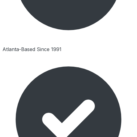
Atlanta-Based Since 1991