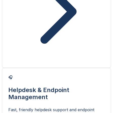
🎧
Helpdesk & Endpoint
Management
Fast, friendly helpdesk support and endpoint