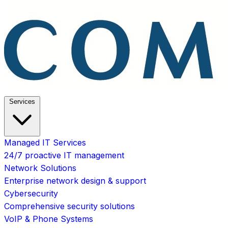
Services
Managed IT Services
24/7 proactive IT management
Network Solutions
Enterprise network design & support
Cybersecurity
Comprehensive security solutions
VoIP & Phone Systems