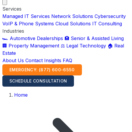
Services
Managed IT Services
Network Solutions
Cybersecurity
VoIP & Phone Systems
Cloud Solutions
IT Consulting
Industries
🏎️ Automotive Dealerships
🏥 Senior & Assisted Living
🏢 Property Management
⚖️ Legal Technology
🏠 Real
Estate
About Us
Contact
Insights
FAQ
EMERGENCY: (877) 600-6550
SCHEDULE CONSULTATION
Home