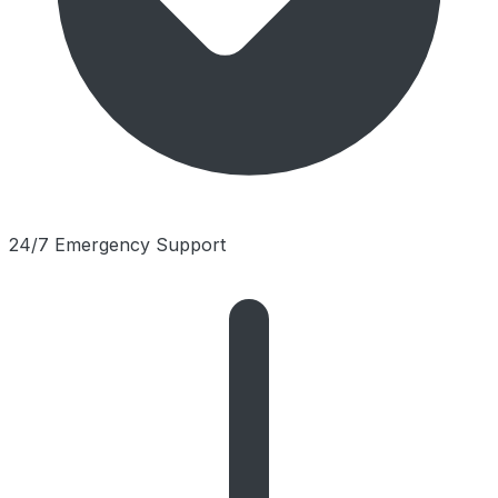
24/7 Emergency Support