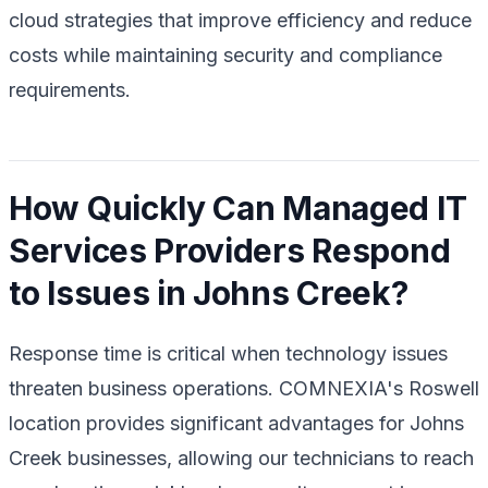
cloud strategies that improve efficiency and reduce
costs while maintaining security and compliance
requirements.
How Quickly Can Managed IT
Services Providers Respond
to Issues in Johns Creek?
Response time is critical when technology issues
threaten business operations. COMNEXIA's Roswell
location provides significant advantages for Johns
Creek businesses, allowing our technicians to reach