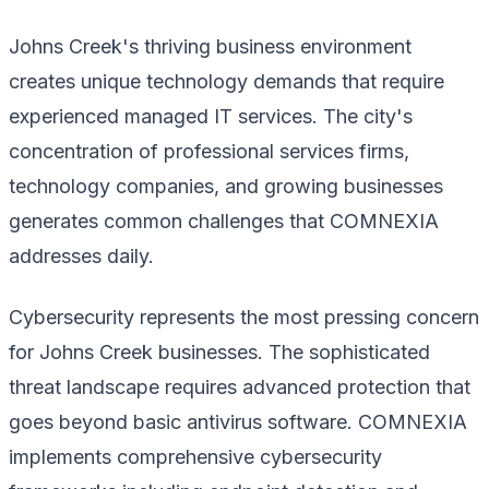
Johns Creek's thriving business environment
creates unique technology demands that require
experienced managed IT services. The city's
concentration of professional services firms,
technology companies, and growing businesses
generates common challenges that COMNEXIA
addresses daily.
Cybersecurity represents the most pressing concern
for Johns Creek businesses. The sophisticated
threat landscape requires advanced protection that
goes beyond basic antivirus software. COMNEXIA
implements comprehensive cybersecurity