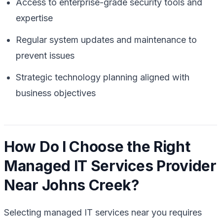
Access to enterprise-grade security tools and
expertise
Regular system updates and maintenance to
prevent issues
Strategic technology planning aligned with
business objectives
How Do I Choose the Right
Managed IT Services Provider
Near Johns Creek?
Selecting managed IT services near you requires