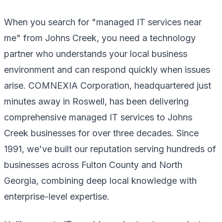
When you search for "managed IT services near
me" from Johns Creek, you need a technology
partner who understands your local business
environment and can respond quickly when issues
arise. COMNEXIA Corporation, headquartered just
minutes away in Roswell, has been delivering
comprehensive managed IT services to Johns
Creek businesses for over three decades. Since
1991, we've built our reputation serving hundreds of
businesses across Fulton County and North
Georgia, combining deep local knowledge with
enterprise-level expertise.