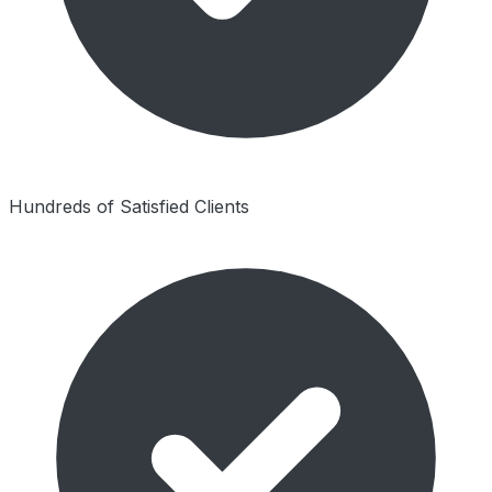
Hundreds of Satisfied Clients