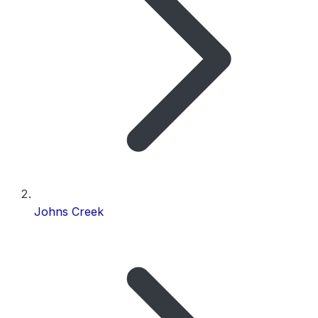
Johns Creek