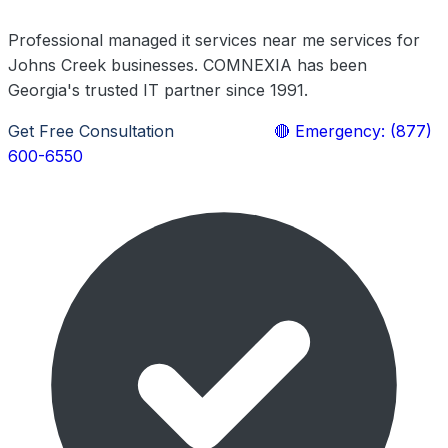
Professional managed it services near me services for
Johns Creek businesses. COMNEXIA has been
Georgia's trusted IT partner since 1991.
Get Free Consultation
Learn More
🔴 Emergency: (877)
600-6550