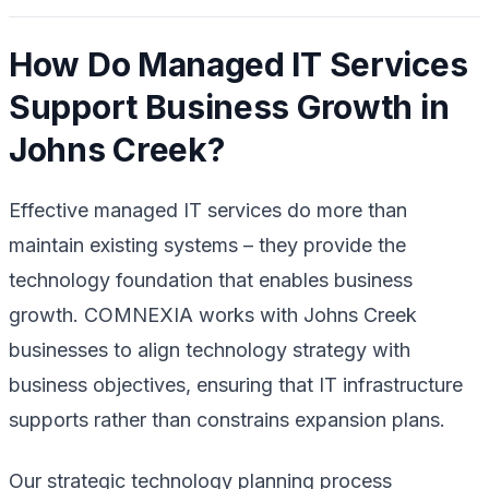
How Do Managed IT Services
Support Business Growth in
Johns Creek?
Effective managed IT services do more than
maintain existing systems – they provide the
technology foundation that enables business
growth. COMNEXIA works with Johns Creek
businesses to align technology strategy with
business objectives, ensuring that IT infrastructure
supports rather than constrains expansion plans.
Our strategic technology planning process