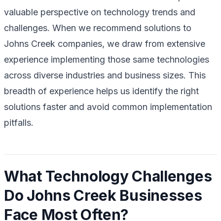
valuable perspective on technology trends and
challenges. When we recommend solutions to
Johns Creek companies, we draw from extensive
experience implementing those same technologies
across diverse industries and business sizes. This
breadth of experience helps us identify the right
solutions faster and avoid common implementation
pitfalls.
What Technology Challenges
Do Johns Creek Businesses
Face Most Often?