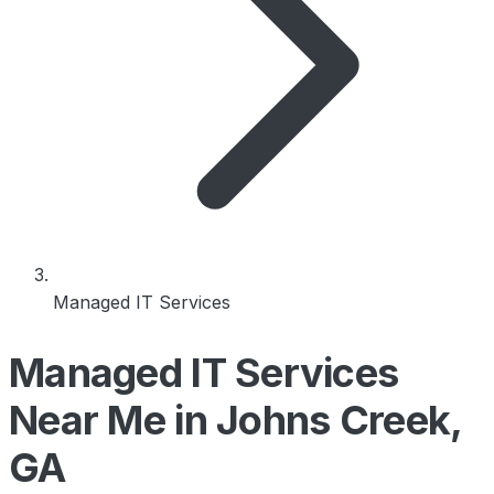
Managed IT Services
Managed IT Services
Near Me in Johns Creek,
GA