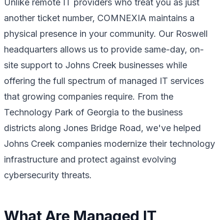
Unlike remote IT providers who treat you as just
another ticket number, COMNEXIA maintains a
physical presence in your community. Our Roswell
headquarters allows us to provide same-day, on-
site support to Johns Creek businesses while
offering the full spectrum of managed IT services
that growing companies require. From the
Technology Park of Georgia to the business
districts along Jones Bridge Road, we've helped
Johns Creek companies modernize their technology
infrastructure and protect against evolving
cybersecurity threats.
What Are Managed IT