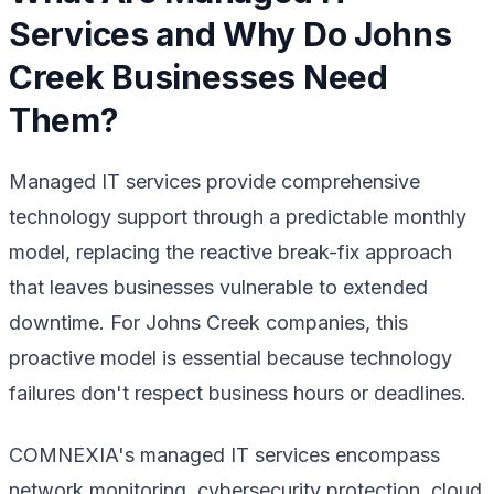
Services and Why Do Johns
Creek Businesses Need
Them?
Managed IT services provide comprehensive
technology support through a predictable monthly
model, replacing the reactive break-fix approach
that leaves businesses vulnerable to extended
downtime. For Johns Creek companies, this
proactive model is essential because technology
failures don't respect business hours or deadlines.
COMNEXIA's managed IT services encompass
network monitoring, cybersecurity protection, cloud