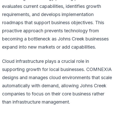
evaluates current capabilities, identifies growth
requirements, and develops implementation
roadmaps that support business objectives. This
proactive approach prevents technology from
becoming a bottleneck as Johns Creek businesses
expand into new markets or add capabilities.
Cloud infrastructure plays a crucial role in
supporting growth for local businesses. COMNEXIA
designs and manages cloud environments that scale
automatically with demand, allowing Johns Creek
companies to focus on their core business rather
than infrastructure management.