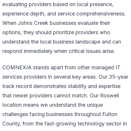
evaluating providers based on local presence,
experience depth, and service comprehensiveness.
When Johns Creek businesses evaluate their
options, they should prioritize providers who
understand the local business landscape and can
respond immediately when critical issues arise.
COMNEXIA stands apart from other managed IT
services providers in several key areas. Our 35-year
track record demonstrates stability and expertise
that newer providers cannot match. Our Roswell
location means we understand the unique
challenges facing businesses throughout Fulton
County, from the fast-growing technology sector in