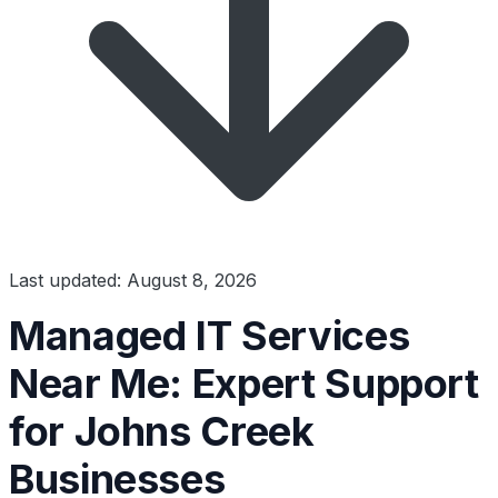
Last updated: August 8, 2026
Managed IT Services
Near Me: Expert Support
for Johns Creek
Businesses