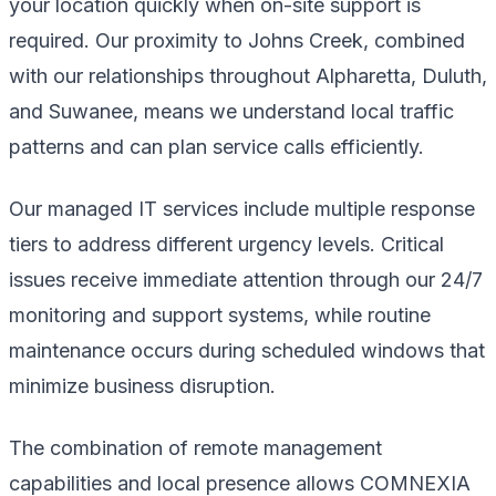
your location quickly when on-site support is
required. Our proximity to Johns Creek, combined
with our relationships throughout Alpharetta, Duluth,
and Suwanee, means we understand local traffic
patterns and can plan service calls efficiently.
Our managed IT services include multiple response
tiers to address different urgency levels. Critical
issues receive immediate attention through our 24/7
monitoring and support systems, while routine
maintenance occurs during scheduled windows that
minimize business disruption.
The combination of remote management
capabilities and local presence allows COMNEXIA