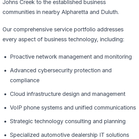
Johns Creek to the established business
communities in nearby Alpharetta and Duluth.
Our comprehensive service portfolio addresses
every aspect of business technology, including:
Proactive network management and monitoring
Advanced cybersecurity protection and
compliance
Cloud infrastructure design and management
VoIP phone systems and unified communications
Strategic technology consulting and planning
Specialized automotive dealership IT solutions