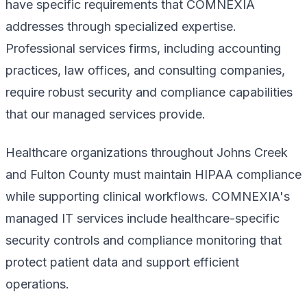
have specific requirements that COMNEXIA
addresses through specialized expertise.
Professional services firms, including accounting
practices, law offices, and consulting companies,
require robust security and compliance capabilities
that our managed services provide.
Healthcare organizations throughout Johns Creek
and Fulton County must maintain HIPAA compliance
while supporting clinical workflows. COMNEXIA's
managed IT services include healthcare-specific
security controls and compliance monitoring that
protect patient data and support efficient
operations.