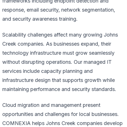
frameworks including endpoint detection and
response, email security, network segmentation,
and security awareness training.
Scalability challenges affect many growing Johns
Creek companies. As businesses expand, their
technology infrastructure must grow seamlessly
without disrupting operations. Our managed IT
services include capacity planning and
infrastructure design that supports growth while
maintaining performance and security standards.
Cloud migration and management present
opportunities and challenges for local businesses.
COMNEXIA helps Johns Creek companies develop