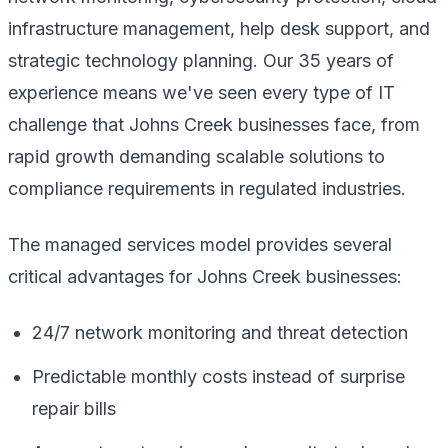
infrastructure management, help desk support, and
strategic technology planning. Our 35 years of
experience means we've seen every type of IT
challenge that Johns Creek businesses face, from
rapid growth demanding scalable solutions to
compliance requirements in regulated industries.
The managed services model provides several
critical advantages for Johns Creek businesses:
24/7 network monitoring and threat detection
Predictable monthly costs instead of surprise
repair bills