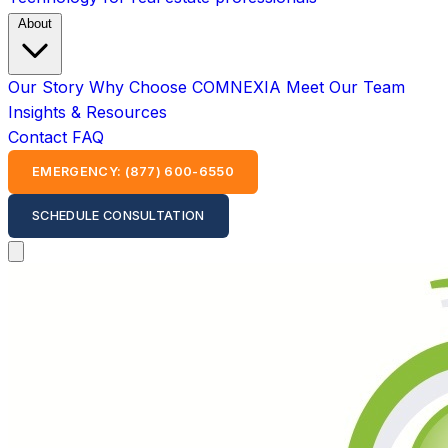
About
Our Story
Why Choose COMNEXIA
Meet Our Team
Insights & Resources
Contact
FAQ
EMERGENCY: (877) 600-6550
SCHEDULE CONSULTATION
Open main menu