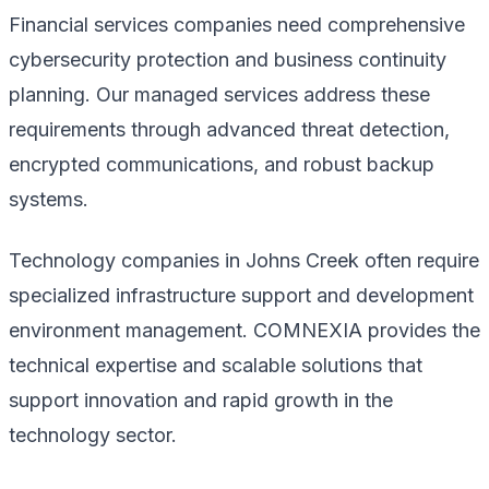
Financial services companies need comprehensive
cybersecurity protection and business continuity
planning. Our managed services address these
requirements through advanced threat detection,
encrypted communications, and robust backup
systems.
Technology companies in Johns Creek often require
specialized infrastructure support and development
environment management. COMNEXIA provides the
technical expertise and scalable solutions that
support innovation and rapid growth in the
technology sector.