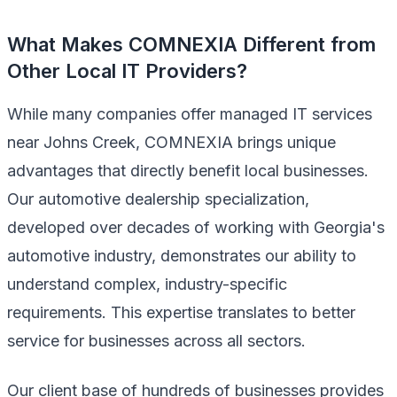
What Makes COMNEXIA Different from
Other Local IT Providers?
While many companies offer managed IT services
near Johns Creek, COMNEXIA brings unique
advantages that directly benefit local businesses.
Our automotive dealership specialization,
developed over decades of working with Georgia's
automotive industry, demonstrates our ability to
understand complex, industry-specific
requirements. This expertise translates to better
service for businesses across all sectors.
Our client base of hundreds of businesses provides