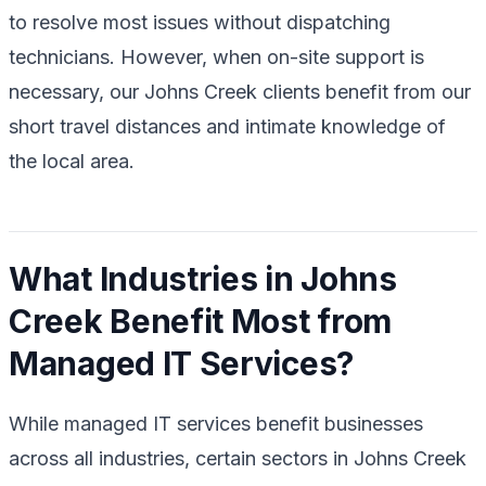
to resolve most issues without dispatching
technicians. However, when on-site support is
necessary, our Johns Creek clients benefit from our
short travel distances and intimate knowledge of
the local area.
What Industries in Johns
Creek Benefit Most from
Managed IT Services?
While managed IT services benefit businesses
across all industries, certain sectors in Johns Creek