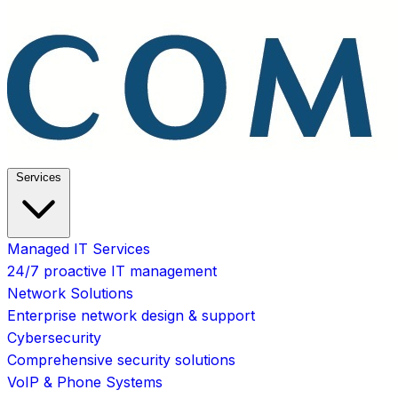
Services
Managed IT Services
24/7 proactive IT management
Network Solutions
Enterprise network design & support
Cybersecurity
Comprehensive security solutions
VoIP & Phone Systems