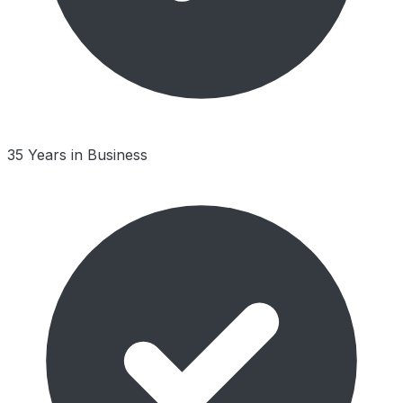
35 Years in Business