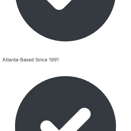
Atlanta-Based Since 1991