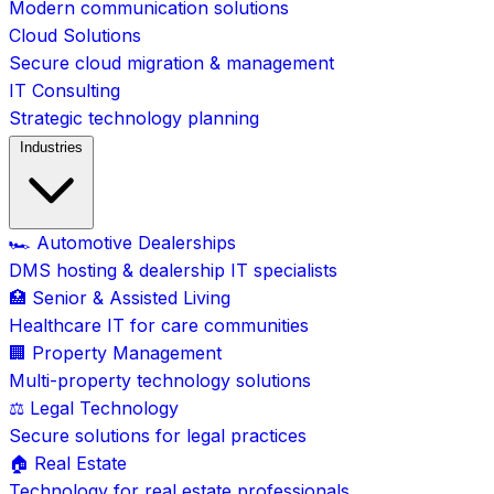
Modern communication solutions
Cloud Solutions
Secure cloud migration & management
IT Consulting
Strategic technology planning
Industries
🏎️ Automotive Dealerships
DMS hosting & dealership IT specialists
🏥 Senior & Assisted Living
Healthcare IT for care communities
🏢 Property Management
Multi-property technology solutions
⚖️ Legal Technology
Secure solutions for legal practices
🏠 Real Estate
Technology for real estate professionals