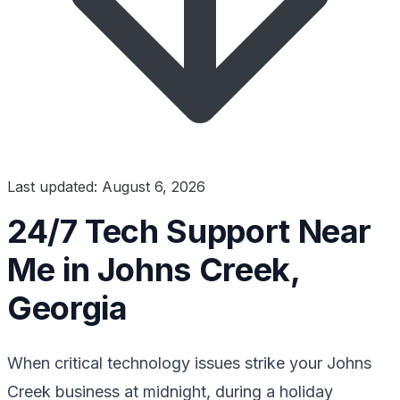
Last updated: August 6, 2026
24/7 Tech Support Near
Me in Johns Creek,
Georgia
When critical technology issues strike your Johns
Creek business at midnight, during a holiday