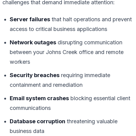
challenges that demand immediate attention:
Server failures
that halt operations and prevent
access to critical business applications
Network outages
disrupting communication
between your Johns Creek office and remote
workers
Security breaches
requiring immediate
containment and remediation
Email system crashes
blocking essential client
communications
Database corruption
threatening valuable
business data