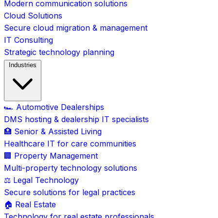
Modern communication solutions
Cloud Solutions
Secure cloud migration & management
IT Consulting
Strategic technology planning
Industries
🏎️ Automotive Dealerships
DMS hosting & dealership IT specialists
🏥 Senior & Assisted Living
Healthcare IT for care communities
🏢 Property Management
Multi-property technology solutions
⚖️ Legal Technology
Secure solutions for legal practices
🏠 Real Estate
Technology for real estate professionals