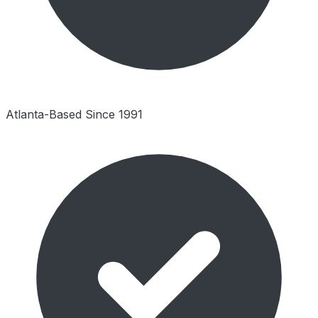
Atlanta-Based Since 1991