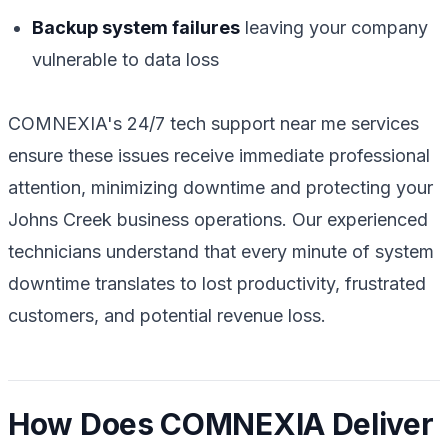
Backup system failures
leaving your company
vulnerable to data loss
COMNEXIA's 24/7 tech support near me services
ensure these issues receive immediate professional
attention, minimizing downtime and protecting your
Johns Creek business operations. Our experienced
technicians understand that every minute of system
downtime translates to lost productivity, frustrated
customers, and potential revenue loss.
How Does COMNEXIA Deliver