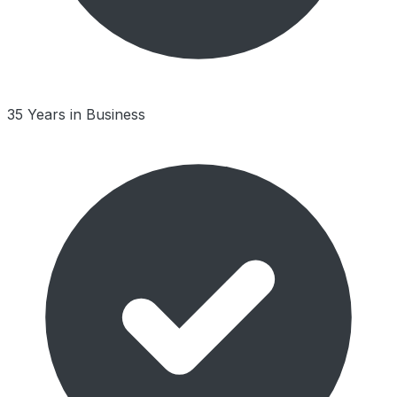
35 Years in Business