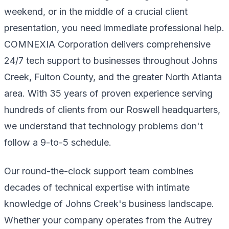
weekend, or in the middle of a crucial client
presentation, you need immediate professional help.
COMNEXIA Corporation delivers comprehensive
24/7 tech support to businesses throughout Johns
Creek, Fulton County, and the greater North Atlanta
area. With 35 years of proven experience serving
hundreds of clients from our Roswell headquarters,
we understand that technology problems don't
follow a 9-to-5 schedule.
Our round-the-clock support team combines
decades of technical expertise with intimate
knowledge of Johns Creek's business landscape.
Whether your company operates from the Autrey