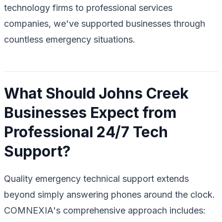
technology firms to professional services
companies, we've supported businesses through
countless emergency situations.
What Should Johns Creek
Businesses Expect from
Professional 24/7 Tech
Support?
Quality emergency technical support extends
beyond simply answering phones around the clock.
COMNEXIA's comprehensive approach includes: