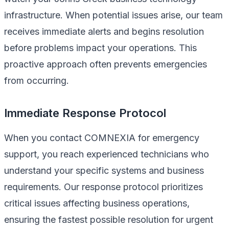
infrastructure. When potential issues arise, our team
receives immediate alerts and begins resolution
before problems impact your operations. This
proactive approach often prevents emergencies
from occurring.
Immediate Response Protocol
When you contact COMNEXIA for emergency
support, you reach experienced technicians who
understand your specific systems and business
requirements. Our response protocol prioritizes
critical issues affecting business operations,
ensuring the fastest possible resolution for urgent