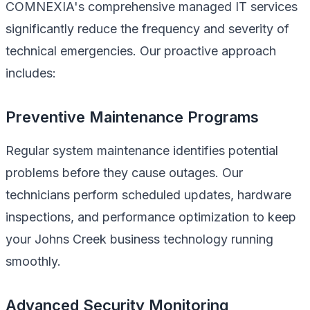
COMNEXIA's comprehensive managed IT services
significantly reduce the frequency and severity of
technical emergencies. Our proactive approach
includes:
Preventive Maintenance Programs
Regular system maintenance identifies potential
problems before they cause outages. Our
technicians perform scheduled updates, hardware
inspections, and performance optimization to keep
your Johns Creek business technology running
smoothly.
Advanced Security Monitoring