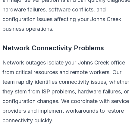
hardware failures, software conflicts, and
configuration issues affecting your Johns Creek
business operations.
Network Connectivity Problems
Network outages isolate your Johns Creek office
from critical resources and remote workers. Our
team rapidly identifies connectivity issues, whether
they stem from ISP problems, hardware failures, or
configuration changes. We coordinate with service
providers and implement workarounds to restore
connectivity quickly.