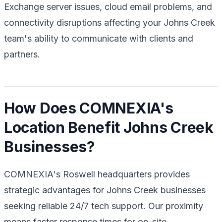
Exchange server issues, cloud email problems, and
connectivity disruptions affecting your Johns Creek
team's ability to communicate with clients and
partners.
How Does COMNEXIA's
Location Benefit Johns Creek
Businesses?
COMNEXIA's Roswell headquarters provides
strategic advantages for Johns Creek businesses
seeking reliable 24/7 tech support. Our proximity
means faster response times for on-site