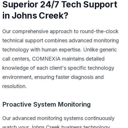
Superior 24/7 Tech Support
in Johns Creek?
Our comprehensive approach to round-the-clock
technical support combines advanced monitoring
technology with human expertise. Unlike generic
call centers, COMNEXIA maintains detailed
knowledge of each client's specific technology
environment, ensuring faster diagnosis and
resolution.
Proactive System Monitoring
Our advanced monitoring systems continuously
watch your Johns Creek business technology