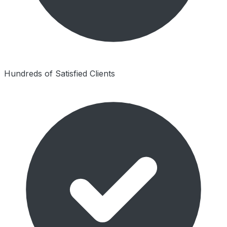
Hundreds of Satisfied Clients