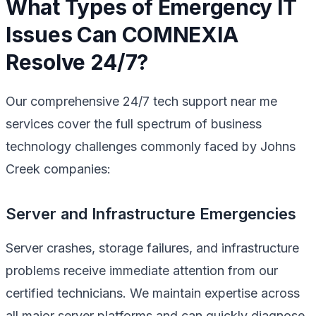
What Types of Emergency IT
Issues Can COMNEXIA
Resolve 24/7?
Our comprehensive 24/7 tech support near me
services cover the full spectrum of business
technology challenges commonly faced by Johns
Creek companies:
Server and Infrastructure Emergencies
Server crashes, storage failures, and infrastructure
problems receive immediate attention from our
certified technicians. We maintain expertise across
all major server platforms and can quickly diagnose