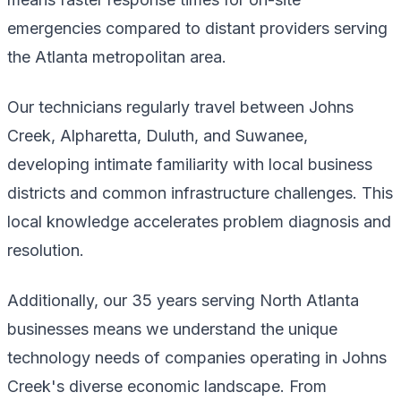
emergencies compared to distant providers serving
the Atlanta metropolitan area.
Our technicians regularly travel between Johns
Creek, Alpharetta, Duluth, and Suwanee,
developing intimate familiarity with local business
districts and common infrastructure challenges. This
local knowledge accelerates problem diagnosis and
resolution.
Additionally, our 35 years serving North Atlanta
businesses means we understand the unique
technology needs of companies operating in Johns
Creek's diverse economic landscape. From