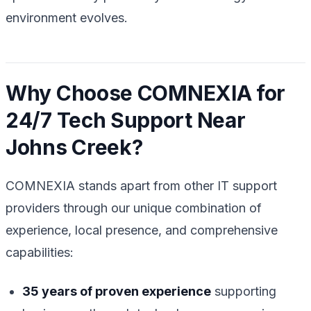
environment evolves.
Why Choose COMNEXIA for
24/7 Tech Support Near
Johns Creek?
COMNEXIA stands apart from other IT support
providers through our unique combination of
experience, local presence, and comprehensive
capabilities:
35 years of proven experience
supporting