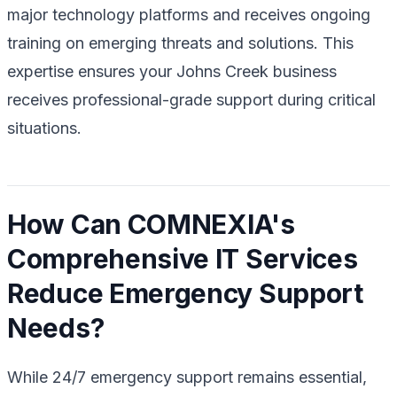
major technology platforms and receives ongoing
training on emerging threats and solutions. This
expertise ensures your Johns Creek business
receives professional-grade support during critical
situations.
How Can COMNEXIA's
Comprehensive IT Services
Reduce Emergency Support
Needs?
While 24/7 emergency support remains essential,