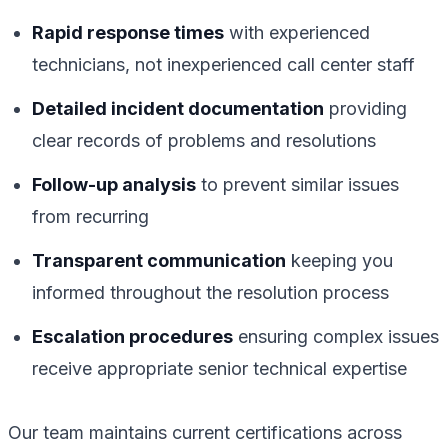
Rapid response times
with experienced
technicians, not inexperienced call center staff
Detailed incident documentation
providing
clear records of problems and resolutions
Follow-up analysis
to prevent similar issues
from recurring
Transparent communication
keeping you
informed throughout the resolution process
Escalation procedures
ensuring complex issues
receive appropriate senior technical expertise
Our team maintains current certifications across