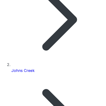
Johns Creek