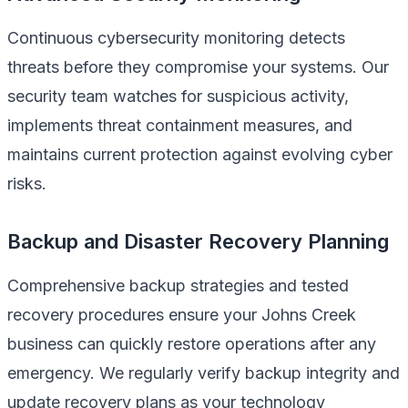
Continuous cybersecurity monitoring detects
threats before they compromise your systems. Our
security team watches for suspicious activity,
implements threat containment measures, and
maintains current protection against evolving cyber
risks.
Backup and Disaster Recovery Planning
Comprehensive backup strategies and tested
recovery procedures ensure your Johns Creek
business can quickly restore operations after any
emergency. We regularly verify backup integrity and
update recovery plans as your technology