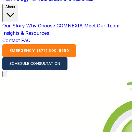
About
Our Story
Why Choose COMNEXIA
Meet Our Team
Insights & Resources
Contact
FAQ
EMERGENCY: (877) 600-6550
SCHEDULE CONSULTATION
Open main menu