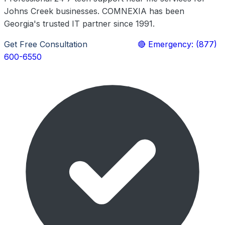
Johns Creek businesses. COMNEXIA has been
Georgia's trusted IT partner since 1991.
Get Free Consultation
Learn More
🔴 Emergency: (877)
600-6550