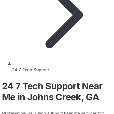
24 7 Tech Support
24 7 Tech Support Near
Me in Johns Creek, GA
Professional 24 7 tech support near me services for