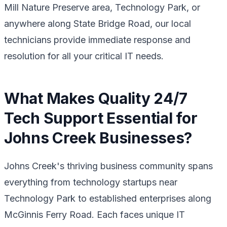
Mill Nature Preserve area, Technology Park, or
anywhere along State Bridge Road, our local
technicians provide immediate response and
resolution for all your critical IT needs.
What Makes Quality 24/7
Tech Support Essential for
Johns Creek Businesses?
Johns Creek's thriving business community spans
everything from technology startups near
Technology Park to established enterprises along
McGinnis Ferry Road. Each faces unique IT