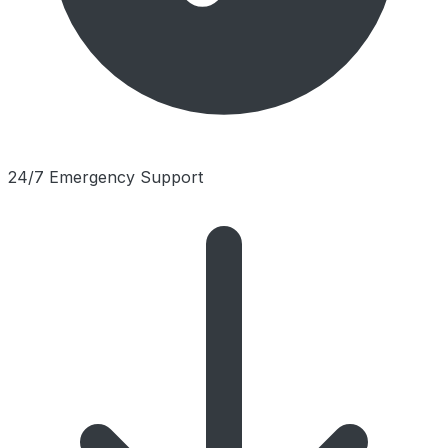
24/7 Emergency Support