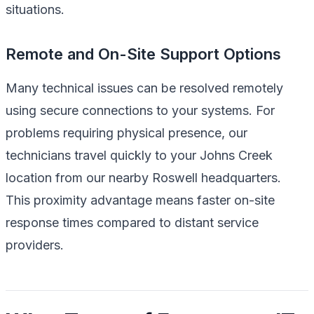
situations.
Remote and On-Site Support Options
Many technical issues can be resolved remotely
using secure connections to your systems. For
problems requiring physical presence, our
technicians travel quickly to your Johns Creek
location from our nearby Roswell headquarters.
This proximity advantage means faster on-site
response times compared to distant service
providers.