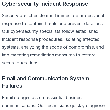
Cybersecurity Incident Response
Security breaches demand immediate professional
response to contain threats and prevent data loss.
Our cybersecurity specialists follow established
incident response procedures, isolating affected
systems, analyzing the scope of compromise, and
implementing remediation measures to restore
secure operations.
Email and Communication System
Failures
Email outages disrupt essential business
communications. Our technicians quickly diagnose