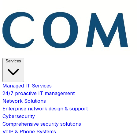
Services
Managed IT Services
24/7 proactive IT management
Network Solutions
Enterprise network design & support
Cybersecurity
Comprehensive security solutions
VoIP & Phone Systems