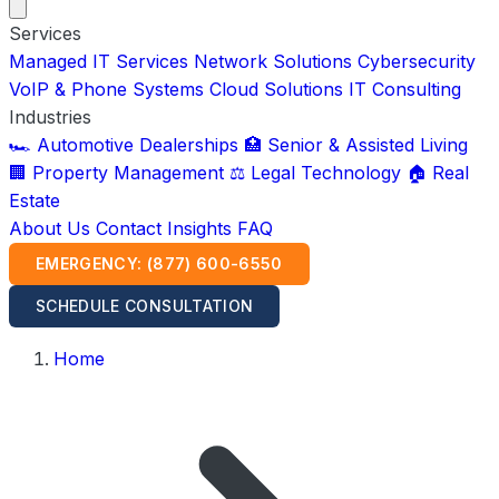
Services
Managed IT Services
Network Solutions
Cybersecurity
VoIP & Phone Systems
Cloud Solutions
IT Consulting
Industries
🏎️ Automotive Dealerships
🏥 Senior & Assisted Living
🏢 Property Management
⚖️ Legal Technology
🏠 Real
Estate
About Us
Contact
Insights
FAQ
EMERGENCY: (877) 600-6550
SCHEDULE CONSULTATION
Home