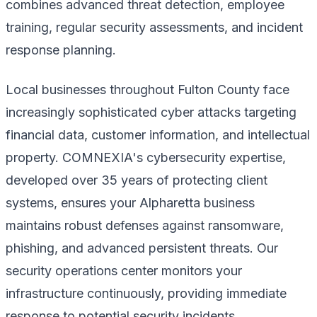
combines advanced threat detection, employee
training, regular security assessments, and incident
response planning.
Local businesses throughout Fulton County face
increasingly sophisticated cyber attacks targeting
financial data, customer information, and intellectual
property. COMNEXIA's cybersecurity expertise,
developed over 35 years of protecting client
systems, ensures your Alpharetta business
maintains robust defenses against ransomware,
phishing, and advanced persistent threats. Our
security operations center monitors your
infrastructure continuously, providing immediate
response to potential security incidents.