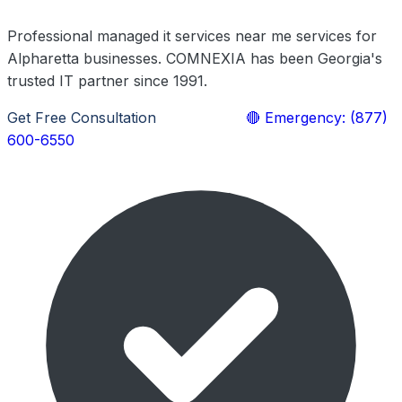
Professional managed it services near me services for
Alpharetta businesses. COMNEXIA has been Georgia's
trusted IT partner since 1991.
Get Free Consultation
Learn More
🔴 Emergency: (877)
600-6550