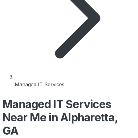
Managed IT Services
Managed IT Services
Near Me in Alpharetta,
GA