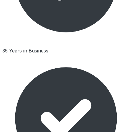
35 Years in Business