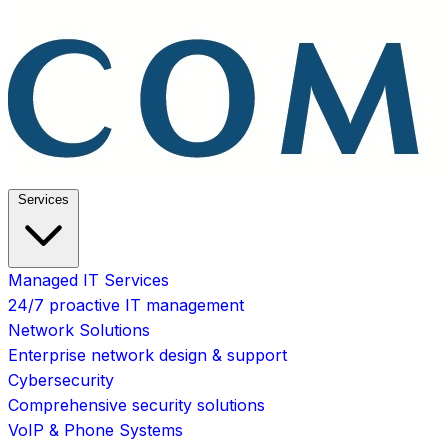
Services
Managed IT Services
24/7 proactive IT management
Network Solutions
Enterprise network design & support
Cybersecurity
Comprehensive security solutions
VoIP & Phone Systems