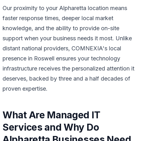
Our proximity to your Alpharetta location means
faster response times, deeper local market
knowledge, and the ability to provide on-site
support when your business needs it most. Unlike
distant national providers, COMNEXIA's local
presence in Roswell ensures your technology
infrastructure receives the personalized attention it
deserves, backed by three and a half decades of
proven expertise.
What Are Managed IT
Services and Why Do
Alpharetta Businesses Need