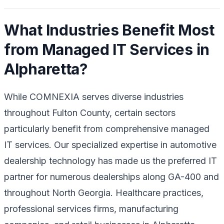
What Industries Benefit Most
from Managed IT Services in
Alpharetta?
While COMNEXIA serves diverse industries
throughout Fulton County, certain sectors
particularly benefit from comprehensive managed
IT services. Our specialized expertise in automotive
dealership technology has made us the preferred IT
partner for numerous dealerships along GA-400 and
throughout North Georgia. Healthcare practices,
professional services firms, manufacturing