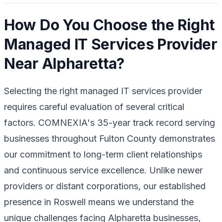
How Do You Choose the Right
Managed IT Services Provider
Near Alpharetta?
Selecting the right managed IT services provider
requires careful evaluation of several critical
factors. COMNEXIA's 35-year track record serving
businesses throughout Fulton County demonstrates
our commitment to long-term client relationships
and continuous service excellence. Unlike newer
providers or distant corporations, our established
presence in Roswell means we understand the
unique challenges facing Alpharetta businesses,