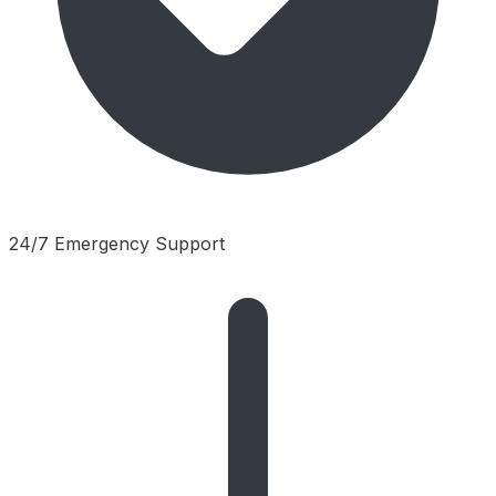
24/7 Emergency Support