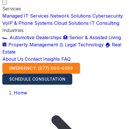
Services
Managed IT Services
Network Solutions
Cybersecurity
VoIP & Phone Systems
Cloud Solutions
IT Consulting
Industries
🏎️ Automotive Dealerships
🏥 Senior & Assisted Living
🏢 Property Management
⚖️ Legal Technology
🏠 Real
Estate
About Us
Contact
Insights
FAQ
EMERGENCY: (877) 600-6550
SCHEDULE CONSULTATION
Home