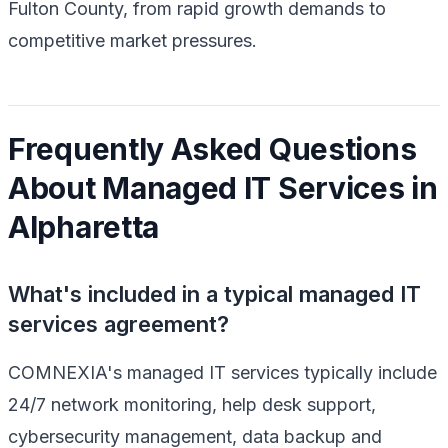
Fulton County, from rapid growth demands to
competitive market pressures.
Frequently Asked Questions
About Managed IT Services in
Alpharetta
What's included in a typical managed IT
services agreement?
COMNEXIA's managed IT services typically include
24/7 network monitoring, help desk support,
cybersecurity management, data backup and