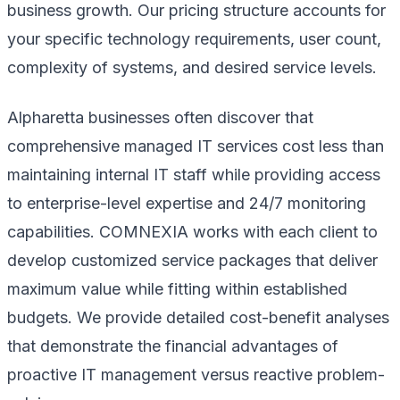
business growth. Our pricing structure accounts for
your specific technology requirements, user count,
complexity of systems, and desired service levels.
Alpharetta businesses often discover that
comprehensive managed IT services cost less than
maintaining internal IT staff while providing access
to enterprise-level expertise and 24/7 monitoring
capabilities. COMNEXIA works with each client to
develop customized service packages that deliver
maximum value while fitting within established
budgets. We provide detailed cost-benefit analyses
that demonstrate the financial advantages of
proactive IT management versus reactive problem-