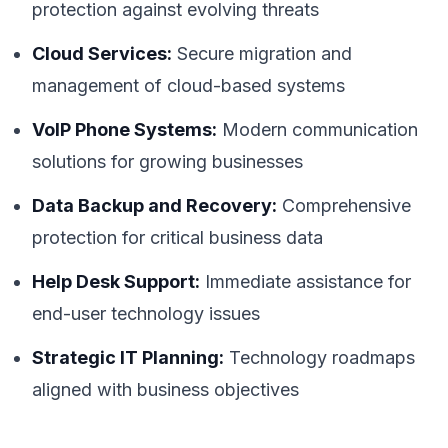
protection against evolving threats
Cloud Services:
Secure migration and
management of cloud-based systems
VoIP Phone Systems:
Modern communication
solutions for growing businesses
Data Backup and Recovery:
Comprehensive
protection for critical business data
Help Desk Support:
Immediate assistance for
end-user technology issues
Strategic IT Planning:
Technology roadmaps
aligned with business objectives