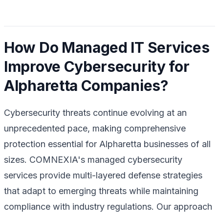
How Do Managed IT Services
Improve Cybersecurity for
Alpharetta Companies?
Cybersecurity threats continue evolving at an
unprecedented pace, making comprehensive
protection essential for Alpharetta businesses of all
sizes. COMNEXIA's managed cybersecurity
services provide multi-layered defense strategies
that adapt to emerging threats while maintaining
compliance with industry regulations. Our approach