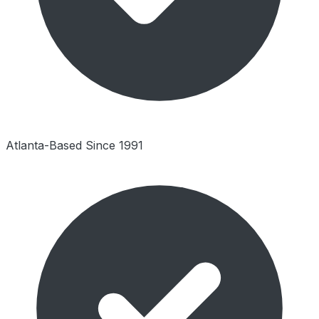
Atlanta-Based Since 1991