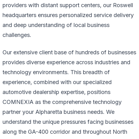
providers with distant support centers, our Roswell
headquarters ensures personalized service delivery
and deep understanding of local business
challenges.
Our extensive client base of hundreds of businesses
provides diverse experience across industries and
technology environments. This breadth of
experience, combined with our specialized
automotive dealership expertise, positions
COMNEXIA as the comprehensive technology
partner your Alpharetta business needs. We
understand the unique pressures facing businesses
along the GA-400 corridor and throughout North