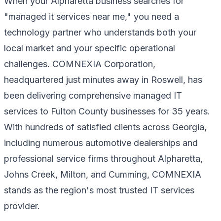
When your Alpharetta business searches for
"managed it services near me," you need a
technology partner who understands both your
local market and your specific operational
challenges. COMNEXIA Corporation,
headquartered just minutes away in Roswell, has
been delivering comprehensive managed IT
services to Fulton County businesses for 35 years.
With hundreds of satisfied clients across Georgia,
including numerous automotive dealerships and
professional service firms throughout Alpharetta,
Johns Creek, Milton, and Cumming, COMNEXIA
stands as the region's most trusted IT services
provider.