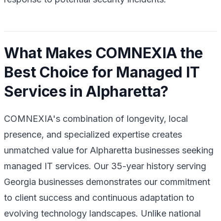
What Makes COMNEXIA the
Best Choice for Managed IT
Services in Alpharetta?
COMNEXIA's combination of longevity, local
presence, and specialized expertise creates
unmatched value for Alpharetta businesses seeking
managed IT services. Our 35-year history serving
Georgia businesses demonstrates our commitment
to client success and continuous adaptation to
evolving technology landscapes. Unlike national