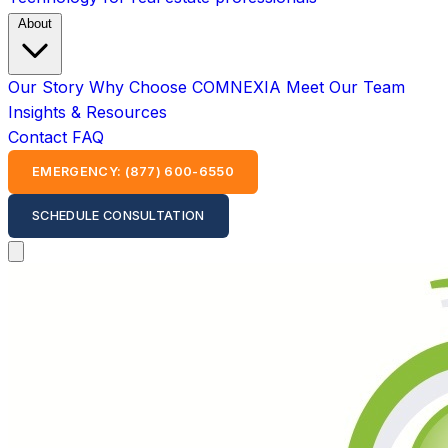
About
Our Story
Why Choose COMNEXIA
Meet Our Team
Insights & Resources
Contact
FAQ
EMERGENCY: (877) 600-6550
SCHEDULE CONSULTATION
Open main menu