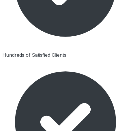
Hundreds of Satisfied Clients