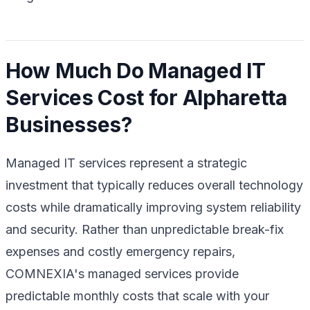
How Much Do Managed IT
Services Cost for Alpharetta
Businesses?
Managed IT services represent a strategic
investment that typically reduces overall technology
costs while dramatically improving system reliability
and security. Rather than unpredictable break-fix
expenses and costly emergency repairs,
COMNEXIA's managed services provide
predictable monthly costs that scale with your