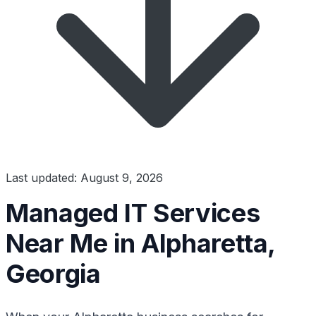
Last updated: August 9, 2026
Managed IT Services
Near Me in Alpharetta,
Georgia