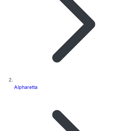
Alpharetta