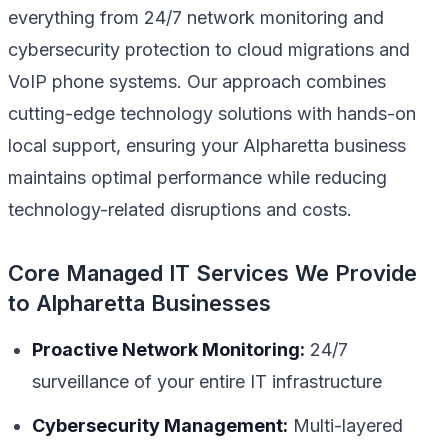
everything from 24/7 network monitoring and
cybersecurity protection to cloud migrations and
VoIP phone systems. Our approach combines
cutting-edge technology solutions with hands-on
local support, ensuring your Alpharetta business
maintains optimal performance while reducing
technology-related disruptions and costs.
Core Managed IT Services We Provide
to Alpharetta Businesses
Proactive Network Monitoring:
24/7
surveillance of your entire IT infrastructure
Cybersecurity Management:
Multi-layered