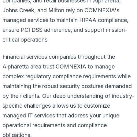
companies, and retail businesses in Alpharetta,
Johns Creek, and Milton rely on COMNEXIA's
managed services to maintain HIPAA compliance,
ensure PCI DSS adherence, and support mission-
critical operations.
Financial services companies throughout the
Alpharetta area trust COMNEXIA to manage
complex regulatory compliance requirements while
maintaining the robust security postures demanded
by their clients. Our deep understanding of industry-
specific challenges allows us to customize
managed IT services that address your unique
operational requirements and compliance
obligations.