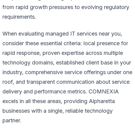
from rapid growth pressures to evolving regulatory
requirements.
When evaluating managed IT services near you,
consider these essential criteria: local presence for
rapid response, proven expertise across multiple
technology domains, established client base in your
industry, comprehensive service offerings under one
roof, and transparent communication about service
delivery and performance metrics. COMNEXIA
excels in all these areas, providing Alpharetta
businesses with a single, reliable technology
partner.