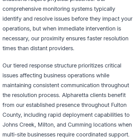
comprehensive monitoring systems typically
identify and resolve issues before they impact your
operations, but when immediate intervention is
necessary, our proximity ensures faster resolution
times than distant providers.
Our tiered response structure prioritizes critical
issues affecting business operations while
maintaining consistent communication throughout
the resolution process. Alpharetta clients benefit
from our established presence throughout Fulton
County, including rapid deployment capabilities to
Johns Creek, Milton, and Cumming locations when
multi-site businesses require coordinated support.