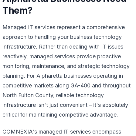
Them?
Managed IT services represent a comprehensive
approach to handling your business technology
infrastructure. Rather than dealing with IT issues
reactively, managed services provide proactive
monitoring, maintenance, and strategic technology
planning. For Alpharetta businesses operating in
competitive markets along GA-400 and throughout
North Fulton County, reliable technology
infrastructure isn't just convenient – it's absolutely
critical for maintaining competitive advantage.
COMNEXIA's managed IT services encompass