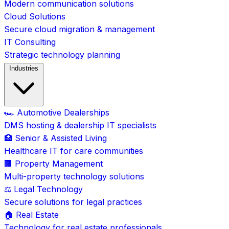
Modern communication solutions
Cloud Solutions
Secure cloud migration & management
IT Consulting
Strategic technology planning
Industries
🏎️ Automotive Dealerships
DMS hosting & dealership IT specialists
🏥 Senior & Assisted Living
Healthcare IT for care communities
🏢 Property Management
Multi-property technology solutions
⚖️ Legal Technology
Secure solutions for legal practices
🏠 Real Estate
Technology for real estate professionals