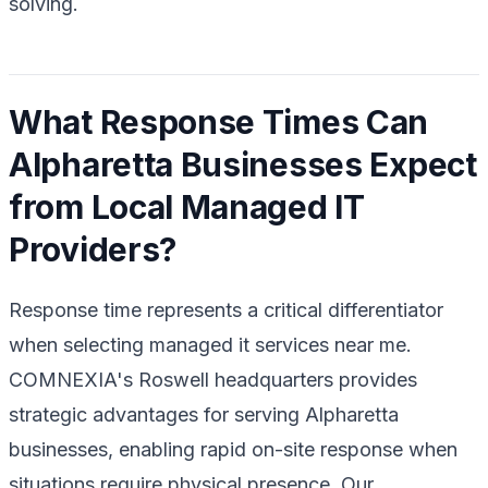
solving.
What Response Times Can
Alpharetta Businesses Expect
from Local Managed IT
Providers?
Response time represents a critical differentiator
when selecting managed it services near me.
COMNEXIA's Roswell headquarters provides
strategic advantages for serving Alpharetta
businesses, enabling rapid on-site response when
situations require physical presence. Our