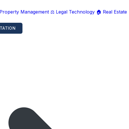
 Property Management
⚖️ Legal Technology
🏠 Real Estate
TATION