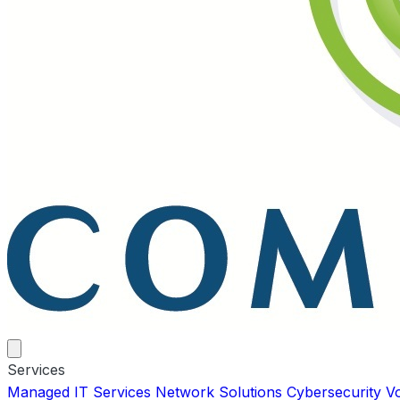
Services
Managed IT Services
Network Solutions
Cybersecurity
V