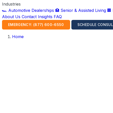
Industries
🏎️ Automotive Dealerships
🏥 Senior & Assisted Living
🏢
About Us
Contact
Insights
FAQ
EMERGENCY: (877) 600-6550
SCHEDULE CONSUL
Home