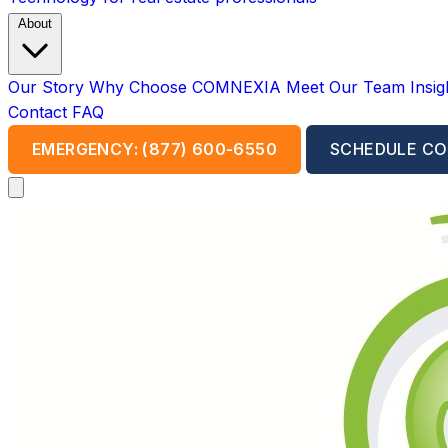
About
Our Story
Why Choose COMNEXIA
Meet Our Team
Insi
Contact
FAQ
EMERGENCY: (877) 600-6550
SCHEDULE CO
Open main menu