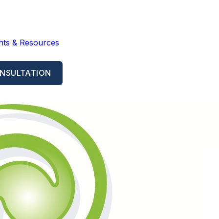
ghts & Resources
NSULTATION