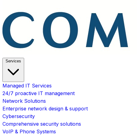
Services
Managed IT Services
24/7 proactive IT management
Network Solutions
Enterprise network design & support
Cybersecurity
Comprehensive security solutions
VoIP & Phone Systems