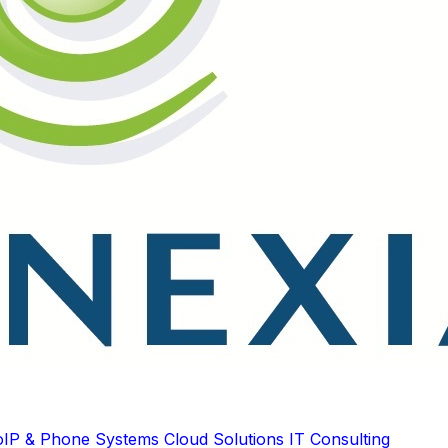
oIP & Phone Systems
Cloud Solutions
IT Consulting