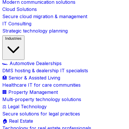
Modern communication solutions
Cloud Solutions
Secure cloud migration & management
IT Consulting
Strategic technology planning
Industries
🏎️ Automotive Dealerships
DMS hosting & dealership IT specialists
🏥 Senior & Assisted Living
Healthcare IT for care communities
🏢 Property Management
Multi-property technology solutions
⚖️ Legal Technology
Secure solutions for legal practices
🏠 Real Estate
Technology for real estate professionals