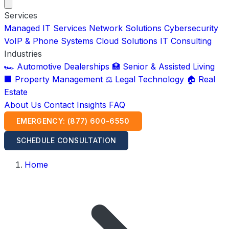
Services
Managed IT Services
Network Solutions
Cybersecurity
VoIP & Phone Systems
Cloud Solutions
IT Consulting
Industries
🏎️ Automotive Dealerships
🏥 Senior & Assisted Living
🏢 Property Management
⚖️ Legal Technology
🏠 Real
Estate
About Us
Contact
Insights
FAQ
EMERGENCY: (877) 600-6550
SCHEDULE CONSULTATION
Home