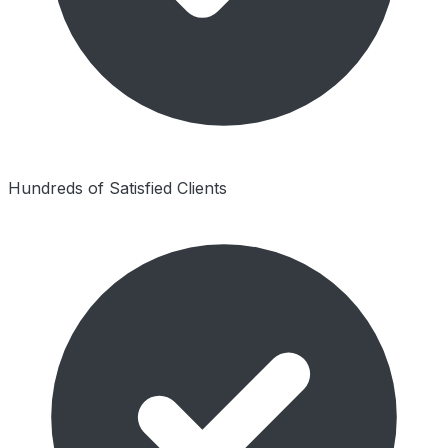
Hundreds of Satisfied Clients