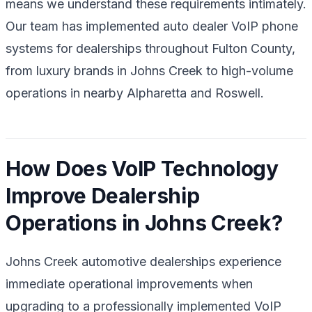
means we understand these requirements intimately.
Our team has implemented auto dealer VoIP phone
systems for dealerships throughout Fulton County,
from luxury brands in Johns Creek to high-volume
operations in nearby Alpharetta and Roswell.
How Does VoIP Technology
Improve Dealership
Operations in Johns Creek?
Johns Creek automotive dealerships experience
immediate operational improvements when
upgrading to a professionally implemented VoIP