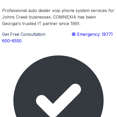
Professional auto dealer voip phone system services for
Johns Creek businesses. COMNEXIA has been
Georgia's trusted IT partner since 1991.
Get Free Consultation
Learn More
🔴 Emergency: (877)
600-6550