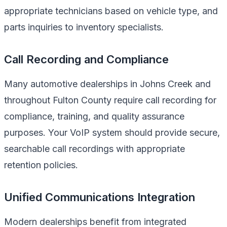
appropriate technicians based on vehicle type, and
parts inquiries to inventory specialists.
Call Recording and Compliance
Many automotive dealerships in Johns Creek and
throughout Fulton County require call recording for
compliance, training, and quality assurance
purposes. Your VoIP system should provide secure,
searchable call recordings with appropriate
retention policies.
Unified Communications Integration
Modern dealerships benefit from integrated