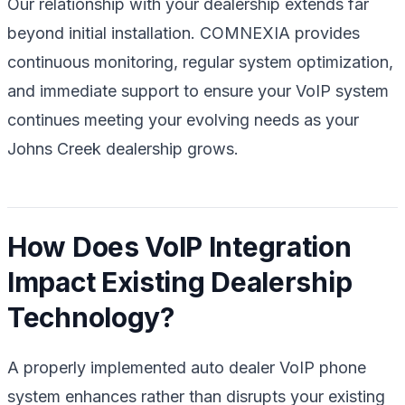
Our relationship with your dealership extends far
beyond initial installation. COMNEXIA provides
continuous monitoring, regular system optimization,
and immediate support to ensure your VoIP system
continues meeting your evolving needs as your
Johns Creek dealership grows.
How Does VoIP Integration
Impact Existing Dealership
Technology?
A properly implemented auto dealer VoIP phone
system enhances rather than disrupts your existing