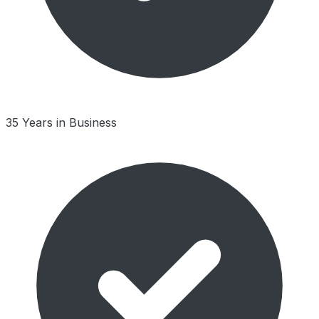
35 Years in Business