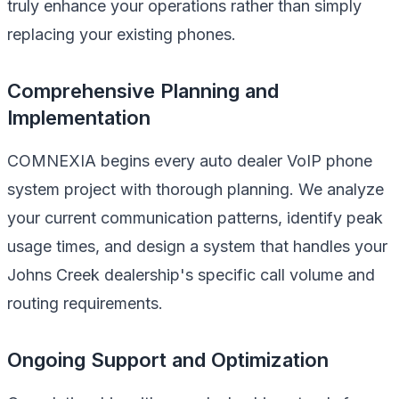
truly enhance your operations rather than simply
replacing your existing phones.
Comprehensive Planning and
Implementation
COMNEXIA begins every auto dealer VoIP phone
system project with thorough planning. We analyze
your current communication patterns, identify peak
usage times, and design a system that handles your
Johns Creek dealership's specific call volume and
routing requirements.
Ongoing Support and Optimization