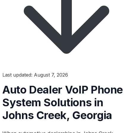
Last updated: August 7, 2026
Auto Dealer VoIP Phone
System Solutions in
Johns Creek, Georgia