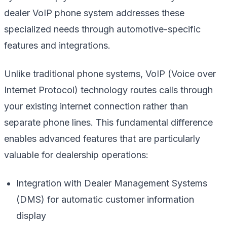
dealer VoIP phone system addresses these
specialized needs through automotive-specific
features and integrations.
Unlike traditional phone systems, VoIP (Voice over
Internet Protocol) technology routes calls through
your existing internet connection rather than
separate phone lines. This fundamental difference
enables advanced features that are particularly
valuable for dealership operations:
Integration with Dealer Management Systems
(DMS) for automatic customer information
display