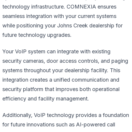
technology infrastructure. COMNEXIA ensures
seamless integration with your current systems
while positioning your Johns Creek dealership for
future technology upgrades.
Your VoIP system can integrate with existing
security cameras, door access controls, and paging
systems throughout your dealership facility. This
integration creates a unified communication and
security platform that improves both operational
efficiency and facility management.
Additionally, VoIP technology provides a foundation
for future innovations such as AI-powered call