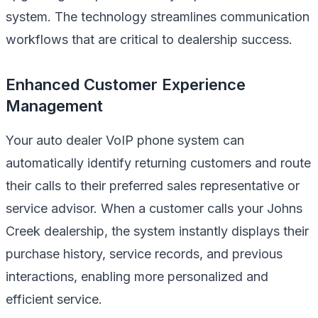
system. The technology streamlines communication
workflows that are critical to dealership success.
Enhanced Customer Experience
Management
Your auto dealer VoIP phone system can
automatically identify returning customers and route
their calls to their preferred sales representative or
service advisor. When a customer calls your Johns
Creek dealership, the system instantly displays their
purchase history, service records, and previous
interactions, enabling more personalized and
efficient service.