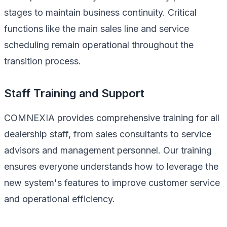
stages to maintain business continuity. Critical
functions like the main sales line and service
scheduling remain operational throughout the
transition process.
Staff Training and Support
COMNEXIA provides comprehensive training for all
dealership staff, from sales consultants to service
advisors and management personnel. Our training
ensures everyone understands how to leverage the
new system's features to improve customer service
and operational efficiency.