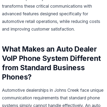
transforms these critical communications with
advanced features designed specifically for
automotive retail operations, while reducing costs
and improving customer satisfaction.
What Makes an Auto Dealer
VoIP Phone System Different
from Standard Business
Phones?
Automotive dealerships in Johns Creek face unique
communication requirements that standard phone
systems simply cannot handle effectively. An auto