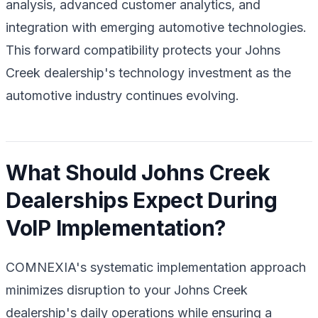
analysis, advanced customer analytics, and
integration with emerging automotive technologies.
This forward compatibility protects your Johns
Creek dealership's technology investment as the
automotive industry continues evolving.
What Should Johns Creek
Dealerships Expect During
VoIP Implementation?
COMNEXIA's systematic implementation approach
minimizes disruption to your Johns Creek
dealership's daily operations while ensuring a