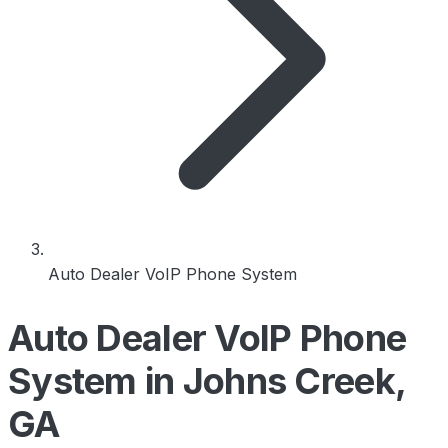
Auto Dealer VoIP Phone System
Auto Dealer VoIP Phone
System in Johns Creek,
GA