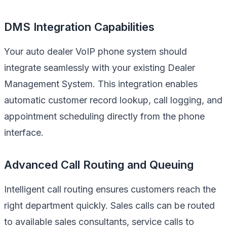
DMS Integration Capabilities
Your auto dealer VoIP phone system should
integrate seamlessly with your existing Dealer
Management System. This integration enables
automatic customer record lookup, call logging, and
appointment scheduling directly from the phone
interface.
Advanced Call Routing and Queuing
Intelligent call routing ensures customers reach the
right department quickly. Sales calls can be routed
to available sales consultants, service calls to