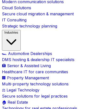
Modern communication solutions
Cloud Solutions
Secure cloud migration & management
IT Consulting
Strategic technology planning
Industries
🏎️ Automotive Dealerships
DMS hosting & dealership IT specialists
🏥 Senior & Assisted Living
Healthcare IT for care communities
🏢 Property Management
Multi-property technology solutions
⚖️ Legal Technology
Secure solutions for legal practices
🏠 Real Estate
Technology for real estate professionals