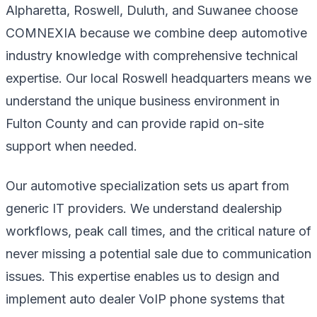
Alpharetta, Roswell, Duluth, and Suwanee choose
COMNEXIA because we combine deep automotive
industry knowledge with comprehensive technical
expertise. Our local Roswell headquarters means we
understand the unique business environment in
Fulton County and can provide rapid on-site
support when needed.
Our automotive specialization sets us apart from
generic IT providers. We understand dealership
workflows, peak call times, and the critical nature of
never missing a potential sale due to communication
issues. This expertise enables us to design and
implement auto dealer VoIP phone systems that