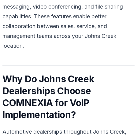
messaging, video conferencing, and file sharing
capabilities. These features enable better
collaboration between sales, service, and
management teams across your Johns Creek
location.
Why Do Johns Creek
Dealerships Choose
COMNEXIA for VoIP
Implementation?
Automotive dealerships throughout Johns Creek,