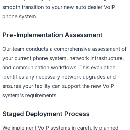
smooth transition to your new auto dealer VoIP
phone system.
Pre-Implementation Assessment
Our team conducts a comprehensive assessment of
your current phone system, network infrastructure,
and communication workflows. This evaluation
identifies any necessary network upgrades and
ensures your facility can support the new VoIP
system's requirements.
Staged Deployment Process
We implement VoIP systems in carefully planned