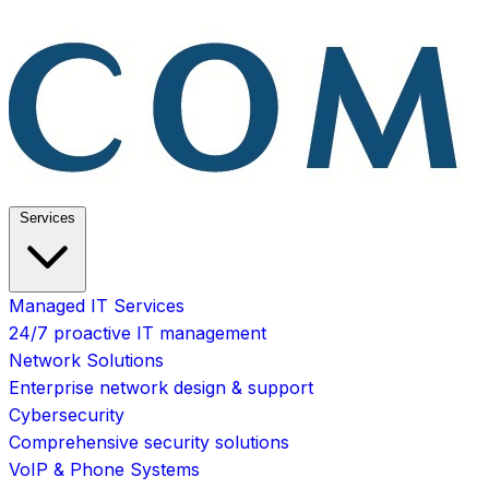
Services
Managed IT Services
24/7 proactive IT management
Network Solutions
Enterprise network design & support
Cybersecurity
Comprehensive security solutions
VoIP & Phone Systems