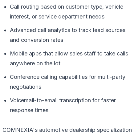
Call routing based on customer type, vehicle
interest, or service department needs
Advanced call analytics to track lead sources
and conversion rates
Mobile apps that allow sales staff to take calls
anywhere on the lot
Conference calling capabilities for multi-party
negotiations
Voicemail-to-email transcription for faster
response times
COMNEXIA's automotive dealership specialization