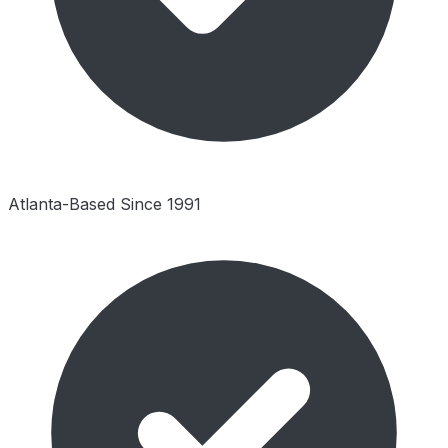
Atlanta-Based Since 1991