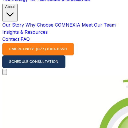
About
Our Story
Why Choose COMNEXIA
Meet Our Team
Insights & Resources
Contact
FAQ
EMERGENCY: (877) 600-6550
SCHEDULE CONSULTATION
Open main menu