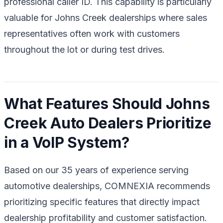
professional caller ID. This capability is particularly
valuable for Johns Creek dealerships where sales
representatives often work with customers
throughout the lot or during test drives.
What Features Should Johns
Creek Auto Dealers Prioritize
in a VoIP System?
Based on our 35 years of experience serving
automotive dealerships, COMNEXIA recommends
prioritizing specific features that directly impact
dealership profitability and customer satisfaction.