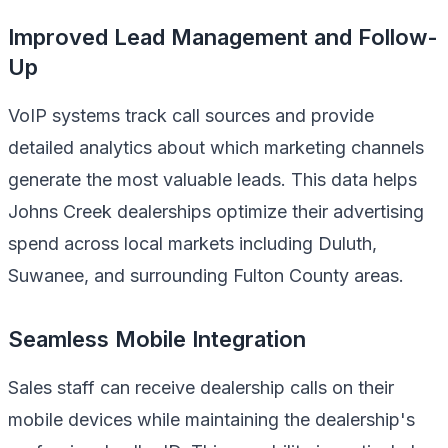
Improved Lead Management and Follow-
Up
VoIP systems track call sources and provide
detailed analytics about which marketing channels
generate the most valuable leads. This data helps
Johns Creek dealerships optimize their advertising
spend across local markets including Duluth,
Suwanee, and surrounding Fulton County areas.
Seamless Mobile Integration
Sales staff can receive dealership calls on their
mobile devices while maintaining the dealership's