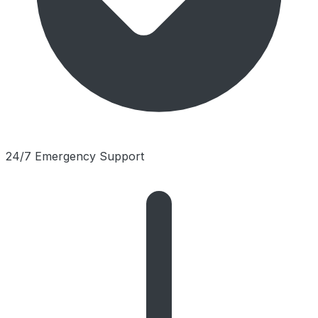
24/7 Emergency Support