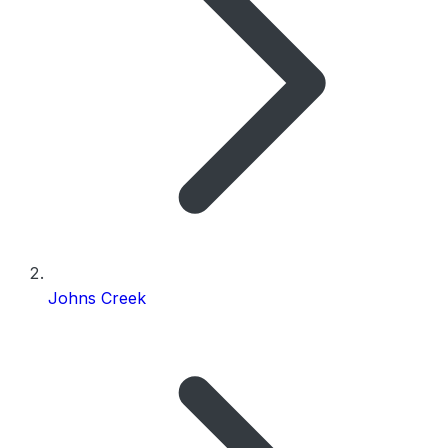
Johns Creek