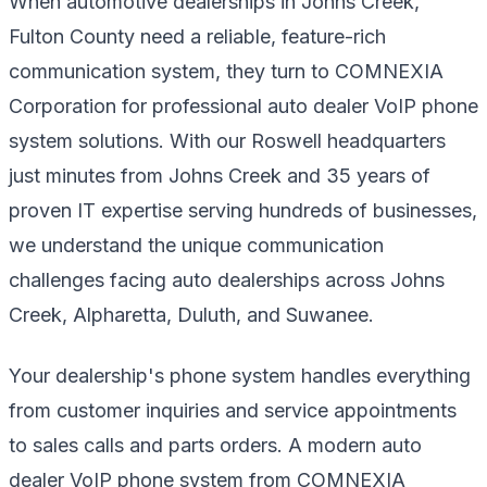
When automotive dealerships in Johns Creek,
Fulton County need a reliable, feature-rich
communication system, they turn to COMNEXIA
Corporation for professional auto dealer VoIP phone
system solutions. With our Roswell headquarters
just minutes from Johns Creek and 35 years of
proven IT expertise serving hundreds of businesses,
we understand the unique communication
challenges facing auto dealerships across Johns
Creek, Alpharetta, Duluth, and Suwanee.
Your dealership's phone system handles everything
from customer inquiries and service appointments
to sales calls and parts orders. A modern auto
dealer VoIP phone system from COMNEXIA