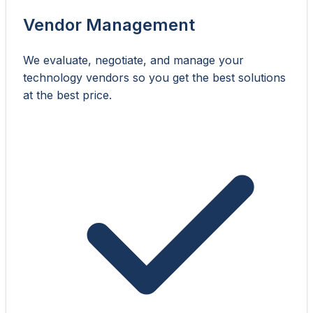
Vendor Management
We evaluate, negotiate, and manage your
technology vendors so you get the best solutions
at the best price.