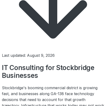
Last updated: August 9, 2026
IT Consulting for Stockbridge
Businesses
Stockbridge's booming commercial district is growing
fast, and businesses along GA-138 face technology
decisions that need to account for that growth
trajectory. Infrastructure that works today may not work