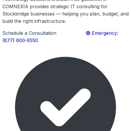
COMNEXIA provides strategic IT consulting for
Stockbridge businesses — helping you plan, budget, and
build the right infrastructure.
Schedule a Consultation
Learn More
🔴 Emergency:
(877) 600-6550