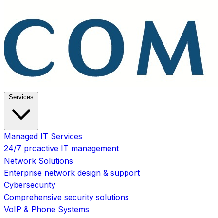
Services
Managed IT Services
24/7 proactive IT management
Network Solutions
Enterprise network design & support
Cybersecurity
Comprehensive security solutions
VoIP & Phone Systems