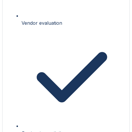
Vendor evaluation