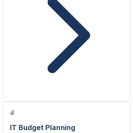
💰
IT Budget Planning