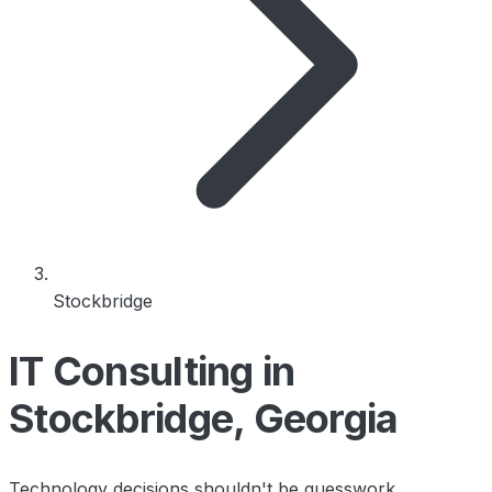
Stockbridge
IT Consulting in
Stockbridge, Georgia
Technology decisions shouldn't be guesswork.