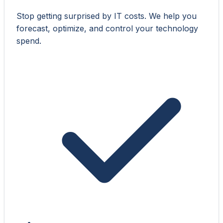
Stop getting surprised by IT costs. We help you
forecast, optimize, and control your technology
spend.