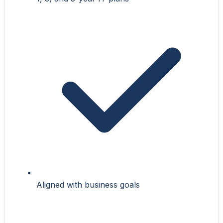
Aligned with business goals