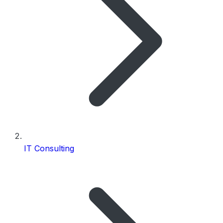
IT Consulting