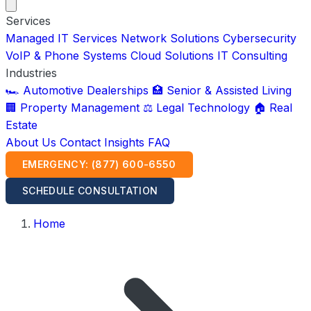
Services
Managed IT Services
Network Solutions
Cybersecurity
VoIP & Phone Systems
Cloud Solutions
IT Consulting
Industries
🏎️ Automotive Dealerships
🏥 Senior & Assisted Living
🏢 Property Management
⚖️ Legal Technology
🏠 Real
Estate
About Us
Contact
Insights
FAQ
EMERGENCY: (877) 600-6550
SCHEDULE CONSULTATION
Home