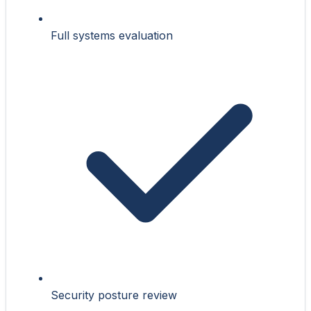
Full systems evaluation
Security posture review