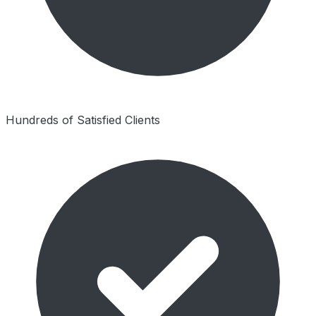
Hundreds of Satisfied Clients