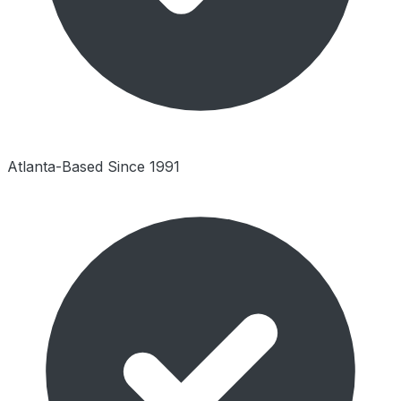
Atlanta-Based Since 1991