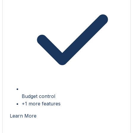
Budget control
+1 more features
Learn More