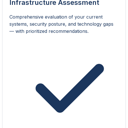
Infrastructure Assessment
Comprehensive evaluation of your current
systems, security posture, and technology gaps
— with prioritized recommendations.