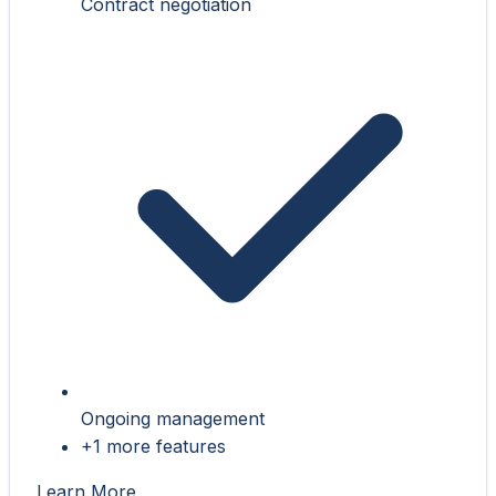
Contract negotiation
Ongoing management
+1 more features
Learn More