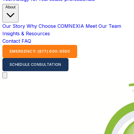
About
Our Story
Why Choose COMNEXIA
Meet Our Team
Insights & Resources
Contact
FAQ
EMERGENCY: (877) 600-6550
SCHEDULE CONSULTATION
Open main menu