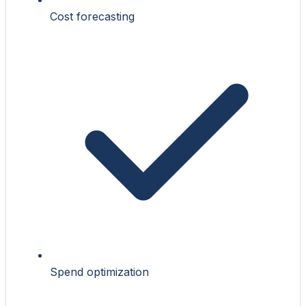
Cost forecasting
Spend optimization