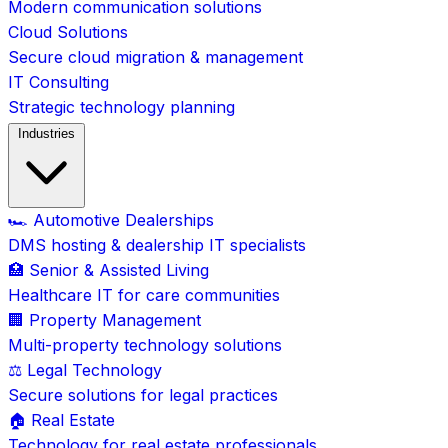
Modern communication solutions
Cloud Solutions
Secure cloud migration & management
IT Consulting
Strategic technology planning
Industries
🏎️ Automotive Dealerships
DMS hosting & dealership IT specialists
🏥 Senior & Assisted Living
Healthcare IT for care communities
🏢 Property Management
Multi-property technology solutions
⚖️ Legal Technology
Secure solutions for legal practices
🏠 Real Estate
Technology for real estate professionals