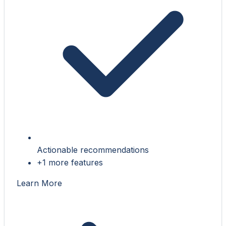
Actionable recommendations
+1 more features
Learn More