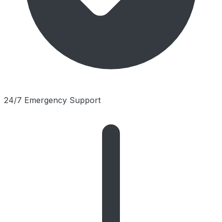
24/7 Emergency Support