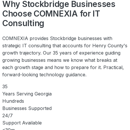
Why Stockbridge Businesses
Choose COMNEXIA for IT
Consulting
COMNEXIA provides Stockbridge businesses with
strategic IT consulting that accounts for Henry County's
growth trajectory. Our 35 years of experience guiding
growing businesses means we know what breaks at
each growth stage and how to prepare for it. Practical,
forward-looking technology guidance.
35
Years Serving Georgia
Hundreds
Businesses Supported
24/7
Support Available