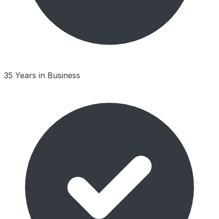
35 Years in Business