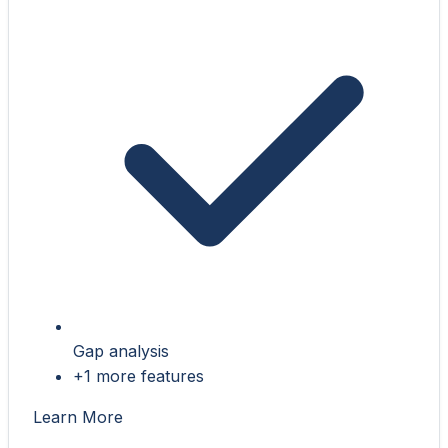
Gap analysis
+1 more features
Learn More