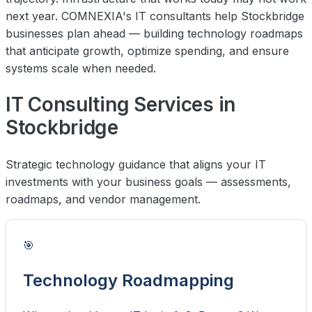
next year. COMNEXIA's IT consultants help Stockbridge
businesses plan ahead — building technology roadmaps
that anticipate growth, optimize spending, and ensure
systems scale when needed.
IT Consulting Services in
Stockbridge
Strategic technology guidance that aligns your IT
investments with your business goals — assessments,
roadmaps, and vendor management.
🎯
Technology Roadmapping