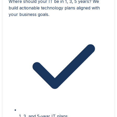
Where should your IT be in 1, 3, 5 years? We
build actionable technology plans aligned with
your business goals.
1, 3, and 5-year IT plans