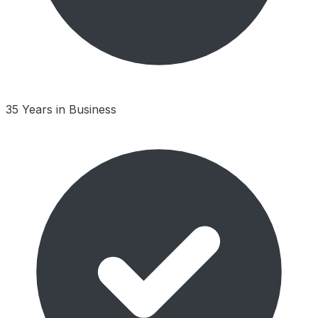
35 Years in Business