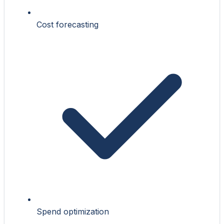
Cost forecasting
Spend optimization