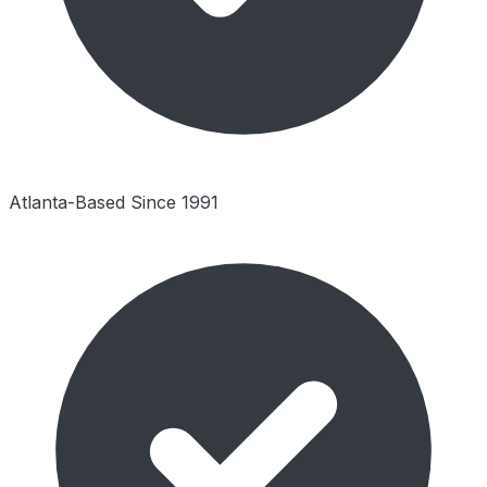
Atlanta-Based Since 1991