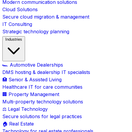
Modern communication solutions
Cloud Solutions
Secure cloud migration & management
IT Consulting
Strategic technology planning
Industries
🏎️ Automotive Dealerships
DMS hosting & dealership IT specialists
🏥 Senior & Assisted Living
Healthcare IT for care communities
🏢 Property Management
Multi-property technology solutions
⚖️ Legal Technology
Secure solutions for legal practices
🏠 Real Estate
Technology for real estate professionals