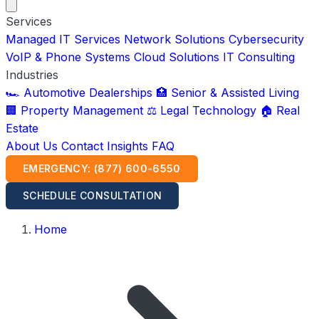
Services
Managed IT Services
Network Solutions
Cybersecurity
VoIP & Phone Systems
Cloud Solutions
IT Consulting
Industries
🏎️ Automotive Dealerships
🏥 Senior & Assisted Living
🏢 Property Management
⚖️ Legal Technology
🏠 Real
Estate
About Us
Contact
Insights
FAQ
EMERGENCY: (877) 600-6550
SCHEDULE CONSULTATION
Home