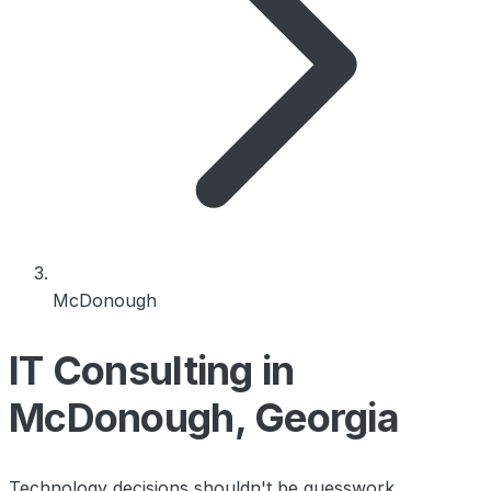
McDonough
IT Consulting in
McDonough, Georgia
Technology decisions shouldn't be guesswork.