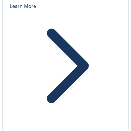
Learn More