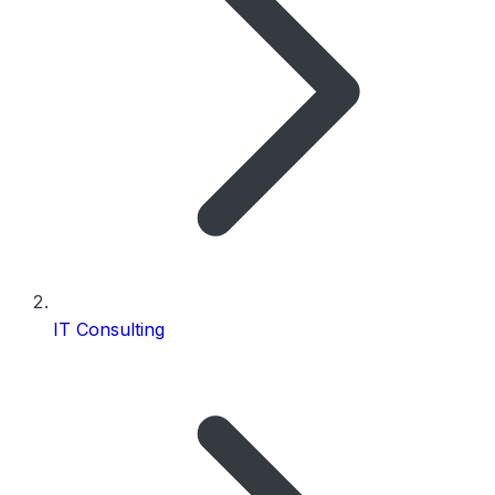
IT Consulting