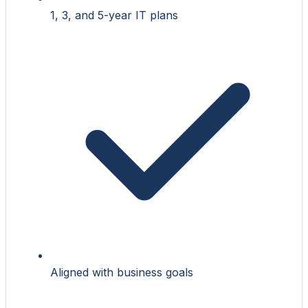
1, 3, and 5-year IT plans
Aligned with business goals