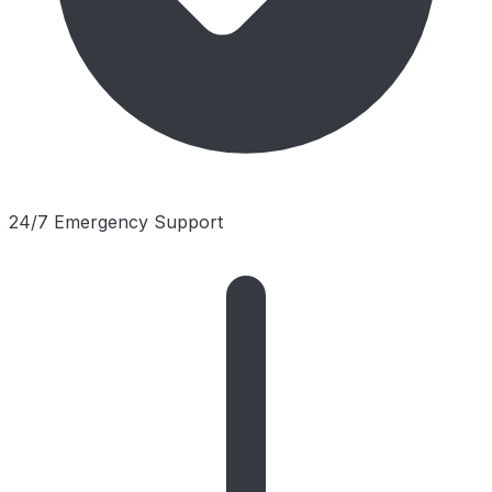
24/7 Emergency Support