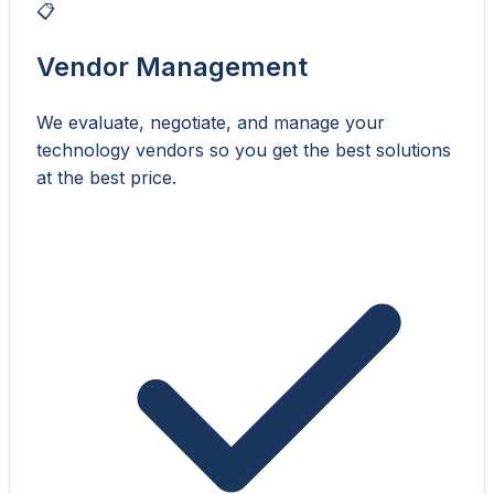
📋
Vendor Management
We evaluate, negotiate, and manage your
technology vendors so you get the best solutions
at the best price.