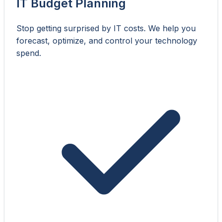
IT Budget Planning
Stop getting surprised by IT costs. We help you
forecast, optimize, and control your technology
spend.