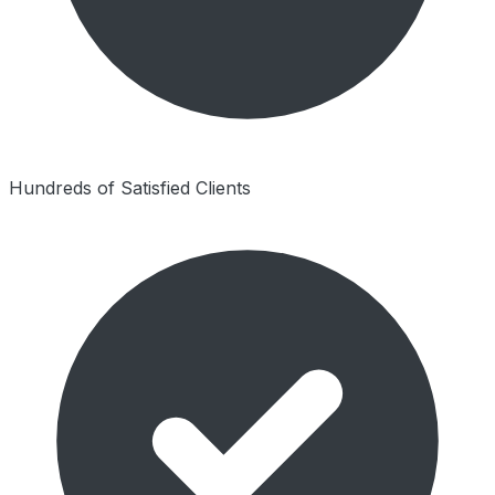
Hundreds of Satisfied Clients