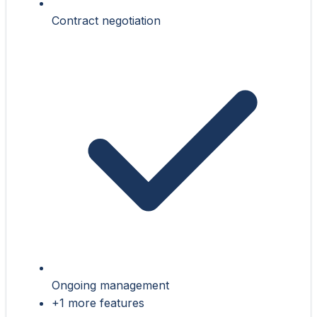
Contract negotiation
Ongoing management
+1 more features