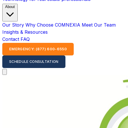
About
Our Story
Why Choose COMNEXIA
Meet Our Team
Insights & Resources
Contact
FAQ
EMERGENCY: (877) 600-6550
SCHEDULE CONSULTATION
Open main menu