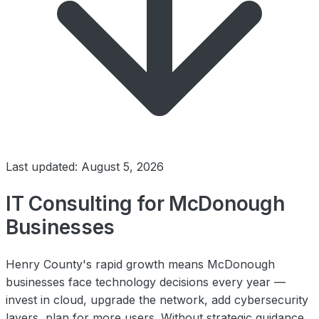
Last updated: August 5, 2026
IT Consulting for McDonough
Businesses
Henry County's rapid growth means McDonough
businesses face technology decisions every year —
invest in cloud, upgrade the network, add cybersecurity
layers, plan for more users. Without strategic guidance,