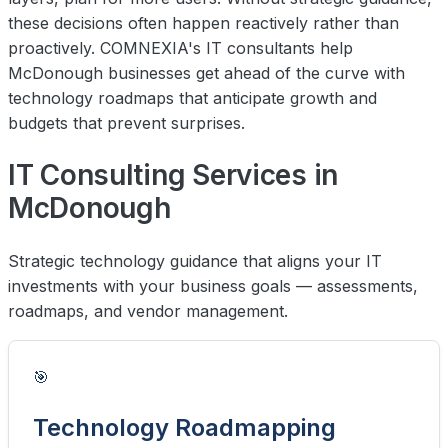
these decisions often happen reactively rather than
proactively. COMNEXIA's IT consultants help
McDonough businesses get ahead of the curve with
technology roadmaps that anticipate growth and
budgets that prevent surprises.
IT Consulting Services in
McDonough
Strategic technology guidance that aligns your IT
investments with your business goals — assessments,
roadmaps, and vendor management.
🎯
Technology Roadmapping