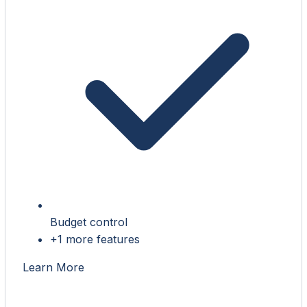
Budget control
+1 more features
Learn More