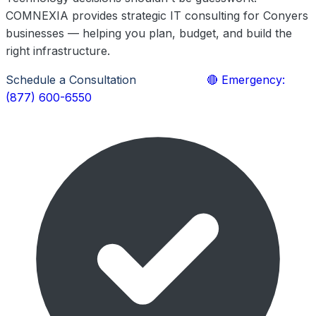
COMNEXIA provides strategic IT consulting for Conyers
businesses — helping you plan, budget, and build the
right infrastructure.
Schedule a Consultation
Learn More
🔴 Emergency:
(877) 600-6550