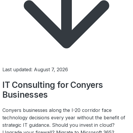
Last updated: August 7, 2026
IT Consulting for Conyers
Businesses
Conyers businesses along the I-20 corridor face
technology decisions every year without the benefit of
strategic IT guidance. Should you invest in cloud?
Upgrade your firewall? Migrate to Microsoft 365?