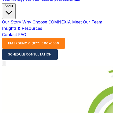
About
Our Story
Why Choose COMNEXIA
Meet Our Team
Insights & Resources
Contact
FAQ
EMERGENCY: (877) 600-6550
SCHEDULE CONSULTATION
Open main menu