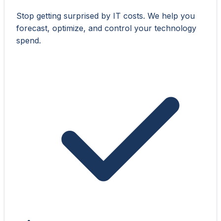
Stop getting surprised by IT costs. We help you
forecast, optimize, and control your technology
spend.