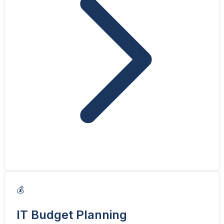
💰
IT Budget Planning