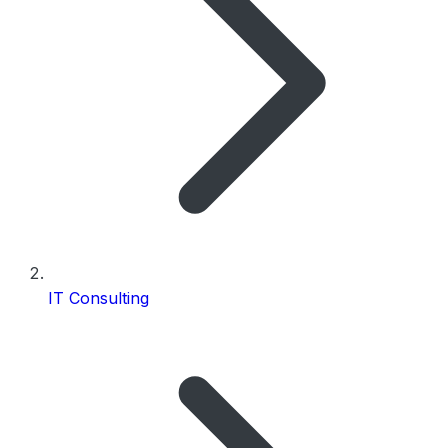
IT Consulting