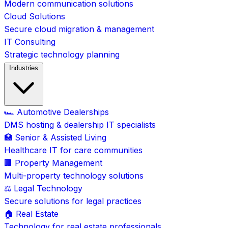
Modern communication solutions
Cloud Solutions
Secure cloud migration & management
IT Consulting
Strategic technology planning
Industries
🏎️ Automotive Dealerships
DMS hosting & dealership IT specialists
🏥 Senior & Assisted Living
Healthcare IT for care communities
🏢 Property Management
Multi-property technology solutions
⚖️ Legal Technology
Secure solutions for legal practices
🏠 Real Estate
Technology for real estate professionals