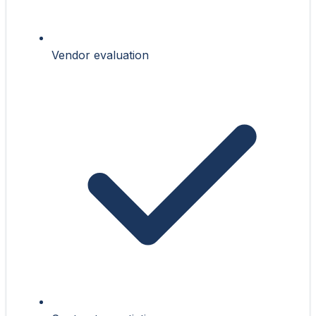
Vendor evaluation