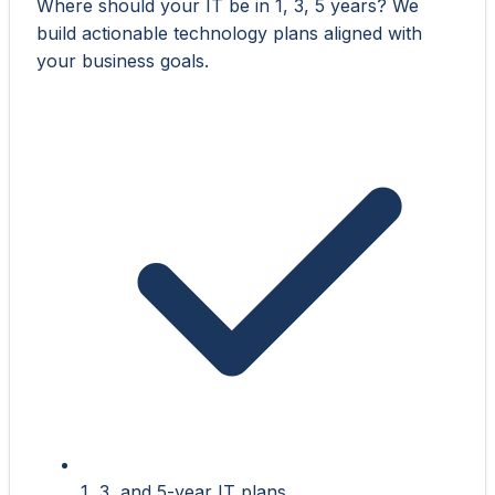
Where should your IT be in 1, 3, 5 years? We
build actionable technology plans aligned with
your business goals.
1, 3, and 5-year IT plans