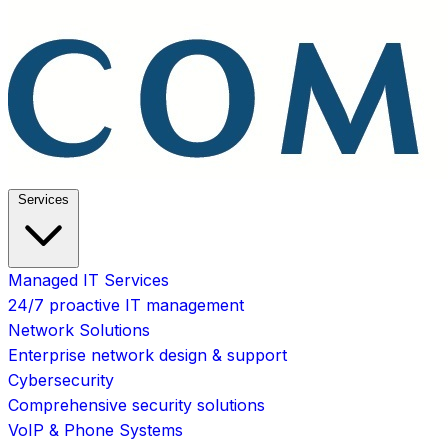
Services
Managed IT Services
24/7 proactive IT management
Network Solutions
Enterprise network design & support
Cybersecurity
Comprehensive security solutions
VoIP & Phone Systems