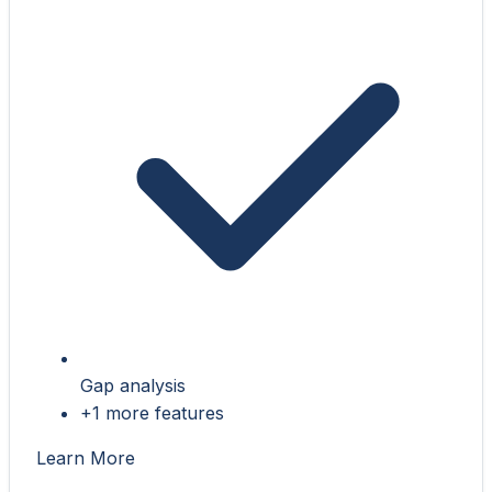
Gap analysis
+1 more features
Learn More