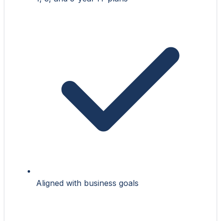
Aligned with business goals