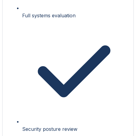
Full systems evaluation
Security posture review