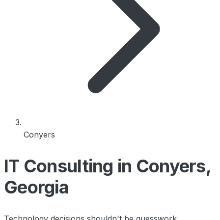
Conyers
IT Consulting in Conyers,
Georgia
Technology decisions shouldn't be guesswork.