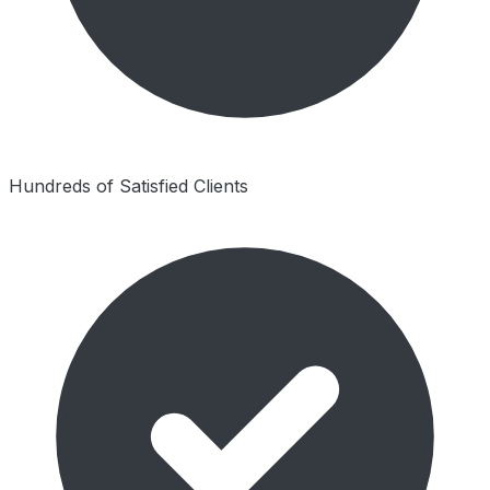
Hundreds of Satisfied Clients