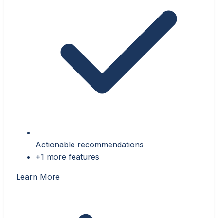
Actionable recommendations
+1 more features
Learn More