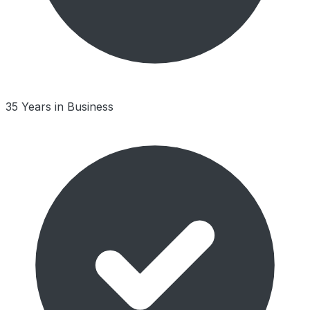
35 Years in Business