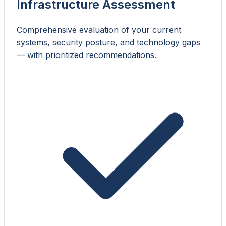
Infrastructure Assessment
Comprehensive evaluation of your current
systems, security posture, and technology gaps
— with prioritized recommendations.