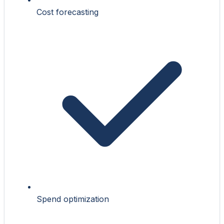
Cost forecasting
Spend optimization