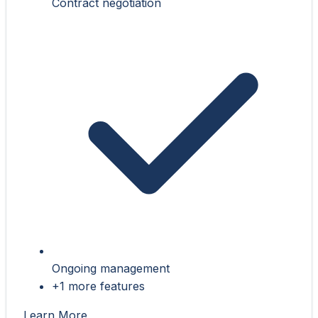
Contract negotiation
Ongoing management
+1 more features
Learn More