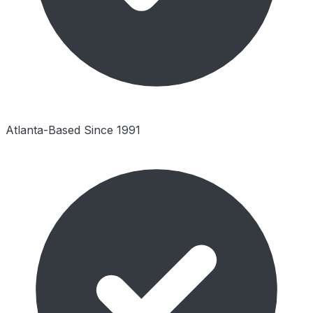
Atlanta-Based Since 1991