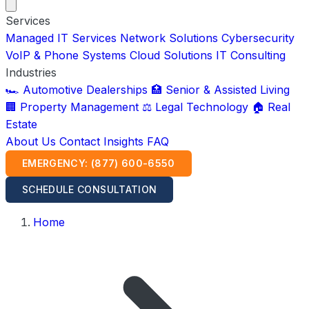
Services
Managed IT Services
Network Solutions
Cybersecurity
VoIP & Phone Systems
Cloud Solutions
IT Consulting
Industries
🏎️ Automotive Dealerships
🏥 Senior & Assisted Living
🏢 Property Management
⚖️ Legal Technology
🏠 Real
Estate
About Us
Contact
Insights
FAQ
EMERGENCY: (877) 600-6550
SCHEDULE CONSULTATION
Home