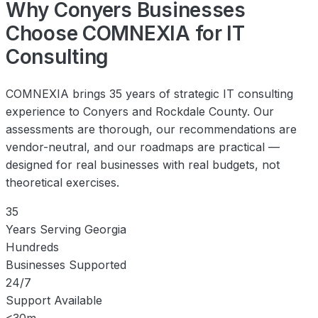
Why Conyers Businesses
Choose COMNEXIA for IT
Consulting
COMNEXIA brings 35 years of strategic IT consulting
experience to Conyers and Rockdale County. Our
assessments are thorough, our recommendations are
vendor-neutral, and our roadmaps are practical —
designed for real businesses with real budgets, not
theoretical exercises.
35
Years Serving Georgia
Hundreds
Businesses Supported
24/7
Support Available