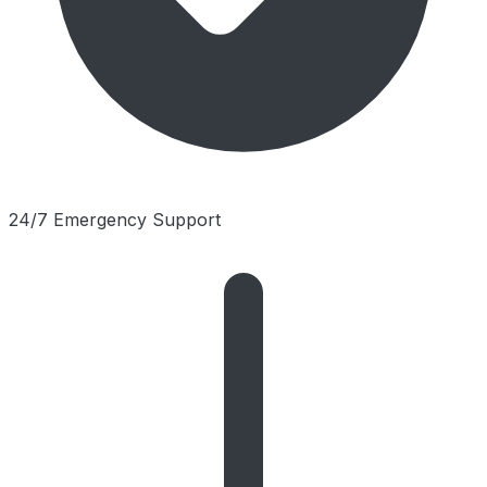
24/7 Emergency Support