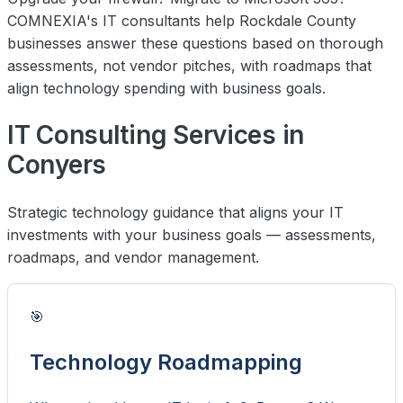
COMNEXIA's IT consultants help Rockdale County
businesses answer these questions based on thorough
assessments, not vendor pitches, with roadmaps that
align technology spending with business goals.
IT Consulting Services in
Conyers
Strategic technology guidance that aligns your IT
investments with your business goals — assessments,
roadmaps, and vendor management.
🎯
Technology Roadmapping