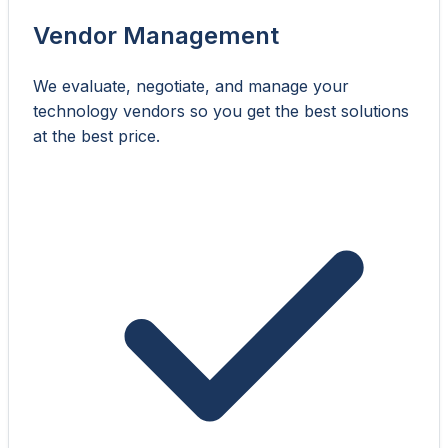
Vendor Management
We evaluate, negotiate, and manage your
technology vendors so you get the best solutions
at the best price.