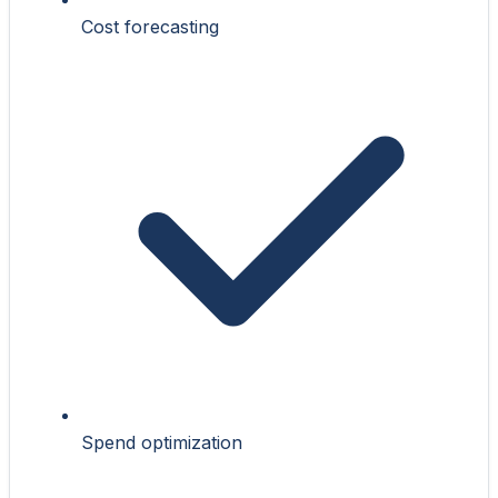
Cost forecasting
Spend optimization