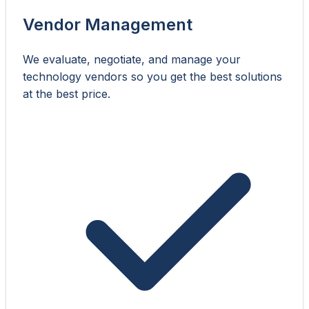
Vendor Management
We evaluate, negotiate, and manage your
technology vendors so you get the best solutions
at the best price.