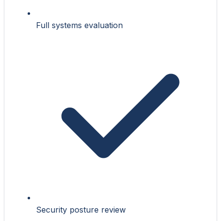
Full systems evaluation
Security posture review