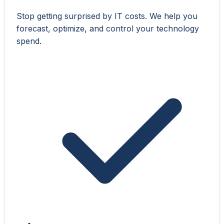
Stop getting surprised by IT costs. We help you
forecast, optimize, and control your technology
spend.