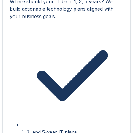
Where should your IT be in 1, 3, 5 years? We
build actionable technology plans aligned with
your business goals.
1, 3, and 5-year IT plans