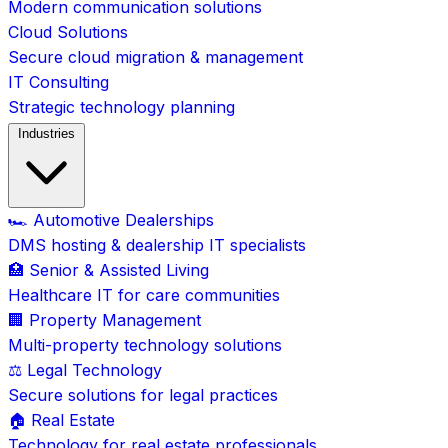
Modern communication solutions
Cloud Solutions
Secure cloud migration & management
IT Consulting
Strategic technology planning
Industries
🏎️ Automotive Dealerships
DMS hosting & dealership IT specialists
🏥 Senior & Assisted Living
Healthcare IT for care communities
🏢 Property Management
Multi-property technology solutions
⚖️ Legal Technology
Secure solutions for legal practices
🏠 Real Estate
Technology for real estate professionals