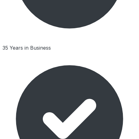
35 Years in Business