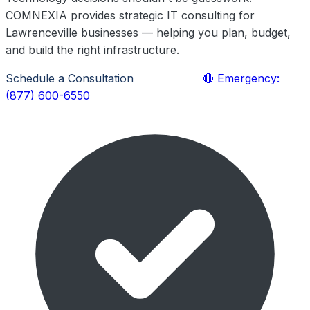
COMNEXIA provides strategic IT consulting for
Lawrenceville businesses — helping you plan, budget,
and build the right infrastructure.
Schedule a Consultation
Learn More
🔴 Emergency:
(877) 600-6550