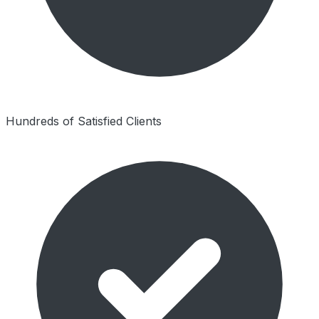
Hundreds of Satisfied Clients