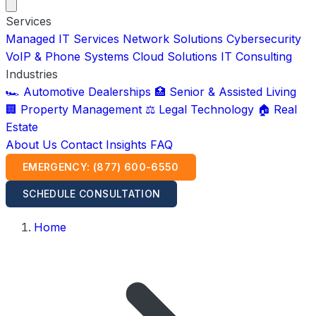
Services
Managed IT Services
Network Solutions
Cybersecurity
VoIP & Phone Systems
Cloud Solutions
IT Consulting
Industries
🏎️ Automotive Dealerships
🏥 Senior & Assisted Living
🏢 Property Management
⚖️ Legal Technology
🏠 Real
Estate
About Us
Contact
Insights
FAQ
EMERGENCY: (877) 600-6550
SCHEDULE CONSULTATION
Home