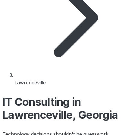
Lawrenceville
IT Consulting in
Lawrenceville, Georgia
Technology decisions shouldn't be guesswork.