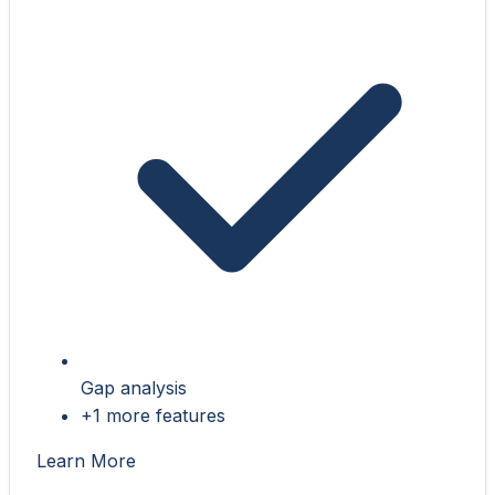
Gap analysis
+1 more features
Learn More