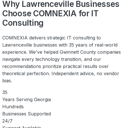
Why Lawrenceville Businesses
Choose COMNEXIA for IT
Consulting
COMNEXIA delivers strategic IT consulting to
Lawrenceville businesses with 35 years of real-world
experience. We've helped Gwinnett County companies
navigate every technology transition, and our
recommendations prioritize practical results over
theoretical perfection. Independent advice, no vendor
bias.
35
Years Serving Georgia
Hundreds
Businesses Supported
24/7