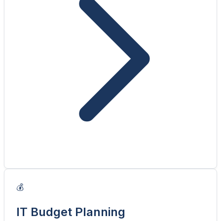
💰
IT Budget Planning