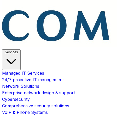
Services
Managed IT Services
24/7 proactive IT management
Network Solutions
Enterprise network design & support
Cybersecurity
Comprehensive security solutions
VoIP & Phone Systems