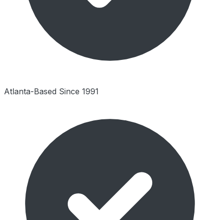
Atlanta-Based Since 1991