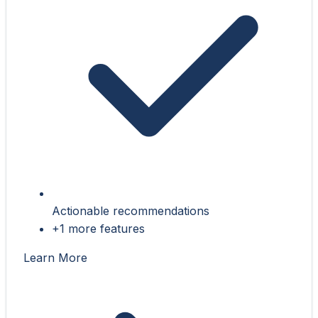
Actionable recommendations
+1 more features
Learn More