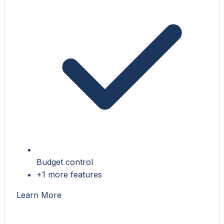
Budget control
+1 more features
Learn More