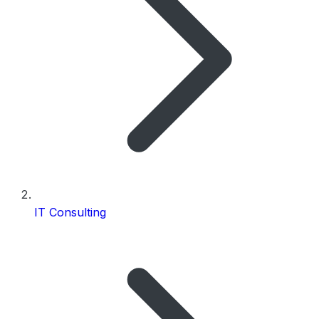
IT Consulting