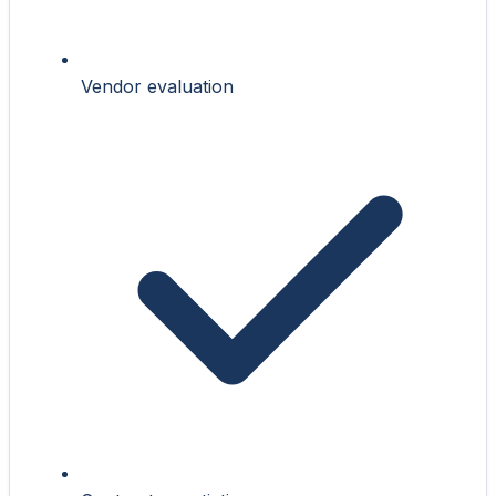
Vendor evaluation