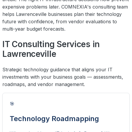
expensive problems later. COMNEXIA's consulting team
helps Lawrenceville businesses plan their technology
future with confidence, from vendor evaluations to
multi-year budget forecasts.
IT Consulting Services in
Lawrenceville
Strategic technology guidance that aligns your IT
investments with your business goals — assessments,
roadmaps, and vendor management.
🎯
Technology Roadmapping