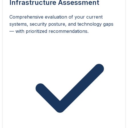
Infrastructure Assessment
Comprehensive evaluation of your current
systems, security posture, and technology gaps
— with prioritized recommendations.