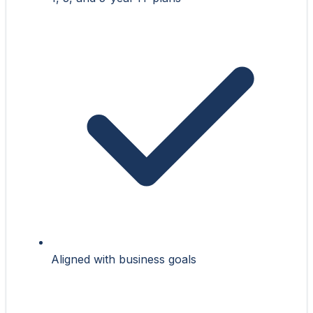
Aligned with business goals