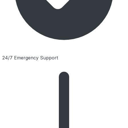
24/7 Emergency Support