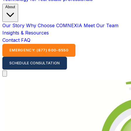
About
Our Story
Why Choose COMNEXIA
Meet Our Team
Insights & Resources
Contact
FAQ
EMERGENCY: (877) 600-6550
SCHEDULE CONSULTATION
Open main menu