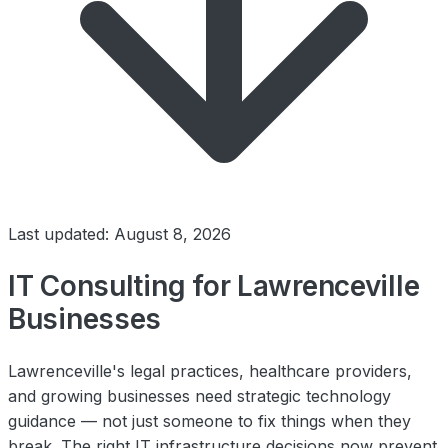
Last updated: August 8, 2026
IT Consulting for Lawrenceville
Businesses
Lawrenceville's legal practices, healthcare providers,
and growing businesses need strategic technology
guidance — not just someone to fix things when they
break. The right IT infrastructure decisions now prevent