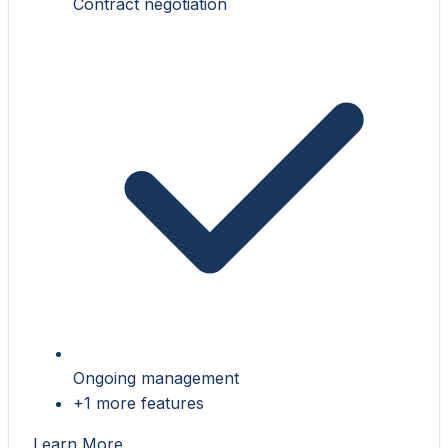
Contract negotiation
Ongoing management
+1 more features
Learn More